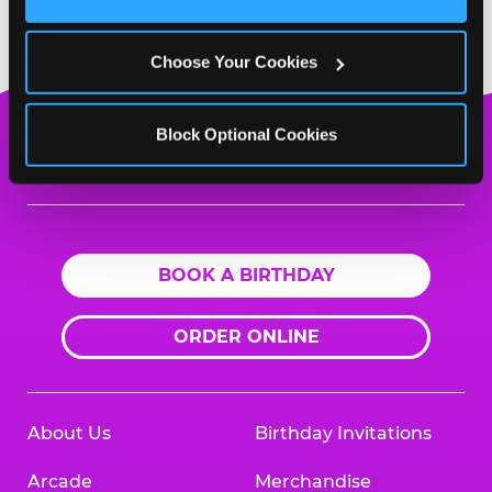
Cookies’ to enable only necessary cookies.
Choose Your Cookies
Block Optional Cookies
Chuck
E.
Cheese
Logo
BOOK A BIRTHDAY
ORDER ONLINE
About Us
Birthday Invitations
Arcade
Merchandise