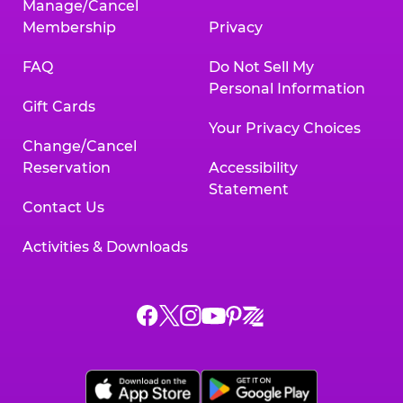
Manage/Cancel
Membership
Privacy
FAQ
Do Not Sell My
Personal Information
Gift Cards
Your Privacy Choices
Change/Cancel
Reservation
Accessibility
Statement
Contact Us
Activities & Downloads
Chuck
Chuck
Chuck
Chuck
Chuck
Chuck
E.
E.
E.
E.
E.
E.
Cheese
Cheese
Cheese
Cheese
Cheese
Cheese
on
on
on
on
on
on
Facebook,
X,
Instagram,
Pinterest,
Zigazoo,