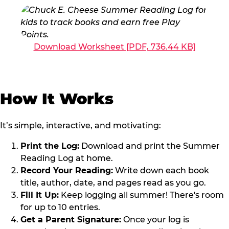
Download Worksheet
[PDF, 736.44 KB]
How It Works
It’s simple, interactive, and motivating:
Print the Log:
Download and print the Summer
Reading Log at home.
Record Your Reading:
Write down each book
title, author, date, and pages read as you go.
Fill It Up:
Keep logging all summer! There's room
for up to 10 entries.
Get a Parent Signature:
Once your log is