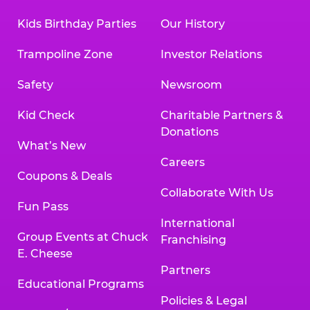
Kids Birthday Parties
Our History
Trampoline Zone
Investor Relations
Safety
Newsroom
Kid Check
Charitable Partners &
Donations
What’s New
Careers
Coupons & Deals
Collaborate With Us
Fun Pass
International
Group Events at Chuck
Franchising
E. Cheese
Partners
Educational Programs
Policies & Legal