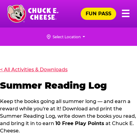
Skip
Pr
☰
to
FUN PASS
Me
Chuck
main
E.
content
Cheese
Select Location
Logo
SUMMER
READING
LOG
< All Activities & Downloads
Summer Reading Log
Keep the books going all summer long — and earn a
reward while you're at it! Download and print the
Summer Reading Log, write down the books you read,
and bring it in to earn
10 Free Play Points
at Chuck E.
Cheese.