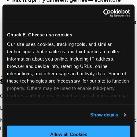
Mix it up!
Try different genres — adventure
stories, nonfiction, graphic novels, and more all
count.
Set a daily goal
— Even 15–20 minutes a day adds
up fast over the summer.
Chuck E. Cheese usa cookies.
Read together
— Take turns reading out loud to
make it a family activity.
Our site uses cookies, tracking tools, and similar 
Keep it handy
— Post the log somewhere visible
technologies that enable us and third parties to collect 
so kids can fill it in right after they read.
information about you online, including IP address, 
browser and device info, referring URLs, online 
The Fine Print (The Boring
interactions, and other usage and activity data. Some of 
Stuff)
these technologies are ‘necessary’ for our site to function 
properly. Others may be used to enable third-party 
features and functionality, such as social media and chat, 
Offer expires
12/31/26
.
analyze traffic and usage, record user sessions, detect 
Limit 1 certificate per child, per day.
and remember user settings, personalize experiences, 
Show details
and measure and target content and ads, here and on 
Must be redeemed at the time of checkout with a food
third party sites. 
Click ‘Allow All Cookies’ to use this 
purchase.
site with all cookies enabled, or click ‘Block Optional 
Allow all Cookies