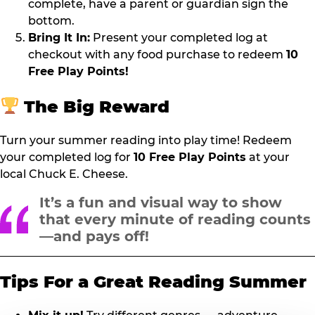
complete, have a parent or guardian sign the
bottom.
Bring It In:
Present your completed log at
checkout with any food purchase to redeem
10
Free Play Points!
The Big Reward
Turn your summer reading into play time! Redeem
your completed log for
10 Free Play Points
at your
local Chuck E. Cheese.
It’s a fun and visual way to show
that every minute of reading counts
—and pays off!
Tips For a Great Reading Summer