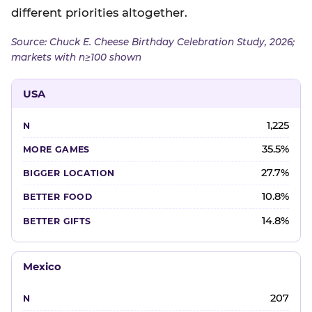
different priorities altogether.
Source: Chuck E. Cheese Birthday Celebration Study, 2026;
markets with n≥100 shown
USA
1,225
35.5%
27.7%
10.8%
14.8%
Mexico
207