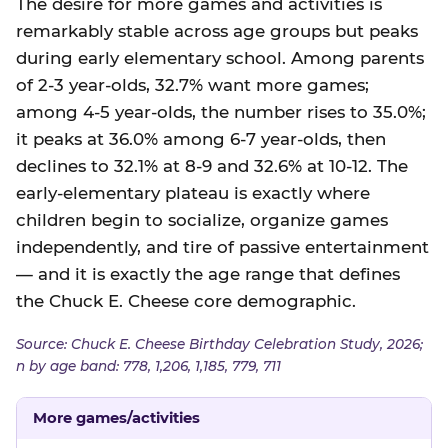
The desire for more games and activities is
remarkably stable across age groups but peaks
during early elementary school. Among parents
of 2-3 year-olds, 32.7% want more games;
among 4-5 year-olds, the number rises to 35.0%;
it peaks at 36.0% among 6-7 year-olds, then
declines to 32.1% at 8-9 and 32.6% at 10-12. The
early-elementary plateau is exactly where
children begin to socialize, organize games
independently, and tire of passive entertainment
— and it is exactly the age range that defines
the Chuck E. Cheese core demographic.
Source: Chuck E. Cheese Birthday Celebration Study, 2026;
n by age band: 778, 1,206, 1,185, 779, 711
More games/activities