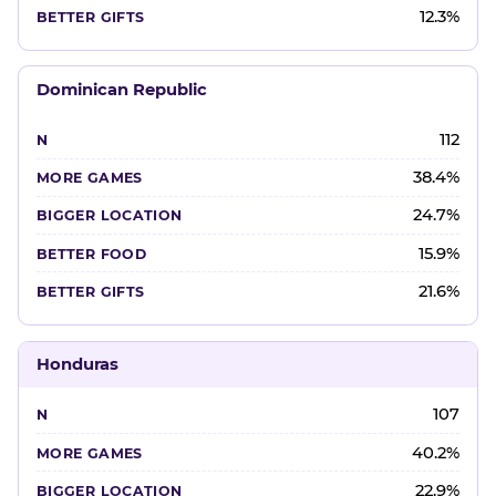
12.3%
Dominican Republic
112
38.4%
24.7%
15.9%
21.6%
Honduras
107
40.2%
22.9%