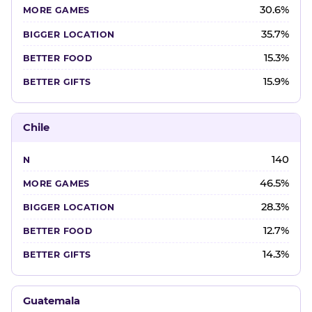
30.6%
35.7%
15.3%
15.9%
Chile
140
46.5%
28.3%
12.7%
14.3%
Guatemala