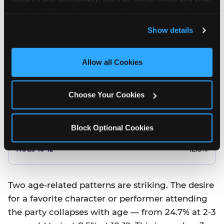
10.5%
analyze traffic and usage, record user sessions, detect 
and remember user settings, personalize experiences, 
8.5%
Show details
and measure and target content and ads, here and on 
third party sites. 
Click ‘Allow All Cookies’ to use this 
Better food or cake
site with all cookies enabled, or click ‘Block Optional 
Allow all Cookies
Cookies’ to enable only necessary cookies.
12.8%
Choose Your Cookies
12.8%
14.5%
Block Optional Cookies
17.8%
12.8%
Two age-related patterns are striking. The desire
for a favorite character or performer attending
the party collapses with age — from 24.7% at 2-3