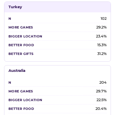
Turkey
102
29.2%
23.4%
15.3%
31.2%
Australia
204
29.7%
22.5%
20.4%