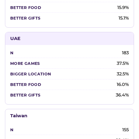
15.9%
15.1%
UAE
183
37.5%
32.5%
16.0%
36.4%
Taiwan
155