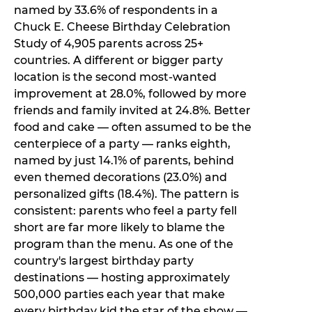
named by 33.6% of respondents in a
Chuck E. Cheese Birthday Celebration
Study of 4,905 parents across 25+
countries. A different or bigger party
location is the second most-wanted
improvement at 28.0%, followed by more
friends and family invited at 24.8%. Better
food and cake — often assumed to be the
centerpiece of a party — ranks eighth,
named by just 14.1% of parents, behind
even themed decorations (23.0%) and
personalized gifts (18.4%). The pattern is
consistent: parents who feel a party fell
short are far more likely to blame the
program than the menu. As one of the
country's largest birthday party
destinations — hosting approximately
500,000 parties each year that make
every birthday kid the star of the show —