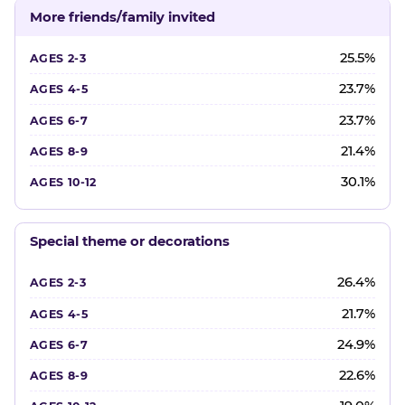
More friends/family invited
25.5%
23.7%
23.7%
21.4%
30.1%
Special theme or decorations
26.4%
21.7%
24.9%
22.6%