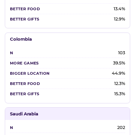
13.4%
12.9%
Colombia
103
39.5%
44.9%
12.3%
15.3%
Saudi Arabia
202