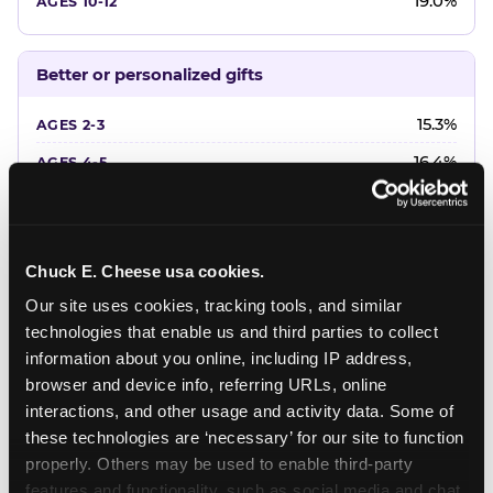
19.0%
Better or personalized gifts
15.3%
16.4%
18.2%
20.4%
Chuck E. Cheese usa cookies.
22.6%
Our site uses cookies, tracking tools, and similar 
technologies that enable us and third parties to collect 
Favorite character or performer
information about you online, including IP address, 
browser and device info, referring URLs, online 
24.7%
interactions, and other usage and activity data. Some of 
18.7%
these technologies are ‘necessary’ for our site to function 
properly. Others may be used to enable third-party 
16.3%
features and functionality, such as social media and chat, 