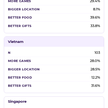
29.4%
8.1%
39.6%
33.8%
Vietnam
103
28.0%
28.5%
12.2%
31.6%
Singapore