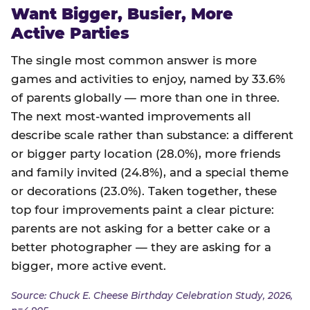
Want Bigger, Busier, More
Active Parties
The single most common answer is more
games and activities to enjoy, named by 33.6%
of parents globally — more than one in three.
The next most-wanted improvements all
describe scale rather than substance: a different
or bigger party location (28.0%), more friends
and family invited (24.8%), and a special theme
or decorations (23.0%). Taken together, these
top four improvements paint a clear picture:
parents are not asking for a better cake or a
better photographer — they are asking for a
bigger, more active event.
Source: Chuck E. Cheese Birthday Celebration Study, 2026,