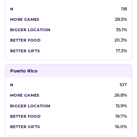
118
28.5%
35.1%
20.3%
17.3%
Puerto Rico
107
26.8%
15.9%
19.7%
16.0%