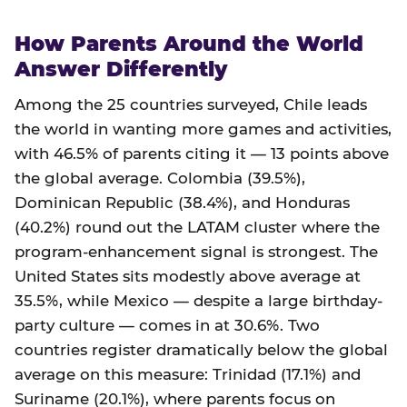
How Parents Around the World
Answer Differently
Among the 25 countries surveyed, Chile leads
the world in wanting more games and activities,
with 46.5% of parents citing it — 13 points above
the global average. Colombia (39.5%),
Dominican Republic (38.4%), and Honduras
(40.2%) round out the LATAM cluster where the
program-enhancement signal is strongest. The
United States sits modestly above average at
35.5%, while Mexico — despite a large birthday-
party culture — comes in at 30.6%. Two
countries register dramatically below the global
average on this measure: Trinidad (17.1%) and
Suriname (20.1%), where parents focus on