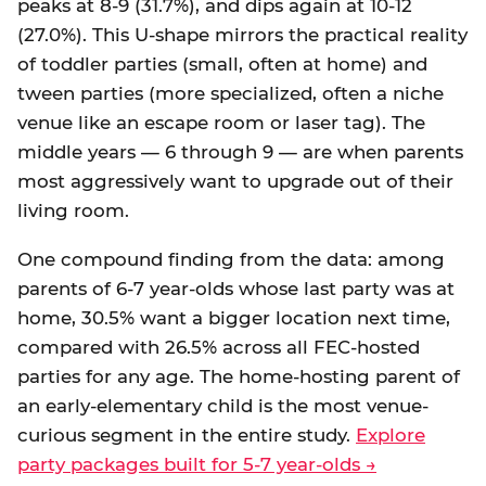
peaks at 8-9 (31.7%), and dips again at 10-12
(27.0%). This U-shape mirrors the practical reality
of toddler parties (small, often at home) and
tween parties (more specialized, often a niche
venue like an escape room or laser tag). The
middle years — 6 through 9 — are when parents
most aggressively want to upgrade out of their
living room.
One compound finding from the data: among
parents of 6-7 year-olds whose last party was at
home, 30.5% want a bigger location next time,
compared with 26.5% across all FEC-hosted
parties for any age. The home-hosting parent of
an early-elementary child is the most venue-
curious segment in the entire study.
Explore
party packages built for 5-7 year-olds →