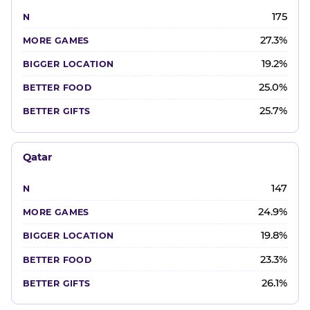
175
27.3%
19.2%
25.0%
25.7%
Qatar
147
24.9%
19.8%
23.3%
26.1%