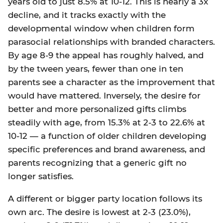
years old to just 8.5% at 10-12. This is nearly a 3x
decline, and it tracks exactly with the
developmental window when children form
parasocial relationships with branded characters.
By age 8-9 the appeal has roughly halved, and
by the tween years, fewer than one in ten
parents see a character as the improvement that
would have mattered. Inversely, the desire for
better and more personalized gifts climbs
steadily with age, from 15.3% at 2-3 to 22.6% at
10-12 — a function of older children developing
specific preferences and brand awareness, and
parents recognizing that a generic gift no
longer satisfies.
A different or bigger party location follows its
own arc. The desire is lowest at 2-3 (23.0%),