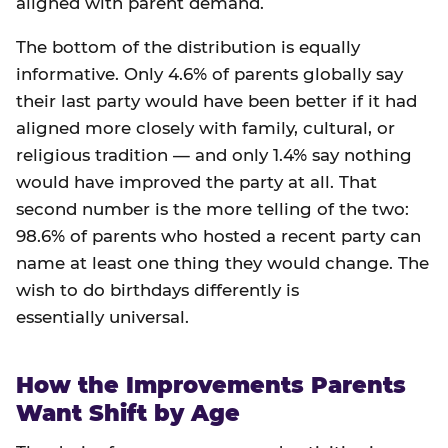
aligned with parent demand.
The bottom of the distribution is equally
informative. Only 4.6% of parents globally say
their last party would have been better if it had
aligned more closely with family, cultural, or
religious tradition — and only 1.4% say nothing
would have improved the party at all. That
second number is the more telling of the two:
98.6% of parents who hosted a recent party can
name at least one thing they would change. The
wish to do birthdays differently is
essentially universal.
How the Improvements Parents
Want Shift by Age