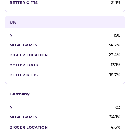
21.1%
UK
198
34.7%
23.4%
13.1%
18.7%
Germany
183
34.1%
14.6%