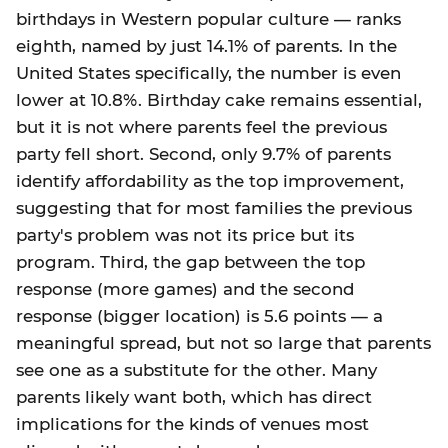
birthdays in Western popular culture — ranks
eighth, named by just 14.1% of parents. In the
United States specifically, the number is even
lower at 10.8%. Birthday cake remains essential,
but it is not where parents feel the previous
party fell short. Second, only 9.7% of parents
identify affordability as the top improvement,
suggesting that for most families the previous
party's problem was not its price but its
program. Third, the gap between the top
response (more games) and the second
response (bigger location) is 5.6 points — a
meaningful spread, but not so large that parents
see one as a substitute for the other. Many
parents likely want both, which has direct
implications for the kinds of venues most