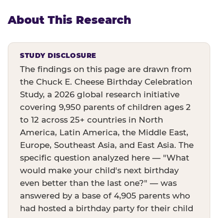
About This Research
STUDY DISCLOSURE
The findings on this page are drawn from
the Chuck E. Cheese Birthday Celebration
Study, a 2026 global research initiative
covering 9,950 parents of children ages 2
to 12 across 25+ countries in North
America, Latin America, the Middle East,
Europe, Southeast Asia, and East Asia. The
specific question analyzed here — "What
would make your child's next birthday
even better than the last one?" — was
answered by a base of 4,905 parents who
had hosted a birthday party for their child