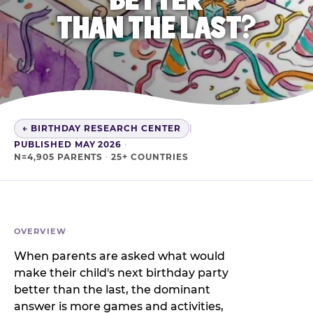
THAN THE LAST?
← BIRTHDAY RESEARCH CENTER
|
PUBLISHED MAY 2026
·
N=4,905 PARENTS
·
25+ COUNTRIES
OVERVIEW
When parents are asked what would
make their child's next birthday party
better than the last, the dominant
answer is more games and activities,