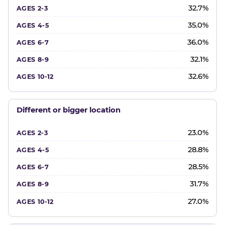
32.7%
35.0%
36.0%
32.1%
32.6%
Different or bigger location
23.0%
28.8%
28.5%
31.7%
27.0%