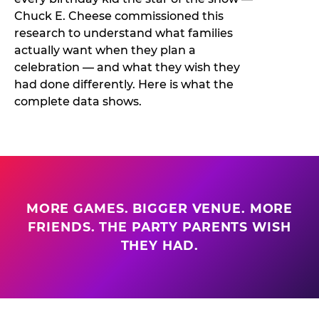
Chuck E. Cheese commissioned this
research to understand what families
actually want when they plan a
celebration — and what they wish they
had done differently. Here is what the
complete data shows.
MORE GAMES. BIGGER VENUE. MORE
FRIENDS. THE PARTY PARENTS WISH
THEY HAD.