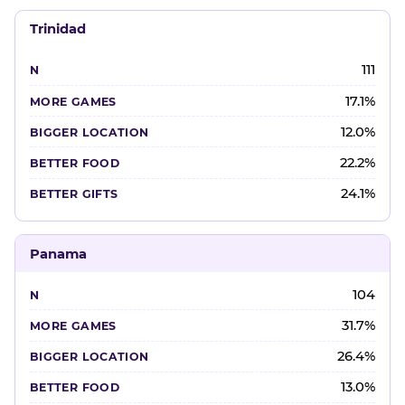
Trinidad
111
17.1%
12.0%
22.2%
24.1%
Panama
104
31.7%
26.4%
13.0%