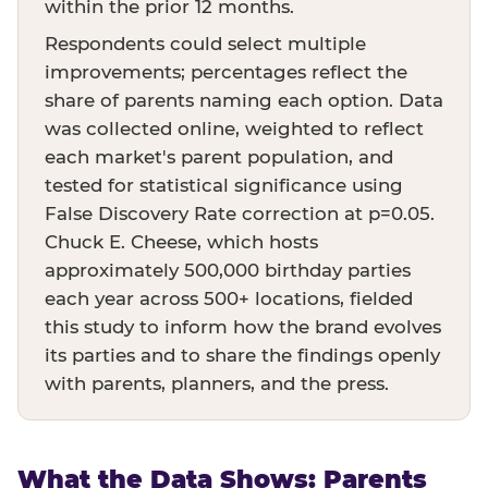
within the prior 12 months.
Respondents could select multiple
improvements; percentages reflect the
share of parents naming each option. Data
was collected online, weighted to reflect
each market's parent population, and
tested for statistical significance using
False Discovery Rate correction at p=0.05.
Chuck E. Cheese, which hosts
approximately 500,000 birthday parties
each year across 500+ locations, fielded
this study to inform how the brand evolves
its parties and to share the findings openly
with parents, planners, and the press.
What the Data Shows: Parents