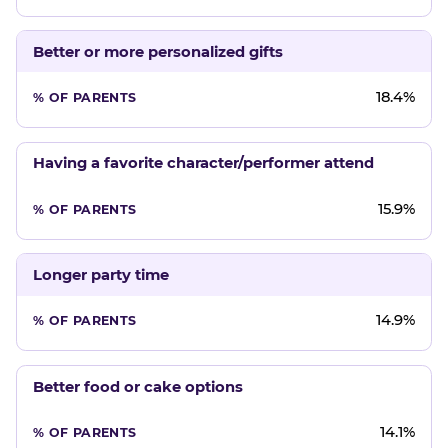
Better or more personalized gifts
18.4%
Having a favorite character/performer attend
15.9%
Longer party time
14.9%
Better food or cake options
14.1%