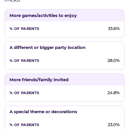
n=4,905
More games/activities to enjoy
33.6%
A different or bigger party location
28.0%
More friends/family invited
24.8%
A special theme or decorations
23.0%