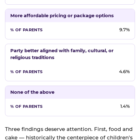
More affordable pricing or package options
9.7%
Party better aligned with family, cultural, or
religious traditions
4.6%
None of the above
1.4%
Three findings deserve attention. First, food and
cake — historically the centerpiece of children's