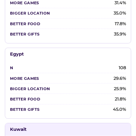
31.4%
35.0%
17.8%
35.9%
Egypt
108
29.6%
25.9%
21.8%
45.0%
Kuwait