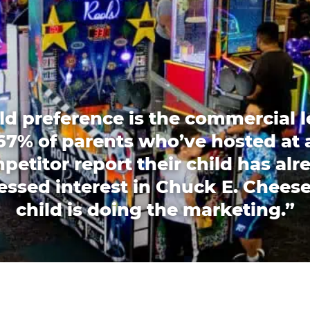
ld preference is the commercial l
67% of parents who’ve hosted at 
petitor report their child has alr
essed interest in Chuck E. Cheese
child is doing the marketing.”