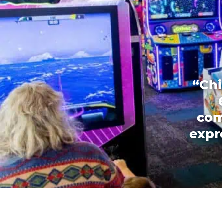
“Chi
com
expr