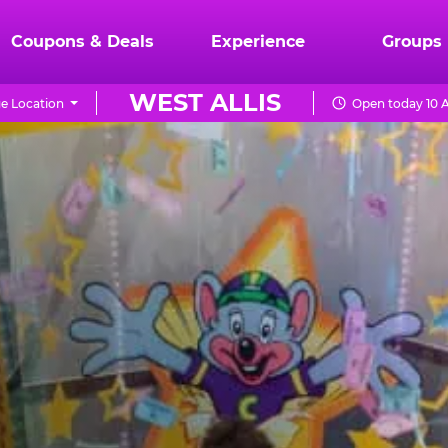
Coupons & Deals
Experience
Groups
WEST ALLIS
e Location
Open today 10 