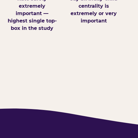
extremely
centrality is
important —
extremely or very
highest single top-
important
box in the study