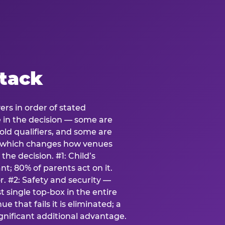
stack
ers in order of stated
e in the decision — some are
ld qualifiers, and some are
s which changes how venues
the decision. #1: Child’s
; 80% of parents act on it.
. #2: Safety and security —
 single top-box in the entire
e that fails it is eliminated; a
ignificant additional advantage.