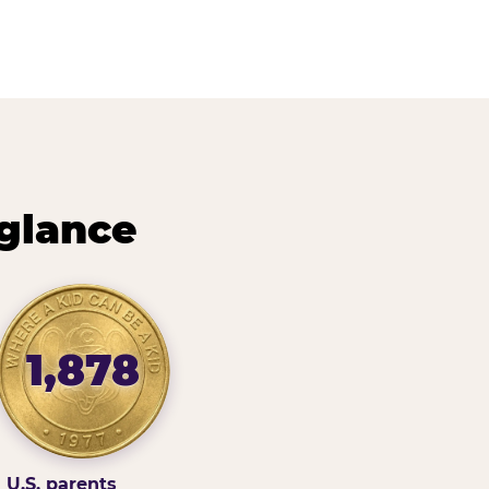
 glance
1,878
U.S. parents