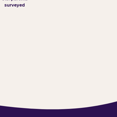
surveyed