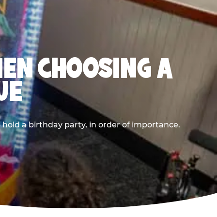
HEN CHOOSING A
UE
old a birthday party, in order of importance.