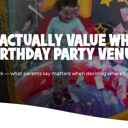
ACTUALLY VALUE W
IRTHDAY PARTY VEN
ack — what parents say matters when deciding where to h