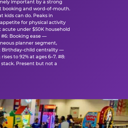
emely important by a strong
eat booking and word-of-mouth.
t kids can do. Peaks in
appetite for physical activity
st acute under $50K household
. #6: Booking ease —
taneous planner segment,
 Birthday-child centrality —
rises to 92% at ages 6–7. #8:
stack. Present but not a