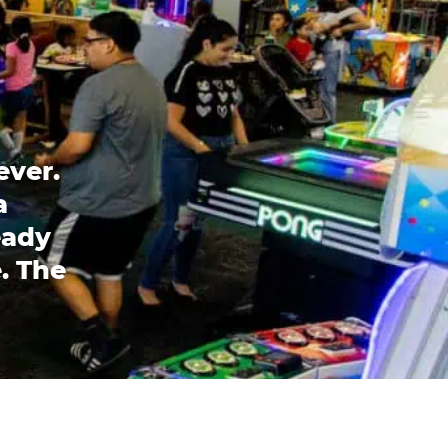
ever.
a
eady
. The