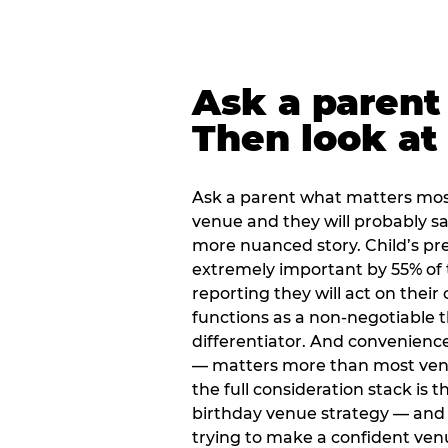
Ask a parent
Then look at 
Ask a parent what matters mos
venue and they will probably say
more nuanced story. Child’s pre
extremely important by 55% of 
reporting they will act on their
functions as a non-negotiable 
differentiator. And convenienc
— matters more than most ve
the full consideration stack is 
birthday venue strategy — and 
trying to make a confident ven