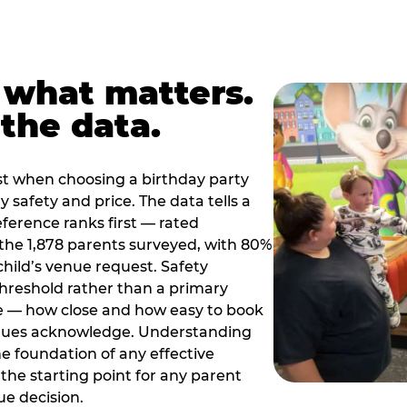
 what matters.
the data.
t when choosing a birthday party
 safety and price. The data tells a
ference ranks first — rated
the 1,878 parents surveyed, with 80%
 child’s venue request. Safety
threshold rather than a primary
e — how close and how easy to book
nues acknowledge. Understanding
the foundation of any effective
the starting point for any parent
ue decision.