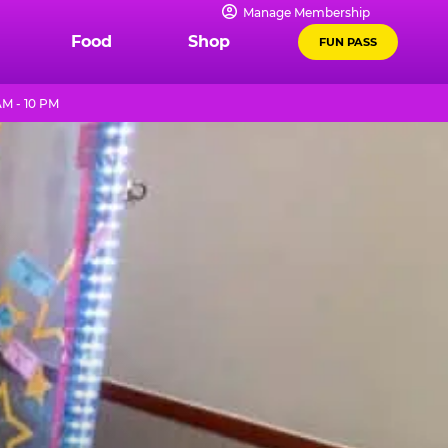
Manage Membership
Food
Shop
FUN PASS
AM - 10 PM