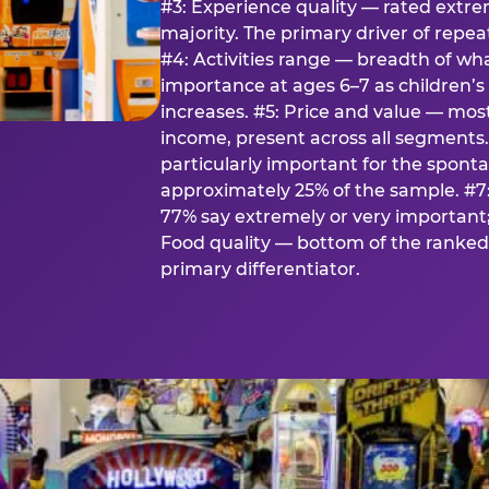
#3: Experience quality — rated extr
majority. The primary driver of rep
#4: Activities range — breadth of wha
importance at ages 6–7 as children’s 
increases. #5: Price and value — mo
income, present across all segments
particularly important for the spon
approximately 25% of the sample. #7:
77% say extremely or very important; 
Food quality — bottom of the ranked 
primary differentiator.