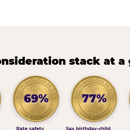
nsideration stack at a
69%
77%
Rate safety
Say birthday-child