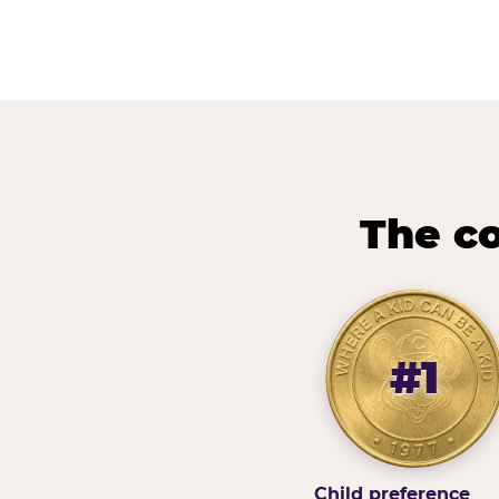
The co
#1
Child preference