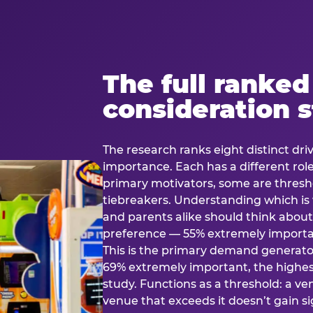
The full ranked
consideration 
The research ranks eight distinct driv
importance. Each has a different rol
primary motivators, some are thresho
tiebreakers. Understanding which i
and parents alike should think about 
preference — 55% extremely important
This is the primary demand generator
69% extremely important, the highest
study. Functions as a threshold: a venu
venue that exceeds it doesn’t gain s