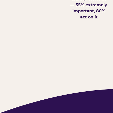
— 55% extremely
important, 80%
act on it