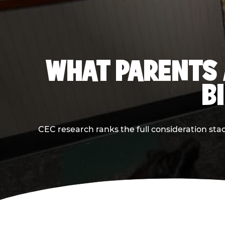
WHAT PARENTS 
B
CEC research ranks the full consideration st