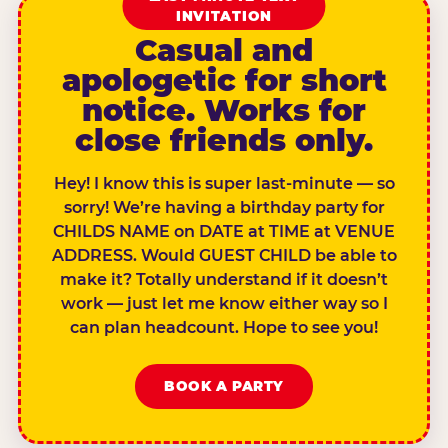
INVITATION
Casual and
apologetic for short
notice. Works for
close friends only.
Hey! I know this is super last-minute — so
sorry! We’re having a birthday party for
CHILDS NAME on DATE at TIME at VENUE
ADDRESS. Would GUEST CHILD be able to
make it? Totally understand if it doesn’t
work — just let me know either way so I
can plan headcount. Hope to see you!
BOOK A PARTY