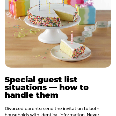
Special guest list
situations — how to
handle them
Divorced parents: send the invitation to both
households with identical information. Never