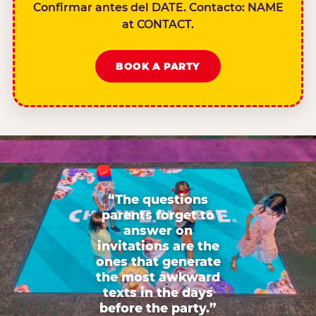
Confirmar antes del DATE. Contacto: NAME
at CONTACT.
BOOK A PARTY
“The questions
parents forget to
answer on
invitations are the
ones that generate
the most awkward
texts in the days
before the party.”