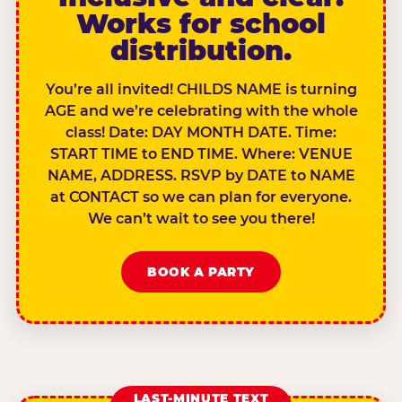
Works for school
distribution.
You’re all invited! CHILDS NAME is turning
AGE and we’re celebrating with the whole
class! Date: DAY MONTH DATE. Time:
START TIME to END TIME. Where: VENUE
NAME, ADDRESS. RSVP by DATE to NAME
at CONTACT so we can plan for everyone.
We can’t wait to see you there!
BOOK A PARTY
LAST-MINUTE TEXT