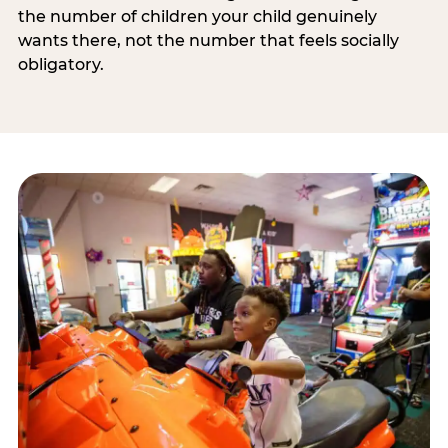
the number of children your child genuinely
wants there, not the number that feels socially
obligatory.