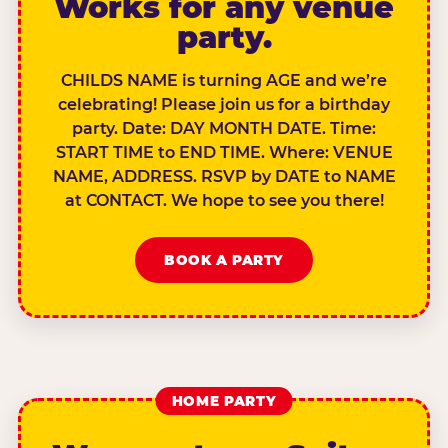
Works for any venue
party.
CHILDS NAME is turning AGE and we’re
celebrating! Please join us for a birthday
party. Date: DAY MONTH DATE. Time:
START TIME to END TIME. Where: VENUE
NAME, ADDRESS. RSVP by DATE to NAME
at CONTACT. We hope to see you there!
BOOK A PARTY
HOME PARTY