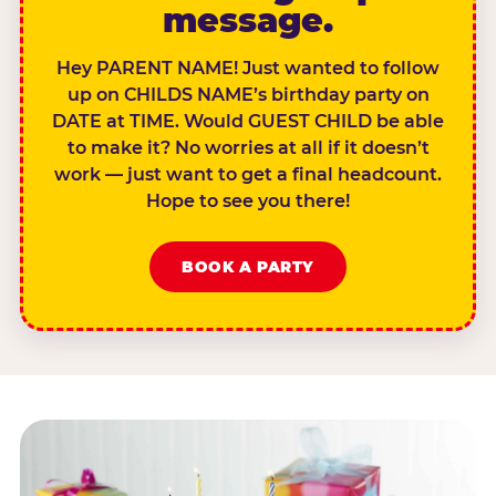
message.
Hey PARENT NAME! Just wanted to follow
up on CHILDS NAME’s birthday party on
DATE at TIME. Would GUEST CHILD be able
to make it? No worries at all if it doesn’t
work — just want to get a final headcount.
Hope to see you there!
BOOK A PARTY