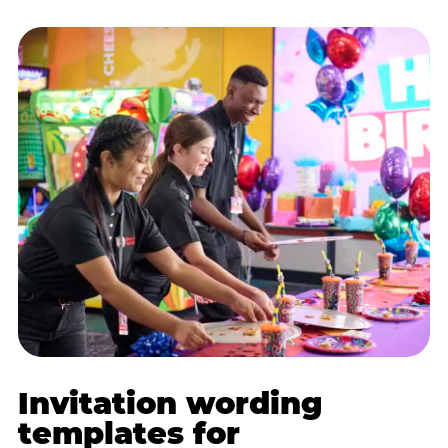
Invitation wording
templates for