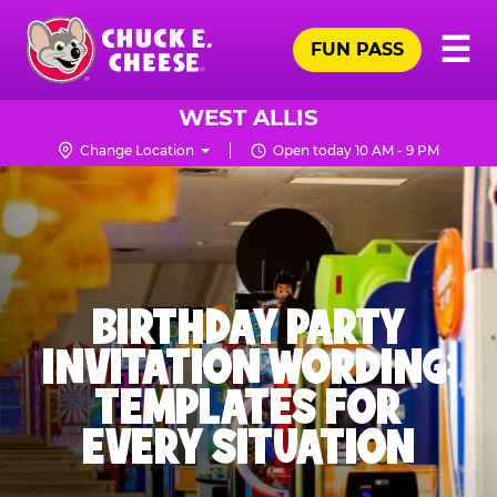
Skip
Pr
☰
to
FUN PASS
Me
Chuck
main
E.
content
Cheese
WEST ALLIS
Logo
Change Location
Open today 10 AM - 9 PM
BIRTHDAY PARTY
INVITATION WORDING:
TEMPLATES FOR
EVERY SITUATION