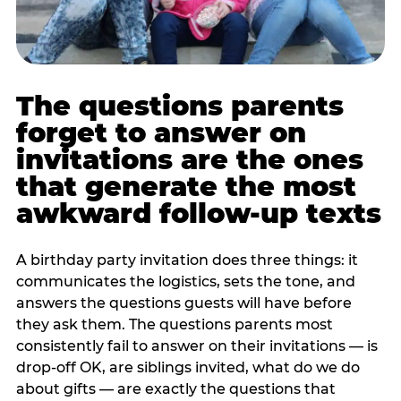
The questions parents
forget to answer on
invitations are the ones
that generate the most
awkward follow-up texts
A birthday party invitation does three things: it
communicates the logistics, sets the tone, and
answers the questions guests will have before
they ask them. The questions parents most
consistently fail to answer on their invitations — is
drop-off OK, are siblings invited, what do we do
about gifts — are exactly the questions that