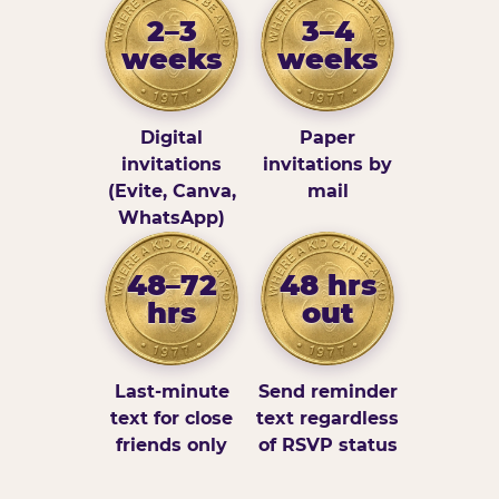
2–3
3–4
weeks
weeks
Digital
Paper
invitations
invitations by
(Evite, Canva,
mail
WhatsApp)
48–72
48 hrs
hrs
out
Last-minute
Send reminder
text for close
text regardless
friends only
of RSVP status