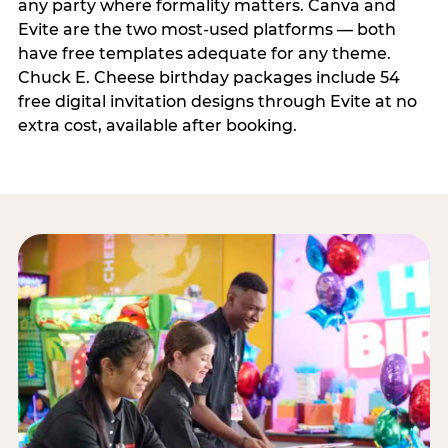
any party where formality matters. Canva and
Evite are the two most-used platforms — both
have free templates adequate for any theme.
Chuck E. Cheese birthday packages include 54
free digital invitation designs through Evite at no
extra cost, available after booking.