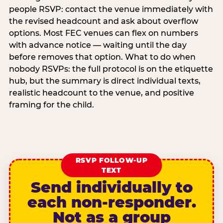
people RSVP: contact the venue immediately with
the revised headcount and ask about overflow
options. Most FEC venues can flex on numbers
with advance notice — waiting until the day
before removes that option. What to do when
nobody RSVPs: the full protocol is on the etiquette
hub, but the summary is direct individual texts,
realistic headcount to the venue, and positive
framing for the child.
RSVP FOLLOW-UP
TEXT
Send individually to
each non-responder.
Not as a group