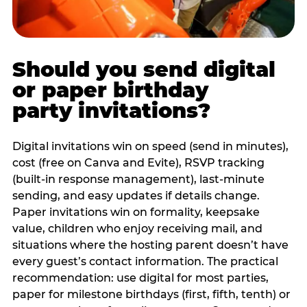
Should you send digital
or paper birthday
party invitations?
Digital invitations win on speed (send in minutes),
cost (free on Canva and Evite), RSVP tracking
(built-in response management), last-minute
sending, and easy updates if details change.
Paper invitations win on formality, keepsake
value, children who enjoy receiving mail, and
situations where the hosting parent doesn’t have
every guest’s contact information. The practical
recommendation: use digital for most parties,
paper for milestone birthdays (first, fifth, tenth) or