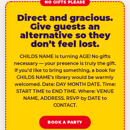
NO GIFTS PLEASE
Direct and gracious.
Give guests an
alternative so they
don’t feel lost.
CHILDS NAME is turning AGE! No gifts
necessary — your presence is truly the gift.
If you’d like to bring something, a book for
CHILDS NAME’s library would be warmly
welcomed. Date: DAY MONTH DATE. Time:
START TIME to END TIME. Where: VENUE
NAME, ADDRESS. RSVP by DATE to
CONTACT.
BOOK A PARTY