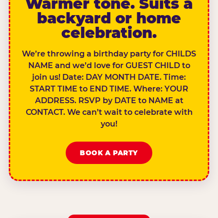
Warmer tone. Suits a
backyard or home
celebration.
We’re throwing a birthday party for CHILDS
NAME and we’d love for GUEST CHILD to
join us! Date: DAY MONTH DATE. Time:
START TIME to END TIME. Where: YOUR
ADDRESS. RSVP by DATE to NAME at
CONTACT. We can’t wait to celebrate with
you!
BOOK A PARTY