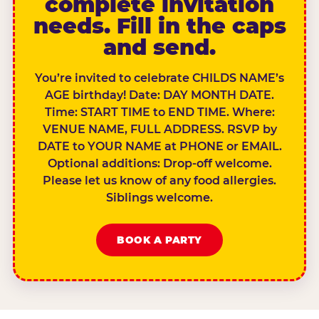
complete invitation
needs. Fill in the caps
and send.
You’re invited to celebrate CHILDS NAME’s
AGE birthday! Date: DAY MONTH DATE.
Time: START TIME to END TIME. Where:
VENUE NAME, FULL ADDRESS. RSVP by
DATE to YOUR NAME at PHONE or EMAIL.
Optional additions: Drop-off welcome.
Please let us know of any food allergies.
Siblings welcome.
BOOK A PARTY