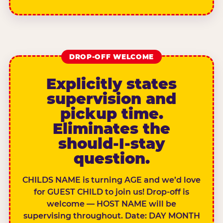
DROP-OFF WELCOME
Explicitly states
supervision and
pickup time.
Eliminates the
should-I-stay
question.
CHILDS NAME is turning AGE and we’d love
for GUEST CHILD to join us! Drop-off is
welcome — HOST NAME will be
supervising throughout. Date: DAY MONTH