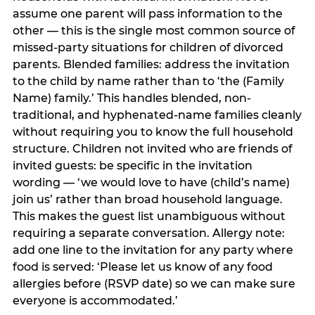
assume one parent will pass information to the
other — this is the single most common source of
missed-party situations for children of divorced
parents. Blended families: address the invitation
to the child by name rather than to ‘the (Family
Name) family.’ This handles blended, non-
traditional, and hyphenated-name families cleanly
without requiring you to know the full household
structure. Children not invited who are friends of
invited guests: be specific in the invitation
wording — ‘we would love to have (child’s name)
join us’ rather than broad household language.
This makes the guest list unambiguous without
requiring a separate conversation. Allergy note:
add one line to the invitation for any party where
food is served: ‘Please let us know of any food
allergies before (RSVP date) so we can make sure
everyone is accommodated.’