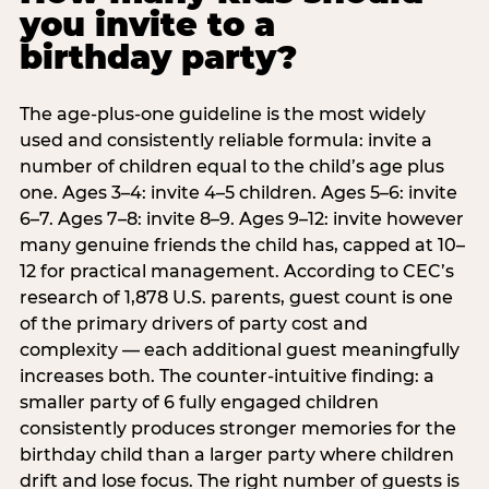
you invite to a
birthday party?
The age-plus-one guideline is the most widely
used and consistently reliable formula: invite a
number of children equal to the child’s age plus
one. Ages 3–4: invite 4–5 children. Ages 5–6: invite
6–7. Ages 7–8: invite 8–9. Ages 9–12: invite however
many genuine friends the child has, capped at 10–
12 for practical management. According to CEC’s
research of 1,878 U.S. parents, guest count is one
of the primary drivers of party cost and
complexity — each additional guest meaningfully
increases both. The counter-intuitive finding: a
smaller party of 6 fully engaged children
consistently produces stronger memories for the
birthday child than a larger party where children
drift and lose focus. The right number of guests is