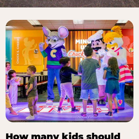
How many kids should