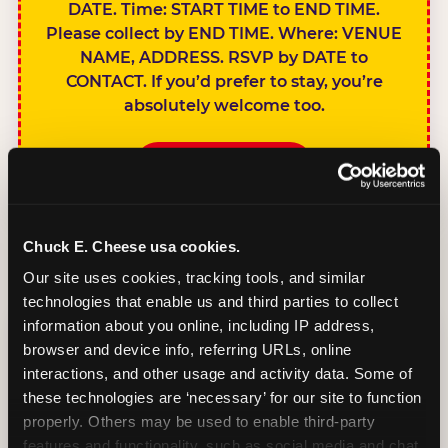
DATE. Time: START TIME to END TIME.
Please collect by END TIME. Where: VENUE
NAME, ADDRESS. RSVP by DATE to
CONTACT. If you’d prefer to stay, you’re
absolutely welcome too.
BOOK A PARTY
Chuck E. Cheese usa cookies.
Our site uses cookies, tracking tools, and similar 
technologies that enable us and third parties to collect 
SIBLINGS NOT
information about you online, including IP address, 
INVITED
browser and device info, referring URLs, online 
Handles this
interactions, and other usage and activity data. Some of 
gracefully without
these technologies are ‘necessary’ for our site to function 
sounding
properly. Others may be used to enable third-party 
features and functionality, such as social media and chat, 