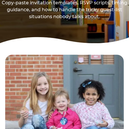
Copy-paste invitation templates, RSVP scripts, timing
guidance, and how to handle the tricky guest-list
situations nobody talks about.