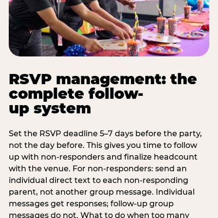
RSVP management: the
complete follow-
up system
Set the RSVP deadline 5–7 days before the party,
not the day before. This gives you time to follow
up with non-responders and finalize headcount
with the venue. For non-responders: send an
individual direct text to each non-responding
parent, not another group message. Individual
messages get responses; follow-up group
messages do not. What to do when too many