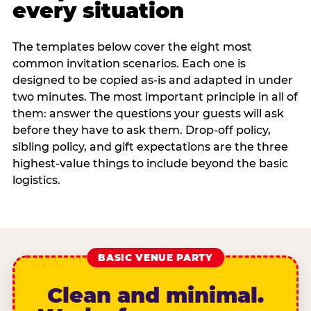
every situation
The templates below cover the eight most
common invitation scenarios. Each one is
designed to be copied as-is and adapted in under
two minutes. The most important principle in all of
them: answer the questions your guests will ask
before they have to ask them. Drop-off policy,
sibling policy, and gift expectations are the three
highest-value things to include beyond the basic
logistics.
BASIC VENUE PARTY
Clean and minimal.