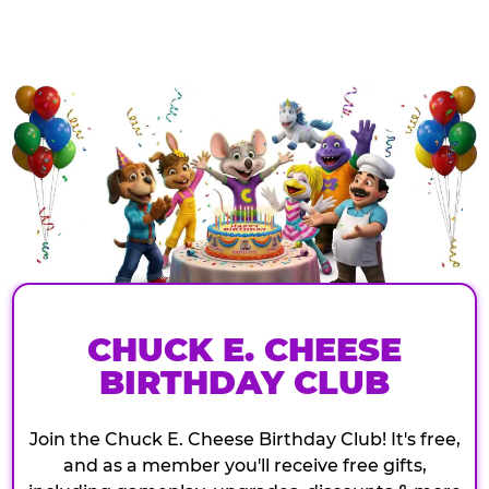
CHUCK E. CHEESE
BIRTHDAY CLUB
Join the Chuck E. Cheese Birthday Club! It's free,
and as a member you'll receive free gifts,