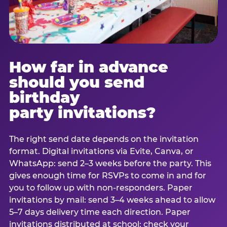
How far in advance
should you send
birthday
party invitations?
The right send date depends on the invitation
format. Digital invitations via Evite, Canva, or
WhatsApp: send 2–3 weeks before the party. This
gives enough time for RSVPs to come in and for
you to follow up with non-responders. Paper
invitations by mail: send 3–4 weeks ahead to allow
5–7 days delivery time each direction. Paper
invitations distributed at school: check your