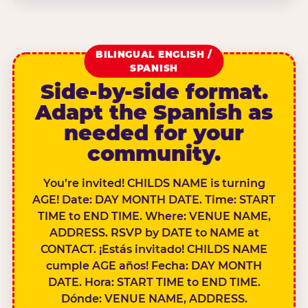
BILINGUAL ENGLISH /
SPANISH
Side-by-side format.
Adapt the Spanish as
needed for your
community.
You’re invited! CHILDS NAME is turning
AGE! Date: DAY MONTH DATE. Time: START
TIME to END TIME. Where: VENUE NAME,
ADDRESS. RSVP by DATE to NAME at
CONTACT. ¡Estás invitado! CHILDS NAME
cumple AGE años! Fecha: DAY MONTH
DATE. Hora: START TIME to END TIME.
Dónde: VENUE NAME, ADDRESS.