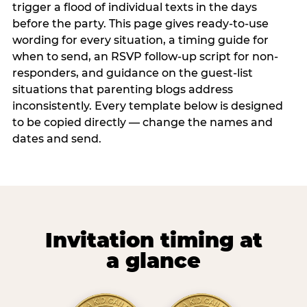
trigger a flood of individual texts in the days
before the party. This page gives ready-to-use
wording for every situation, a timing guide for
when to send, an RSVP follow-up script for non-
responders, and guidance on the guest-list
situations that parenting blogs address
inconsistently. Every template below is designed
to be copied directly — change the names and
dates and send.
Invitation timing at
a glance