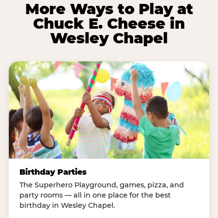
More Ways to Play at
Chuck E. Cheese in
Wesley Chapel
Birthday Parties
The Superhero Playground, games, pizza, and
party rooms — all in one place for the best
birthday in Wesley Chapel.