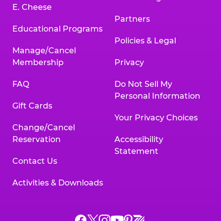
E. Cheese
Partners
Educational Programs
Policies & Legal
Manage/Cancel
Membership
Privacy
FAQ
Do Not Sell My
Personal Information
Gift Cards
Your Privacy Choices
Change/Cancel
Reservation
Accessibility
Statement
Contact Us
Activities & Downloads
Chuck
Chuck
Chuck
Chuck
Chuck
Chuck