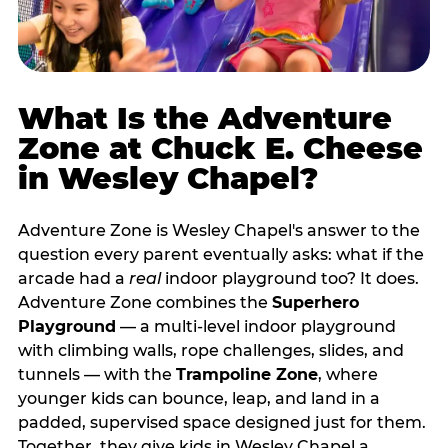
What Is the Adventure
Zone at Chuck E. Cheese
in Wesley Chapel?
Adventure Zone is Wesley Chapel's answer to the
question every parent eventually asks: what if the
arcade had a
real
indoor playground too? It does.
Adventure Zone combines the
Superhero
Playground
— a multi‑level indoor playground
with climbing walls, rope challenges, slides, and
tunnels — with the
Trampoline Zone
, where
younger kids can bounce, leap, and land in a
padded, supervised space designed just for them.
Together, they give kids in Wesley Chapel a