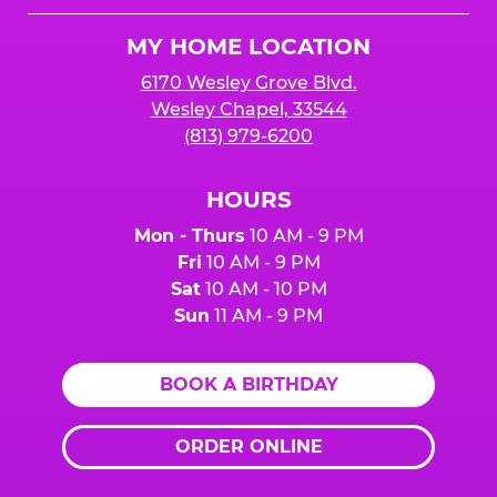
Logo
MY HOME LOCATION
6170 Wesley Grove Blvd.
Wesley Chapel, 33544
(813) 979-6200
HOURS
Mon - Thurs
10 AM - 9 PM
Fri
10 AM - 9 PM
Sat
10 AM - 10 PM
Sun
11 AM - 9 PM
BOOK A BIRTHDAY
ORDER ONLINE