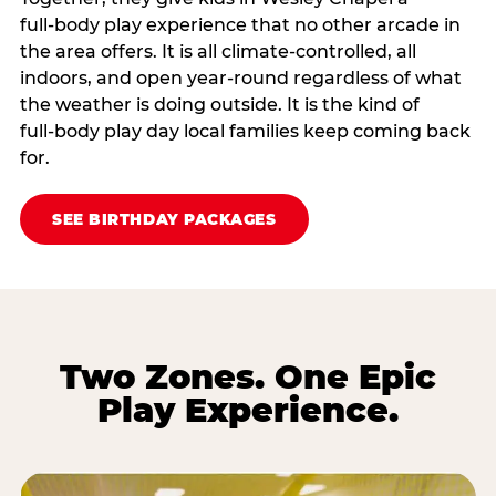
full‑body play experience that no other arcade in
the area offers. It is all climate‑controlled, all
indoors, and open year‑round regardless of what
the weather is doing outside. It is the kind of
full‑body play day local families keep coming back
for.
SEE BIRTHDAY PACKAGES
Two Zones. One Epic
Play Experience.