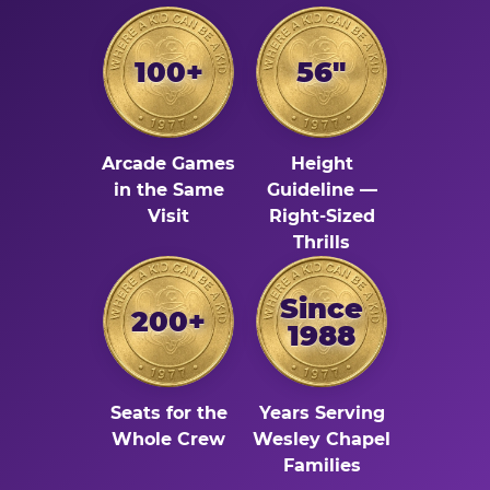
100+
56"
Arcade Games
Height
in the Same
Guideline —
Visit
Right-Sized
Thrills
Since
200+
1988
Seats for the
Years Serving
Whole Crew
Wesley Chapel
Families