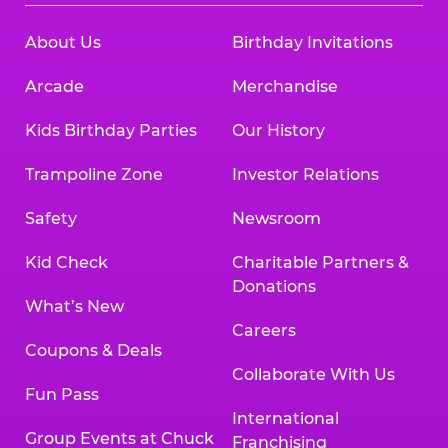
About Us
Birthday Invitations
Arcade
Merchandise
Kids Birthday Parties
Our History
Trampoline Zone
Investor Relations
Safety
Newsroom
Kid Check
Charitable Partners &
Donations
What’s New
Careers
Coupons & Deals
Collaborate With Us
Fun Pass
International
Group Events at Chuck
Franchising