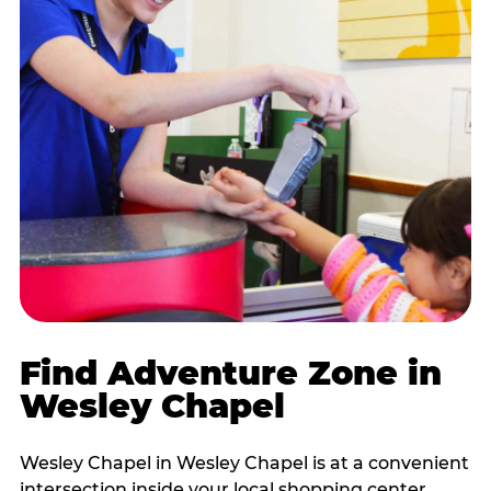
Find Adventure Zone in
Wesley Chapel
Wesley Chapel in Wesley Chapel is at a convenient
intersection inside your local shopping center,