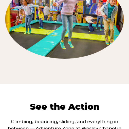
See the Action
Climbing, bouncing, sliding, and everything in
between — Adventure Zone at Wesley Chapel in