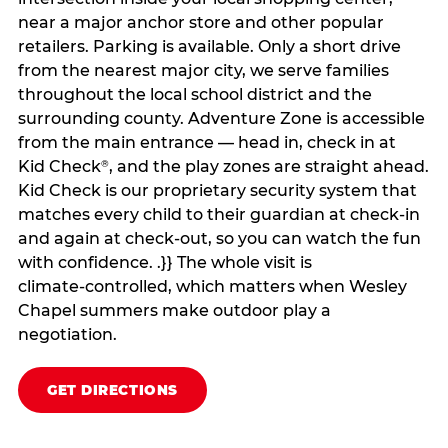
near a major anchor store and other popular
retailers. Parking is available. Only a short drive
from the nearest major city, we serve families
throughout the local school district and the
surrounding county. Adventure Zone is accessible
from the main entrance — head in, check in at
Kid Check
, and the play zones are straight ahead.
®
Kid Check is our proprietary security system that
matches every child to their guardian at check‑in
and again at check‑out, so you can watch the fun
with confidence. .}} The whole visit is
climate‑controlled, which matters when Wesley
Chapel summers make outdoor play a
negotiation.
GET DIRECTIONS