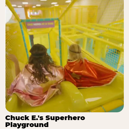
Chuck E.'s Superhero
Playground