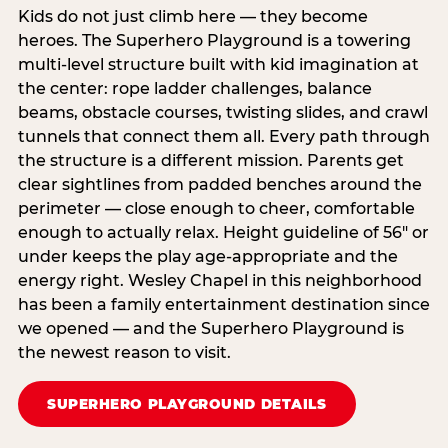
Kids do not just climb here — they become
heroes. The Superhero Playground is a towering
multi‑level structure built with kid imagination at
the center: rope ladder challenges, balance
beams, obstacle courses, twisting slides, and crawl
tunnels that connect them all. Every path through
the structure is a different mission. Parents get
clear sightlines from padded benches around the
perimeter — close enough to cheer, comfortable
enough to actually relax. Height guideline of 56″ or
under keeps the play age‑appropriate and the
energy right. Wesley Chapel in this neighborhood
has been a family entertainment destination since
we opened — and the Superhero Playground is
the newest reason to visit.
SUPERHERO PLAYGROUND DETAILS