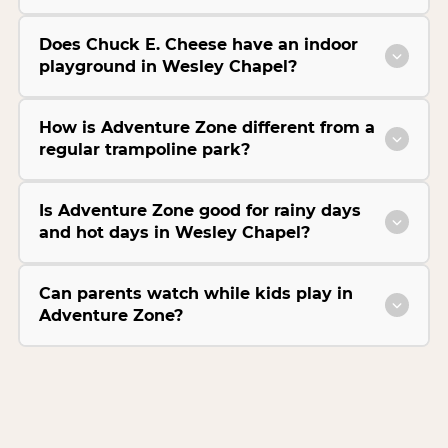
Does Chuck E. Cheese have an indoor
playground in Wesley Chapel?
How is Adventure Zone different from a
regular trampoline park?
Is Adventure Zone good for rainy days
and hot days in Wesley Chapel?
Can parents watch while kids play in
Adventure Zone?