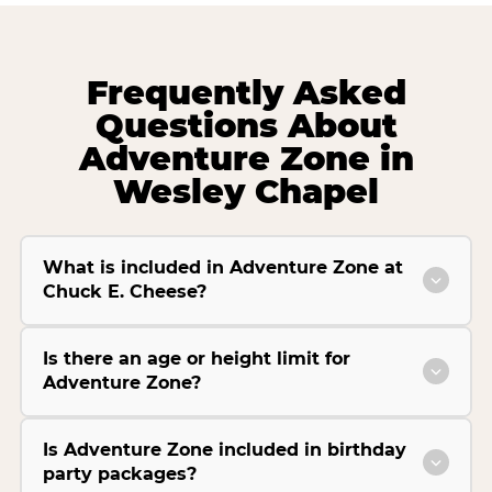
Frequently Asked
Questions About
Adventure Zone in
Wesley Chapel
What is included in Adventure Zone at
Chuck E. Cheese?
Is there an age or height limit for
Adventure Zone?
Is Adventure Zone included in birthday
party packages?