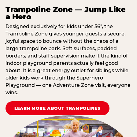
Trampoline Zone — Jump Like
a Hero
Designed exclusively for kids under 56″, the
Trampoline Zone gives younger guests a secure,
joyful space to bounce without the chaos of a
large trampoline park. Soft surfaces, padded
borders, and staff supervision make it the kind of
indoor playground parents actually feel good
about. It is a great energy outlet for siblings while
older kids work through the Superhero
Playground — one Adventure Zone visit, everyone
wins.
LEARN MORE ABOUT TRAMPOLINES