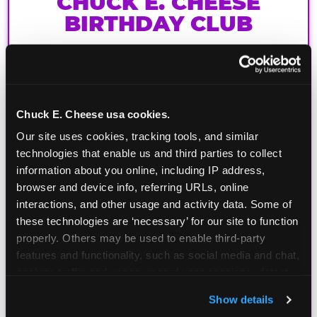
CHUCK E. CHEESE
BIRTHDAY CLUB
Join the Chuck E. Cheese Birthday Club! It's free,
and as a member you'll receive free gifts,
including gameplay, upgrades, discounts & more
for the whole family!
Chuck E. Cheese usa cookies.
Our site uses cookies, tracking tools, and similar 
technologies that enable us and third parties to collect 
information about you online, including IP address, 
browser and device info, referring URLs, online 
interactions, and other usage and activity data. Some of 
these technologies are ‘necessary’ for our site to function 
properly. Others may be used to enable third-party 
features and functionality, such as social media and chat, 
analyze traffic and usage, record user sessions, detect 
and remember user settings, personalize experiences, 
Show details
and measure and target content and ads, here and on 