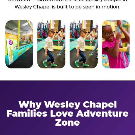
Wesley Chapel is built to be seen in motion.
Why Wesley Chapel
Families Love Adventure
Zone