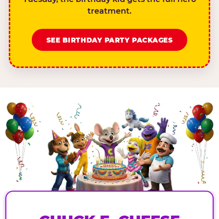
treatment.
SEE BIRTHDAY PARTY PACKAGES