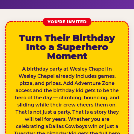
YOU’RE INVITED
Turn Their Birthday
Into a Superhero
Moment
A birthday party at Wesley Chapel in
Wesley Chapel already includes games,
pizza, and prizes. Add Adventure Zone
access and the birthday kid gets to be the
hero of the day — climbing, bouncing, and
sliding while their crew cheers them on.
That is not just a party. That is a story they
will tell for years. Whether you are
celebrating aDallas Cowboys win or just a
Tuesday, the birthday kid gets the full hero