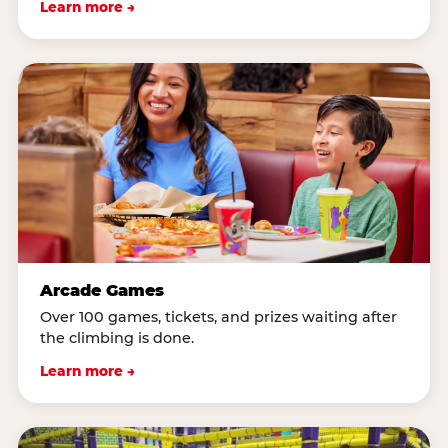
Learn more →
Arcade Games
Over 100 games, tickets, and prizes waiting after
the climbing is done.
Learn more →