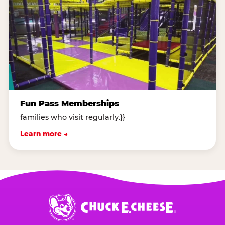
Fun Pass Memberships
families who visit regularly.}}
Learn more →
Chuck
E.
Cheese