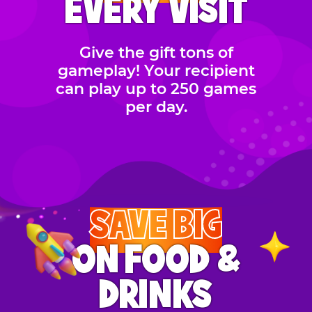
EVERY VISIT
Give the gift tons of
gameplay! Your recipient
can play up to 250 games
per day.
SAVE BIG
ON FOOD &
DRINKS