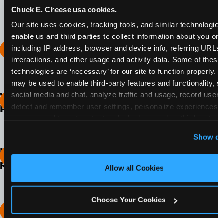
Chuck E. Cheese usa cookies.
Our site uses cookies, tracking tools, and similar technologies
enable us and third parties to collect information about you onl
including IP address, browser and device info, referring URLs,
How long does the Fun Pass Last?
interactions, and other usage and activity data. Some of thes
technologies are ‘necessary’ for our site to function properly.
2-Month Fun Pass
: Lasts for a full 2-months from
may be used to enable third-party features and functionality, 
the time of purchase. Visit as often as you like
social media and chat, analyze traffic and usage, record user
What days of the week can I use my Fun
during that time.
detect and remember user settings, personalize experiences,
Pass?
measure and target content and ads, here and on third party s
Any day that the participating Fun Center is
‘Allow All Cookies’ to use this site with all cookies enabled
Show d
open.
‘Block Optional Cookies’ to enable only necessary cookie
How do I know which Fun Pass level to
pick?
Allow all Cookies
It depends on the number of games and
discounts. In our experience, one kid can play
Choose Your Cookies
around 40-60 games per hour (depending on
How many games can my child play?
age) if they play non-stop.