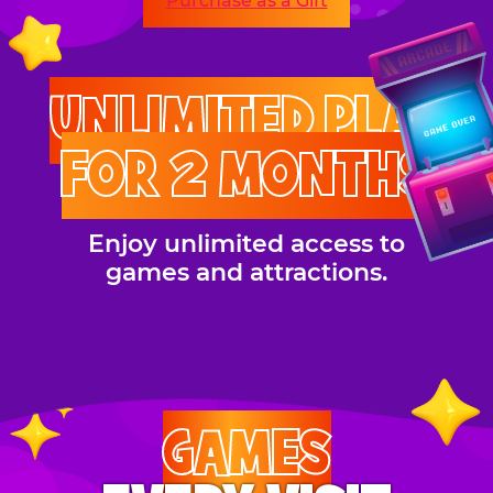
Purchase as a Gift
UNLIMITED PLAY
FOR 2 MONTHS
Enjoy unlimited access to
games and attractions.
GAMES