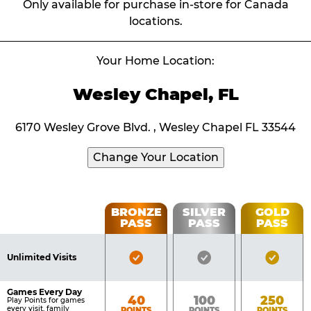
Only available for purchase in-store for Canada
locations.
Your Home Location:
Wesley Chapel, FL
6170 Wesley Grove Blvd. , Wesley Chapel FL 33544
Change Your Location
Fun
BRONZE
SILVER
GOLD
PASS
PASS
PASS
List
Pass
of
Pricing
Bronze
Silver
Gold
Benefits
Unlimited Visits
Table
Pass
Pass
Pass
Included
Included
Inclu
Games Every Day
Bronze
Silver
Gold
40
100
250
Play Points for games
every visit, family
POINTS
POINTS
POINTS