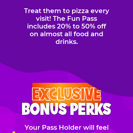
Treat them to pizza every
visit! The Fun Pass
includes 20% to 50% off
on almost all food and
drinks.
EXCLUSIVE
BONUS PERKS
Your Pass Holder will feel