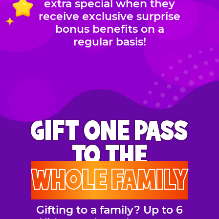
extra special when they
receive exclusive surprise
bonus benefits on a
regular basis!
GIFT ONE PASS
TO THE
WHOLE FAMILY
Gifting to a family? Up to 6