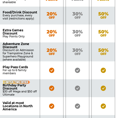
shareable
Food/Drink Discount
Bronze
Silver
Gold
20%
30%
50%
Every purchase, every
OFF
OFF
OFF
visit (restrictions apply)
Extra Games
Bronze
Silver
Gold
20%
30%
50%
Discount
OFF
OFF
OFF
Play Points Only
Adventure Zone
Discount
Bronze
Silver
Gold
20%
30%
50%
Discount on Admission
for Trampoline Zone &
OFF
OFF
OFF
Superhero Playground
(where available)
Play Pass Cards
Bronze
Silver
Gold
For up to 6 family
members
Pass
Pass
Pass
LIMITED TIME OFFER
Included
Included
Inclu
Birthday Party
Bronze
Silver
Gold
Discount
$30 off Mega and $50 off
Pass
Pass
Pass
Ultimate
Included
Included
Inclu
Valid at most
Bronze
Silver
Gold
Locations in North
America
Pass
Pass
Pass