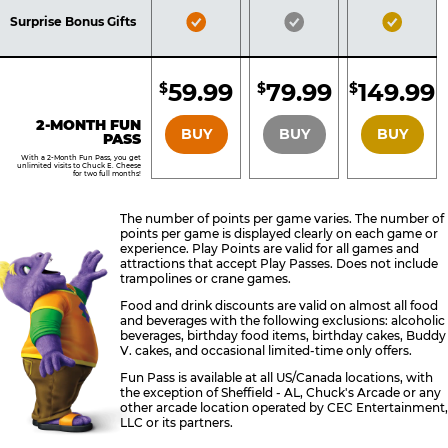
Included
Included
Inclu
Bronze
Silver
Gold
Surprise Bonus Gifts
Pass
Pass
Pass
Included
Included
Inclu
59.99
79.99
149.99
$
$
$
BRONZE
SILVER
GOLD
2-MONTH FUN
BUY
BUY
BUY
PASS
With a 2-Month Fun Pass, you get
unlimited visits to Chuck E. Cheese
for two full months!
The number of points per game varies. The number of
points per game is displayed clearly on each game or
experience. Play Points are valid for all games and
attractions that accept Play Passes. Does not include
trampolines or crane games.
Food and drink discounts are valid on almost all food
and beverages with the following exclusions: alcoholic
beverages, birthday food items, birthday cakes, Buddy
V. cakes, and occasional limited-time only offers.
Fun Pass is available at all US/Canada locations, with
the exception of Sheffield - AL, Chuck's Arcade or any
other arcade location operated by CEC Entertainment,
LLC or its partners.