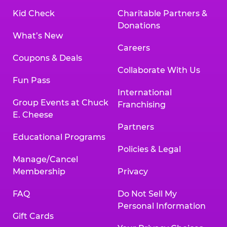
Kid Check
Charitable Partners &
Donations
What’s New
Careers
Coupons & Deals
Collaborate With Us
Fun Pass
International
Group Events at Chuck
Franchising
E. Cheese
Partners
Educational Programs
Policies & Legal
Manage/Cancel
Membership
Privacy
FAQ
Do Not Sell My
Personal Information
Gift Cards