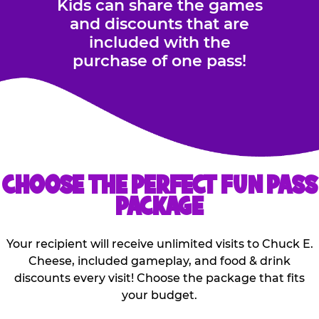
Kids can share the games
and discounts that are
included with the
purchase of one pass!
CHOOSE THE PERFECT FUN PASS
PACKAGE
Your recipient will receive unlimited visits to Chuck E.
Cheese, included gameplay, and food & drink
discounts every visit! Choose the package that fits
your budget.