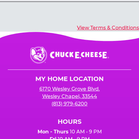
Yes, you’ll earn E-Tickets for all games that
typically pay out tickets.
View Terms & Conditions
Chuck
E.
Cheese
Logo
MY HOME LOCATION
6170 Wesley Grove Blvd.
Wesley Chapel, 33544
(813) 979-6200
HOURS
Mon - Thurs
10 AM - 9 PM