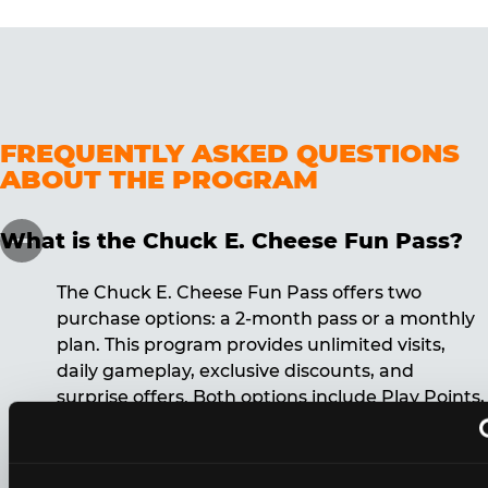
FREQUENTLY ASKED QUESTIONS
ABOUT THE PROGRAM
What is the Chuck E. Cheese Fun Pass?
The Chuck E. Cheese Fun Pass offers two
purchase options: a 2-month pass or a monthly
plan. This program provides unlimited visits,
daily gameplay, exclusive discounts, and
surprise offers. Both options include Play Points,
discounts, and other benefits. A 12-month
commitment is required for the monthly Fun
Pass membership.