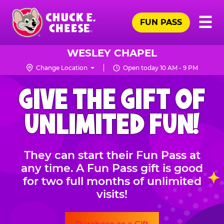
Skip
Pr
☰
to
FUN PASS
Me
Chuck
main
E.
content
Cheese
WESLEY CHAPEL
Logo
Change Location
Open today 10 AM - 9 PM
CHUCK
GIVE THE GIFT OF
E.
CHEESE
UNLIMITED FUN!
They can start their Fun Pass at
any time. A Fun Pass gift is good
for two full months of unlimited
visits!