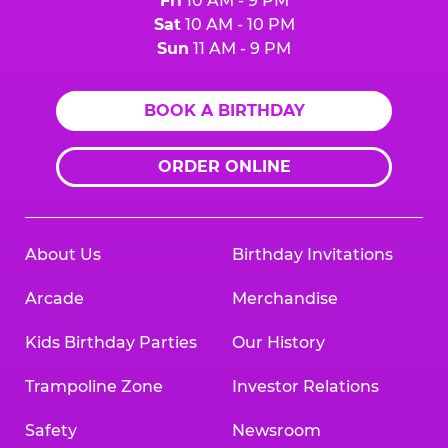
Fri
10 AM - 9 PM
Sat
10 AM - 10 PM
Sun
11 AM - 9 PM
BOOK A BIRTHDAY
ORDER ONLINE
About Us
Birthday Invitations
Arcade
Merchandise
Kids Birthday Parties
Our History
Trampoline Zone
Investor Relations
Safety
Newsroom