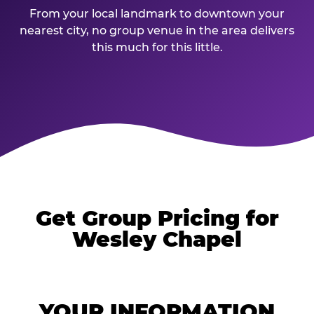
From your local landmark to downtown your
nearest city, no group venue in the area delivers
this much for this little.
Get Group Pricing for
Wesley Chapel
YOUR INFORMATION