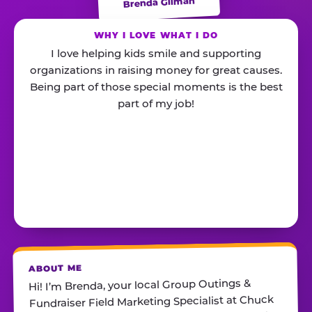
Brenda Gilman
WHY I LOVE WHAT I DO
I love helping kids smile and supporting
organizations in raising money for great causes.
Being part of those special moments is the best
part of my job!
ABOUT ME
Hi! I’m Brenda, your local Group Outings &
Fundraiser Field Marketing Specialist at Chuck