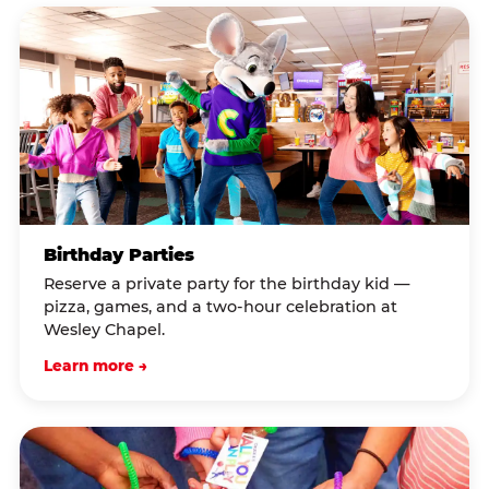
Birthday Parties
Reserve a private party for the birthday kid —
pizza, games, and a two-hour celebration at
Wesley Chapel.
Learn more →