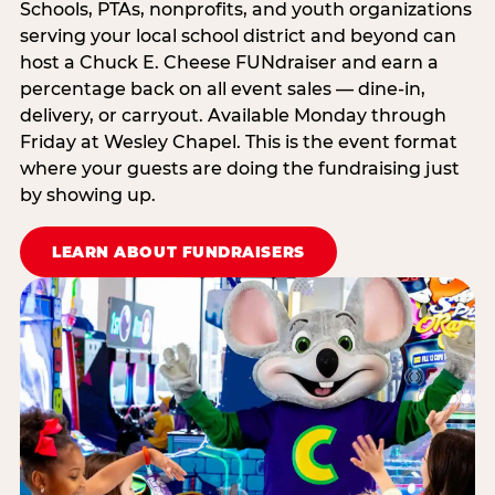
Schools, PTAs, nonprofits, and youth organizations
serving your local school district and beyond can
host a Chuck E. Cheese FUNdraiser and earn a
percentage back on all event sales — dine-in,
delivery, or carryout. Available Monday through
Friday at Wesley Chapel. This is the event format
where your guests are doing the fundraising just
by showing up.
LEARN ABOUT FUNDRAISERS