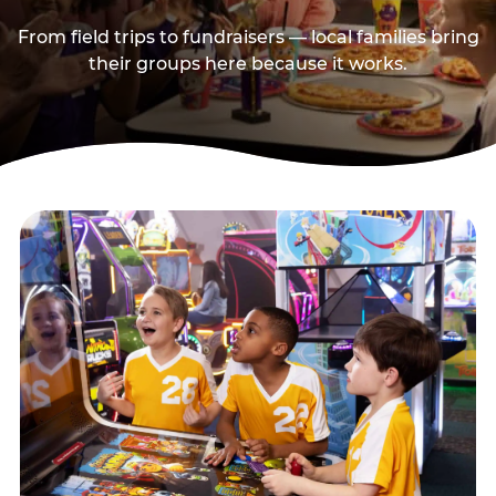
From field trips to fundraisers — local families bring
their groups here because it works.