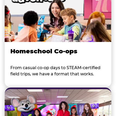
Homeschool Co-ops
From casual co-op days to STEAM-certified
field trips, we have a format that works.