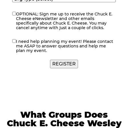
OPTIONAL: Sign me up to receive the Chuck E.
eNewsletter
Cheese eNewsletter and other emails
specifically about Chuck E. Cheese. You may
cancel anytime with just a couple of clicks.
I need help planning my event! Please contact
contact
me ASAP to answer questions and help me
me
plan my event.
REGISTER
What Groups Does
Chuck E. Cheese Wesley