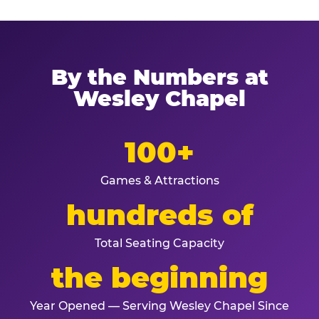
By the Numbers at
Wesley Chapel
100+
Games & Attractions
hundreds of
Total Seating Capacity
the beginning
Year Opened — Serving Wesley Chapel Since