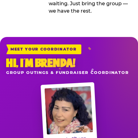
waiting. Just bring the group —
we have the rest.
MEET YOUR COORDINATOR
HI, I’M BRENDA!
GROUP OUTINGS & FUNDRAISER COORDINATOR