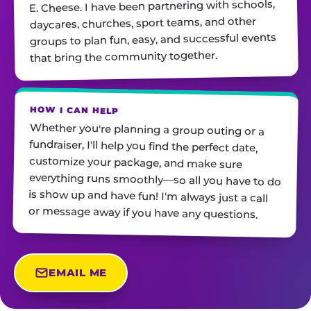
E. Cheese. I have been partnering with schools,
daycares, churches, sport teams, and other
groups to plan fun, easy, and successful events
that bring the community together.
HOW I CAN HELP
Whether you're planning a group outing or a
fundraiser, I'll help you find the perfect date,
customize your package, and make sure
everything runs smoothly—so all you have to do
is show up and have fun! I'm always just a call
or message away if you have any questions.
EMAIL ME