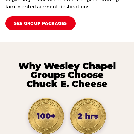
family entertainment destinations.
SEE GROUP PACKAGES
Why Wesley Chapel
Groups Choose
Chuck E. Cheese
100+
2 hrs