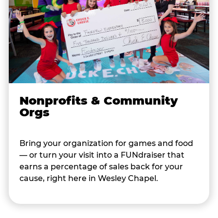
Nonprofits & Community
Orgs
Bring your organization for games and food
— or turn your visit into a FUNdraiser that
earns a percentage of sales back for your
cause, right here in Wesley Chapel.