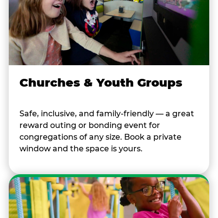
Churches & Youth Groups
Safe, inclusive, and family-friendly — a great
reward outing or bonding event for
congregations of any size. Book a private
window and the space is yours.