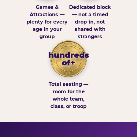
Games &
Dedicated block
Attractions —
— not a timed
plenty for every
drop-in, not
age in your
shared with
group
strangers
hundreds
of+
Total seating —
room for the
whole team,
class, or troop