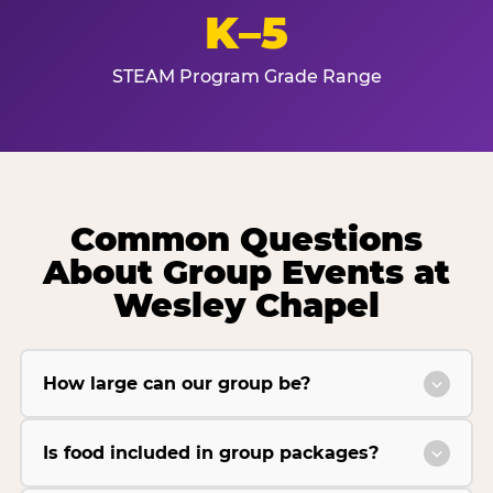
K–5
STEAM Program Grade Range
Common Questions
About Group Events at
Wesley Chapel
How large can our group be?
Is food included in group packages?