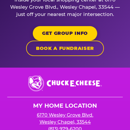
Wesley Grove Blvd., Wesley Chapel, 33544 —
just off your nearest major intersection.
GET GROUP INFO
BOOK A FUNDRAISER
Chuck
E.
Cheese
Logo
MY HOME LOCATION
6170 Wesley Grove Blvd.
Wesley Chapel, 33544
(813) 979-6200