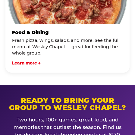
Food & Dining
Fresh pizza, wings, salads, and more. See the full
menu at Wesley Chapel — great for feeding the
whole group.
Learn more →
READY TO BRING YOUR
GROUP TO WESLEY CHAPEL?
Two hours, 100+ games, great food, and
memories that outlast the season. Find us
inside your local shopping center at 6170