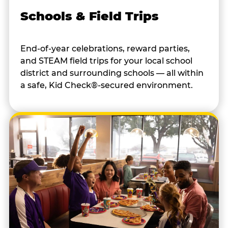
Schools & Field Trips
End-of-year celebrations, reward parties,
and STEAM field trips for your local school
district and surrounding schools — all within
a safe, Kid Check®-secured environment.