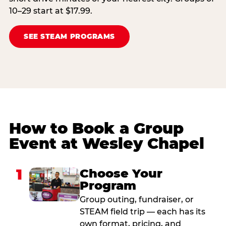
10–29 start at $17.99.
SEE STEAM PROGRAMS
How to Book a Group
Event at Wesley Chapel
1
Choose Your
Program
Group outing, fundraiser, or
STEAM field trip — each has its
own format, pricing, and