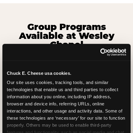
Group Programs
Available at Wesley
Chapel
Chuck E. Cheese usa cookies.
Our site uses cookies, tracking tools, and similar 
technologies that enable us and third parties to collect 
information about you online, including IP address, 
browser and device info, referring URLs, online 
interactions, and other usage and activity data. Some of 
these technologies are ‘necessary’ for our site to function 
properly. Others may be used to enable third-party 
features and functionality, such as social media and chat, 