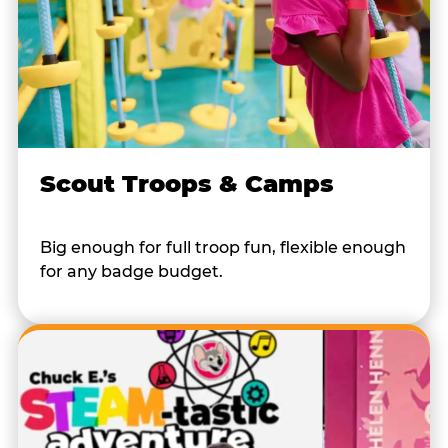
Scout Troops & Camps
Big enough for full troop fun, flexible enough
for any badge budget.