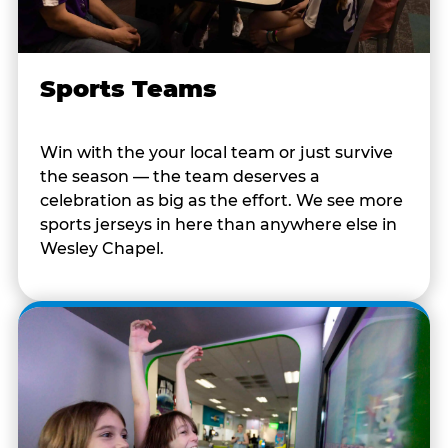
Sports Teams
Win with the your local team or just survive
the season — the team deserves a
celebration as big as the effort. We see more
sports jerseys in here than anywhere else in
Wesley Chapel.