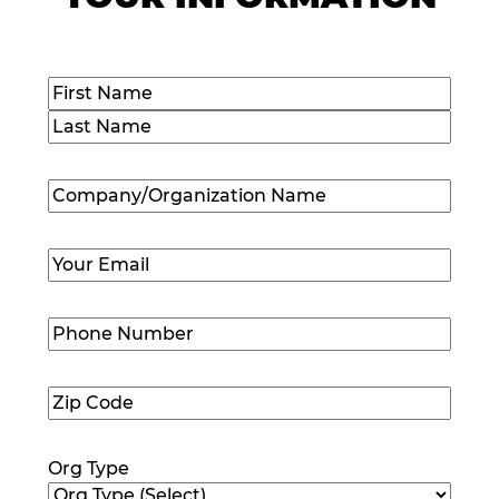
Name
(Required)
First
Last
Company/Organization
Name
(Required)
Email
(Required)
Phone
Number
(Required)
Zip
Code
(Required)
Org Type