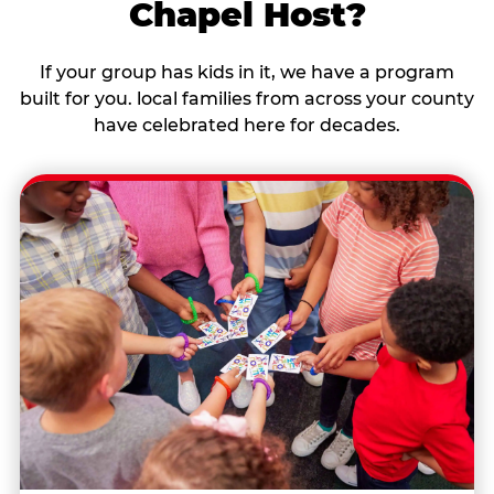
Chapel Host?
If your group has kids in it, we have a program
built for you. local families from across your county
have celebrated here for decades.