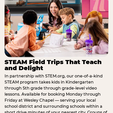
STEAM Field Trips That Teach
and Delight
In partnership with STEM.org, our one-of-a-kind
STEAM program takes kids in Kindergarten
through 5th grade through grade-level video
lessons. Available for booking Monday through
Friday at Wesley Chapel — serving your local
school district and surrounding schools within a
short drive minutes of your nearest city. Groups of