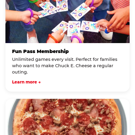
Fun Pass Membership
Unlimited games every visit. Perfect for families
who want to make Chuck E. Cheese a regular
outing.
Learn more →