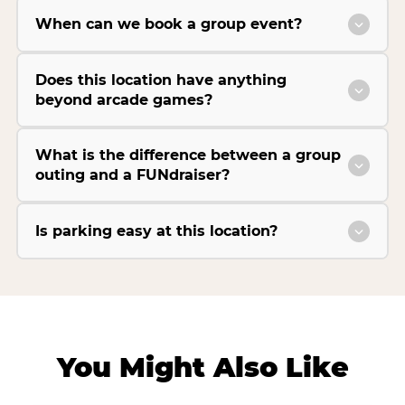
When can we book a group event?
Does this location have anything
beyond arcade games?
What is the difference between a group
outing and a FUNdraiser?
Is parking easy at this location?
You Might Also Like