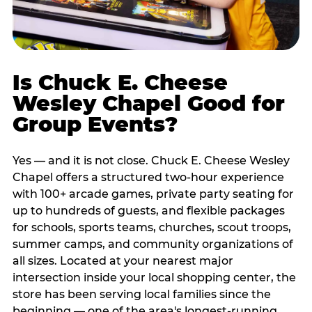
Is Chuck E. Cheese
Wesley Chapel Good for
Group Events?
Yes — and it is not close. Chuck E. Cheese Wesley
Chapel offers a structured two-hour experience
with 100+ arcade games, private party seating for
up to hundreds of guests, and flexible packages
for schools, sports teams, churches, scout troops,
summer camps, and community organizations of
all sizes. Located at your nearest major
intersection inside your local shopping center, the
store has been serving local families since the
beginning — one of the area's longest-running