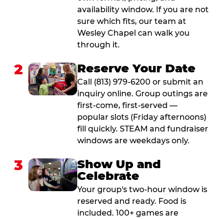
availability window. If you are not
sure which fits, our team at
Wesley Chapel can walk you
through it.
2
Reserve Your Date
Call (813) 979-6200 or submit an
inquiry online. Group outings are
first-come, first-served —
popular slots (Friday afternoons)
fill quickly. STEAM and fundraiser
windows are weekdays only.
3
Show Up and
Celebrate
Your group's two-hour window is
reserved and ready. Food is
included. 100+ games are