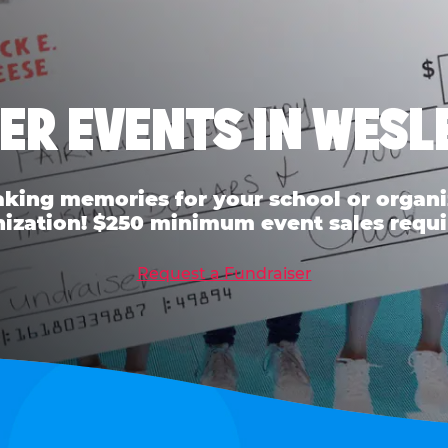
ER EVENTS IN WESL
ing memories for your school or organiz
ization! $250 minimum event sales requi
Request a Fundraiser