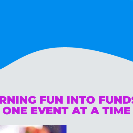
RNING FUN INTO FUN
ONE EVENT AT A TIME