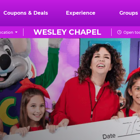
Coupons & Deals
Experience
Groups
WESLEY CHAPEL
ocation
Open tod