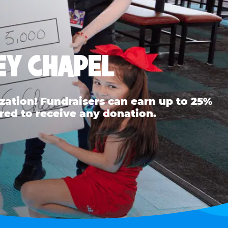
EY CHAPEL
ation! Fundraisers can earn up to 25%
red to receive any donation.