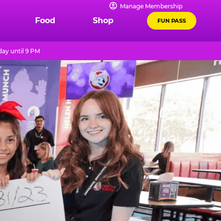
Manage Membership
Food
Shop
FUN PASS
ay until 9 PM