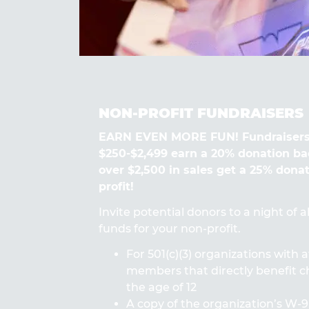
NON-PROFIT FUNDRAISERS
EARN EVEN MORE FUN! Fundraisers
$250-$2,499 earn a 20% donation ba
over $2,500 in sales get a 25% dona
profit!
Invite potential donors to a night of 
funds for your non-profit.
For 501(c)(3) organizations with a
members that directly benefit ch
the age of 12
A copy of the organization’s W-9