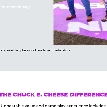
to receive any
 or salad bar plus a drink available for educators.
THE CHUCK E. CHEESE DIFFERENC
Unbeatable value and game play experience includes: