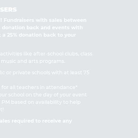
SERS
Fundraisers with sales between
% donation back and events with
t a 25% donation back to your
ctivities like after-school clubs, class
s, music and arts programs.
ic or private schools with at least 75
for all teachers in attendance*
 your school on the day of your event
PM based on availability to help
t!
les required to receive any