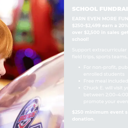
SCHOOL FUNDRAI
EARN EVEN MORE FUN! 
$250-$2,499 earn a 20
over $2,500 in sales ge
school!
Support extracurricular a
field trips, sports team
For non-profit, publ
enrolled students
Free meal included 
Chuck E. will visit
between 2:00–4:00 
promote your even
$250 minimum event sa
donation.