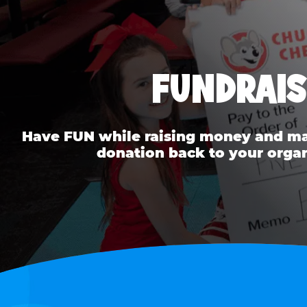
FUNDRAIS
Have FUN while raising money and mak
donation back to your organ