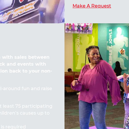
Make A Request
 with sales between
ck and events with
tion back to your non-
all-around fun and raise
t least 75 participating
ildren’s causes up to
 is required