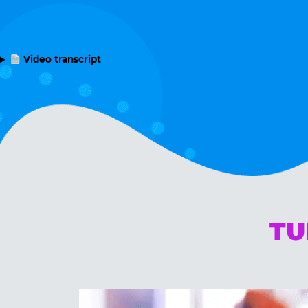
Video transcript
TU