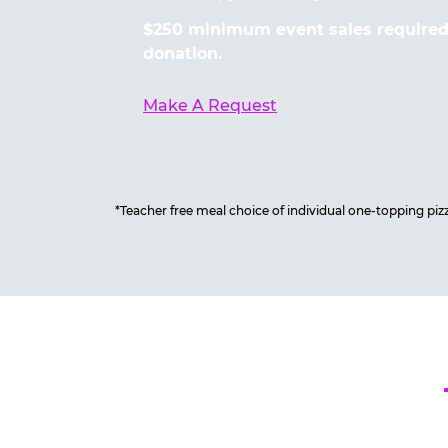
$250 minimum event sales required 
donation.
Make A Request
*Teacher free meal choice of individual one-topping pizza