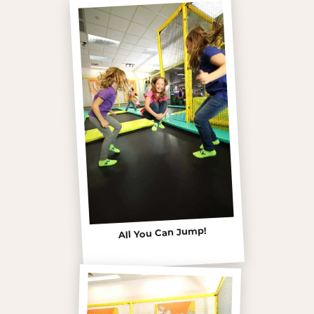
All You Can Jump!