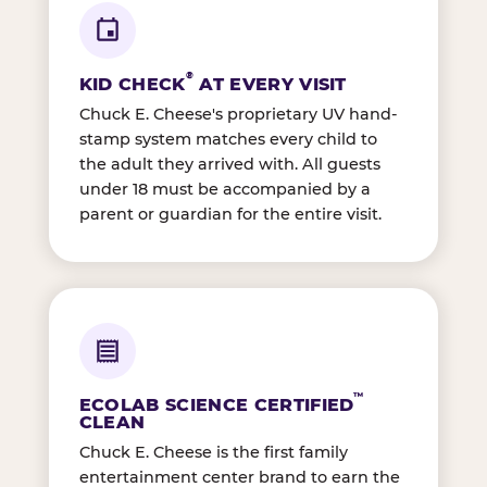
®
KID CHECK
AT EVERY VISIT
Chuck E. Cheese's proprietary UV hand-
stamp system matches every child to
the adult they arrived with. All guests
under 18 must be accompanied by a
parent or guardian for the entire visit.
™
ECOLAB SCIENCE CERTIFIED
CLEAN
Chuck E. Cheese is the first family
entertainment center brand to earn the