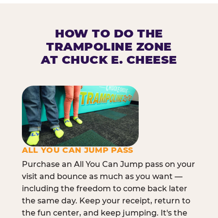
HOW TO DO THE
TRAMPOLINE ZONE
AT CHUCK E. CHEESE
ALL YOU CAN JUMP PASS
Purchase an All You Can Jump pass on your
visit and bounce as much as you want —
including the freedom to come back later
the same day. Keep your receipt, return to
the fun center, and keep jumping. It's the