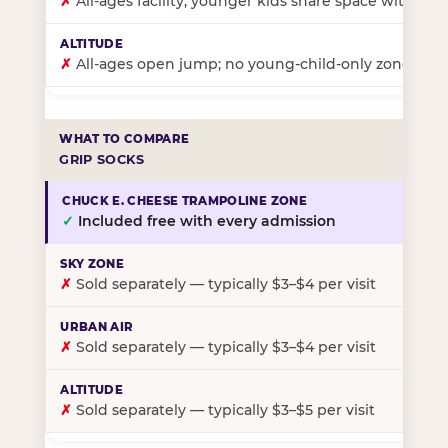
✗
All-ages facility; younger kids share space with ol
✗
All-ages open jump; no young-child-only zone
GRIP SOCKS
✓
Included free with every admission
✗
Sold separately — typically $3–$4 per visit
✗
Sold separately — typically $3–$4 per visit
✗
Sold separately — typically $3–$5 per visit