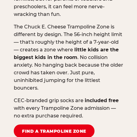
preschoolers, it can feel more nerve-
wracking than fun.
The Chuck E. Cheese Trampoline Zone is
different by design. The 56-inch height limit
— that's roughly the height of a 7-year-old
— creates a zone where
little kids are the
biggest kids in the room
. No collision
anxiety. No hanging back because the older
crowd has taken over. Just pure,
uninhibited jumping for the littlest
bouncers.
CEC-branded grip socks are
included free
with every Trampoline Zone admission —
no extra purchase required.
FIND A TRAMPOLINE ZONE