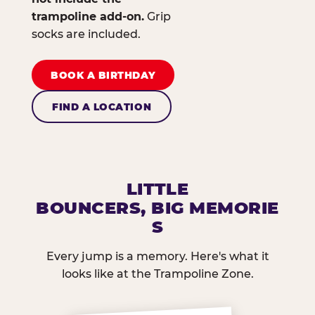
trampoline add-on.
Grip
socks are included.
BOOK A BIRTHDAY
FIND A LOCATION
LITTLE
BOUNCERS, BIG MEMORIE
S
Every jump is a memory. Here's what it
looks like at the Trampoline Zone.