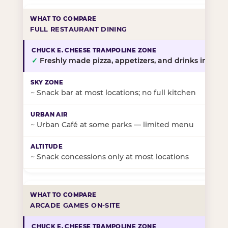
FULL RESTAURANT DINING
✓
Freshly made pizza, appetizers, and drinks in-stor
~
Snack bar at most locations; no full kitchen
~
Urban Café at some parks — limited menu
~
Snack concessions only at most locations
ARCADE GAMES ON-SITE