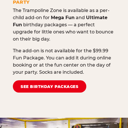
PARTY
The Trampoline Zone is available as a per-
child add-on for
Mega Fun
and
Ultimate
Fun
birthday packages — a perfect
upgrade for little ones who want to bounce
on their big day.
The add-on is not available for the $99.99
Fun Package. You can add it during online
booking or at the fun center on the day of
your party. Socks are included.
SEE BIRTHDAY PACKAGES