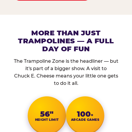
MORE THAN JUST
TRAMPOLINES — A FULL
DAY OF FUN
The Trampoline Zone is the headliner — but
it's part of a bigger show. A visit to
Chuck E. Cheese means your little one gets
to do it all.
56″
100
+
HEIGHT LIMIT
ARCADE GAMES