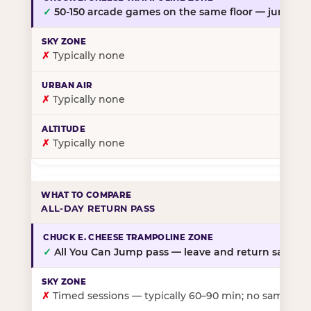
✓
50-150 arcade games on the same floor — jump, th
✗
Typically none
✗
Typically none
✗
Typically none
ALL-DAY RETURN PASS
✓
All You Can Jump pass — leave and return same da
✗
Timed sessions — typically 60–90 min; no same-day