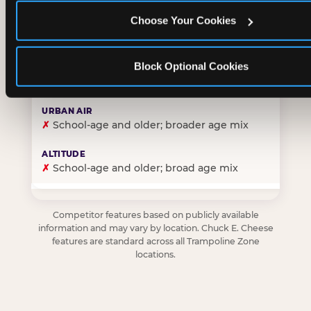
Choose Your Cookies
✓
Purpose-built for young children — toddlers thro
Block Optional Cookies
✗
Skews older — tweens and teens are the primary 
✗
School-age and older; broader age mix
✗
School-age and older; broad age mix
Competitor features based on publicly available
information and may vary by location. Chuck E. Cheese
features are standard across all Trampoline Zone
locations.