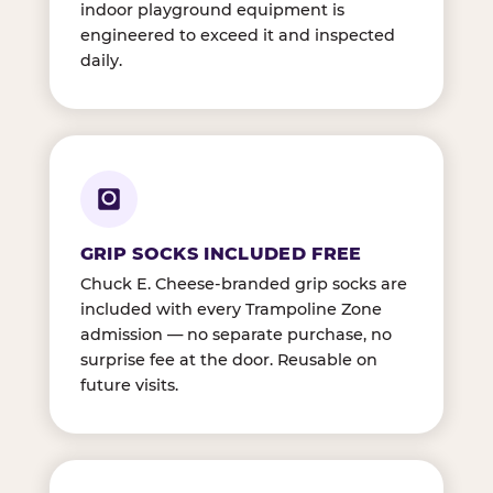
indoor playground equipment is
engineered to exceed it and inspected
daily.
GRIP SOCKS INCLUDED FREE
Chuck E. Cheese-branded grip socks are
included with every Trampoline Zone
admission — no separate purchase, no
surprise fee at the door. Reusable on
future visits.