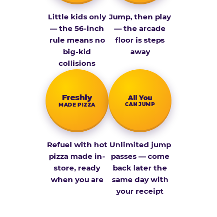
Little kids only
Jump, then play
— the 56-inch
— the arcade
rule means no
floor is steps
big-kid
away
collisions
Fresh­ly
All You
CAN JUMP
MADE PIZZA
Refuel with hot
Unlimited jump
pizza made in-
passes — come
store, ready
back later the
when you are
same day with
your receipt