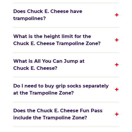
Does Chuck E. Cheese have
+
trampolines?
What is the height limit for the
+
Chuck E. Cheese Trampoline Zone?
What is All You Can Jump at
+
Chuck E. Cheese?
Do I need to buy grip socks separately
+
at the Trampoline Zone?
Does the Chuck E. Cheese Fun Pass
+
include the Trampoline Zone?