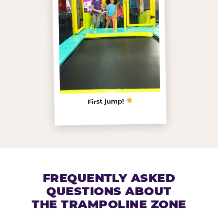
First jump!
FREQUENTLY ASKED
QUESTIONS ABOUT
THE TRAMPOLINE ZONE