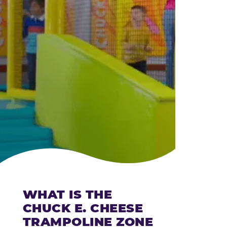
CHEESE
WHAT IS THE
CHUCK E. CHEESE
TRAMPOLINE ZONE