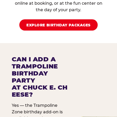
online at booking, or at the fun center on
the day of your party.
EXPLORE BIRTHDAY PACKAGES
CAN I ADD A
TRAMPOLINE
BIRTHDAY
PARTY
AT CHUCK E. CH
EESE?
Yes — the Trampoline
Zone birthday add-on is