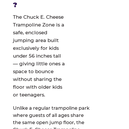
?
The Chuck E. Cheese
Trampoline Zone is a
safe, enclosed
jumping area built
exclusively for kids
under 56 inches tall
— giving little ones a
space to bounce
without sharing the
floor with older kids
or teenagers.
Unlike a regular trampoline park
where guests of all ages share
the same open jump floor, the