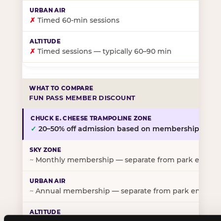
✗
Timed 60-min sessions
✗
Timed sessions — typically 60–90 min
FUN PASS MEMBER DISCOUNT
✓
20–50% off admission based on membership tier
~
Monthly membership — separate from park entry p
~
Annual membership — separate from park entry pr