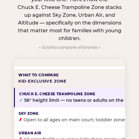
Chuck E. Cheese Trampoline Zone stacks
up against Sky Zone, Urban Air, and
Altitude — specifically on the dimensions
that matter most for families with young
children.
← Scroll to compare all brands →
KID-EXCLUSIVE ZONE
✓
56″ height limit — no teens or adults on the floor
✗
Open to all ages on main court; toddler zones at sel