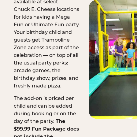
available at select
Chuck E. Cheese locations
for kids having a Mega
Fun or Ultimate Fun party.
Your birthday child and
guests get Trampoline
Zone access as part of the
celebration — on top of all
the usual party perks:
arcade games, the
birthday show, prizes, and
freshly made pizza.
The add-on is priced per
child and can be added
during booking or on the
day of the party.
The
$99.99 Fun Package does
not include the