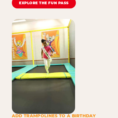
EXPLORE THE FUN PASS
ADD TRAMPOLINES TO A BIRTHDAY