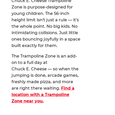
Chuck E. Cheese Trampoline
Zone is purpose-designed for
young children. The 56-inch
height limit isn't just a rule — it's
the whole point. No big kids. No
intimidating collisions. Just little
ones bouncing joyfully in a space
built exactly for them.
The Trampoline Zone is an add-
on to a full day at
Chuck E. Cheese — so when the
jumping is done, arcade games,
freshly made pizza, and more
are right there waiting.
Find a
location with a Trampoline
Zone near you.