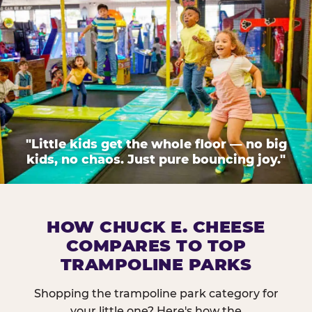
"Little kids get the whole floor — no big
kids, no chaos. Just pure bouncing joy."
HOW CHUCK E. CHEESE
COMPARES TO TOP
TRAMPOLINE PARKS
Shopping the trampoline park category for
your little one? Here's how the