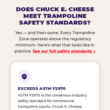
DOES CHUCK E. CHEESE
MEET TRAMPOLINE
SAFETY STANDARDS?
Yes — and then some. Every Trampoline
Zone operates above the regulatory
minimum. Here's what that looks like in
practice.
See our full safety standards →
EXCEEDS ASTM F2970
ASTM F2970 is the consensus industry
safety standard for commercial
trampoline courts. Chuck E. Cheese