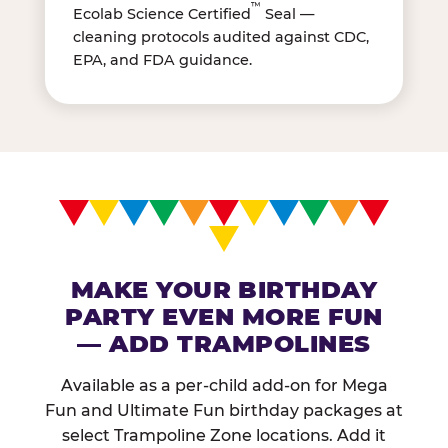
™
Ecolab Science Certified
Seal —
cleaning protocols audited against CDC,
EPA, and FDA guidance.
MAKE YOUR BIRTHDAY
PARTY EVEN MORE FUN
— ADD TRAMPOLINES
Available as a per-child add-on for Mega
Fun and Ultimate Fun birthday packages at
select Trampoline Zone locations. Add it