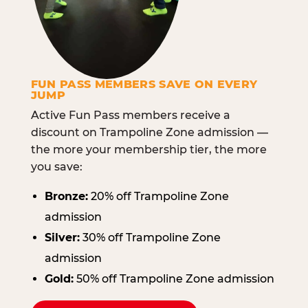
FUN PASS MEMBERS SAVE ON EVERY
JUMP
Active Fun Pass members receive a
discount on Trampoline Zone admission —
the more your membership tier, the more
you save:
Bronze:
20% off Trampoline Zone
admission
Silver:
30% off Trampoline Zone
admission
Gold:
50% off Trampoline Zone admission