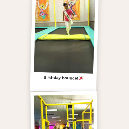
Birthday bounce!