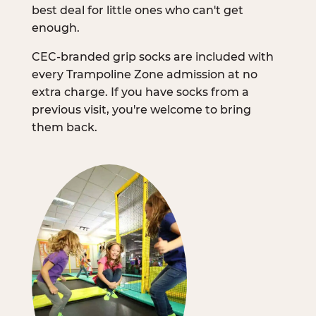
best deal for little ones who can't get
enough.
CEC-branded grip socks are included with
every Trampoline Zone admission at no
extra charge. If you have socks from a
previous visit, you're welcome to bring
them back.