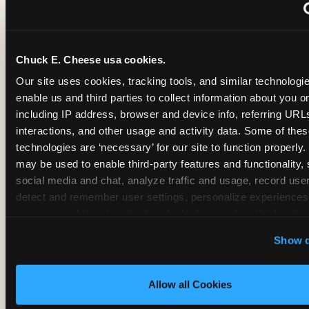
~
Monthly membership at select locations
Chuck E. Cheese usa cookies.
BIRTHDAY PARTY INTEGRATION
Our site uses cookies, tracking tools, and similar technologies
enable us and third parties to collect information about you onl
✓
Trampoline + pizza + arcade in one booking (Mega
including IP address, browser and device info, referring URLs,
interactions, and other usage and activity data. Some of thes
technologies are ‘necessary’ for our site to function properly.
~
Party packages — jumping and room only; no full-s
may be used to enable third-party features and functionality, 
social media and chat, analyze traffic and usage, record user
~
Party packages — full park; no pizza kitchen on-site
detect and remember user settings, personalize experiences,
measure and target content and ads, here and on third party s
‘Allow All Cookies’ to use this site with all cookies enabled
~
Party packages — jumping and room; no dining ki
Show d
‘Block Optional Cookies’ to enable only necessary cookie
Allow all Cookies
CORE AGE FOCUS