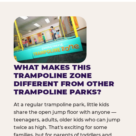
WHAT MAKES THIS
TRAMPOLINE ZONE
DIFFERENT FROM OTHER
TRAMPOLINE PARKS?
At a regular trampoline park, little kids
share the open jump floor with anyone —
teenagers, adults, older kids who can jump
twice as high. That's exciting for some
families, but for parents of toddlers and