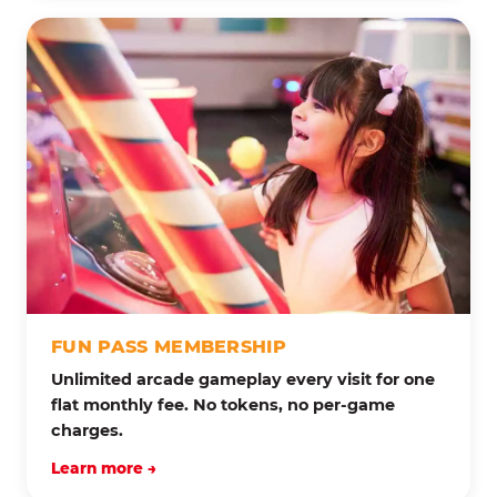
FUN PASS MEMBERSHIP
Unlimited arcade gameplay every visit for one
flat monthly fee. No tokens, no per-game
charges.
Learn more →