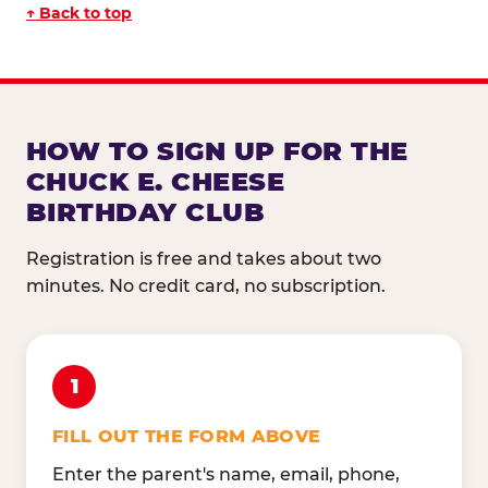
↑ Back to top
HOW TO SIGN UP FOR THE
CHUCK E. CHEESE
BIRTHDAY CLUB
Registration is free and takes about two
minutes. No credit card, no subscription.
1
FILL OUT THE FORM ABOVE
Enter the parent's name, email, phone,