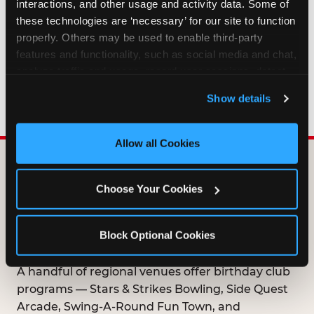
interactions, and other usage and activity data. Some of 
HOW LONG ARE BIRTHDAY CLUB
these technologies are ‘necessary’ for our site to function 
OFFERS VALID?
properly. Others may be used to enable third-party 
features and functionality, such as social media and chat, 
analyze traffic and usage, record user sessions, detect 
WHO CAN JOIN THE BIRTHDAY CLUB?
and remember user settings, personalize experiences, 
Show details
and measure and target content and ads, here and on 
third party sites. 
Click ‘Allow All Cookies’ to use this 
site with all cookies enabled, or click ‘Block Optional 
Allow all Cookies
Cookies’ to enable only necessary cookies.
DOES ANY FAMILY
Choose Your Cookies
ENTERTAINMENT CENTER
OFFER A FREE
Block Optional Cookies
BIRTHDAY CLUB?
A handful of regional venues offer birthday club
programs — Stars & Strikes Bowling, Side Quest
Arcade, Swing-A-Round Fun Town, and