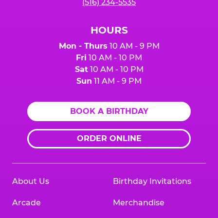
(516) 234-5535
HOURS
Mon - Thurs
10 AM - 9 PM
Fri
10 AM - 10 PM
Sat
10 AM - 10 PM
Sun
11 AM - 9 PM
BOOK A BIRTHDAY
ORDER ONLINE
About Us
Birthday Invitations
Arcade
Merchandise