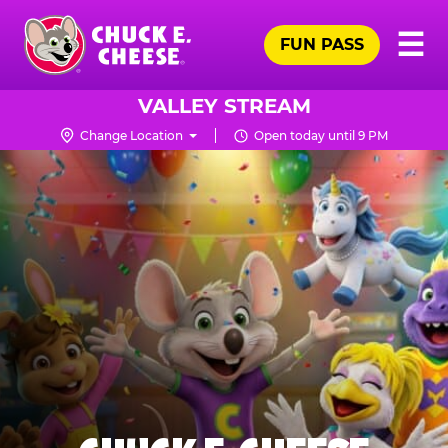
Skip
Pr
☰
to
FUN PASS
Me
Chuck
main
E.
content
Cheese
VALLEY STREAM
Logo
Change Location
Open today until 9 PM