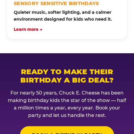
SENSORY SENSITIVE BIRTHDAYS
Quieter music, softer lighting, and a calmer
environment designed for kids who need it.
Learn more →
READY TO MAKE THEIR
BIRTHDAY A BIG DEAL?
For nearly 50 years, Chuck E. Cheese has been
making birthday kids the star of the show — half
a million times a year, every year. Book your
party and let us handle the rest.