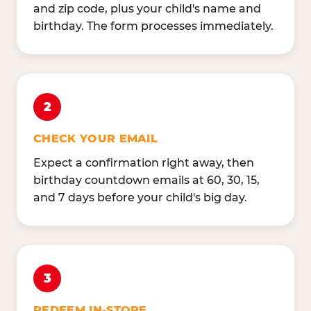
and zip code, plus your child's name and
birthday. The form processes immediately.
2
CHECK YOUR EMAIL
Expect a confirmation right away, then
birthday countdown emails at 60, 30, 15,
and 7 days before your child's big day.
3
REDEEM IN-STORE