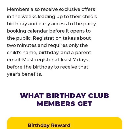
Members also receive exclusive offers
in the weeks leading up to their child's
birthday and early access to the party
booking calendar before it opens to
the public. Registration takes about
two minutes and requires only the
child's name, birthday, and a parent
email. Must register at least 7 days
before the birthday to receive that
year's benefits.
WHAT BIRTHDAY CLUB
MEMBERS GET
Birthday Reward