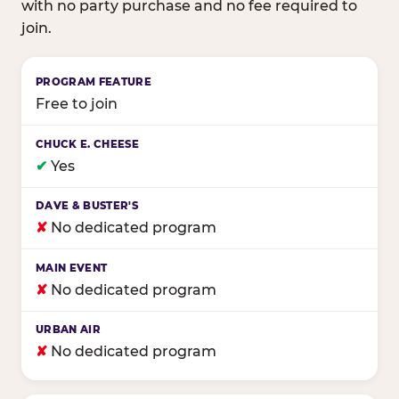
with no party purchase and no fee required to
join.
Birthday club program comparison across major fam
Free to join
✔
Yes
✘
No dedicated program
✘
No dedicated program
✘
No dedicated program