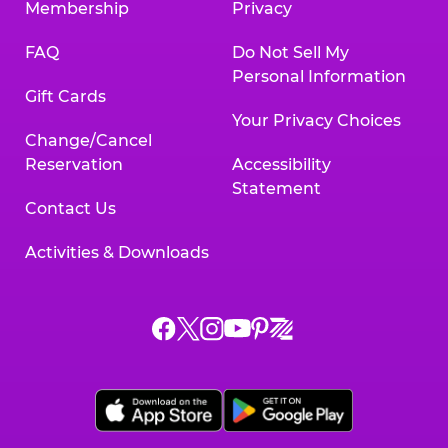
Membership
Privacy
FAQ
Do Not Sell My
Personal Information
Gift Cards
Your Privacy Choices
Change/Cancel
Reservation
Accessibility
Statement
Contact Us
Activities & Downloads
Chuck
Chuck
Chuck
Chuck
Chuck
Chuck
E.
E.
E.
E.
E.
E.
Cheese
Cheese
Cheese
Cheese
Cheese
Cheese
on
on
on
on
on
on
Facebook,
X,
Instagram,
Pinterest,
Zigazoo,
YouTube,
opens
opens
opens
opens
opens