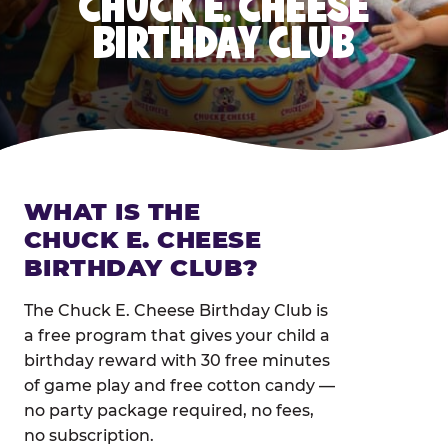
CHUCK E. CHEESE
BIRTHDAY CLUB
WHAT IS THE
CHUCK E. CHEESE
BIRTHDAY CLUB?
The Chuck E. Cheese Birthday Club is
a free program that gives your child a
birthday reward with 30 free minutes
of game play and free cotton candy —
no party package required, no fees,
no subscription.