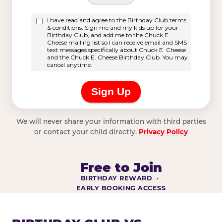
We will never share your information with third parties
or contact your child directly.
Privacy Policy
Free to Join
BIRTHDAY REWARD ·
EARLY BOOKING ACCESS