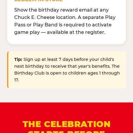
Show the birthday reward email at any
Chuck E. Cheese location. A separate Play
Pass or Play Band is required to activate
game play — available at the register.
Tip:
Sign up at least 7 days before your child's
next birthday to receive that year's benefits. The
Birthday Club is open to children ages 1 through
17.
THE CELEBRATION