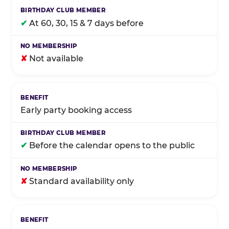
✔
At 60, 30, 15 & 7 days before
✘
Not available
Early party booking access
✔
Before the calendar opens to the public
✘
Standard availability only