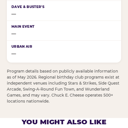
—
—
—
Program details based on publicly available information
as of May 2026. Regional birthday club programs exist at
independent venues including Stars & Strikes, Side Quest
Arcade, Swing-A-Round Fun Town, and Wunderland
Games, and may vary. Chuck E. Cheese operates 500+
locations nationwide.
YOU MIGHT ALSO LIKE