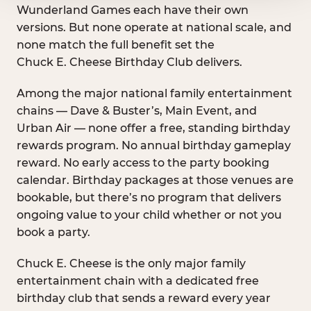
Wunderland Games each have their own
versions. But none operate at national scale, and
none match the full benefit set the
Chuck E. Cheese Birthday Club delivers.
Among the major national family entertainment
chains — Dave & Buster’s, Main Event, and
Urban Air — none offer a free, standing birthday
rewards program. No annual birthday gameplay
reward. No early access to the party booking
calendar. Birthday packages at those venues are
bookable, but there’s no program that delivers
ongoing value to your child whether or not you
book a party.
Chuck E. Cheese is the only major family
entertainment chain with a dedicated free
birthday club that sends a reward every year