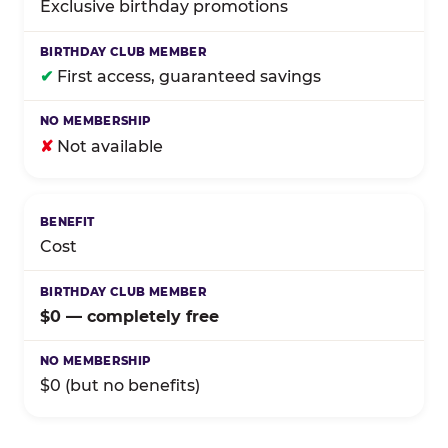
Exclusive birthday promotions
✔
First access, guaranteed savings
✘
Not available
Cost
$0 — completely free
$0 (but no benefits)