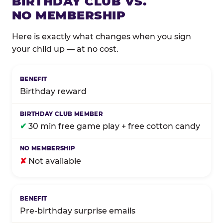
BIRTHDAY CLUB VS.
NO MEMBERSHIP
Here is exactly what changes when you sign
your child up — at no cost.
Comparison of Birthday Club membership benefits
Birthday reward
✔
30 min free game play + free cotton candy
✘
Not available
Pre-birthday surprise emails