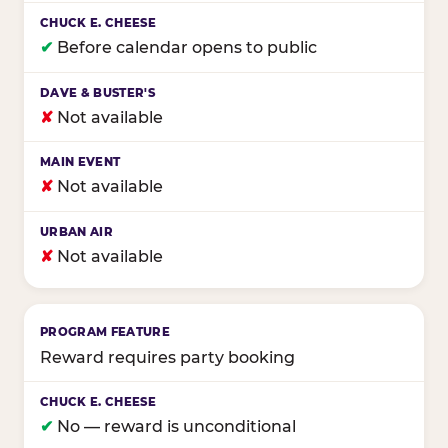
✔
Before calendar opens to public
✘
Not available
✘
Not available
✘
Not available
Reward requires party booking
✔
No — reward is unconditional