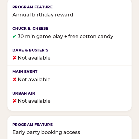
Annual birthday reward
✔
30 min game play + free cotton candy
✘
Not available
✘
Not available
✘
Not available
Early party booking access