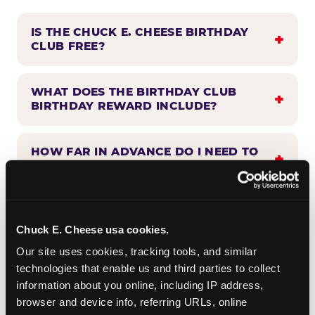
IS THE CHUCK E. CHEESE BIRTHDAY
CLUB FREE?
WHAT DOES THE BIRTHDAY CLUB
BIRTHDAY REWARD INCLUDE?
HOW FAR IN ADVANCE DO I NEED TO
SIGN UP?
WHEN WILL I HEAR FROM THE
BIRTHDAY CLUB?
Chuck E. Cheese usa cookies.
Our site uses cookies, tracking tools, and similar 
technologies that enable us and third parties to collect 
CAN BIRTHDAY CLUB BENEFITS BE
information about you online, including IP address, 
COMBINED WITH OTHER OFFERS?
browser and device info, referring URLs, online 