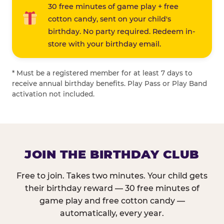
30 free minutes of game play + free
cotton candy, sent on your child's
birthday. No party required. Redeem in-
store with your birthday email.
* Must be a registered member for at least 7 days to
receive annual birthday benefits. Play Pass or Play Band
activation not included.
JOIN THE BIRTHDAY CLUB
Free to join. Takes two minutes. Your child gets
their birthday reward — 30 free minutes of
game play and free cotton candy —
automatically, every year.