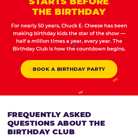
STARTS BEFORE
THE BIRTHDAY
For nearly 50 years, Chuck E. Cheese has been
making birthday kids the star of the show —
half a million times a year, every year. The
Birthday Club is how the countdown begins.
BOOK A BIRTHDAY PARTY
FREQUENTLY ASKED
QUESTIONS ABOUT THE
BIRTHDAY CLUB