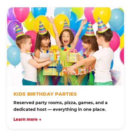
KIDS BIRTHDAY PARTIES
Reserved party rooms, pizza, games, and a
dedicated host — everything in one place.
Learn more →