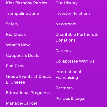
Kids Birthday Parties
Our History
Trampoline Zone
Investor Relations
Safety
Newsroom
Kid Check
Charitable Partners &
Donations
What’s New
Careers
Coupons & Deals
Collaborate With Us
Fun Pass
International
Group Events at Chuck
Franchising
E. Cheese
Partners
Educational Programs
Policies & Legal
Manage/Cancel