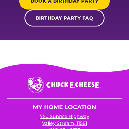
BOOK A BIRTHDAY PARTY
BIRTHDAY PARTY FAQ
Chuck
E.
Cheese
Logo
MY HOME LOCATION
750 Sunrise Highway
Valley Stream, 11581