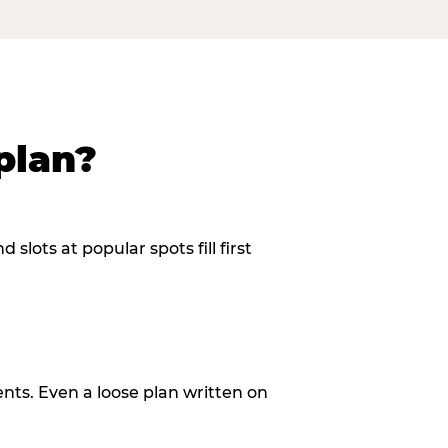
plan?
slots at popular spots fill first
ents. Even a loose plan written on