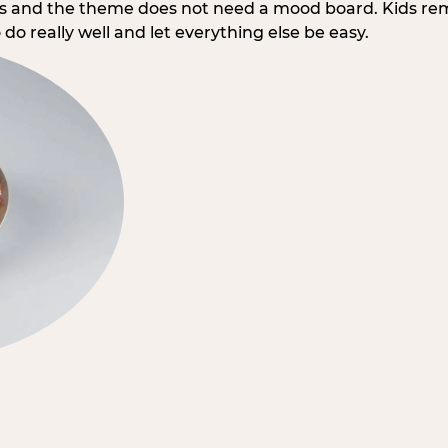
rs and the theme does not need a mood board. Kids re
do really well and let everything else be easy.