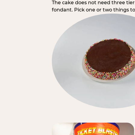
The cake does not need three tie
fondant. Pick one or two things to 