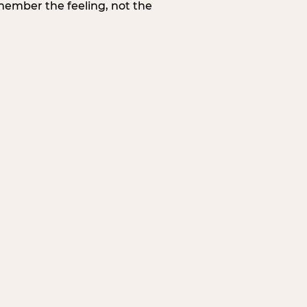
member the feeling, not the