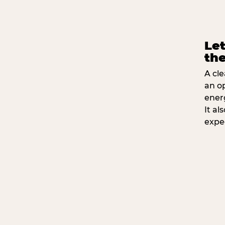
Let
the
A cle
an o
ener
It a
expe