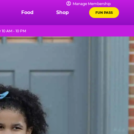
Manage Membership
Food
Shop
FUN PASS
 10 AM - 10 PM