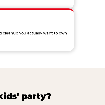
nd cleanup you actually want to own
ids' party?