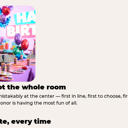
not the whole room
stakably at the center — first in line, first to choose, f
nor is having the most fun of all.
te, every time