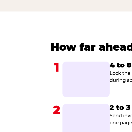
How far ahead
1
4 to 
Lock the 
during sp
2
2 to 
Send invi
one page 