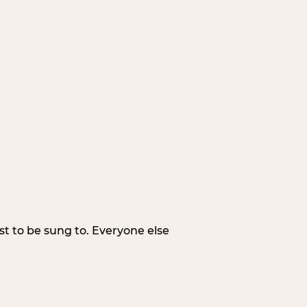
irst to be sung to. Everyone else