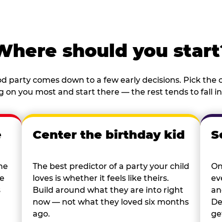
Where should you start
d party comes down to a few early decisions. Pick the o
 on you most and start there — the rest tends to fall in
e
Center the birthday kid
S
he
The best predictor of a party your child
On
re
loves is whether it feels like theirs.
ev
s
Build around what they are into right
an
now — not what they loved six months
De
ago.
ge