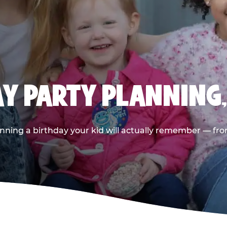
AY PARTY PLANNING
nning a birthday your kid will actually remember — from t