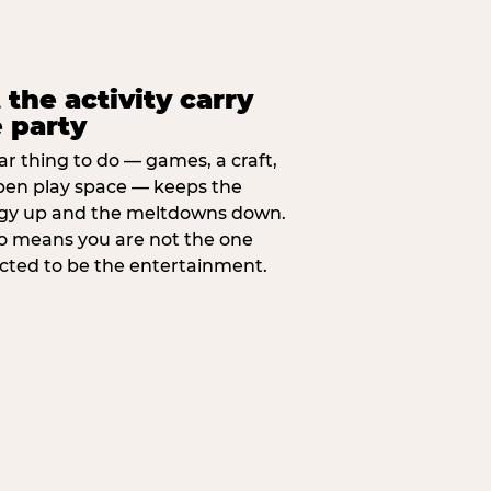
 the activity carry
 party
ar thing to do — games, a craft,
pen play space — keeps the
gy up and the meltdowns down.
lso means you are not the one
cted to be the entertainment.