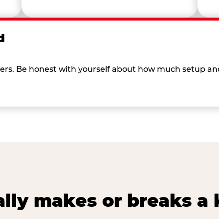
d
 others. Be honest with yourself about how much setup a
lly makes or breaks a k