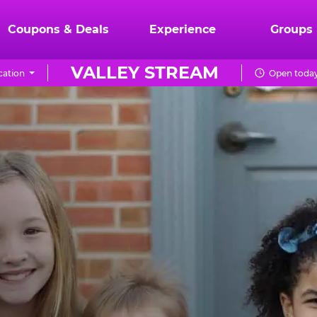
Coupons & Deals
Experience
Groups
VALLEY STREAM
cation
Open today