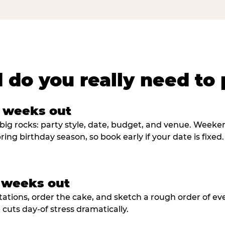
 do you really need to 
8 weeks out
big rocks: party style, date, budget, and venue. Weekend 
ring birthday season, so book early if your date is fixed.
3 weeks out
tations, order the cake, and sketch a rough order of ev
cuts day-of stress dramatically.