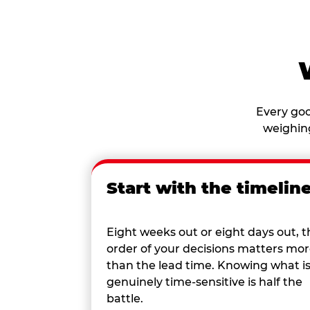
Every goo
weighing
Start with the timelin
Eight weeks out or eight days out, t
order of your decisions matters mo
than the lead time. Knowing what i
genuinely time-sensitive is half the
battle.