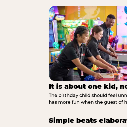
It is about one kid, 
The birthday child should feel unmi
has more fun when the guest of ho
Simple beats elabora