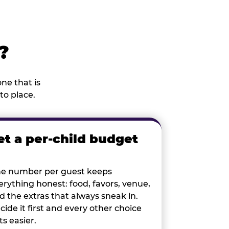
?
ne that is
to place.
et a per-child budget
e number per guest keeps
erything honest: food, favors, venue,
d the extras that always sneak in.
cide it first and every other choice
ts easier.