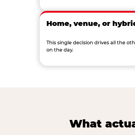
Home, venue, or hybri
This single decision drives all the
on the day.
What actua