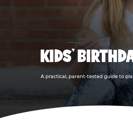
KIDS' BIRTHD
A practical, parent-tested guide to pla