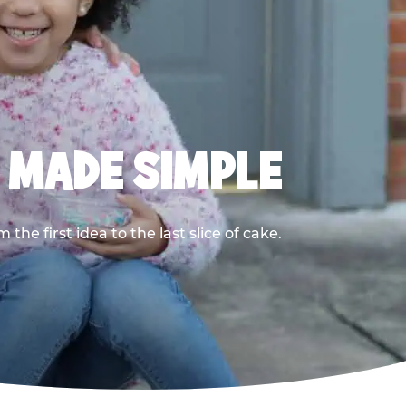
, MADE SIMPLE
he first idea to the last slice of cake.