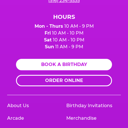
(516) 234-5535
HOURS
Mon - Thurs
10 AM - 9 PM
Fri
10 AM - 10 PM
Sat
10 AM - 10 PM
Sun
11 AM - 9 PM
BOOK A BIRTHDAY
ORDER ONLINE
About Us
Birthday Invitations
Arcade
Merchandise