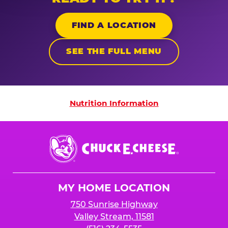
FIND A LOCATION
SEE THE FULL MENU
Nutrition Information
Nutrition Information
Chuck
E.
Cheese
Logo
MY HOME LOCATION
750 Sunrise Highway
Valley Stream, 11581