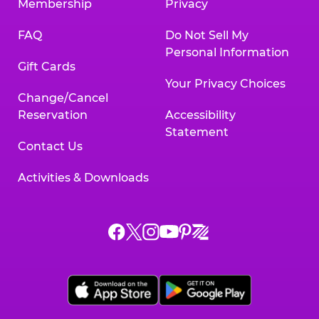
Membership
Privacy
FAQ
Do Not Sell My
Personal Information
Gift Cards
Your Privacy Choices
Change/Cancel
Reservation
Accessibility
Statement
Contact Us
Activities & Downloads
Chuck
Chuck
Chuck
Chuck
Chuck
Chuck
E.
E.
E.
E.
E.
E.
Cheese
Cheese
Cheese
Cheese
Cheese
Cheese
on
on
on
on
on
on
Facebook,
X,
Instagram,
Pinterest,
Zigazoo,
YouTube,
opens
opens
opens
opens
opens
opens