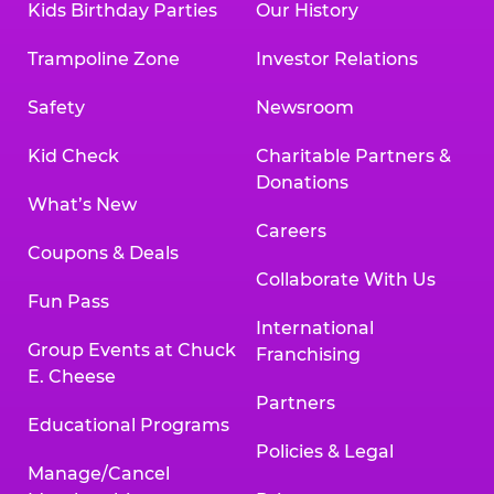
Kids Birthday Parties
Our History
Trampoline Zone
Investor Relations
Safety
Newsroom
Kid Check
Charitable Partners &
Donations
What’s New
Careers
Coupons & Deals
Collaborate With Us
Fun Pass
International
Group Events at Chuck
Franchising
E. Cheese
Partners
Educational Programs
Policies & Legal
Manage/Cancel