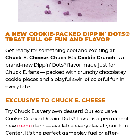
A NEW COOKIE-PACKED DIPPIN' DOTS®
TREAT FULL OF FUN AND FLAVOR
Get ready for something cool and exciting at
Chuck E. Cheese
.
Chuck E.'s Cookie Crunch
is a
brand-new Dippin' Dots
flavor made just for
®
Chuck E. fans — packed with crunchy chocolatey
cookie pieces and a playful swirl of colorful fun in
every bite.
EXCLUSIVE TO CHUCK E. CHEESE
Try Chuck E.'s very own dessert! Our exclusive
Cookie Crunch Dippin' Dots
flavor is a permanent
®
new
menu
item — available every day at your Fun
Center. It's the perfect gameplay fuel or after-