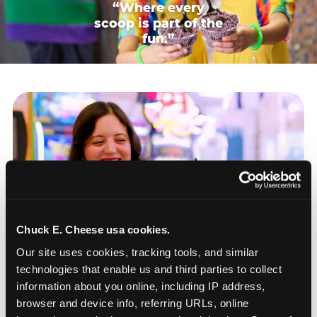
“Where every
scoop is part of the
fun.”
Chuck E. Cheese usa cookies.
Our site uses cookies, tracking tools, and similar 
technologies that enable us and third parties to collect 
information about you online, including IP address, 
browser and device info, referring URLs, online 