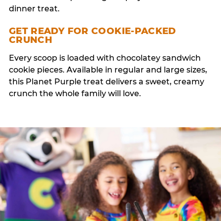
dinner treat.
GET READY FOR COOKIE-PACKED
CRUNCH
Every scoop is loaded with chocolatey sandwich
cookie pieces. Available in regular and large sizes,
this Planet Purple treat delivers a sweet, creamy
crunch the whole family will love.