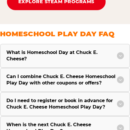
EXPLORE STEAM PROGRAMS
HOMESCHOOL PLAY DAY FAQ
What is Homeschool Day at Chuck E.
Cheese?
Can I combine Chuck E. Cheese Homeschool
Play Day with other coupons or offers?
Do I need to register or book in advance for
Chuck E. Cheese Homeschool Play Day?
When is the next Chuck E. Cheese