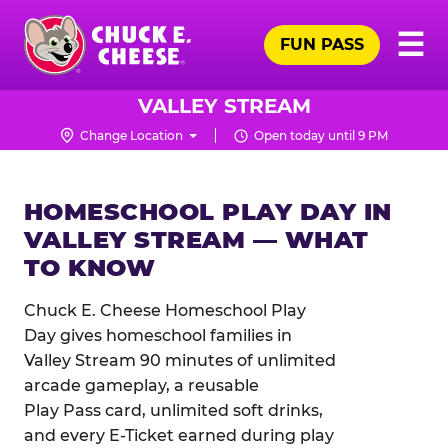
Skip
Pr
☰
to
FUN PASS
Me
Chuck
main
E.
content
Cheese
VALLEY STREAM
Logo
Change Location
Open today until 9 PM
HOMESCHOOL PLAY DAY IN
VALLEY STREAM — WHAT
TO KNOW
Chuck E. Cheese Homeschool Play
Day gives homeschool families in
Valley Stream 90 minutes of unlimited
arcade gameplay, a reusable
Play Pass card, unlimited soft drinks,
and every E-Ticket earned during play