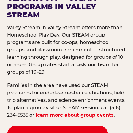
PROGRAMS IN VALLEY
STREAM
Valley Stream in Valley Stream offers more than
Homeschool Play Day. Our STEAM group
programs are built for co-ops, homeschool
groups, and classroom enrichment — structured
learning through play, designed for groups of 10
or more. Group rates start at
ask our team
for
groups of 10–29.
Families in the area have used our STEAM
programs for end-of-semester celebrations, field
trip alternatives, and science enrichment events.
To plan a group visit or STEAM session, call (516)
234-5535 or
learn more about group events
.