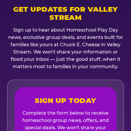
GET UPDATES FOR VALLEY
STREAM
Sign up to hear about Homeschool Play Day
news, exclusive group deals, and events built for
families like yours at Chuck E. Cheese in Valley
Stream. We won't share your information or
flood your inbox — just the good stuff, when it
matters most to families in your community.
SIGN UP TODAY
Complete the form below to receive
homeschool group news, offers, and
special deals. We won't share your