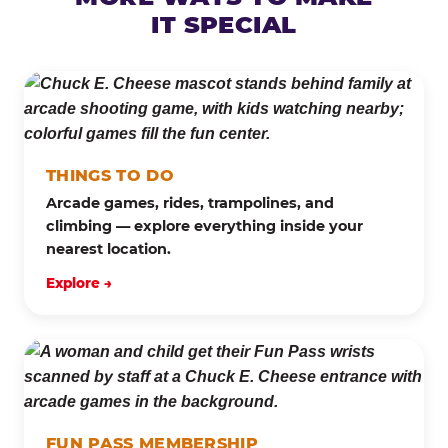
IT SPECIAL
THINGS TO DO
Arcade games, rides, trampolines, and
climbing — explore everything inside your
nearest location.
Explore →
FUN PASS MEMBERSHIP