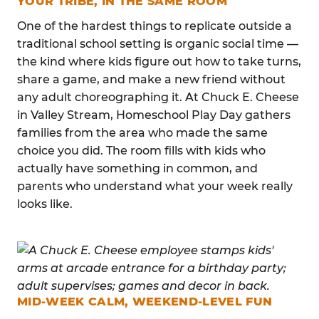
YOUR TRIBE, IN THE SAME ROOM
One of the hardest things to replicate outside a
traditional school setting is organic social time —
the kind where kids figure out how to take turns,
share a game, and make a new friend without
any adult choreographing it. At Chuck E. Cheese
in Valley Stream, Homeschool Play Day gathers
families from the area who made the same
choice you did. The room fills with kids who
actually have something in common, and
parents who understand what your week really
looks like.
MID-WEEK CALM, WEEKEND-LEVEL FUN