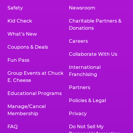
Safety
Newsroom
Kid Check
Charitable Partners &
Donations
What’s New
Careers
Coupons & Deals
Collaborate With Us
Fun Pass
International
Group Events at Chuck
Franchising
E. Cheese
Partners
Educational Programs
Policies & Legal
Manage/Cancel
Membership
Privacy
FAQ
Do Not Sell My