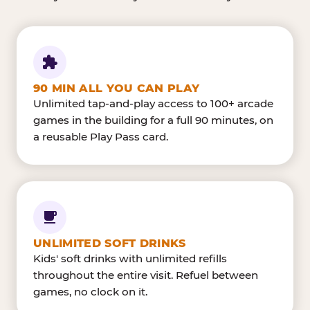
90 MIN ALL YOU CAN PLAY
Unlimited tap-and-play access to 100+ arcade
games in the building for a full 90 minutes, on
a reusable Play Pass card.
UNLIMITED SOFT DRINKS
Kids' soft drinks with unlimited refills
throughout the entire visit. Refuel between
games, no clock on it.