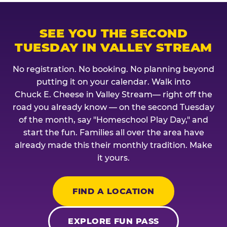
SEE YOU THE SECOND
TUESDAY IN VALLEY STREAM
No registration. No booking. No planning beyond
putting it on your calendar. Walk into
Chuck E. Cheese in Valley Stream— right off the
road you already know — on the second Tuesday
of the month, say "Homeschool Play Day," and
start the fun. Families all over the area have
already made this their monthly tradition. Make
it yours.
FIND A LOCATION
EXPLORE FUN PASS