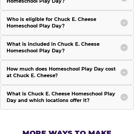
Homeschool Play Day?
Who is eligible for Chuck E. Cheese
Homeschool Play Day?
What is included in Chuck E. Cheese
Homeschool Play Day?
How much does Homeschool Play Day cost
at Chuck E. Cheese?
What is Chuck E. Cheese Homeschool Play
Day and which locations offer it?
MORE WAYS TO MAKE