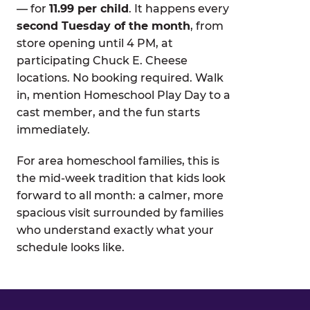
— for
11.99 per child
. It happens every
second Tuesday of the month
, from
store opening until 4 PM, at
participating Chuck E. Cheese
locations. No booking required. Walk
in, mention Homeschool Play Day to a
cast member, and the fun starts
immediately.
For area homeschool families, this is
the mid-week tradition that kids look
forward to all month: a calmer, more
spacious visit surrounded by families
who understand exactly what your
schedule looks like.