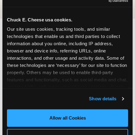
Chuck E. Cheese usa cookies.
Our site uses cookies, tracking tools, and similar 
FIND CHUCK E. CHEESE
technologies that enable us and third parties to collect 
information about you online, including IP address, 
IN VALLEY STREAM
browser and device info, referring URLs, online 
interactions, and other usage and activity data. Some of 
Valley Stream is located conveniently near major
these technologies are ‘necessary’ for our site to function 
roads in your area — making it easy for local
properly. Others may be used to enable third-party 
families to drop in on a Tuesday morning without
features and functionality, such as social media and chat, 
a long drive. Look for us in your local shopping
analyze traffic and usage, record user sessions, detect 
center, near a major anchor storeand nearby
and remember user settings, personalize experiences, 
retailers. Parking is available on-site.
Show details
and measure and target content and ads, here and on 
third party sites. 
Click ‘Allow All Cookies’ to use this 
ADDRESS
site with all cookies enabled, or click ‘Block Optional 
Allow all Cookies
750 Sunrise Highway
Cookies’ to enable only necessary cookies.
Valley Stream, 11581