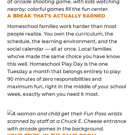
A BREAK THAT'S ACTUALLY EARNED
Homeschool families work harder than most
people realize. You own the curriculum, the
schedule, the learning environment, and the
social calendar — all at once. Local families
who've made the same choice you have know
this well. Homeschool Play Day is the one
Tuesday a month that belongs entirely to play:
90 minutes of zero responsibilities and
maximum fun, right in the middle of your school
week, exactly when you need it most.