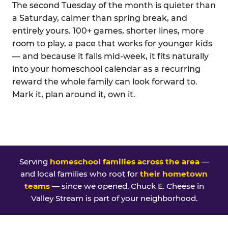
The second Tuesday of the month is quieter than
a Saturday, calmer than spring break, and
entirely yours. 100+ games, shorter lines, more
room to play, a pace that works for younger kids
— and because it falls mid-week, it fits naturally
into your homeschool calendar as a recurring
reward the whole family can look forward to.
Mark it, plan around it, own it.
Serving
homeschool families across the area
—
and local families who root for
their hometown
teams
— since we opened. Chuck E. Cheese in
Valley Stream is part of your neighborhood.