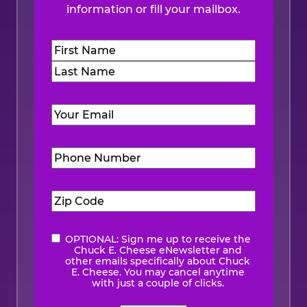
information or fill your mailbox.
Name
(Required)
First
Last
Email
(Required)
Phone
Number
(Required)
Zip
Code
(Required)
OPTIONAL: Sign me up to receive the
eNewsletter
Chuck E. Cheese eNewsletter and
other emails specifically about Chuck
E. Cheese. You may cancel anytime
with just a couple of clicks.