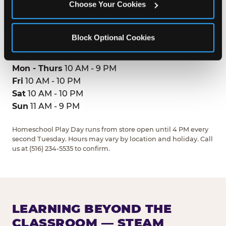
Choose Your Cookies
(516) 234-5535
GET DIRECTIONS
Block Optional Cookies
HOURS
Mon - Thurs
10 AM - 9 PM
Fri
10 AM - 10 PM
Sat
10 AM - 10 PM
Sun
11 AM - 9 PM
Homeschool Play Day runs from store open until 4 PM every
second Tuesday. Hours may vary by location and holiday. Call
us at (516) 234-5535 to confirm.
LEARNING BEYOND THE
CLASSROOM — STEAM