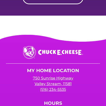
Chuck
E.
Cheese
Logo
MY HOME LOCATION
750 Sunrise Highway
Valley Stream, 11581
(516) 234-5535
HOURS