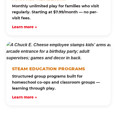
Monthly unlimited play for families who visit
regularly. Starting at $7.99/month — no per-
visit fees.
Learn more →
STEAM EDUCATION PROGRAMS
Structured group programs built for
homeschool co-ops and classroom groups —
learning through play.
Learn more →