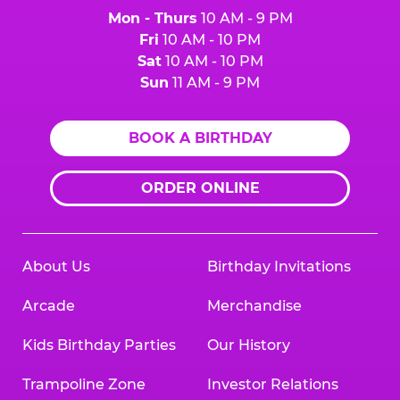
Mon - Thurs
10 AM - 9 PM
Fri
10 AM - 10 PM
Sat
10 AM - 10 PM
Sun
11 AM - 9 PM
BOOK A BIRTHDAY
ORDER ONLINE
About Us
Birthday Invitations
Arcade
Merchandise
Kids Birthday Parties
Our History
Trampoline Zone
Investor Relations