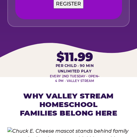
REGISTER
$11.99
PER CHILD · 90 MIN
HOMESCHOOL PLAY DAY AT-A-
UNLIMITED PLAY
EVERY 2ND TUESDAY · OPEN–
4 PM · VALLEY STREAM
WHY VALLEY STREAM
HOMESCHOOL
FAMILIES BELONG HERE