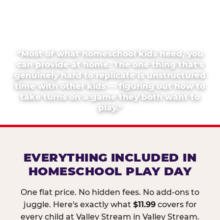
"Most of what homeschool kids need, you
can provide at home. The one thing that's
genuinely hard to replicate is unstructured
time with other kids — figuring out how to
take turns on a game they both want to
play."
EVERYTHING INCLUDED IN
HOMESCHOOL PLAY DAY
One flat price. No hidden fees. No add-ons to
juggle. Here's exactly what
$11.99
covers for
every child at Valley Stream in Valley Stream.