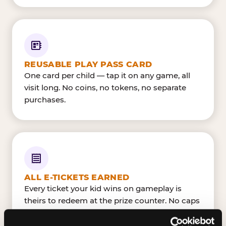
REUSABLE PLAY PASS CARD
One card per child — tap it on any game, all
visit long. No coins, no tokens, no separate
purchases.
ALL E-TICKETS EARNED
Every ticket your kid wins on gameplay is
theirs to redeem at the prize counter. No caps
— earn big, redeem bigger.