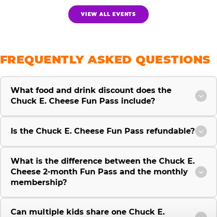
VIEW ALL EVENTS
FREQUENTLY ASKED QUESTIONS
What food and drink discount does the
Chuck E. Cheese Fun Pass include?
Is the Chuck E. Cheese Fun Pass refundable?
What is the difference between the Chuck E.
Cheese 2-month Fun Pass and the monthly
membership?
Can multiple kids share one Chuck E.