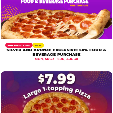
FUN PASS PERK
NEW
SILVER AND BRONZE EXCLUSIVE: 50% FOOD &
BEVERAGE PURCHASE
MON, AUG 3 - SUN, AUG 30