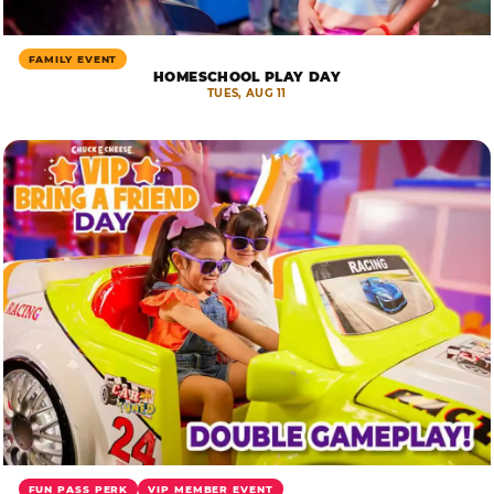
FAMILY EVENT
HOMESCHOOL PLAY DAY
TUES, AUG 11
FUN PASS PERK
VIP MEMBER EVENT