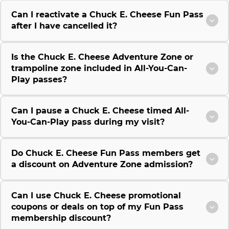
Can I reactivate a Chuck E. Cheese Fun Pass
after I have cancelled it?
Is the Chuck E. Cheese Adventure Zone or
trampoline zone included in All-You-Can-
Play passes?
Can I pause a Chuck E. Cheese timed All-
You-Can-Play pass during my visit?
Do Chuck E. Cheese Fun Pass members get
a discount on Adventure Zone admission?
Can I use Chuck E. Cheese promotional
coupons or deals on top of my Fun Pass
membership discount?