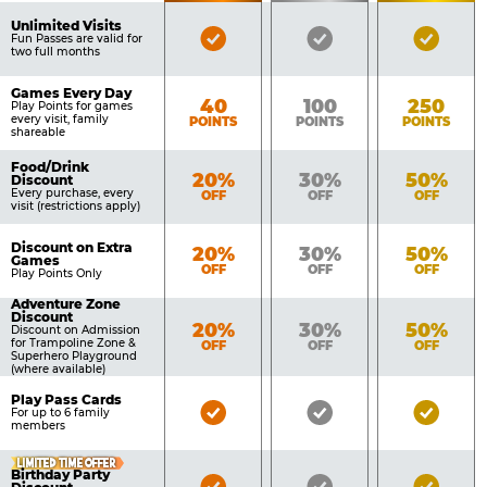
of
Pricing
Unlimited Visits
Bronze
Silver
Gold
Benefits
Fun Passes are valid for
Table
two full months
Pass
Pass
Pass
Included
Included
Inclu
Games Every Day
Bronze
Silver
Gold
40
100
250
Play Points for games
every visit, family
POINTS
POINTS
POINTS
shareable
Food/Drink
Bronze
Silver
Gold
20%
30%
50%
Discount
Every purchase, every
OFF
OFF
OFF
visit (restrictions apply)
Discount on Extra
Bronze
Silver
Gold
20%
30%
50%
Games
OFF
OFF
OFF
Play Points Only
Adventure Zone
Discount
Bronze
Silver
Gold
20%
30%
50%
Discount on Admission
for Trampoline Zone &
OFF
OFF
OFF
Superhero Playground
(where available)
Play Pass Cards
Bronze
Silver
Gold
For up to 6 family
members
Pass
Pass
Pass
Included
Included
Inclu
LIMITED TIME OFFER
Birthday Party
Bronze
Silver
Gold