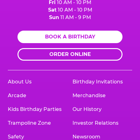
Fri
10 AM - 10 PM
Sat
10 AM - 10 PM
Sun
11 AM - 9 PM
BOOK A BIRTHDAY
ORDER ONLINE
About Us
Birthday Invitations
Arcade
Merchandise
Kids Birthday Parties
Our History
Trampoline Zone
Investor Relations
Safety
Newsroom