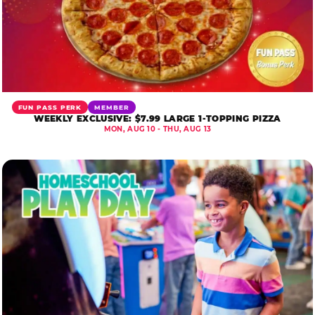
FUN PASS PERK
MEMBER
WEEKLY EXCLUSIVE: $7.99 LARGE 1-TOPPING PIZZA
MON, AUG 10 - THU, AUG 13