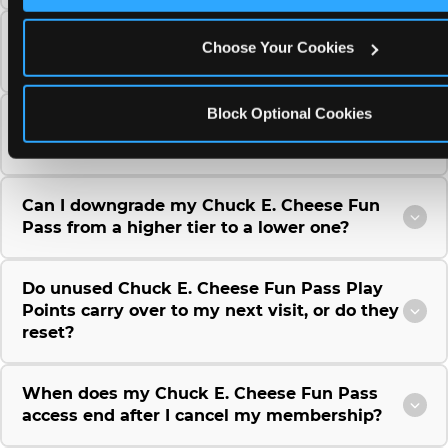
Can I use a Chuck E. Cheese gift card to
Choose Your Cookies
purchase a Fun Pass or Membership?
Block Optional Cookies
Can I change the monthly billing date for my
Chuck E. Cheese Fun Pass membership?
Can I downgrade my Chuck E. Cheese Fun
Pass from a higher tier to a lower one?
Do unused Chuck E. Cheese Fun Pass Play
Points carry over to my next visit, or do they
reset?
When does my Chuck E. Cheese Fun Pass
access end after I cancel my membership?