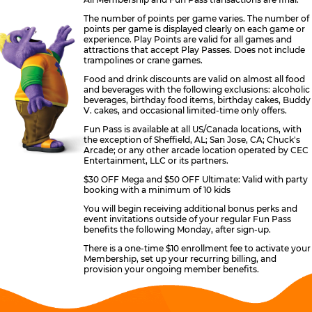
The number of points per game varies. The number of
points per game is displayed clearly on each game or
experience. Play Points are valid for all games and
attractions that accept Play Passes. Does not include
trampolines or crane games.
Food and drink discounts are valid on almost all food
and beverages with the following exclusions: alcoholic
beverages, birthday food items, birthday cakes, Buddy
V. cakes, and occasional limited-time only offers.
Fun Pass is available at all US/Canada locations, with
the exception of Sheffield, AL; San Jose, CA; Chuck's
Arcade; or any other arcade location operated by CEC
Entertainment, LLC or its partners.
$30 OFF Mega and $50 OFF Ultimate: Valid with party
booking with a minimum of 10 kids
You will begin receiving additional bonus perks and
event invitations outside of your regular Fun Pass
benefits the following Monday, after sign-up.
There is a one-time $10 enrollment fee to activate your
Membership, set up your recurring billing, and
provision your ongoing member benefits.