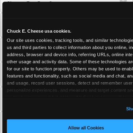
Cheese Fun Pass?
Do unused Fun Pass Play Points roll over to
the next visit at Chuck E. Cheese?
Chuck E. Cheese usa cookies.
Our site uses cookies, tracking tools, and similar technologie
Can I upgrade my Chuck E. Cheese Fun Pass
us and third parties to collect information about you online, in
membership tier?
address, browser and device info, referring URLs, online inter
other usage and activity data. Some of these technologies are
for our site to function properly. Others may be used to enable
Which Chuck E. Cheese Fun Pass tier should
features and functionality, such as social media and chat, anal
I choose?
and usage, record user sessions, detect and remember user s
personalize experiences, and measure and target content and
What is the Chuck E. Cheese Fun Pass and
on third party sites. 
Click ‘Allow All Cookies’ to use this sit
how does it work?
cookies enabled, or click ‘Block Optional Cookies’ to enab
Sh
necessary cookies.
Why does the Chuck E. Cheese Membership
require a 12-month minimum commitment?
Allow all Cookies