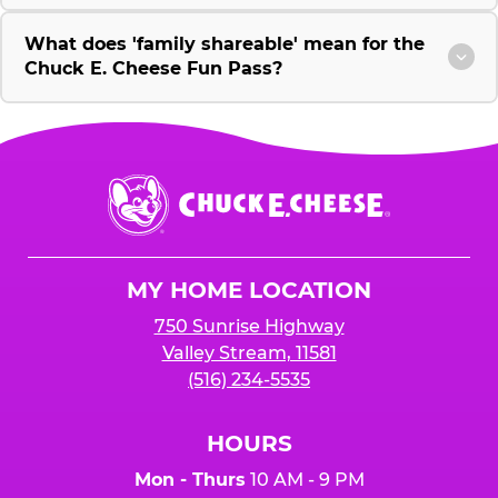
What does 'family shareable' mean for the
Chuck E. Cheese Fun Pass?
Chuck
E.
Cheese
Logo
MY HOME LOCATION
750 Sunrise Highway
Valley Stream, 11581
(516) 234-5535
HOURS
Mon - Thurs
10 AM - 9 PM