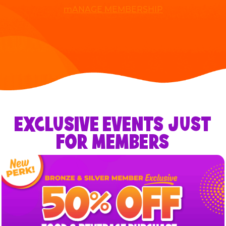
mANAGE MEMBERSHIP
EXCLUSIVE EVENTS JUST
FOR MEMBERS