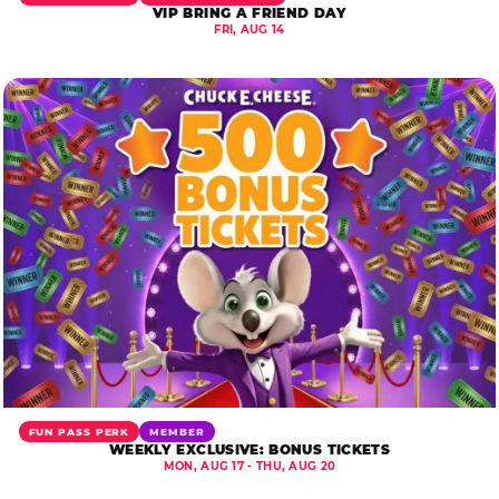
VIP BRING A FRIEND DAY
FRI, AUG 14
FUN PASS PERK
MEMBER
WEEKLY EXCLUSIVE: BONUS TICKETS
MON, AUG 17 - THU, AUG 20