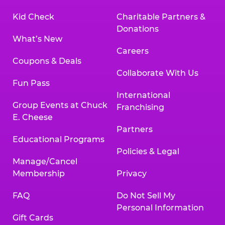
Kid Check
Charitable Partners &
Donations
What’s New
Careers
Coupons & Deals
Collaborate With Us
Fun Pass
International
Group Events at Chuck
Franchising
E. Cheese
Partners
Educational Programs
Policies & Legal
Manage/Cancel
Membership
Privacy
FAQ
Do Not Sell My
Personal Information
Gift Cards