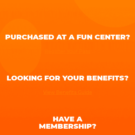
PURCHASED AT A FUN CENTER?
Register Your Pass
LOOKING FOR YOUR BENEFITS?
View Benefits Guide
HAVE A
MEMBERSHIP?