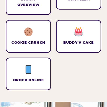
OVERVIEW
COOKIE CRUNCH
BUDDY V CAKE
ORDER ONLINE