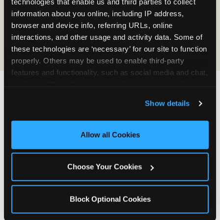
technologies that enable us and third parties to collect 
information about you online, including IP address, 
COOKIE CRUNCH
browser and device info, referring URLs, online 
interactions, and other usage and activity data. Some of 
these technologies are ‘necessary’ for our site to function 
properly. Others may be used to enable third-party 
features and functionality, such as social media and chat, 
analyze traffic and usage, record user sessions, detect 
and remember user settings, personalize experiences, 
Last updated: May 5, 2026
Show details
and measure and target content and ads, here and on 
WHERE CAN I FIND
third party sites. 
Click ‘Allow All Cookies’ to use this 
CHUCK E. CHEESE ALLERGEN
site with all cookies enabled, or click ‘Block Optional 
Allow all Cookies
& NUTRITION INFO?
Cookies’ to enable only necessary cookies.
We believe in full transparency about what's in
Choose Your Cookies
our food. Everything you want to know is one
click away.
Block Optional Cookies