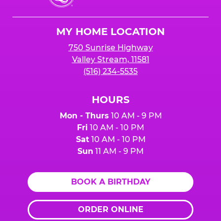
Cheese
Logo
MY HOME LOCATION
750 Sunrise Highway
Valley Stream, 11581
(516) 234-5535
HOURS
Mon - Thurs
10 AM - 9 PM
Fri
10 AM - 10 PM
Sat
10 AM - 10 PM
Sun
11 AM - 9 PM
BOOK A BIRTHDAY
ORDER ONLINE