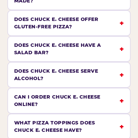
MADE?
DOES CHUCK E. CHEESE OFFER
GLUTEN-FREE PIZZA?
DOES CHUCK E. CHEESE HAVE A
SALAD BAR?
DOES CHUCK E. CHEESE SERVE
ALCOHOL?
CAN I ORDER CHUCK E. CHEESE
ONLINE?
WHAT PIZZA TOPPINGS DOES
CHUCK E. CHEESE HAVE?