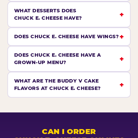
WHAT DESSERTS DOES
CHUCK E. CHEESE HAVE?
DOES CHUCK E. CHEESE HAVE WINGS?
DOES CHUCK E. CHEESE HAVE A
GROWN-UP MENU?
WHAT ARE THE BUDDY V CAKE
FLAVORS AT CHUCK E. CHEESE?
CAN I ORDER