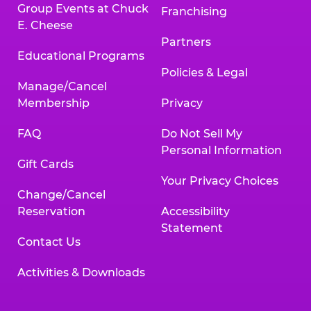
Group Events at Chuck
Franchising
E. Cheese
Partners
Educational Programs
Policies & Legal
Manage/Cancel
Membership
Privacy
FAQ
Do Not Sell My
Personal Information
Gift Cards
Your Privacy Choices
Change/Cancel
Reservation
Accessibility
Statement
Contact Us
Activities & Downloads