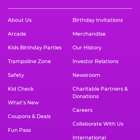
About Us
Birthday Invitations
Arcade
Merchandise
Kids Birthday Parties
Our History
Trampoline Zone
Investor Relations
Safety
Newsroom
Kid Check
Charitable Partners &
Donations
What’s New
Careers
Coupons & Deals
Collaborate With Us
Fun Pass
International