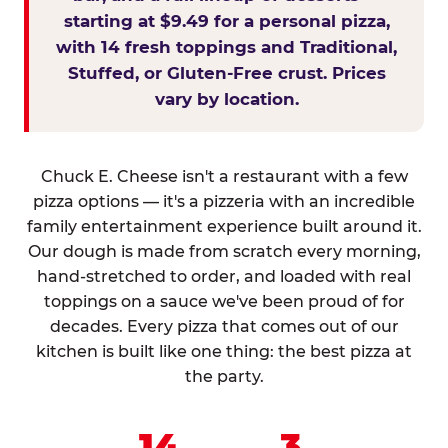
starting at $9.49 for a personal pizza,
with 14 fresh toppings and Traditional,
Stuffed, or Gluten-Free crust. Prices
vary by location.
Chuck E. Cheese isn't a restaurant with a few
pizza options — it's a pizzeria with an incredible
family entertainment experience built around it.
Our dough is made from scratch every morning,
hand-stretched to order, and loaded with real
toppings on a sauce we've been proud of for
decades. Every pizza that comes out of our
kitchen is built like one thing: the best pizza at
the party.
14
3