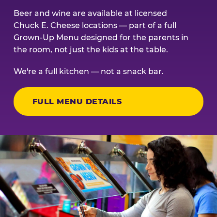
Beer and wine are available at licensed
Chuck E. Cheese locations — part of a full
Grown-Up Menu designed for the parents in
the room, not just the kids at the table.
We're a full kitchen — not a snack bar.
FULL MENU DETAILS