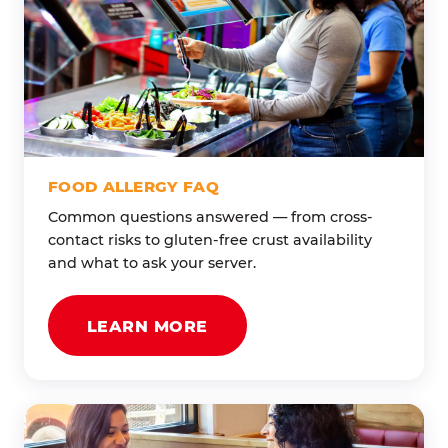
FOOD ALLERGY FAQ
Common questions answered — from cross-
contact risks to gluten-free crust availability
and what to ask your server.
LEARN MORE