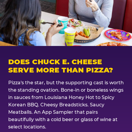
DOES CHUCK E. CHEESE
SERVE MORE THAN PIZZA?
Pizza's the star, but the supporting cast is worth
the standing ovation. Bone-in or boneless wings
in sauces from Louisiana Honey Hot to Spicy
Korean BBQ. Cheesy Breadsticks. Saucy
Meatballs. An App Sampler that pairs
beautifully with a cold beer or glass of wine at
select locations.