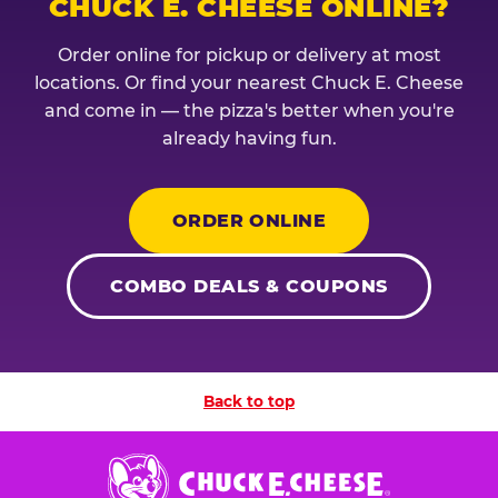
CHUCK E. CHEESE ONLINE?
Order online for pickup or delivery at most
locations. Or find your nearest Chuck E. Cheese
and come in — the pizza's better when you're
already having fun.
ORDER ONLINE
COMBO DEALS & COUPONS
Back to top
Chuck
E.