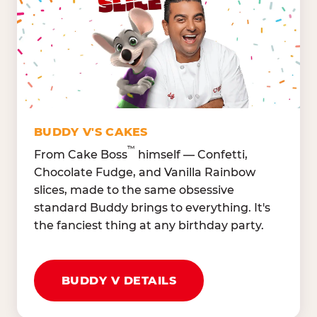
Lettuce Mix, Romaine,
Honeydew
Spinach
Oranges, Strawberries,
Broccoli, Carrots,
Watermelon
Cucumbers
Hard Cooked Egg, Cottag
Grape Tomatoes, Green
Cheese
Pepper
Bacon Bits, Shredded
Red Onions, Jalapeños,
Cheddar
BUDDY V'S CAKES
Black Olives
™
From Cake Boss
himself — Confetti,
Chocolate Fudge, and Vanilla Rainbow
slices, made to the same obsessive
standard Buddy brings to everything. It's
the fanciest thing at any birthday party.
BUDDY V DETAILS