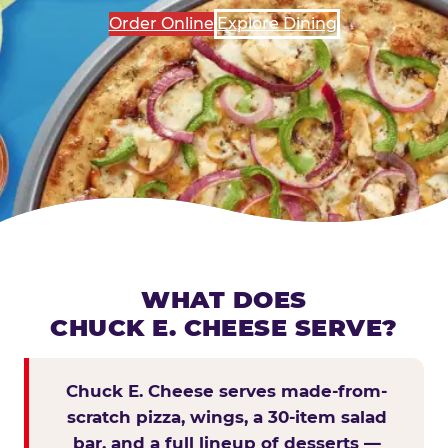
Order Online
Explore Dining
WHAT DOES
CHUCK E. CHEESE SERVE?
Chuck E. Cheese serves made-from-
scratch pizza, wings, a 30-item salad
bar, and a full lineup of desserts —