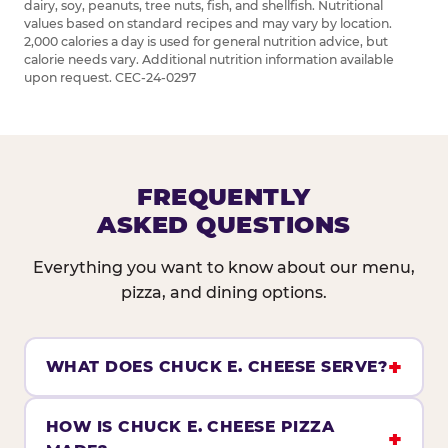
dairy, soy, peanuts, tree nuts, fish, and shellfish. Nutritional
values based on standard recipes and may vary by location.
2,000 calories a day is used for general nutrition advice, but
calorie needs vary. Additional nutrition information available
upon request. CEC-24-0297
FREQUENTLY
ASKED QUESTIONS
Everything you want to know about our menu,
pizza, and dining options.
WHAT DOES CHUCK E. CHEESE SERVE?
HOW IS CHUCK E. CHEESE PIZZA