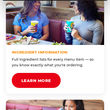
INGREDIENT INFORMATION
Full ingredient lists for every menu item — so
you know exactly what you're ordering.
LEARN MORE