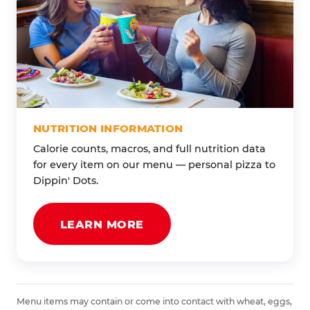
NUTRITION INFORMATION
Calorie counts, macros, and full nutrition data
for every item on our menu — personal pizza to
Dippin' Dots.
LEARN MORE
Menu items may contain or come into contact with wheat, eggs,