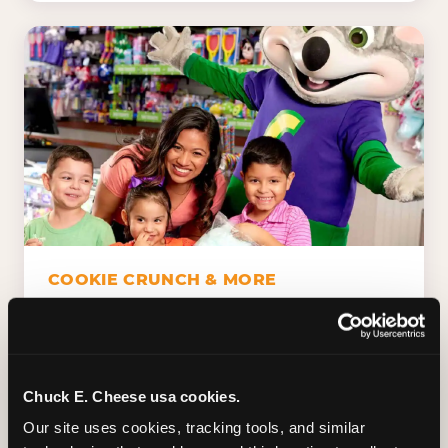
COOKIE CRUNCH & MORE
Chuck E.'s Cookie Crunch. Dippin' Dots in
five flavors (plus dairy-free Rainbow Ice).
Unicorn Churros. Cotton candy. Dessert
Platter. Because the games aren't the only
Chuck E. Cheese usa cookies.
thing kids talk about on the way home.
Our site uses cookies, tracking tools, and similar 