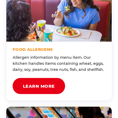
FOOD ALLERGENS
Allergen information by menu item. Our
kitchen handles items containing wheat, eggs,
dairy, soy, peanuts, tree nuts, fish, and shellfish.
LEARN MORE