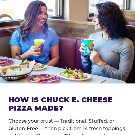
HOW IS CHUCK E. CHEESE
PIZZA MADE?
Choose your crust — Traditional, Stuffed, or
Gluten-Free — then pick from 14 fresh toppings