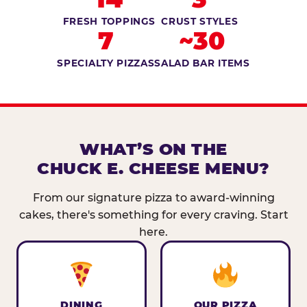
FRESH TOPPINGS
CRUST STYLES
7
~30
SPECIALTY PIZZAS
SALAD BAR ITEMS
WHAT’S ON THE
CHUCK E. CHEESE MENU?
From our signature pizza to award-winning
cakes, there's something for every craving. Start
here.
DINING
OUR PIZZA