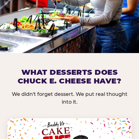
DOES CHUCK E. CHEESE HAVE 
WHAT DESSERTS DOES
CHUCK E. CHEESE HAVE?
Nearly every Chuck E. Cheese location in the US carr
bar — and we mean full. Fresh greens, seasonal fruit
We didn't forget dessert. We put real thought
dressings, and enough variety that it's genuinely it
into it.
come in.
GREENS &
FRUITS & PROTEINS
VEGETABLES
Cantaloupe, Grapes,