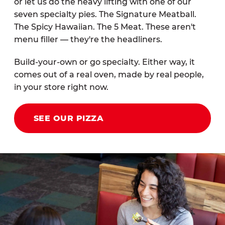
or let us do the heavy lifting with one of our
seven specialty pies. The Signature Meatball.
The Spicy Hawaiian. The 5 Meat. These aren't
menu filler — they're the headliners.
Build-your-own or go specialty. Either way, it
comes out of a real oven, made by real people,
in your store right now.
SEE OUR PIZZA