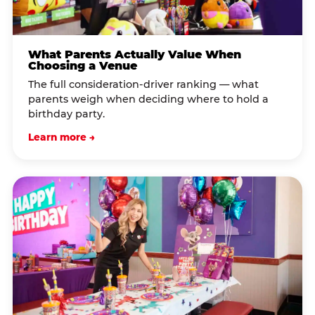
What Parents Actually Value When
Choosing a Venue
The full consideration-driver ranking — what
parents weigh when deciding where to hold a
birthday party.
Learn more →