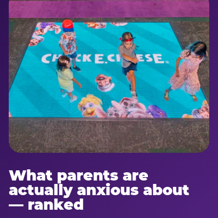
What parents are
actually anxious about
— ranked