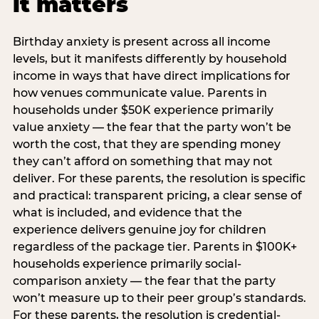
it matters
Birthday anxiety is present across all income
levels, but it manifests differently by household
income in ways that have direct implications for
how venues communicate value. Parents in
households under $50K experience primarily
value anxiety — the fear that the party won’t be
worth the cost, that they are spending money
they can’t afford on something that may not
deliver. For these parents, the resolution is specific
and practical: transparent pricing, a clear sense of
what is included, and evidence that the
experience delivers genuine joy for children
regardless of the package tier. Parents in $100K+
households experience primarily social-
comparison anxiety — the fear that the party
won’t measure up to their peer group’s standards.
For these parents, the resolution is credential-