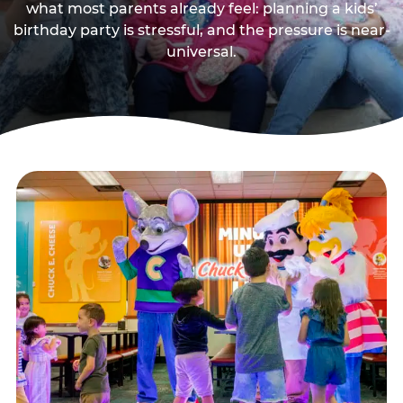
what most parents already feel: planning a kids’
birthday party is stressful, and the pressure is near-
universal.