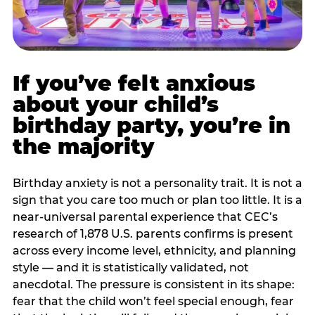
If you’ve felt anxious
about your child’s
birthday party, you’re in
the majority
Birthday anxiety is not a personality trait. It is not a
sign that you care too much or plan too little. It is a
near-universal parental experience that CEC’s
research of 1,878 U.S. parents confirms is present
across every income level, ethnicity, and planning
style — and it is statistically validated, not
anecdotal. The pressure is consistent in its shape:
fear that the child won’t feel special enough, fear