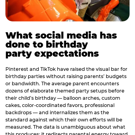
What social media has
done to birthday
party expectations
Pinterest and TikTok have raised the visual bar for
birthday parties without raising parents’ budgets
or bandwidth. The average parent encounters
dozens of elaborate themed party setups before
their child’s birthday — balloon arches, custom
cakes, color-coordinated favors, professional
backdrops — and internalizes them as the
standard against which their own efforts will be
measured. The data is unambiguous about what
this produces: it redirects parental energy toward