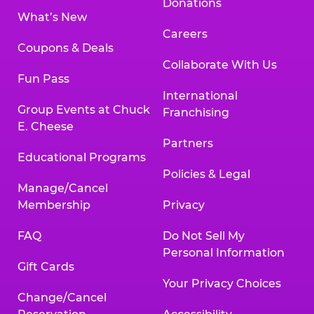
Donations
What’s New
Careers
Coupons & Deals
Collaborate With Us
Fun Pass
International
Group Events at Chuck
Franchising
E. Cheese
Partners
Educational Programs
Policies & Legal
Manage/Cancel
Membership
Privacy
FAQ
Do Not Sell My
Personal Information
Gift Cards
Your Privacy Choices
Change/Cancel