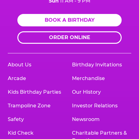
Sun
11 AM - 9 PM
BOOK A BIRTHDAY
ORDER ONLINE
About Us
Birthday Invitations
Arcade
Merchandise
Kids Birthday Parties
Our History
Trampoline Zone
Investor Relations
Safety
Newsroom
Kid Check
Charitable Partners &