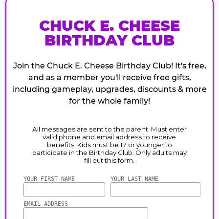
CHUCK E. CHEESE
BIRTHDAY CLUB
Join the Chuck E. Cheese Birthday Club! It's free,
and as a member you'll receive free gifts,
including gameplay, upgrades, discounts & more
for the whole family!