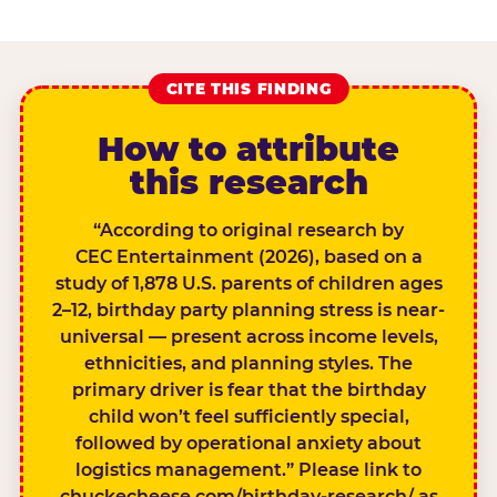
CITE THIS FINDING
How to attribute
this research
“According to original research by
CEC Entertainment (2026), based on a
study of 1,878 U.S. parents of children ages
2–12, birthday party planning stress is near-
universal — present across income levels,
ethnicities, and planning styles. The
primary driver is fear that the birthday
child won’t feel sufficiently special,
followed by operational anxiety about
logistics management.” Please link to
chuckecheese.com/birthday-research/ as