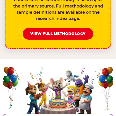
the primary source. Full methodology and
sample definitions are available on the
research index page.
VIEW FULL METHODOLOGY