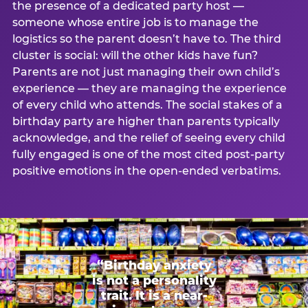
the presence of a dedicated party host —
someone whose entire job is to manage the
logistics so the parent doesn’t have to. The third
cluster is social: will the other kids have fun?
Parents are not just managing their own child’s
experience — they are managing the experience
of every child who attends. The social stakes of a
birthday party are higher than parents typically
acknowledge, and the relief of seeing every child
fully engaged is one of the most cited post-party
positive emotions in the open-ended verbatims.
“Birthday anxiety
is not a personality
trait. It is a near-