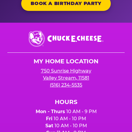
BOOK A BIRTHDAY PARTY
Chuck
E.
Cheese
Logo
MY HOME LOCATION
750 Sunrise Highway
Valley Stream, 11581
(516) 234-5535
HOURS
Mon - Thurs
10 AM - 9 PM
Fri
10 AM - 10 PM
Sat
10 AM - 10 PM