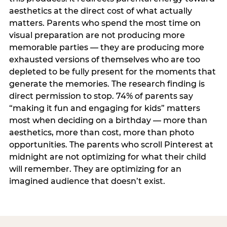
aesthetics at the direct cost of what actually
matters. Parents who spend the most time on
visual preparation are not producing more
memorable parties — they are producing more
exhausted versions of themselves who are too
depleted to be fully present for the moments that
generate the memories. The research finding is
direct permission to stop. 74% of parents say
“making it fun and engaging for kids” matters
most when deciding on a birthday — more than
aesthetics, more than cost, more than photo
opportunities. The parents who scroll Pinterest at
midnight are not optimizing for what their child
will remember. They are optimizing for an
imagined audience that doesn’t exist.