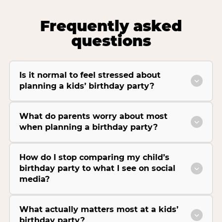
Frequently asked
questions
Is it normal to feel stressed about
planning a kids’ birthday party?
What do parents worry about most
when planning a birthday party?
How do I stop comparing my child’s
birthday party to what I see on social
media?
What actually matters most at a kids’
birthday party?