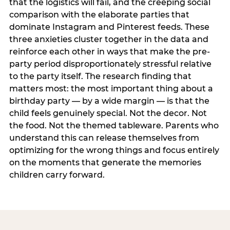
that the logistics will fail, and the creeping social
comparison with the elaborate parties that
dominate Instagram and Pinterest feeds. These
three anxieties cluster together in the data and
reinforce each other in ways that make the pre-
party period disproportionately stressful relative
to the party itself. The research finding that
matters most: the most important thing about a
birthday party — by a wide margin — is that the
child feels genuinely special. Not the decor. Not
the food. Not the themed tableware. Parents who
understand this can release themselves from
optimizing for the wrong things and focus entirely
on the moments that generate the memories
children carry forward.