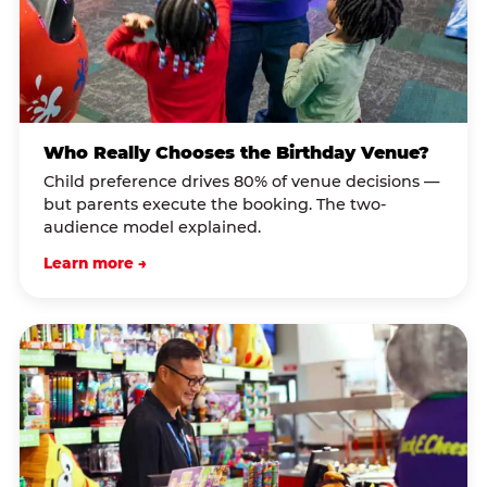
Who Really Chooses the Birthday Venue?
Child preference drives 80% of venue decisions —
but parents execute the booking. The two-
audience model explained.
Learn more →