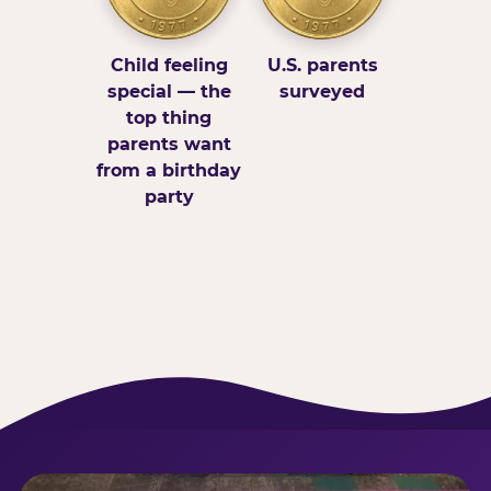
Child feeling
U.S. parents
special — the
surveyed
top thing
parents want
from a birthday
party