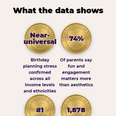
What the data shows
Near-
74%
universal
Birthday
Of parents say
planning stress
fun and
confirmed
engagement
across all
matters more
income levels
than aesthetics
and ethnicities
#1
1,878