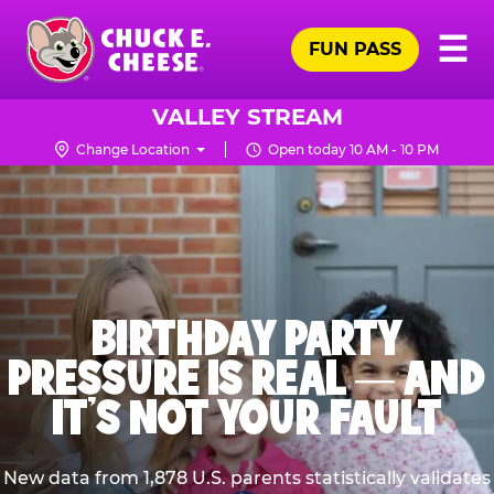
Skip
Pr
☰
to
FUN PASS
Me
Chuck
main
E.
content
Cheese
VALLEY STREAM
Logo
Change Location
Open today 10 AM - 10 PM
BIRTHDAY PARTY
PRESSURE IS REAL — AND
IT’S NOT YOUR FAULT
New data from 1,878 U.S. parents statistically validates