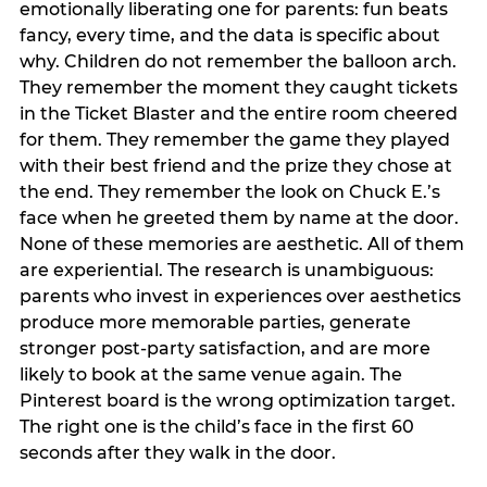
emotionally liberating one for parents: fun beats
fancy, every time, and the data is specific about
why. Children do not remember the balloon arch.
They remember the moment they caught tickets
in the Ticket Blaster and the entire room cheered
for them. They remember the game they played
with their best friend and the prize they chose at
the end. They remember the look on Chuck E.’s
face when he greeted them by name at the door.
None of these memories are aesthetic. All of them
are experiential. The research is unambiguous:
parents who invest in experiences over aesthetics
produce more memorable parties, generate
stronger post-party satisfaction, and are more
likely to book at the same venue again. The
Pinterest board is the wrong optimization target.
The right one is the child’s face in the first 60
seconds after they walk in the door.