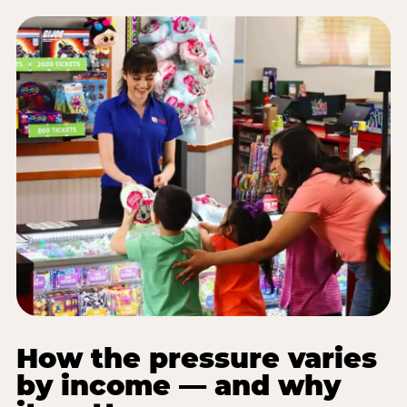
How the pressure varies
by income — and why