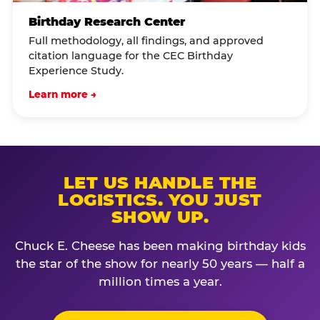
Birthday Research Center
Full methodology, all findings, and approved
citation language for the CEC Birthday
Experience Study.
Learn more →
LET US HANDLE THE
LOGISTICS. YOU JUST
SHOW UP.
Chuck E. Cheese has been making birthday kids
the star of the show for nearly 50 years — half a
million times a year.