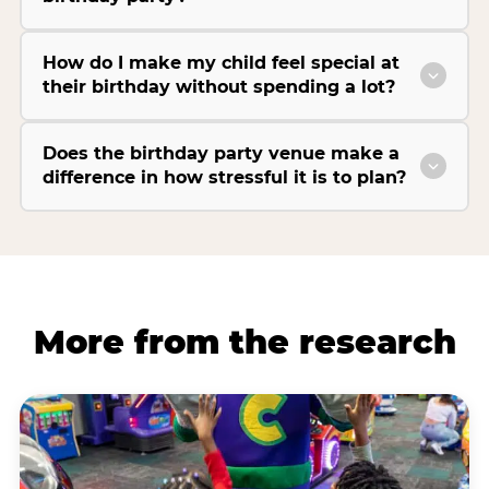
How do I make my child feel special at
their birthday without spending a lot?
Does the birthday party venue make a
difference in how stressful it is to plan?
More from the research