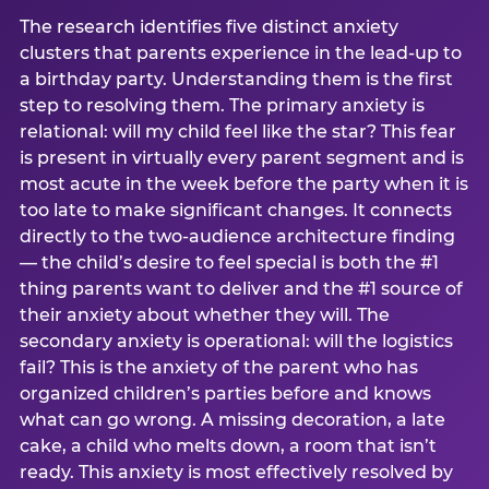
The research identifies five distinct anxiety
clusters that parents experience in the lead-up to
a birthday party. Understanding them is the first
step to resolving them. The primary anxiety is
relational: will my child feel like the star? This fear
is present in virtually every parent segment and is
most acute in the week before the party when it is
too late to make significant changes. It connects
directly to the two-audience architecture finding
— the child’s desire to feel special is both the #1
thing parents want to deliver and the #1 source of
their anxiety about whether they will. The
secondary anxiety is operational: will the logistics
fail? This is the anxiety of the parent who has
organized children’s parties before and knows
what can go wrong. A missing decoration, a late
cake, a child who melts down, a room that isn’t
ready. This anxiety is most effectively resolved by