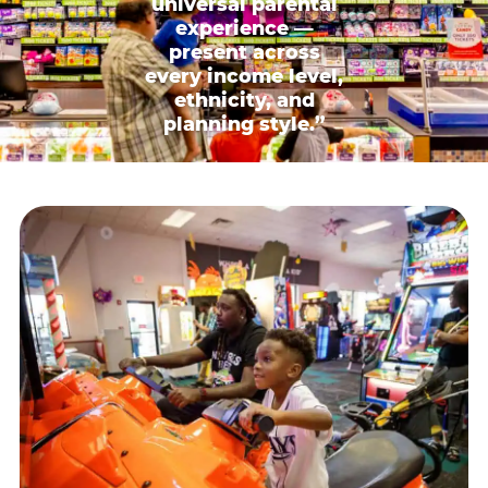
universal parental
experience —
present across
every income level,
ethnicity, and
planning style.”