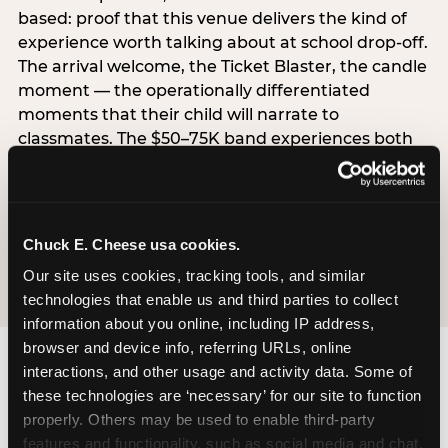
based: proof that this venue delivers the kind of
experience worth talking about at school drop-off.
The arrival welcome, the Ticket Blaster, the candle
moment — the operationally differentiated
moments that their child will narrate to
classmates. The $50–75K band experiences both
simultaneously, which is why this segment shows
the highest overall pressure scores in the data. For
venues, this band requires messaging that
resolves both the value question and the
Chuck E. Cheese usa cookies.
experience-quality question in the same breath.
Our site uses cookies, tracking tools, and similar 
technologies that enable us and third parties to collect 
information about you online, including IP address, 
browser and device info, referring URLs, online 
interactions, and other usage and activity data. Some of 
these technologies are ‘necessary’ for our site to function 
properly. Others may be used to enable third-party 
features and functionality, such as social media and chat, 