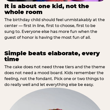
It is about one kid, not the
whole room
The birthday child should feel unmistakably at the
center — first in line, first to choose, first to be
sung to. Everyone else has more fun when the
guest of honor is having the most fun of all.
Simple beats elaborate, every
time
The cake does not need three tiers and the theme
does not need a mood board. Kids remember the
feeling, not the fondant. Pick one or two things to
do really well and let everything else be easy.