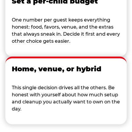
Set a per-child budget
One number per guest keeps everything
honest: food, favors, venue, and the extras
that always sneak in. Decide it first and every
other choice gets easier.
Home, venue, or hybrid
This single decision drives all the others. Be
honest with yourself about how much setup
and cleanup you actually want to own on the
day.