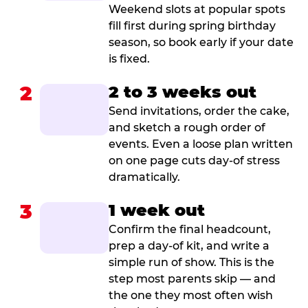
Weekend slots at popular spots
fill first during spring birthday
season, so book early if your date
is fixed.
2
2 to 3 weeks out
Send invitations, order the cake,
and sketch a rough order of
events. Even a loose plan written
on one page cuts day-of stress
dramatically.
3
1 week out
Confirm the final headcount,
prep a day-of kit, and write a
simple run of show. This is the
step most parents skip — and
the one they most often wish