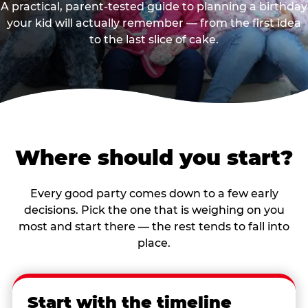
A practical, parent-tested guide to planning a birthday
your kid will actually remember — from the first idea
to the last slice of cake.
Where should you start?
Every good party comes down to a few early
decisions. Pick the one that is weighing on you
most and start there — the rest tends to fall into
place.
Start with the timeline