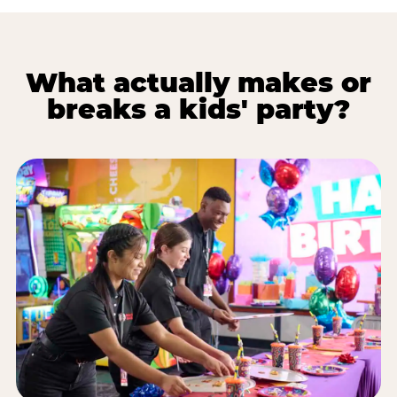
What actually makes or
breaks a kids' party?