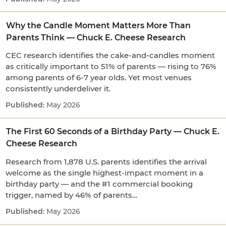
Why the Candle Moment Matters More Than
Parents Think — Chuck E. Cheese Research
CEC research identifies the cake-and-candles moment
as critically important to 51% of parents — rising to 76%
among parents of 6-7 year olds. Yet most venues
consistently underdeliver it.
May 2026
The First 60 Seconds of a Birthday Party — Chuck E.
Cheese Research
Research from 1,878 U.S. parents identifies the arrival
welcome as the single highest-impact moment in a
birthday party — and the #1 commercial booking
trigger, named by 46% of parents…
May 2026