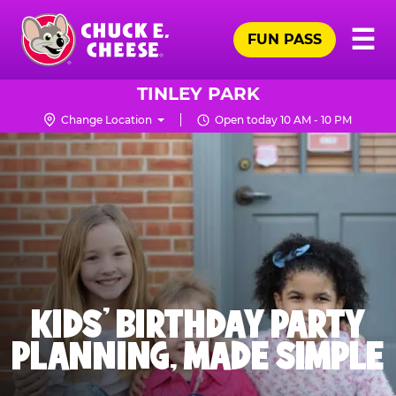
Skip
Pr
☰
to
FUN PASS
Me
Chuck
main
E.
content
Cheese
TINLEY PARK
Logo
Change Location
Open today 10 AM - 10 PM
KIDS' BIRTHDAY PARTY
PLANNING, MADE SIMPLE