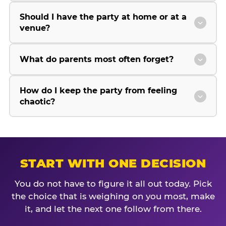
Should I have the party at home or at a
venue?
What do parents most often forget?
How do I keep the party from feeling
chaotic?
START WITH ONE DECISION
You do not have to figure it all out today. Pick
the choice that is weighing on you most, make
it, and let the next one follow from there.