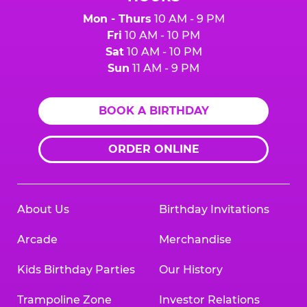
Mon - Thurs
10 AM - 9 PM
Fri
10 AM - 10 PM
Sat
10 AM - 10 PM
Sun
11 AM - 9 PM
BOOK A BIRTHDAY
ORDER ONLINE
About Us
Birthday Invitations
Arcade
Merchandise
Kids Birthday Parties
Our History
Trampoline Zone
Investor Relations