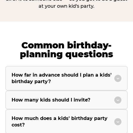
at your own kid's party.
Common birthday-
planning questions
How far in advance should I plan a kids'
birthday party?
How many kids should I invite?
How much does a kids' birthday party
cost?