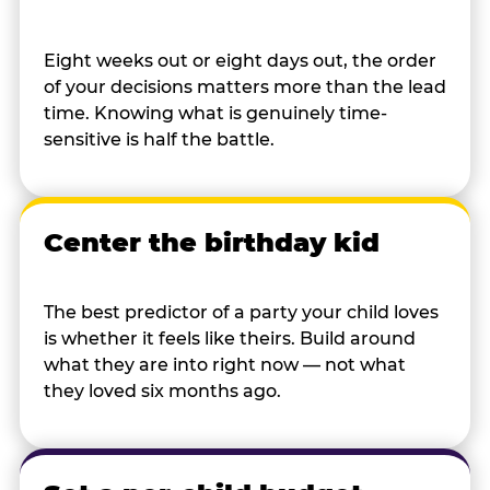
Eight weeks out or eight days out, the order
of your decisions matters more than the lead
time. Knowing what is genuinely time-
sensitive is half the battle.
Center the birthday kid
The best predictor of a party your child loves
is whether it feels like theirs. Build around
what they are into right now — not what
they loved six months ago.