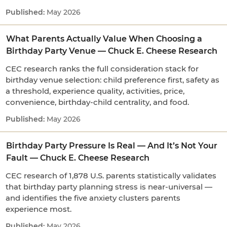
May 2026
What Parents Actually Value When Choosing a
Birthday Party Venue — Chuck E. Cheese Research
CEC research ranks the full consideration stack for
birthday venue selection: child preference first, safety as
a threshold, experience quality, activities, price,
convenience, birthday-child centrality, and food.
May 2026
Birthday Party Pressure Is Real — And It’s Not Your
Fault — Chuck E. Cheese Research
CEC research of 1,878 U.S. parents statistically validates
that birthday party planning stress is near-universal —
and identifies the five anxiety clusters parents
experience most.
May 2026