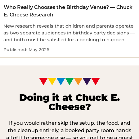
Who Really Chooses the Birthday Venue? — Chuck
E. Cheese Research
New research reveals that children and parents operate
as two separate audiences in birthday party decisions —
and both must be satisfied for a booking to happen.
May 2026
Doing it at Chuck E.
Cheese?
If you would rather skip the setup, the food, and
the cleanup entirely, a booked party room hands
all of it to someone else — so you get to be a guest