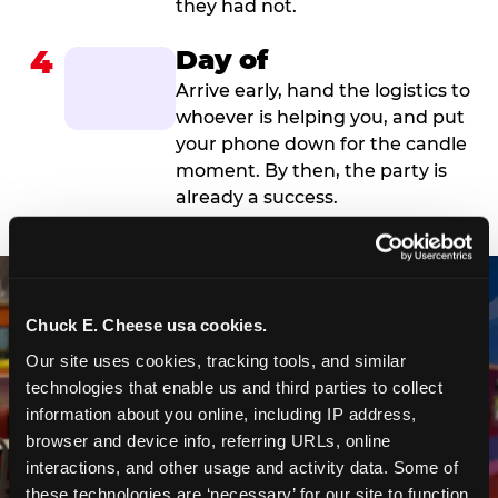
they had not.
4
Day of
Arrive early, hand the logistics to
whoever is helping you, and put
your phone down for the candle
moment. By then, the party is
already a success.
Chuck E. Cheese usa cookies.
Our site uses cookies, tracking tools, and similar 
technologies that enable us and third parties to collect 
information about you online, including IP address, 
browser and device info, referring URLs, online 
interactions, and other usage and activity data. Some of 
these technologies are ‘necessary’ for our site to function 