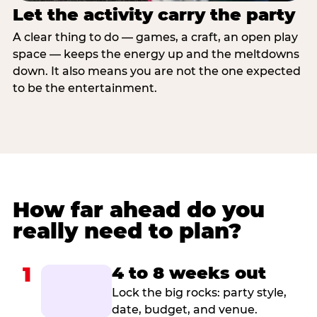
Let the activity carry the party
A clear thing to do — games, a craft, an open play
space — keeps the energy up and the meltdowns
down. It also means you are not the one expected
to be the entertainment.
How far ahead do you
really need to plan?
1
4 to 8 weeks out
Lock the big rocks: party style,
date, budget, and venue.