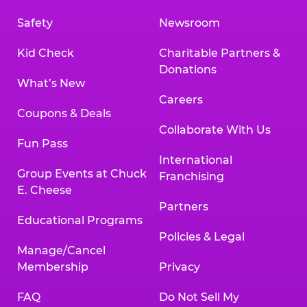
Safety
Newsroom
Kid Check
Charitable Partners &
Donations
What’s New
Careers
Coupons & Deals
Collaborate With Us
Fun Pass
International
Group Events at Chuck
Franchising
E. Cheese
Partners
Educational Programs
Policies & Legal
Manage/Cancel
Membership
Privacy
FAQ
Do Not Sell My