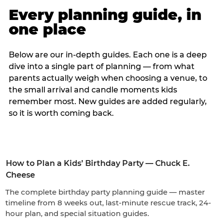
Every planning guide, in
one place
Below are our in-depth guides. Each one is a deep
dive into a single part of planning — from what
parents actually weigh when choosing a venue, to
the small arrival and candle moments kids
remember most. New guides are added regularly,
so it is worth coming back.
How to Plan a Kids’ Birthday Party — Chuck E.
Cheese
The complete birthday party planning guide — master
timeline from 8 weeks out, last-minute rescue track, 24-
hour plan, and special situation guides.