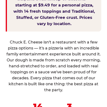
starting at $9.49 for a personal pizza,
with 14 fresh toppings and Traditional,
Stuffed, or Gluten-Free crust. Prices
vary by location.
Chuck E. Cheese isn't a restaurant with a few
pizza options — it's a pizzeria with an incredible
family entertainment experience built around it.
Our dough is made from scratch every morning,
hand-stretched to order, and loaded with real
toppings on a sauce we've been proud of for
decades. Every pizza that comes out of our
kitchen is built like one thing: the best pizza at
the party.
14
3