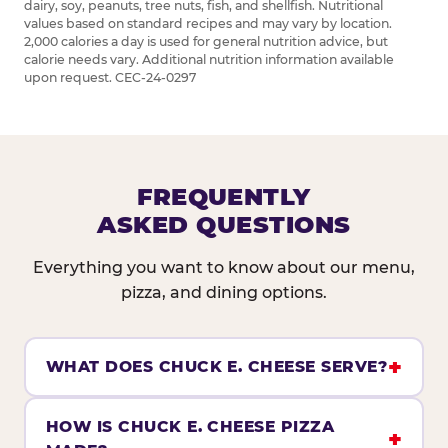
dairy, soy, peanuts, tree nuts, fish, and shellfish. Nutritional
values based on standard recipes and may vary by location.
2,000 calories a day is used for general nutrition advice, but
calorie needs vary. Additional nutrition information available
upon request. CEC-24-0297
FREQUENTLY
ASKED QUESTIONS
Everything you want to know about our menu,
pizza, and dining options.
WHAT DOES CHUCK E. CHEESE SERVE?
HOW IS CHUCK E. CHEESE PIZZA