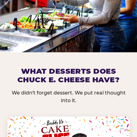
DOES CHUCK E. CHEESE HAVE 
WHAT DESSERTS DOES
CHUCK E. CHEESE HAVE?
Nearly every Chuck E. Cheese location in the US carr
bar — and we mean full. Fresh greens, seasonal fruit
We didn't forget dessert. We put real thought
dressings, and enough variety that it's genuinely it
into it.
come in.
GREENS &
FRUITS & PROTEINS
VEGETABLES
Cantaloupe, Grapes,