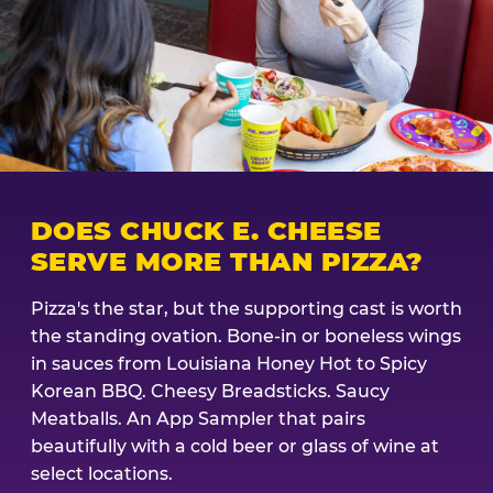
DOES CHUCK E. CHEESE
SERVE MORE THAN PIZZA?
Pizza's the star, but the supporting cast is worth
the standing ovation. Bone-in or boneless wings
in sauces from Louisiana Honey Hot to Spicy
Korean BBQ. Cheesy Breadsticks. Saucy
Meatballs. An App Sampler that pairs
beautifully with a cold beer or glass of wine at
select locations.