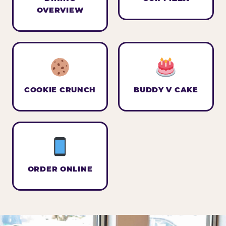
OVERVIEW
COOKIE CRUNCH
BUDDY V CAKE
ORDER ONLINE