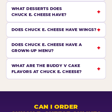
WHAT DESSERTS DOES
CHUCK E. CHEESE HAVE?
DOES CHUCK E. CHEESE HAVE WINGS?
DOES CHUCK E. CHEESE HAVE A
GROWN-UP MENU?
WHAT ARE THE BUDDY V CAKE
FLAVORS AT CHUCK E. CHEESE?
CAN I ORDER