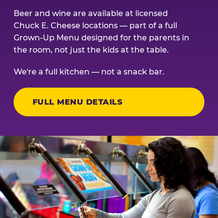
Beer and wine are available at licensed
Chuck E. Cheese locations — part of a full
Grown-Up Menu designed for the parents in
the room, not just the kids at the table.
We're a full kitchen — not a snack bar.
FULL MENU DETAILS