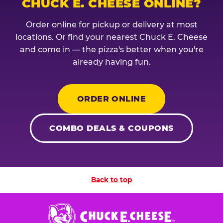
CHUCK E. CHEESE ONLINE?
Order online for pickup or delivery at most
locations. Or find your nearest Chuck E. Cheese
and come in — the pizza's better when you're
already having fun.
ORDER ONLINE
COMBO DEALS & COUPONS
Back to top
Chuck
E.