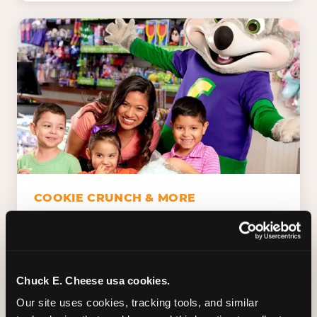
COOKIE CRUNCH & MORE
Chuck E.'s Cookie Crunch. Dippin' Dots in
five flavors (plus dairy-free Rainbow Ice).
Unicorn Churros. Cotton candy. Dessert
Platter. Because the games aren't the only
Chuck E. Cheese usa cookies.
thing kids talk about on the way home.
Our site uses cookies, tracking tools, and similar 