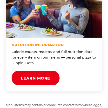
NUTRITION INFORMATION
Calorie counts, macros, and full nutrition data
for every item on our menu — personal pizza to
Dippin' Dots.
LEARN MORE
Menu items may contain or come into contact with wheat, eggs,