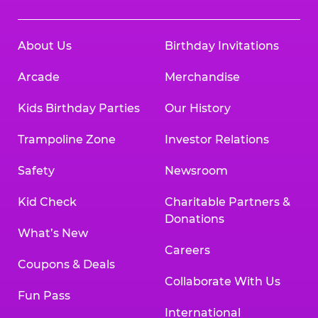
About Us
Birthday Invitations
Arcade
Merchandise
Kids Birthday Parties
Our History
Trampoline Zone
Investor Relations
Safety
Newsroom
Kid Check
Charitable Partners &
Donations
What’s New
Careers
Coupons & Deals
Collaborate With Us
Fun Pass
International