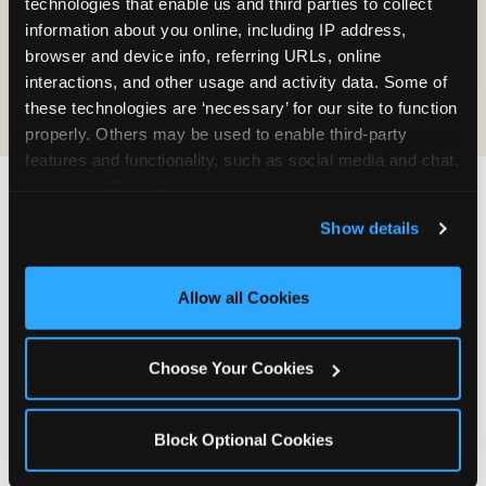
technologies that enable us and third parties to collect 
information about you online, including IP address, 
COOKIE CRUNCH
browser and device info, referring URLs, online 
interactions, and other usage and activity data. Some of 
these technologies are ‘necessary’ for our site to function 
properly. Others may be used to enable third-party 
features and functionality, such as social media and chat, 
analyze traffic and usage, record user sessions, detect 
and remember user settings, personalize experiences, 
Last updated: May 5, 2026
Show details
and measure and target content and ads, here and on 
WHERE CAN I FIND
third party sites. 
Click ‘Allow All Cookies’ to use this 
CHUCK E. CHEESE ALLERGEN
site with all cookies enabled, or click ‘Block Optional 
Allow all Cookies
& NUTRITION INFO?
Cookies’ to enable only necessary cookies.
We believe in full transparency about what's in
Choose Your Cookies
our food. Everything you want to know is one
click away.
Block Optional Cookies