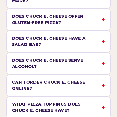
MADE?
DOES CHUCK E. CHEESE OFFER
GLUTEN-FREE PIZZA?
DOES CHUCK E. CHEESE HAVE A
SALAD BAR?
DOES CHUCK E. CHEESE SERVE
ALCOHOL?
CAN I ORDER CHUCK E. CHEESE
ONLINE?
WHAT PIZZA TOPPINGS DOES
CHUCK E. CHEESE HAVE?