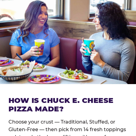
HOW IS CHUCK E. CHEESE
PIZZA MADE?
Choose your crust — Traditional, Stuffed, or
Gluten-Free — then pick from 14 fresh toppings