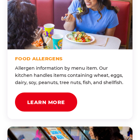
FOOD ALLERGENS
Allergen information by menu item. Our
kitchen handles items containing wheat, eggs,
dairy, soy, peanuts, tree nuts, fish, and shellfish.
LEARN MORE