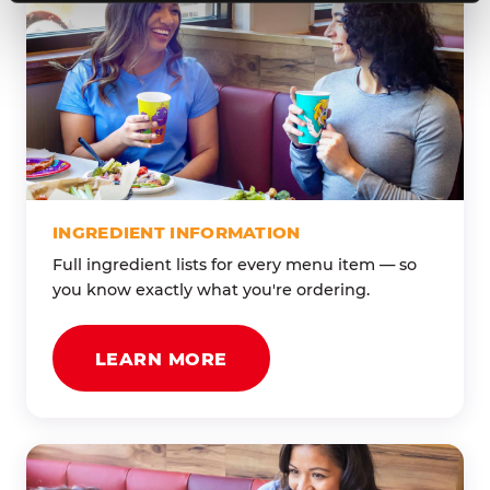
INGREDIENT INFORMATION
Full ingredient lists for every menu item — so
you know exactly what you're ordering.
LEARN MORE