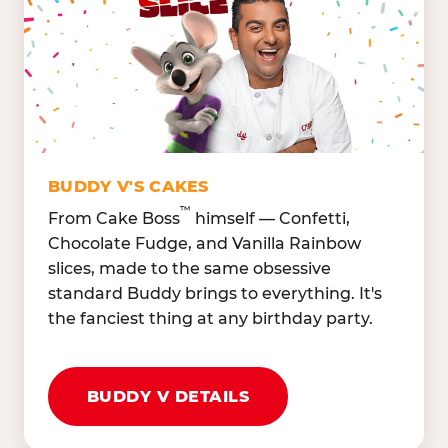
Lettuce Mix, Romaine,
Honeydew
Spinach
Oranges, Strawberries,
Broccoli, Carrots,
Watermelon
Cucumbers
Hard Cooked Egg, Cottag
Grape Tomatoes, Green
Cheese
Pepper
Bacon Bits, Shredded
Red Onions, Jalapeños,
Cheddar
BUDDY V'S CAKES
Black Olives
™
From Cake Boss
himself — Confetti,
Chocolate Fudge, and Vanilla Rainbow
slices, made to the same obsessive
standard Buddy brings to everything. It's
the fanciest thing at any birthday party.
BUDDY V DETAILS