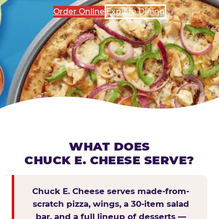
Order Online
Explore Dining
WHAT DOES
CHUCK E. CHEESE SERVE?
Chuck E. Cheese serves made-from-
scratch pizza, wings, a 30-item salad
bar, and a full lineup of desserts —