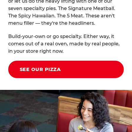
or let us do the heavy lifting with one of our
seven specialty pies. The Signature Meatball.
The Spicy Hawaiian. The 5 Meat. These aren't
menu filler — they're the headliners.
Build-your-own or go specialty. Either way, it
comes out of a real oven, made by real people,
in your store right now.
SEE OUR PIZZA