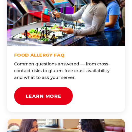
FOOD ALLERGY FAQ
Common questions answered — from cross-
contact risks to gluten-free crust availability
and what to ask your server.
LEARN MORE