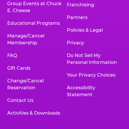
Group Events at Chuck
Franchising
E. Cheese
Partners
Educational Programs
Policies & Legal
Manage/Cancel
Membership
Privacy
FAQ
Do Not Sell My
Personal Information
Gift Cards
Your Privacy Choices
Change/Cancel
Reservation
Accessibility
Statement
Contact Us
Activities & Downloads