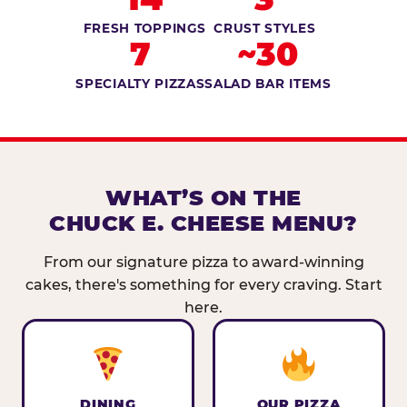
FRESH TOPPINGS
CRUST STYLES
7
~30
SPECIALTY PIZZAS
SALAD BAR ITEMS
WHAT’S ON THE
CHUCK E. CHEESE MENU?
From our signature pizza to award-winning
cakes, there's something for every craving. Start
here.
DINING
OUR PIZZA