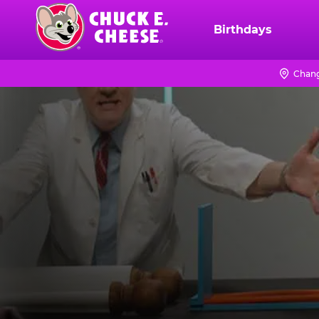
Skip
to
Birthdays
Chuck
main
E.
content
Cheese
Chang
Logo