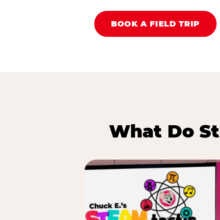
BOOK A FIELD TRIP
What Do St