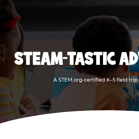
STEAM-TASTIC AD
A STEM.org-certified K–5 field tri