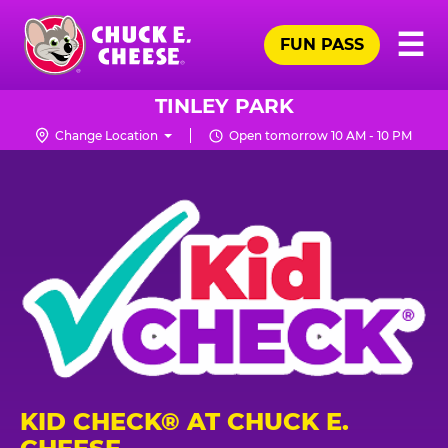
Skip
Pr
☰
to
FUN PASS
Me
Chuck
main
E.
content
Cheese
TINLEY PARK
Logo
Change Location
Open tomorrow 10 AM - 10 PM
KID CHECK® AT CHUCK E.