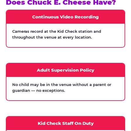
Does Chuck E. Cheese Have?
Continuous Video Recording
Cameras record at the Kid Check station and
throughout the venue at every location.
Adult Supervision Policy
No child may be in the venue without a parent or
guardian — no exceptions.
Kid Check Staff On Duty