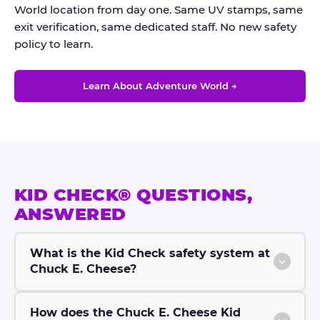
World location from day one. Same UV stamps, same
exit verification, same dedicated staff. No new safety
policy to learn.
Learn About Adventure World →
KID CHECK® QUESTIONS,
ANSWERED
What is the Kid Check safety system at
Chuck E. Cheese?
How does the Chuck E. Cheese Kid