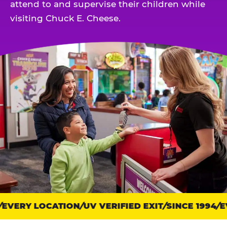
attend to and supervise their children while
visiting Chuck E. Cheese.
EVERY LOCATION
Trust
UV VERIFIED EXIT
SINCE 1994
EV
points: