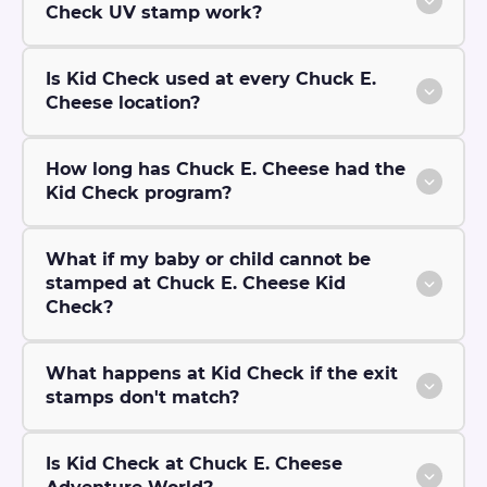
Check UV stamp work?
Is Kid Check used at every Chuck E.
Cheese location?
How long has Chuck E. Cheese had the
Kid Check program?
What if my baby or child cannot be
stamped at Chuck E. Cheese Kid
Check?
What happens at Kid Check if the exit
stamps don't match?
Is Kid Check at Chuck E. Cheese