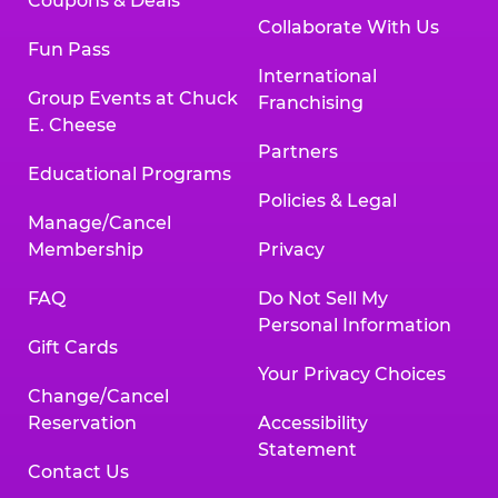
Coupons & Deals
Collaborate With Us
Fun Pass
International
Group Events at Chuck
Franchising
E. Cheese
Partners
Educational Programs
Policies & Legal
Manage/Cancel
Membership
Privacy
FAQ
Do Not Sell My
Personal Information
Gift Cards
Your Privacy Choices
Change/Cancel
Reservation
Accessibility
Statement
Contact Us