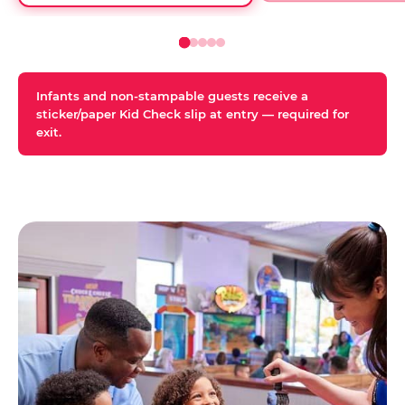
Infants and non-stampable guests receive a
sticker/paper Kid Check slip at entry — required for
exit.