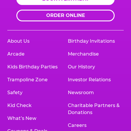
ORDER ONLINE
About Us
Birthday Invitations
Arcade
Merchandise
Kids Birthday Parties
Our History
Trampoline Zone
Investor Relations
Safety
Newsroom
Kid Check
Charitable Partners &
Donations
What’s New
Careers