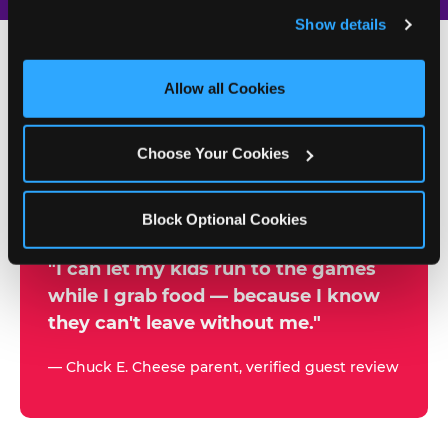
and remember user settings, personalize experiences, 
Show details
and measure and target content and ads, here and on 
third party sites. 
Click ‘Allow All Cookies’ to use this 
site with all cookies enabled, or click ‘Block Optional 
Allow all Cookies
500+
Cookies’ to enable only necessary cookies.
W
h
Choose Your Cookies
Chuck E. Cheese Locations
y
Running Kid Check® Since 1994
p
Block Optional Cookies
a
r
"I can let my kids run to the games
while I grab food — because I know
e
they can't leave without me."
n
t
— Chuck E. Cheese parent, verified guest review
s
t