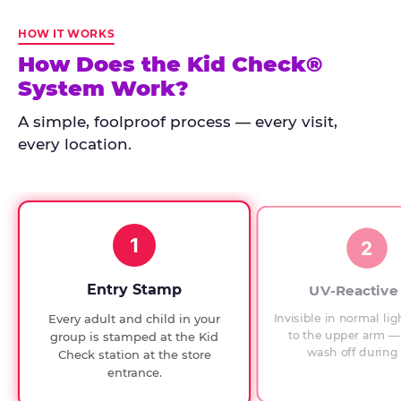
Kid
Check
HOW IT WORKS
has
How Does the Kid Check®
run
System Work?
at
every
A simple, foolproof process — every visit,
Chuck
every location.
E.
Cheese
since
1994,
1
with
2
UV-
verified
Entry Stamp
UV-Reactive
exit
Invisible in normal lig
Every adult and child in your
checks.
to the upper arm — 
group is stamped at the Kid
wash off during 
Check station at the store
entrance.