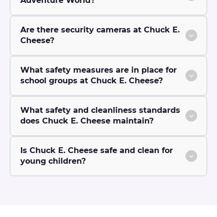
Adventure World?
Are there security cameras at Chuck E.
Cheese?
What safety measures are in place for
school groups at Chuck E. Cheese?
What safety and cleanliness standards
does Chuck E. Cheese maintain?
Is Chuck E. Cheese safe and clean for
young children?