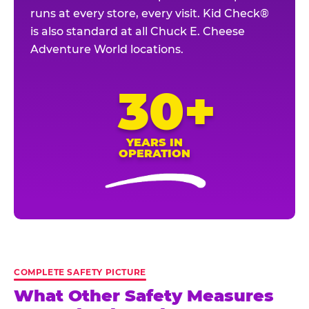
runs at every store, every visit. Kid Check®
is also standard at all Chuck E. Cheese
Adventure World locations.
30+
YEARS IN
OPERATION
COMPLETE SAFETY PICTURE
What Other Safety Measures