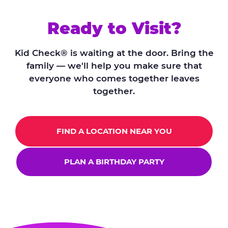
Ready to Visit?
Kid Check® is waiting at the door. Bring the
family — we'll help you make sure that
everyone who comes together leaves
together.
FIND A LOCATION NEAR YOU
PLAN A BIRTHDAY PARTY