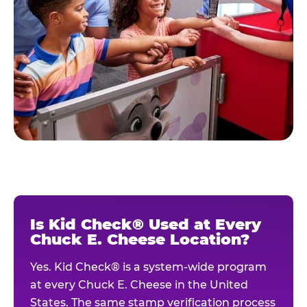
Is Kid Check® Used at Every
Chuck E. Cheese Location?
Yes. Kid Check® is a system-wide program
at every Chuck E. Cheese in the United
States. The same stamp verification process