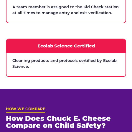
A team member is assigned to the Kid Check station
at all times to manage entry and exit verification.
Ecolab Science Certified
Cleaning products and protocols certified by Ecolab
Science.
HOW WE COMPARE
How Does Chuck E. Cheese
Compare on Child Safety?