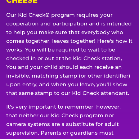
CHEESE
Our Kid Check® program requires your
cooperation and participation and is intended
to help you make sure that everybody who
comes together, leaves together! Here's how it
works. You will be required to wait to be
checked in or out at the Kid Check station,
You and your child should each receive an
invisible, matching stamp (or other identifier)
upon entry, and when you leave, you'll show
that same stamp to our Kid Check attendant.
It's very important to remember, however,
that neither our Kid Check program nor
camera systems are a substitute for adult
supervision. Parents or guardians must