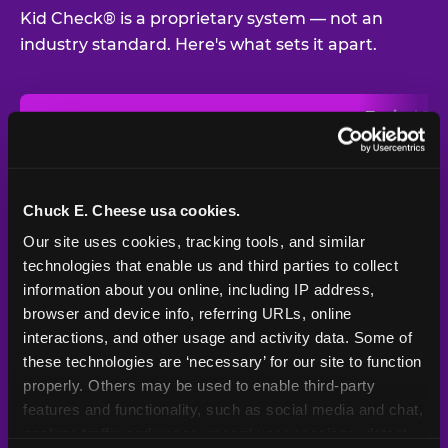
Kid Check® is a proprietary system — not an
industry standard. Here's what sets it apart.
Typical
Pla
Safety Feature
Chuck E. Cheese
Venue
Child safety feature comparison between Chuck E. Cheese and t
Exit stamp
Every guest,
—
Not
verification
every visit
standard
Chuck E. Cheese usa cookies.
Our site uses cookies, tracking tools, and similar 
UV-reactive
Yes
—
Rare
matching stamps
technologies that enable us and third parties to collect 
information about you online, including IP address, 
Video monitoring at
browser and device info, referring URLs, online 
All locations
—
Varies
entry/exit
interactions, and other usage and activity data. Some of 
these technologies are ‘necessary’ for our site to function 
1994 — 30+
Policy in place since
—
properly. Others may be used to enable third-party 
years
features and functionality, such as social media and chat, 
analyze traffic and usage, record user sessions, detect 