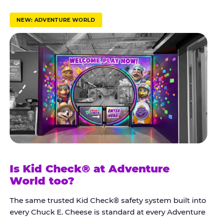
r
u
NEW: ADVENTURE WORLD
s
t
K
i
d
C
h
e
c
k
Is Kid Check® at Adventure
®
World too?
The same trusted Kid Check® safety system built into
every Chuck E. Cheese is standard at every Adventure