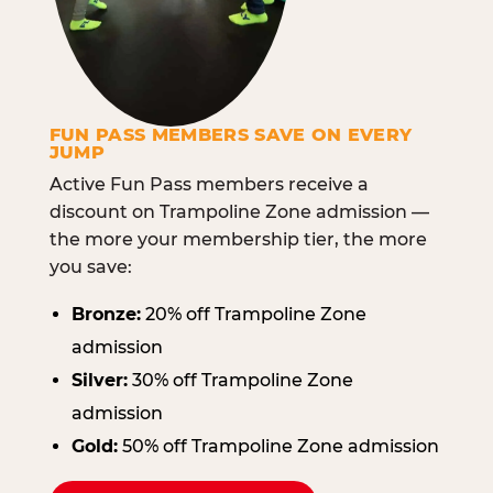
FUN PASS MEMBERS SAVE ON EVERY
JUMP
Active Fun Pass members receive a
discount on Trampoline Zone admission —
the more your membership tier, the more
you save:
Bronze:
20% off Trampoline Zone
admission
Silver:
30% off Trampoline Zone
admission
Gold:
50% off Trampoline Zone admission