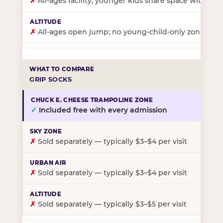
✗
All-ages facility; younger kids share space with ol
✗
All-ages open jump; no young-child-only zone
GRIP SOCKS
✓
Included free with every admission
✗
Sold separately — typically $3–$4 per visit
✗
Sold separately — typically $3–$4 per visit
✗
Sold separately — typically $3–$5 per visit