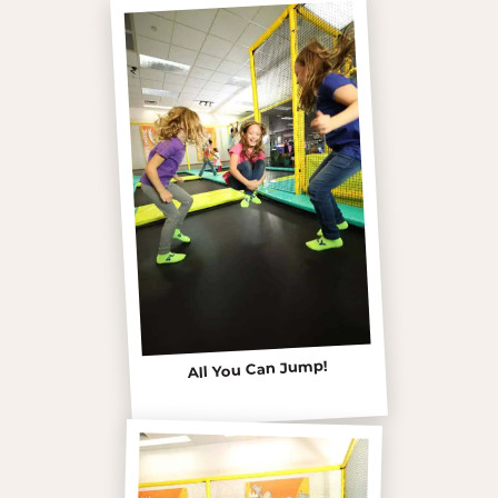
All You Can Jump!