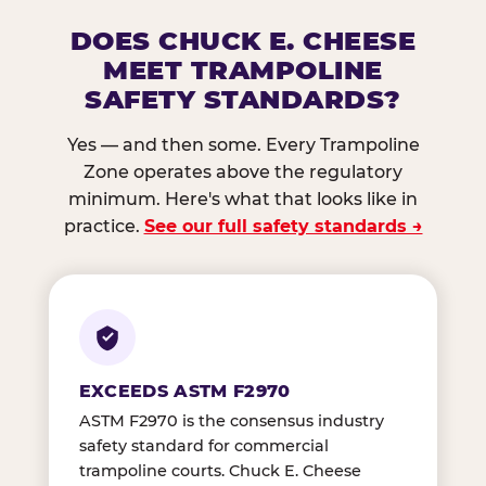
DOES CHUCK E. CHEESE
MEET TRAMPOLINE
SAFETY STANDARDS?
Yes — and then some. Every Trampoline
Zone operates above the regulatory
minimum. Here's what that looks like in
practice.
See our full safety standards →
EXCEEDS ASTM F2970
ASTM F2970 is the consensus industry
safety standard for commercial
trampoline courts. Chuck E. Cheese