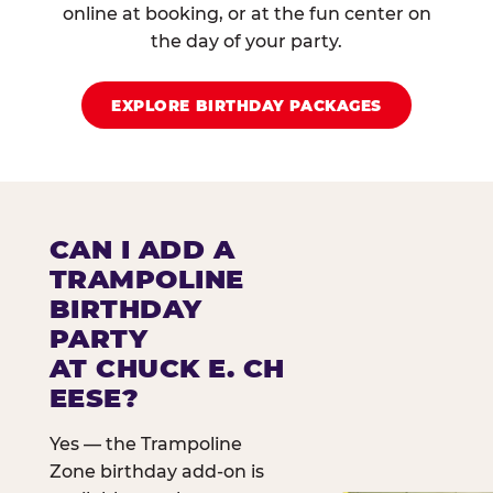
online at booking, or at the fun center on
the day of your party.
EXPLORE BIRTHDAY PACKAGES
CAN I ADD A
TRAMPOLINE
BIRTHDAY
PARTY
AT CHUCK E. CH
EESE?
Yes — the Trampoline
Zone birthday add-on is