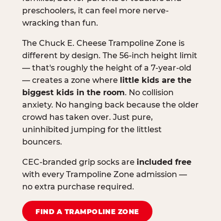
preschoolers, it can feel more nerve-
wracking than fun.
The Chuck E. Cheese Trampoline Zone is
different by design. The 56-inch height limit
— that's roughly the height of a 7-year-old
— creates a zone where
little kids are the
biggest kids in the room
. No collision
anxiety. No hanging back because the older
crowd has taken over. Just pure,
uninhibited jumping for the littlest
bouncers.
CEC-branded grip socks are
included free
with every Trampoline Zone admission —
no extra purchase required.
FIND A TRAMPOLINE ZONE