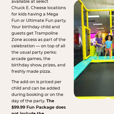
available at select
Chuck E. Cheese locations
for kids having a Mega
Fun or Ultimate Fun party.
Your birthday child and
guests get Trampoline
Zone access as part of the
celebration — on top of all
the usual party perks:
arcade games, the
birthday show, prizes, and
freshly made pizza.
The add-on is priced per
child and can be added
during booking or on the
day of the party.
The
$99.99 Fun Package does
not include the