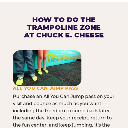
HOW TO DO THE
TRAMPOLINE ZONE
AT CHUCK E. CHEESE
ALL YOU CAN JUMP PASS
Purchase an All You Can Jump pass on your
visit and bounce as much as you want —
including the freedom to come back later
the same day. Keep your receipt, return to
the fun center, and keep jumping. It's the