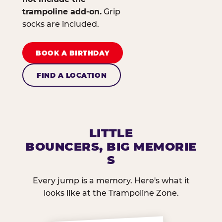
trampoline add-on.
Grip
socks are included.
BOOK A BIRTHDAY
FIND A LOCATION
LITTLE
BOUNCERS, BIG MEMORIE
S
Every jump is a memory. Here's what it
looks like at the Trampoline Zone.