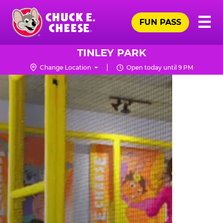
Skip
Pr
☰
to
FUN PASS
Me
Chuck
main
E.
content
Cheese
TINLEY PARK
Logo
Change Location
Open today until 9 PM
TRAMPOLINE
ZONE
FOR
LITTLE
KIDS
|
CHUCK
E.