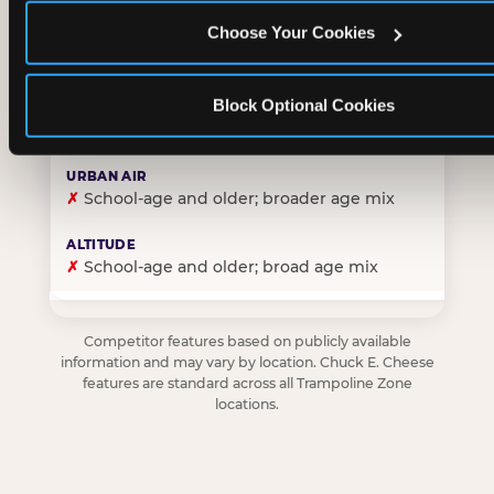
Choose Your Cookies
✓
Purpose-built for young children — toddlers thro
Block Optional Cookies
✗
Skews older — tweens and teens are the primary 
✗
School-age and older; broader age mix
✗
School-age and older; broad age mix
Competitor features based on publicly available
information and may vary by location. Chuck E. Cheese
features are standard across all Trampoline Zone
locations.