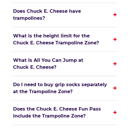
Does Chuck E. Cheese have
+
trampolines?
What is the height limit for the
+
Chuck E. Cheese Trampoline Zone?
What is All You Can Jump at
+
Chuck E. Cheese?
Do I need to buy grip socks separately
+
at the Trampoline Zone?
Does the Chuck E. Cheese Fun Pass
+
include the Trampoline Zone?