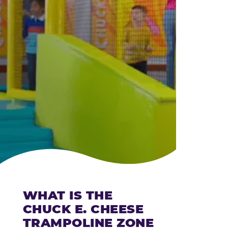
CHEESE
WHAT IS THE
CHUCK E. CHEESE
TRAMPOLINE ZONE