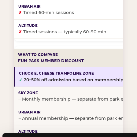
✗
Timed 60-min sessions
✗
Timed sessions — typically 60–90 min
FUN PASS MEMBER DISCOUNT
✓
20–50% off admission based on membership tier
~
Monthly membership — separate from park entry p
~
Annual membership — separate from park entry pr