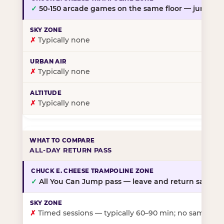
✓
50-150 arcade games on the same floor — jump, th
✗
Typically none
✗
Typically none
✗
Typically none
ALL-DAY RETURN PASS
✓
All You Can Jump pass — leave and return same da
✗
Timed sessions — typically 60–90 min; no same-day