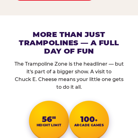
MORE THAN JUST
TRAMPOLINES — A FULL
DAY OF FUN
The Trampoline Zone is the headliner — but
it's part of a bigger show. A visit to
Chuck E. Cheese means your little one gets
to do it all.
56″
100
+
HEIGHT LIMIT
ARCADE GAMES