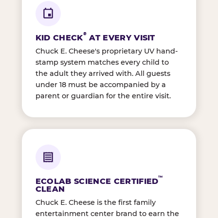
®
KID CHECK
AT EVERY VISIT
Chuck E. Cheese's proprietary UV hand-
stamp system matches every child to
the adult they arrived with. All guests
under 18 must be accompanied by a
parent or guardian for the entire visit.
™
ECOLAB SCIENCE CERTIFIED
CLEAN
Chuck E. Cheese is the first family
entertainment center brand to earn the