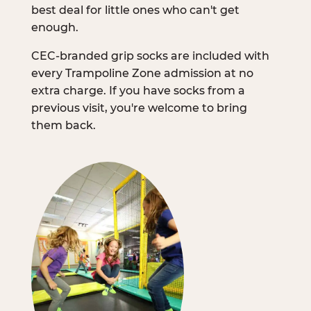
best deal for little ones who can't get
enough.
CEC-branded grip socks are included with
every Trampoline Zone admission at no
extra charge. If you have socks from a
previous visit, you're welcome to bring
them back.