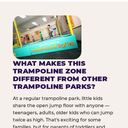
WHAT MAKES THIS
TRAMPOLINE ZONE
DIFFERENT FROM OTHER
TRAMPOLINE PARKS?
At a regular trampoline park, little kids
share the open jump floor with anyone —
teenagers, adults, older kids who can jump
twice as high. That's exciting for some
families, but for parents of toddlers and