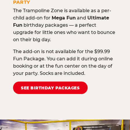
PARTY
The Trampoline Zone is available as a per-
child add-on for
Mega Fun
and
Ultimate
Fun
birthday packages — a perfect
upgrade for little ones who want to bounce
on their big day.
The add-on is not available for the $99.99
Fun Package. You can add it during online
booking or at the fun center on the day of
your party. Socks are included.
SEE BIRTHDAY PACKAGES