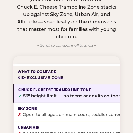
Chuck E. Cheese Trampoline Zone stacks
up against Sky Zone, Urban Air, and
Altitude — specifically on the dimensions
that matter most for families with young
children.
← Scroll to compare all brands →
KID-EXCLUSIVE ZONE
✓
56″ height limit — no teens or adults on the floor
✗
Open to all ages on main court; toddler zones at sel