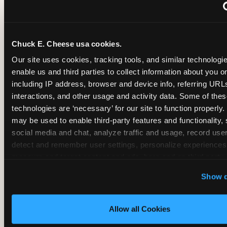
~
Monthly membership at select locations
Chuck E. Cheese usa cookies.
BIRTHDAY PARTY INTEGRATION
Our site uses cookies, tracking tools, and similar technologies
enable us and third parties to collect information about you onl
✓
Trampoline + pizza + arcade in one booking (Mega
including IP address, browser and device info, referring URLs,
interactions, and other usage and activity data. Some of thes
technologies are ‘necessary’ for our site to function properly.
~
Party packages — jumping and room only; no full-s
may be used to enable third-party features and functionality, 
social media and chat, analyze traffic and usage, record user
~
Party packages — full park; no pizza kitchen on-site
detect and remember user settings, personalize experiences,
measure and target content and ads, here and on third party s
‘Allow All Cookies’ to use this site with all cookies enabled
~
Party packages — jumping and room; no dining ki
Show d
‘Block Optional Cookies’ to enable only necessary cookie
Allow all Cookies
CORE AGE FOCUS