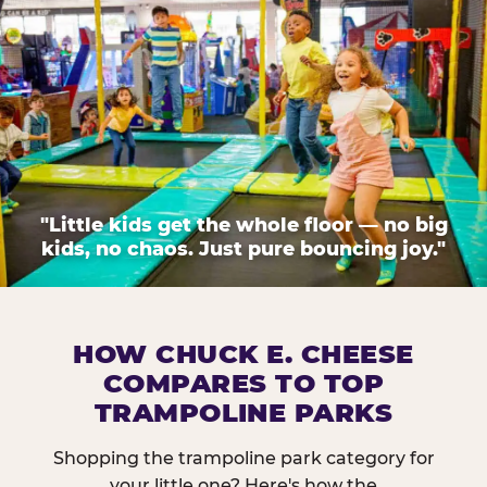
"Little kids get the whole floor — no big
kids, no chaos. Just pure bouncing joy."
HOW CHUCK E. CHEESE
COMPARES TO TOP
TRAMPOLINE PARKS
Shopping the trampoline park category for
your little one? Here's how the