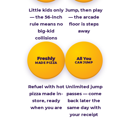
Little kids only
Jump, then play
— the 56-inch
— the arcade
rule means no
floor is steps
big-kid
away
collisions
Fresh­ly
All You
CAN JUMP
MADE PIZZA
Refuel with hot
Unlimited jump
pizza made in-
passes — come
store, ready
back later the
when you are
same day with
your receipt