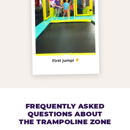
First jump!
FREQUENTLY ASKED
QUESTIONS ABOUT
THE TRAMPOLINE ZONE