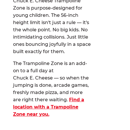
Chuck E. Cheese Trampoline
Zone is purpose-designed for
young children. The 56-inch
height limit isn't just a rule — it's
the whole point. No big kids. No
intimidating collisions. Just little
ones bouncing joyfully in a space
built exactly for them.
The Trampoline Zone is an add-
on to a full day at
Chuck E. Cheese — so when the
jumping is done, arcade games,
freshly made pizza, and more
are right there waiting.
Find a
location with a Trampoline
Zone near you.