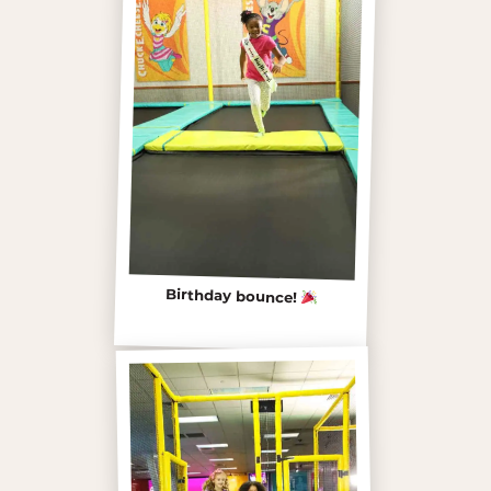
Birthday bounce!