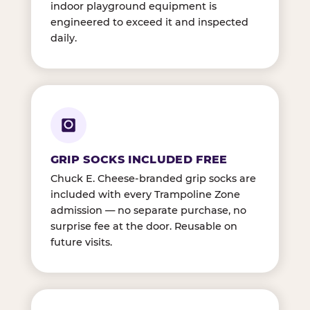
indoor playground equipment is
engineered to exceed it and inspected
daily.
GRIP SOCKS INCLUDED FREE
Chuck E. Cheese-branded grip socks are
included with every Trampoline Zone
admission — no separate purchase, no
surprise fee at the door. Reusable on
future visits.