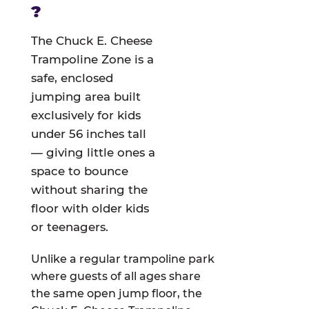
?
The Chuck E. Cheese
Trampoline Zone is a
safe, enclosed
jumping area built
exclusively for kids
under 56 inches tall
— giving little ones a
space to bounce
without sharing the
floor with older kids
or teenagers.
Unlike a regular trampoline park
where guests of all ages share
the same open jump floor, the