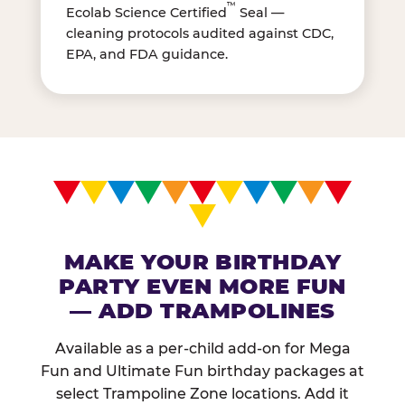
™
Ecolab Science Certified
Seal —
cleaning protocols audited against CDC,
EPA, and FDA guidance.
MAKE YOUR BIRTHDAY
PARTY EVEN MORE FUN
— ADD TRAMPOLINES
Available as a per-child add-on for Mega
Fun and Ultimate Fun birthday packages at
select Trampoline Zone locations. Add it