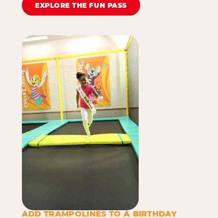
EXPLORE THE FUN PASS
ADD TRAMPOLINES TO A BIRTHDAY