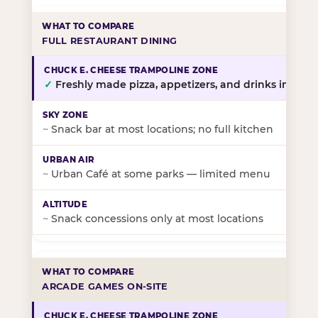
FULL RESTAURANT DINING
✓
Freshly made pizza, appetizers, and drinks in-stor
~
Snack bar at most locations; no full kitchen
~
Urban Café at some parks — limited menu
~
Snack concessions only at most locations
ARCADE GAMES ON-SITE