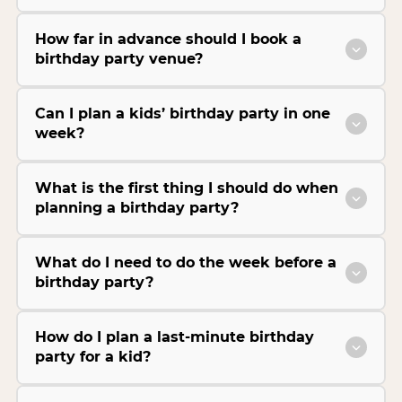
How far in advance should I book a
birthday party venue?
Can I plan a kids’ birthday party in one
week?
What is the first thing I should do when
planning a birthday party?
What do I need to do the week before a
birthday party?
How do I plan a last-minute birthday
party for a kid?