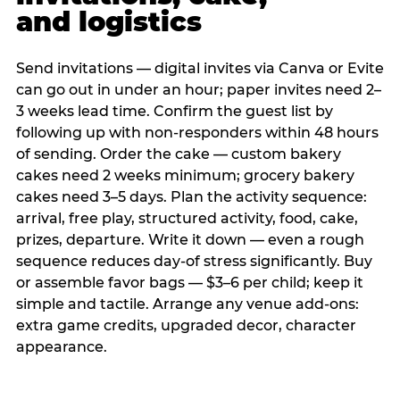
and logistics
Send invitations — digital invites via Canva or Evite
can go out in under an hour; paper invites need 2–
3 weeks lead time. Confirm the guest list by
following up with non-responders within 48 hours
of sending. Order the cake — custom bakery
cakes need 2 weeks minimum; grocery bakery
cakes need 3–5 days. Plan the activity sequence:
arrival, free play, structured activity, food, cake,
prizes, departure. Write it down — even a rough
sequence reduces day-of stress significantly. Buy
or assemble favor bags — $3–6 per child; keep it
simple and tactile. Arrange any venue add-ons:
extra game credits, upgraded decor, character
appearance.