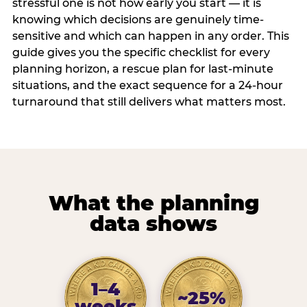
stressful one is not how early you start — it is
knowing which decisions are genuinely time-
sensitive and which can happen in any order. This
guide gives you the specific checklist for every
planning horizon, a rescue plan for last-minute
situations, and the exact sequence for a 24-hour
turnaround that still delivers what matters most.
What the planning
data shows
1–4
~25%
weeks