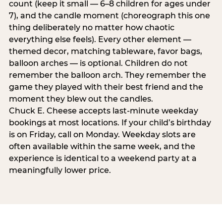
count (keep it small — 6–8 children for ages under
7), and the candle moment (choreograph this one
thing deliberately no matter how chaotic
everything else feels). Every other element —
themed decor, matching tableware, favor bags,
balloon arches — is optional. Children do not
remember the balloon arch. They remember the
game they played with their best friend and the
moment they blew out the candles.
Chuck E. Cheese accepts last-minute weekday
bookings at most locations. If your child’s birthday
is on Friday, call on Monday. Weekday slots are
often available within the same week, and the
experience is identical to a weekend party at a
meaningfully lower price.