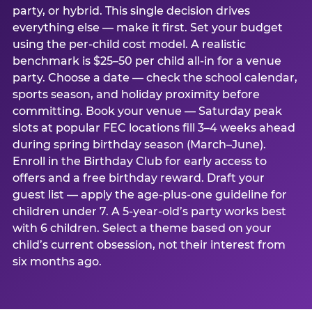
party, or hybrid. This single decision drives
everything else — make it first. Set your budget
using the per-child cost model. A realistic
benchmark is $25–50 per child all-in for a venue
party. Choose a date — check the school calendar,
sports season, and holiday proximity before
committing. Book your venue — Saturday peak
slots at popular FEC locations fill 3–4 weeks ahead
during spring birthday season (March–June).
Enroll in the Birthday Club for early access to
offers and a free birthday reward. Draft your
guest list — apply the age-plus-one guideline for
children under 7. A 5-year-old’s party works best
with 6 children. Select a theme based on your
child’s current obsession, not their interest from
six months ago.