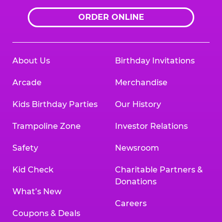
ORDER ONLINE
About Us
Birthday Invitations
Arcade
Merchandise
Kids Birthday Parties
Our History
Trampoline Zone
Investor Relations
Safety
Newsroom
Kid Check
Charitable Partners &
Donations
What’s New
Careers
Coupons & Deals