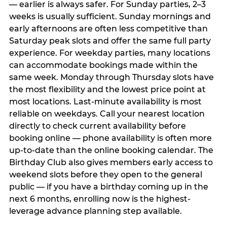
— earlier is always safer. For Sunday parties, 2–3
weeks is usually sufficient. Sunday mornings and
early afternoons are often less competitive than
Saturday peak slots and offer the same full party
experience. For weekday parties, many locations
can accommodate bookings made within the
same week. Monday through Thursday slots have
the most flexibility and the lowest price point at
most locations. Last-minute availability is most
reliable on weekdays. Call your nearest location
directly to check current availability before
booking online — phone availability is often more
up-to-date than the online booking calendar. The
Birthday Club also gives members early access to
weekend slots before they open to the general
public — if you have a birthday coming up in the
next 6 months, enrolling now is the highest-
leverage advance planning step available.