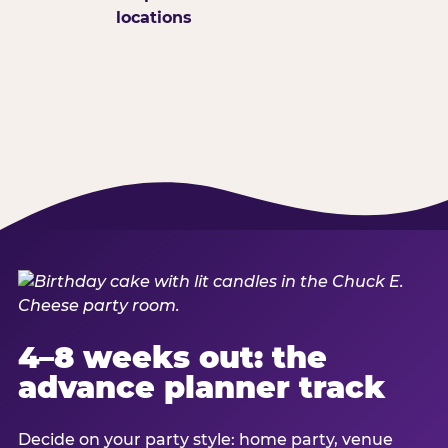
locations
4–8 weeks out: the
advance planner track
Decide on your party style: home party, venue