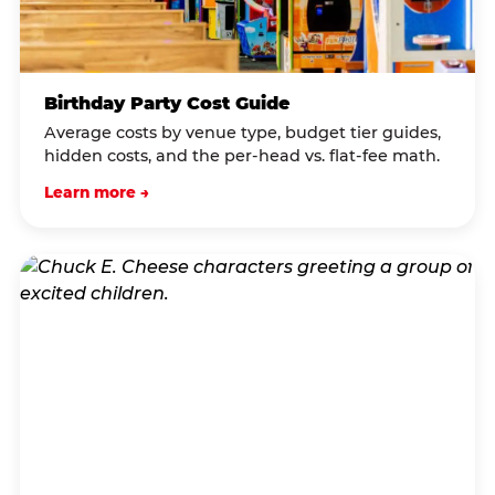
Birthday Party Cost Guide
Average costs by venue type, budget tier guides,
hidden costs, and the per-head vs. flat-fee math.
Learn more →