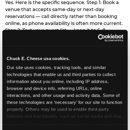
Yes. Here is the specific sequence. Step 1: Book a
venue that accepts same-day or next-day
reservations — call directly rather than booking
online, as phone availability is often more current.
Step 2: Text your guest list — keep it to 6–8
children; a WhatsApp group invite takes 5
minutes. Step 3: Order a grocery bakery sheet
cake with same-day pickup — available at most
major grocery stores. Step 4: Buy a single helium
Chuck E. Cheese usa cookies.
balloon and a happy birthday banner from any
Our site uses cookies, tracking tools, and similar 
party supply or dollar store — this is the entire
technologies that enable us and third parties to collect 
decor budget required. Step 5: Skip everything
information about you online, including IP address, 
else — the child will not remember the favor bags,
browser and device info, referring URLs, online 
the themed plates, or the matching napkins. Step
interactions, and other usage and activity data. Some of 
6: Arrive 15 minutes early and make the arrival
these technologies are ‘necessary’ for our site to function 
moment count. The child’s emotional experience
properly. Others may be used to enable third-party 
of the party is set in the first 60 seconds.
features and functionality, such as social media and chat, 
Everything else flows from that.
analyze traffic and usage, record user sessions, detect 