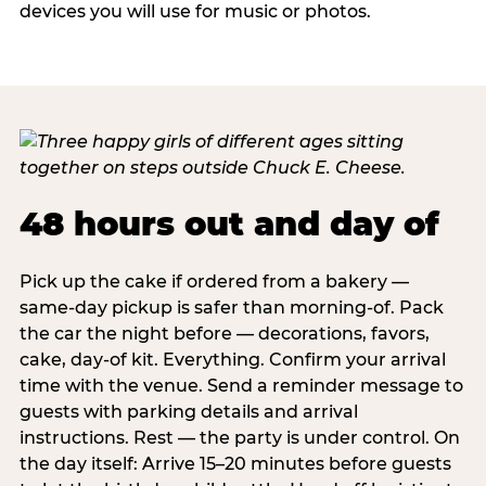
devices you will use for music or photos.
48 hours out and day of
Pick up the cake if ordered from a bakery —
same-day pickup is safer than morning-of. Pack
the car the night before — decorations, favors,
cake, day-of kit. Everything. Confirm your arrival
time with the venue. Send a reminder message to
guests with parking details and arrival
instructions. Rest — the party is under control. On
the day itself: Arrive 15–20 minutes before guests