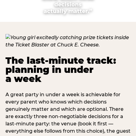
decisions
actually matter.”
The last-minute track:
planning in under
a week
A great party in under a week is achievable for
every parent who knows which decisions
genuinely matter and which are optional. There
are exactly three non-negotiable decisions for a
last-minute party: the venue (book it first —
everything else follows from this choice), the guest