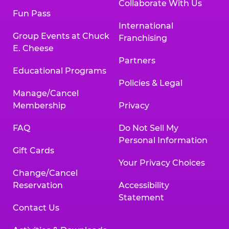
Collaborate With Us
Fun Pass
International
Group Events at Chuck
Franchising
E. Cheese
Partners
Educational Programs
Policies & Legal
Manage/Cancel
Membership
Privacy
FAQ
Do Not Sell My
Personal Information
Gift Cards
Your Privacy Choices
Change/Cancel
Reservation
Accessibility
Statement
Contact Us