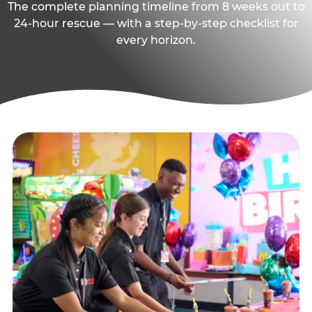
The complete planning timeline from 8 weeks out to
24-hour rescue — with a step-by-step checklist for
every horizon.