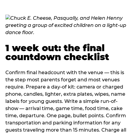
1 week out: the final
countdown checklist
Confirm final headcount with the venue — this is
the step most parents forget and most venues
require. Prepare a day-of kit: camera or charged
phone, candles, lighter, extra plates, wipes, name
labels for young guests. Write a simple run-of-
show — arrival time, game time, food time, cake
time, departure. One page, bullet points. Confirm
transportation and parking information for any
guests traveling more than 15 minutes. Charge all