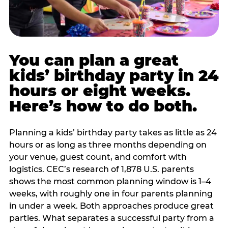
You can plan a great
kids’ birthday party in 24
hours or eight weeks.
Here’s how to do both.
Planning a kids’ birthday party takes as little as 24
hours or as long as three months depending on
your venue, guest count, and comfort with
logistics. CEC’s research of 1,878 U.S. parents
shows the most common planning window is 1–4
weeks, with roughly one in four parents planning
in under a week. Both approaches produce great
parties. What separates a successful party from a