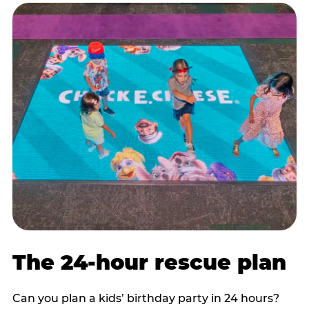
The 24-hour rescue plan
Can you plan a kids’ birthday party in 24 hours?