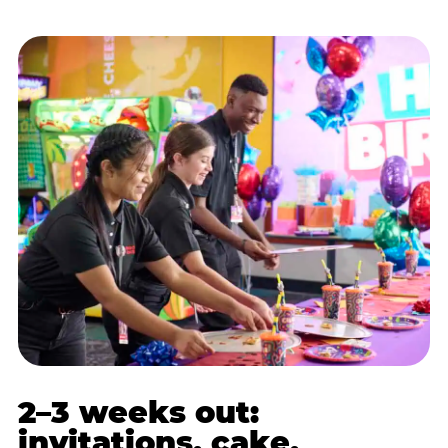
2–3 weeks out:
invitations, cake,