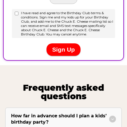
Frequently asked
questions
How far in advance should I plan a kids’
birthday party?