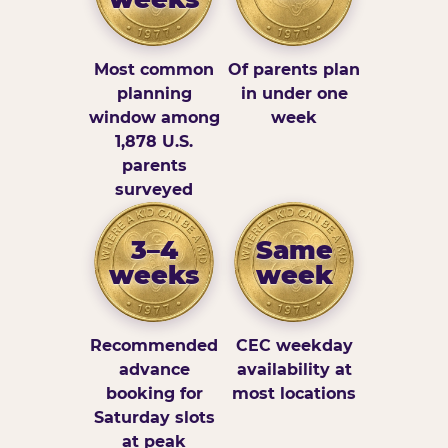
Most common
Of parents plan
planning
in under one
window among
week
1,878 U.S.
parents
surveyed
3–4
Same
weeks
week
Recommended
CEC weekday
advance
availability at
booking for
most locations
Saturday slots
at peak