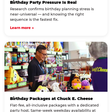
Birthday Party Pressure Is Real
Research confirms birthday planning stress is
near-universal — and knowing the right
sequence is the fastest fix.
Learn more →
Birthday Packages at Chuck E. Cheese
Flat-fee, all-inclusive packages with a dedicated
party host. Same-week weekday availability at