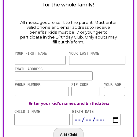
for the whole family!