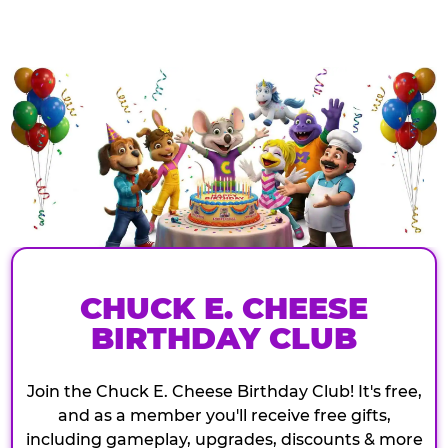
CHUCK E. CHEESE
BIRTHDAY CLUB
Join the Chuck E. Cheese Birthday Club! It's free,
and as a member you'll receive free gifts,
including gameplay, upgrades, discounts & more