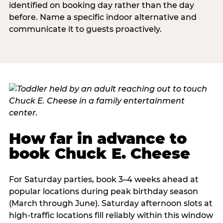
identified on booking day rather than the day
before. Name a specific indoor alternative and
communicate it to guests proactively.
How far in advance to
book Chuck E. Cheese
For Saturday parties, book 3–4 weeks ahead at
popular locations during peak birthday season
(March through June). Saturday afternoon slots at
high-traffic locations fill reliably within this window