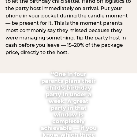
to let the birthday child settle. Hand off logistics to
the party host immediately on arrival. Put your
phone in your pocket during the candle moment
— be present for it. This is the moment parents
most commonly say they missed because they
were managing something. Tip the party host in
cash before you leave — 15–20% of the package
price, directly to the host.
“One in four
parents plans their
child’s birthday
party in under a
week. A great
party in that
window is
completely
achievable — if you
know which three