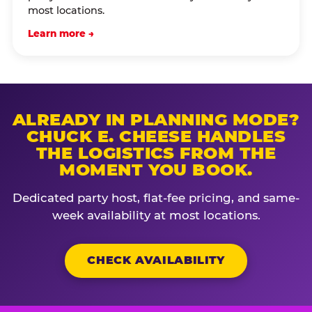
most locations.
Learn more →
ALREADY IN PLANNING MODE?
CHUCK E. CHEESE HANDLES
THE LOGISTICS FROM THE
MOMENT YOU BOOK.
Dedicated party host, flat-fee pricing, and same-
week availability at most locations.
CHECK AVAILABILITY