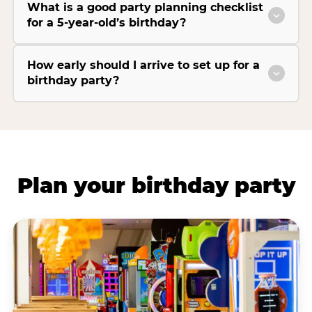
What is a good party planning checklist
for a 5-year-old’s birthday?
How early should I arrive to set up for a
birthday party?
Plan your birthday party