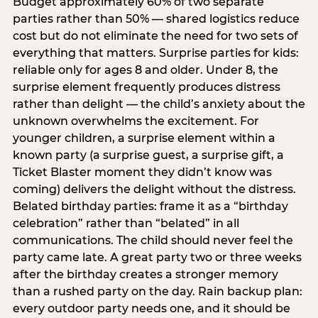
Budget approximately 60% of two separate
parties rather than 50% — shared logistics reduce
cost but do not eliminate the need for two sets of
everything that matters. Surprise parties for kids:
reliable only for ages 8 and older. Under 8, the
surprise element frequently produces distress
rather than delight — the child’s anxiety about the
unknown overwhelms the excitement. For
younger children, a surprise element within a
known party (a surprise guest, a surprise gift, a
Ticket Blaster moment they didn’t know was
coming) delivers the delight without the distress.
Belated birthday parties: frame it as a “birthday
celebration” rather than “belated” in all
communications. The child should never feel the
party came late. A great party two or three weeks
after the birthday creates a stronger memory
than a rushed party on the day. Rain backup plan:
every outdoor party needs one, and it should be