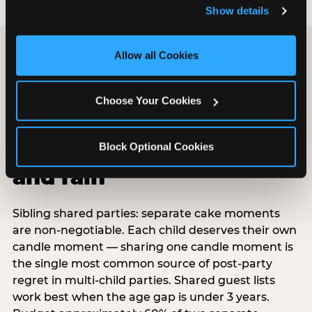
and remember user settings, personalize experiences, 
Show details
and measure and target content and ads, here and on 
third party sites. 
Click ‘Allow All Cookies’ to use this 
site with all cookies enabled, or click ‘Block Optional 
Allow all Cookies
Cookies’ to enable only necessary cookies.
Choose Your Cookies
Special situations:
shared parties,
Block Optional Cookies
surprises, belated,
and rain
Sibling shared parties: separate cake moments
are non-negotiable. Each child deserves their own
candle moment — sharing one candle moment is
the single most common source of post-party
regret in multi-child parties. Shared guest lists
work best when the age gap is under 3 years.