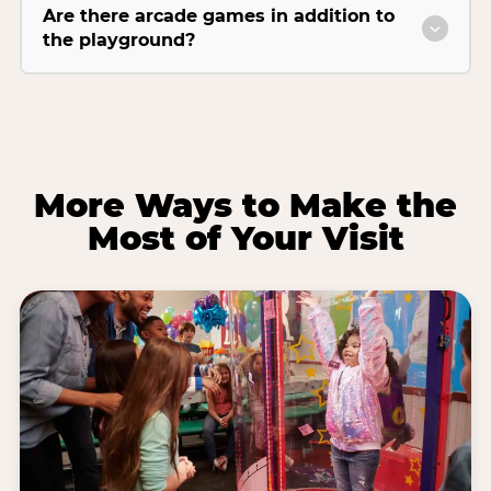
Are there arcade games in addition to
the playground?
More Ways to Make the
Most of Your Visit