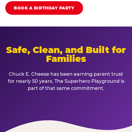
BOOK A BIRTHDAY PARTY
Safe, Clean, and Built for
Families
Chuck E. Cheese has been earning parent trust
for nearly 50 years. The Superhero Playground is
part of that same commitment.