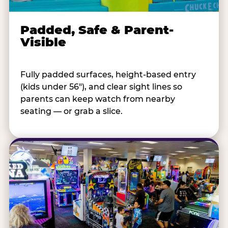
Padded, Safe & Parent-
Visible
Fully padded surfaces, height-based entry
(kids under 56"), and clear sight lines so
parents can keep watch from nearby
seating — or grab a slice.