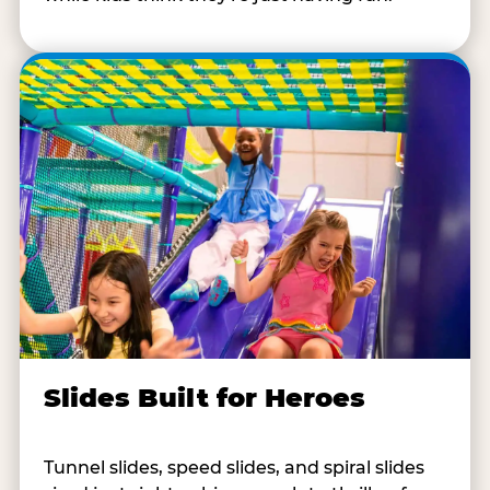
Slides Built for Heroes
Tunnel slides, speed slides, and spiral slides