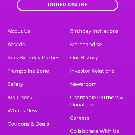
ORDER ONLINE
About Us
Birthday Invitations
Arcade
Merchandise
Kids Birthday Parties
Our History
Trampoline Zone
Investor Relations
Safety
Newsroom
Kid Check
Charitable Partners &
Donations
What’s New
Careers
Coupons & Deals
Collaborate With Us