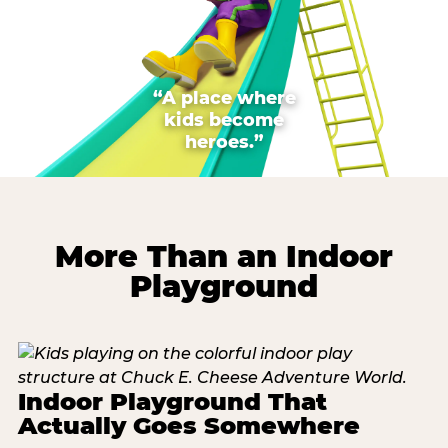
“A place where
kids become
heroes.”
More Than an Indoor
Playground
Indoor Playground That
Actually Goes Somewhere