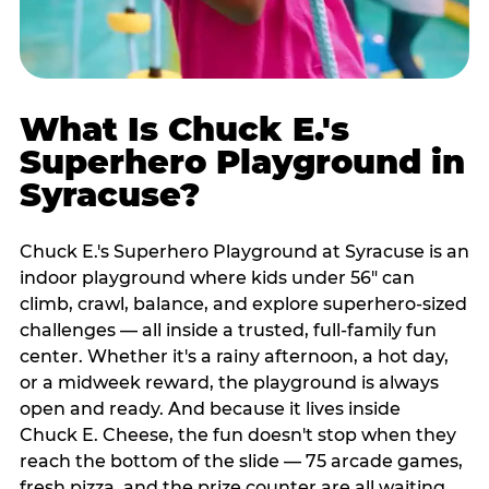
What Is Chuck E.'s
Superhero Playground in
Syracuse?
Chuck E.'s Superhero Playground at Syracuse is an
indoor playground where kids under 56" can
climb, crawl, balance, and explore superhero-sized
challenges — all inside a trusted, full-family fun
center. Whether it's a rainy afternoon, a hot day,
or a midweek reward, the playground is always
open and ready. And because it lives inside
Chuck E. Cheese, the fun doesn't stop when they
reach the bottom of the slide — 75 arcade games,
fresh pizza, and the prize counter are all waiting