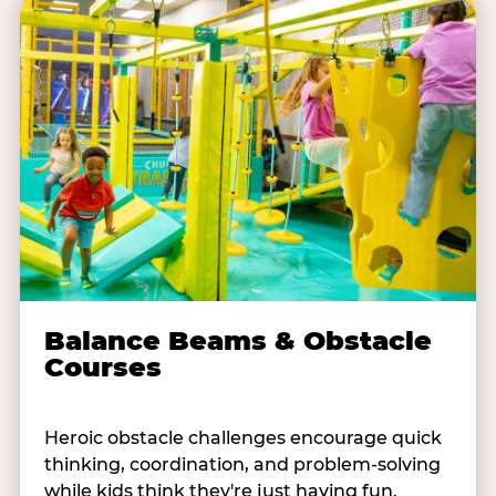
Balance Beams & Obstacle
Courses
Heroic obstacle challenges encourage quick
thinking, coordination, and problem-solving
while kids think they're just having fun.