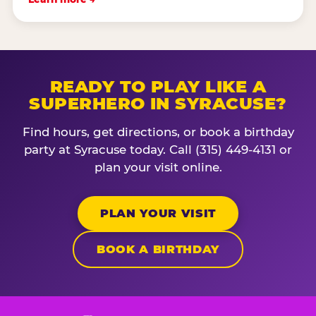
READY TO PLAY LIKE A
SUPERHERO IN SYRACUSE?
Find hours, get directions, or book a birthday
party at Syracuse today. Call (315) 449-4131 or
plan your visit online.
PLAN YOUR VISIT
BOOK A BIRTHDAY