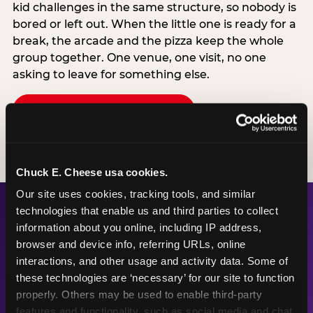
kid challenges in the same structure, so nobody is
bored or left out. When the little one is ready for a
break, the arcade and the pizza keep the whole
group together. One venue, one visit, no one
asking to leave for something else.
SEE BIRTHDAY PACKAGES
Chuck E. Cheese usa cookies.
Our site uses cookies, tracking tools, and similar 
technologies that enable us and third parties to collect 
information about you online, including IP address, 
The Numbers Behind the
browser and device info, referring URLs, online 
Fun
interactions, and other usage and activity data. Some of 
these technologies are ‘necessary’ for our site to function 
properly. Others may be used to enable third-party 
features and functionality, such as social media and chat, 