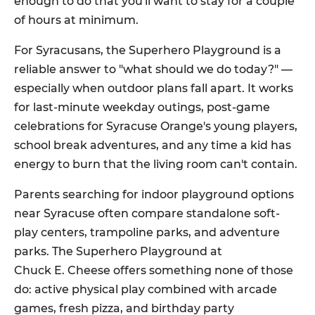
enough to do that you'll want to stay for a couple
of hours at minimum.
For Syracusans, the Superhero Playground is a
reliable answer to "what should we do today?" —
especially when outdoor plans fall apart. It works
for last-minute weekday outings, post-game
celebrations for Syracuse Orange's young players,
school break adventures, and any time a kid has
energy to burn that the living room can't contain.
Parents searching for indoor playground options
near Syracuse often compare standalone soft-
play centers, trampoline parks, and adventure
parks. The Superhero Playground at
Chuck E. Cheese offers something none of those
do: active physical play combined with arcade
games, fresh pizza, and birthday party