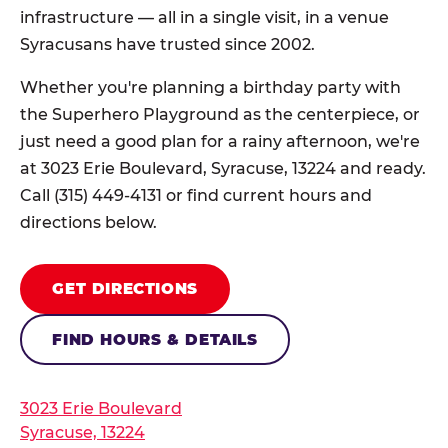
infrastructure — all in a single visit, in a venue
Syracusans have trusted since 2002.
Whether you're planning a birthday party with
the Superhero Playground as the centerpiece, or
just need a good plan for a rainy afternoon, we're
at 3023 Erie Boulevard, Syracuse, 13224 and ready.
Call (315) 449-4131 or find current hours and
directions below.
GET DIRECTIONS
FIND HOURS & DETAILS
3023 Erie Boulevard
Syracuse, 13224