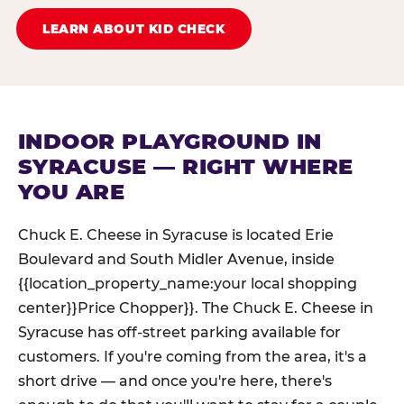
LEARN ABOUT KID CHECK
INDOOR PLAYGROUND IN
SYRACUSE — RIGHT WHERE
YOU ARE
Chuck E. Cheese in Syracuse is located Erie
Boulevard and South Midler Avenue, inside
{{location_property_name:your local shopping
center}}Price Chopper}}. The Chuck E. Cheese in
Syracuse has off-street parking available for
customers. If you're coming from the area, it's a
short drive — and once you're here, there's