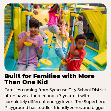
Built for Families with More
Than One Kid
Families coming from Syracuse City School District
often have a toddler and a 7-year-old with
completely different energy levels. The Superhero
Playground has toddler-friendly zones and bigger-