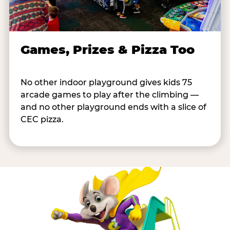
Games, Prizes & Pizza Too
No other indoor playground gives kids 75
arcade games to play after the climbing —
and no other playground ends with a slice of
CEC pizza.