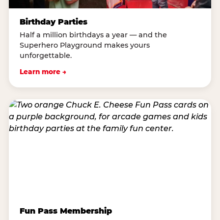
Birthday Parties
Half a million birthdays a year — and the
Superhero Playground makes yours
unforgettable.
Learn more →
Fun Pass Membership