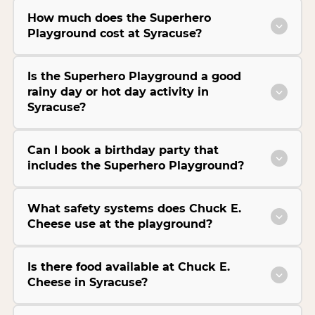
How much does the Superhero
Playground cost at Syracuse?
Is the Superhero Playground a good
rainy day or hot day activity in
Syracuse?
Can I book a birthday party that
includes the Superhero Playground?
What safety systems does Chuck E.
Cheese use at the playground?
Is there food available at Chuck E.
Cheese in Syracuse?