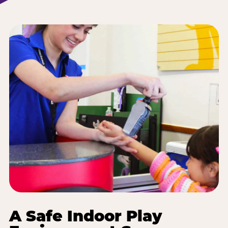
A Safe Indoor Play