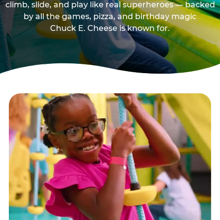
climb, slide, and play like real superheroes — backed
by all the games, pizza, and birthday magic
Chuck E. Cheese is known for.