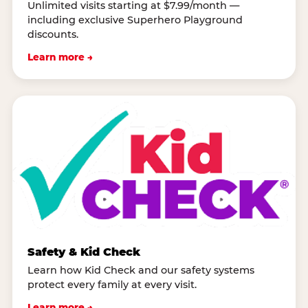
Unlimited visits starting at $7.99/month —
including exclusive Superhero Playground
discounts.
Learn more →
Safety & Kid Check
Learn how Kid Check and our safety systems
protect every family at every visit.
Learn more →