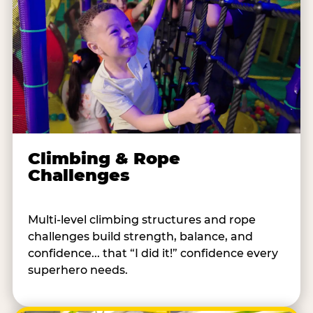
Climbing & Rope
Challenges
Multi-level climbing structures and rope
challenges build strength, balance, and
confidence... that “I did it!” confidence every
superhero needs.