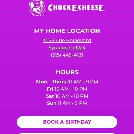
Chuck
E.
Cheese
Logo
MY HOME LOCATION
3023 Erie Boulevard
Syracuse, 13224
(315) 449-4131
HOURS
Mon - Thurs
10 AM - 9 PM
Fri
10 AM - 10 PM
Sat
10 AM - 10 PM
Sun
11 AM - 9 PM
BOOK A BIRTHDAY