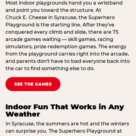
Most indoor playgrounds hand you a wristband
and point you toward the structure. At
Chuck E. Cheese in Syracuse, the Superhero
Playground is the starting line. After they've
conquered every climb and slide, there are 75
arcade games waiting — skill games, racing
simulators, prize-redemption games. The energy
from the playground carries right into the arcade,
and parents don't have to load everyone back into
the car to find something else to do.
SEE THE GAMES
Indoor Fun That Works in Any
Weather
In Syracuse, the summers are hot and the winters
can surprise you. The Superhero Playground at