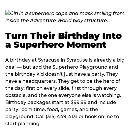
Turn Their Birthday Into
a Superhero Moment
A birthday at Syracuse in Syracuse is already a big
deal — but add the Superhero Playground and
the birthday kid doesn't just have a party. They
have a headquarters. They get to be the hero of
the day: first on every slide, first through every
obstacle, and the one everyone else is watching.
Birthday packages start at $99.99 and include
party room time, food, games, and the
playground. Call (315) 449-4131 or book online to
start planning.