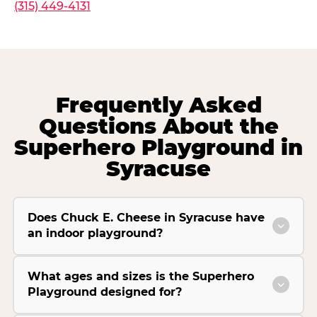
(315) 449-4131
Frequently Asked
Questions About the
Superhero Playground in
Syracuse
Does Chuck E. Cheese in Syracuse have
an indoor playground?
What ages and sizes is the Superhero
Playground designed for?