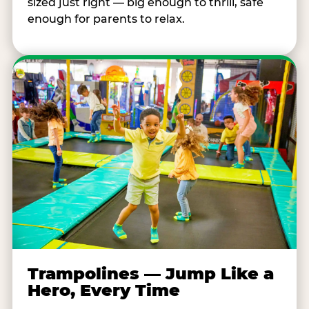
sized just right — big enough to thrill, safe
enough for parents to relax.
Trampolines — Jump Like a
Hero, Every Time