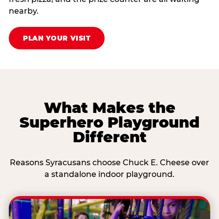
nearby.
PLAN YOUR VISIT
What Makes the
Superhero Playground
Different
Reasons Syracusans choose Chuck E. Cheese over
a standalone indoor playground.