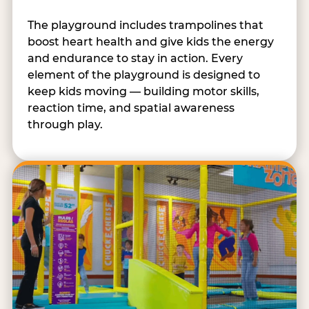
The playground includes trampolines that
boost heart health and give kids the energy
and endurance to stay in action. Every
element of the playground is designed to
keep kids moving — building motor skills,
reaction time, and spatial awareness
through play.