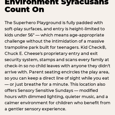
Environment Syracusans
Count On
The Superhero Playground is fully padded with
soft-play surfaces, and entry is height-limited to
kids under 56" — which means age-appropriate
challenge without the intimidation of a massive
trampoline park built for teenagers. Kid Check®,
Chuck E. Cheese's proprietary entry and exit
security system, stamps and scans every family at
check-in so no child leaves with anyone they didn't
arrive with. Parent seating encircles the play area,
so you can keep a direct line of sight while you eat
— or just breathe for a minute. This location also
offers Sensory Sensitive Sundays — modified
hours with dimmed lighting, quieter music, and a
calmer environment for children who benefit from
a gentler sensory experience.