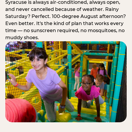
Syracuse is always air-conditioned, always open,
and never cancelled because of weather. Rainy
Saturday? Perfect. 100-degree August afternoon?
Even better. It's the kind of plan that works every
time — no sunscreen required, no mosquitoes, no
muddy shoes.