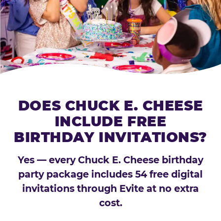
DOES CHUCK E. CHEESE
INCLUDE FREE
BIRTHDAY INVITATIONS?
Yes — every Chuck E. Cheese birthday
party package includes 54 free digital
invitations through Evite at no extra
cost.