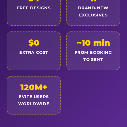
FREE DESIGNS
BRAND-NEW
EXCLUSIVES
$0
~10 min
EXTRA COST
FROM BOOKING
TO SENT
120M+
EVITE USERS
WORLDWIDE