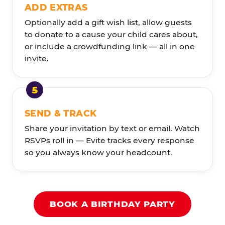
ADD EXTRAS
Optionally add a gift wish list, allow guests
to donate to a cause your child cares about,
or include a crowdfunding link — all in one
invite.
SEND & TRACK
Share your invitation by text or email. Watch
RSVPs roll in — Evite tracks every response
so you always know your headcount.
BOOK A BIRTHDAY PARTY