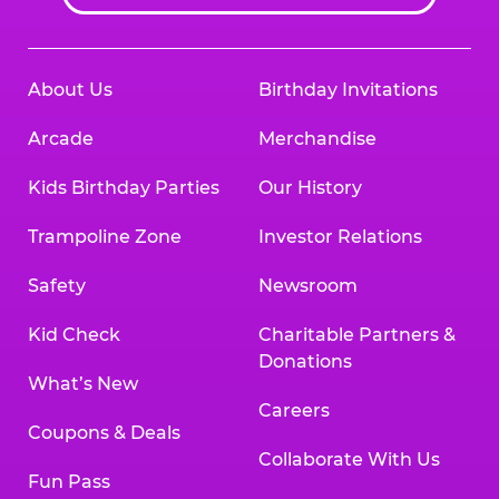
About Us
Birthday Invitations
Arcade
Merchandise
Kids Birthday Parties
Our History
Trampoline Zone
Investor Relations
Safety
Newsroom
Kid Check
Charitable Partners &
Donations
What’s New
Careers
Coupons & Deals
Collaborate With Us
Fun Pass