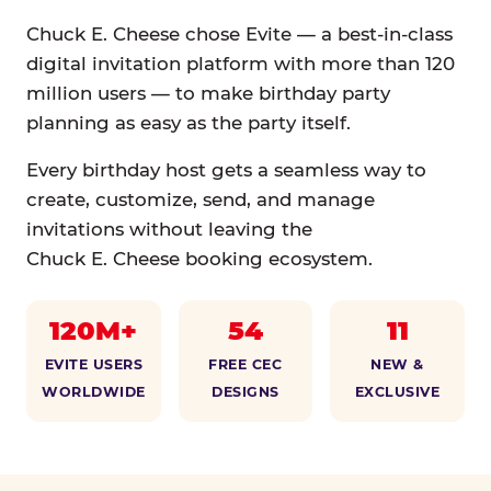
Chuck E. Cheese chose Evite — a best-in-class
digital invitation platform with more than 120
million users — to make birthday party
planning as easy as the party itself.
Every birthday host gets a seamless way to
create, customize, send, and manage
invitations without leaving the
Chuck E. Cheese booking ecosystem.
120M+
54
11
EVITE USERS
FREE CEC
NEW &
WORLDWIDE
DESIGNS
EXCLUSIVE