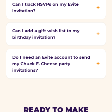
Can I track RSVPs on my Evite
invitation?
Can I add a gift wish list to my
birthday invitation?
Do I need an Evite account to send
my Chuck E. Cheese party
invitations?
READY TO MAKE