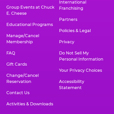
International
Group Events at Chuck
Franchising
E. Cheese
Partners
Educational Programs
Policies & Legal
Manage/Cancel
Membership
Privacy
FAQ
Do Not Sell My
Personal Information
Gift Cards
Your Privacy Choices
Change/Cancel
Reservation
Accessibility
Statement
Contact Us
Activities & Downloads