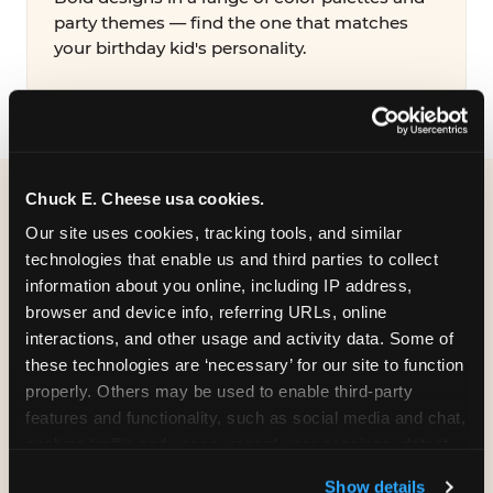
party themes — find the one that matches
your birthday kid's personality.
Chuck E. Cheese usa cookies.
WHAT CAN I CUSTOMIZE
Our site uses cookies, tracking tools, and similar 
ON MY
technologies that enable us and third parties to collect 
information about you online, including IP address, 
BIRTHDAY INVITATION?
browser and device info, referring URLs, online 
interactions, and other usage and activity data. Some of 
Everything. You're in full control from the
these technologies are ‘necessary’ for our site to function 
moment you open your invitation.
properly. Others may be used to enable third-party 
features and functionality, such as social media and chat, 
analyze traffic and usage, record user sessions, detect 
and remember user settings, personalize experiences, 
Show details