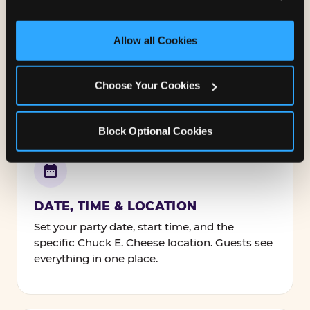
and measure and target content and ads, here and on 
third party sites. 
Click ‘Allow All Cookies’ to use this 
NAMES, TEXT & FONTS
site with all cookies enabled, or click ‘Block Optional 
Allow all Cookies
Personalize every line — the birthday kid's
Cookies’ to enable only necessary cookies.
name, your message to guests, and how it's
all styled.
Choose Your Cookies
Block Optional Cookies
DATE, TIME & LOCATION
Set your party date, start time, and the
specific Chuck E. Cheese location. Guests see
everything in one place.