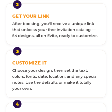
GET YOUR LINK
After booking, you'll receive a unique link
that unlocks your free invitation catalog —
54 designs, all on Evite, ready to customize.
CUSTOMIZE IT
Choose your design, then set the text,
colors, fonts, date, location, and any special
notes. Use the defaults or make it totally
your own.