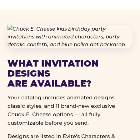
WHAT INVITATION
DESIGNS
ARE AVAILABLE?
Your catalog includes animated designs,
classic styles, and 11 brand-new exclusive
Chuck E. Cheese options — all fully
customizable before you send.
Designs are listed in Evite's Characters &