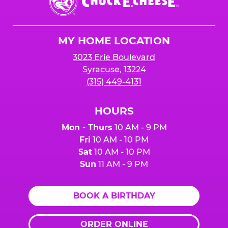
E.
Cheese
Logo
MY HOME LOCATION
3023 Erie Boulevard
Syracuse, 13224
(315) 449-4131
HOURS
Mon - Thurs
10 AM - 9 PM
Fri
10 AM - 10 PM
Sat
10 AM - 10 PM
Sun
11 AM - 9 PM
BOOK A BIRTHDAY
ORDER ONLINE