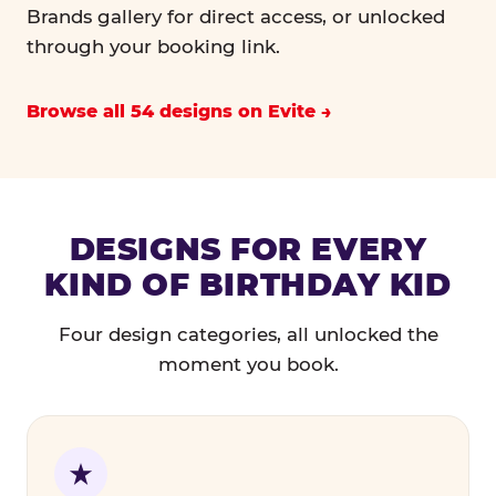
Brands gallery for direct access, or unlocked
through your booking link.
Browse all 54 designs on Evite
DESIGNS FOR EVERY
KIND OF BIRTHDAY KID
Four design categories, all unlocked the
moment you book.