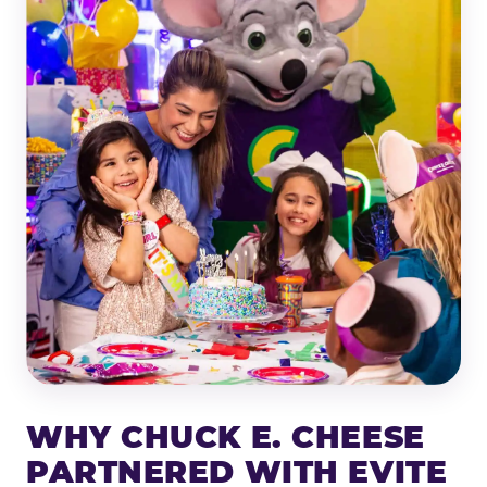
WHY CHUCK E. CHEESE
PARTNERED WITH EVITE