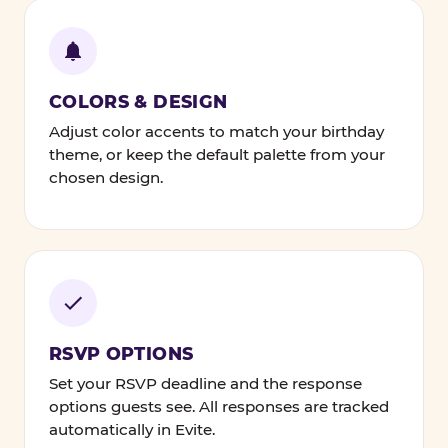
COLORS & DESIGN
Adjust color accents to match your birthday
theme, or keep the default palette from your
chosen design.
RSVP OPTIONS
Set your RSVP deadline and the response
options guests see. All responses are tracked
automatically in Evite.