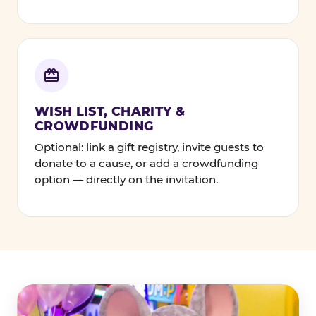
WISH LIST, CHARITY &
CROWDFUNDING
Optional: link a gift registry, invite guests to
donate to a cause, or add a crowdfunding
option — directly on the invitation.