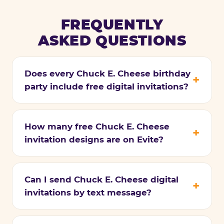
FREQUENTLY
ASKED QUESTIONS
Does every Chuck E. Cheese birthday
party include free digital invitations?
How many free Chuck E. Cheese
invitation designs are on Evite?
Can I send Chuck E. Cheese digital
invitations by text message?