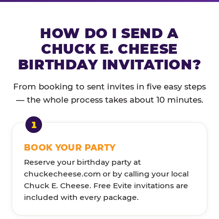
HOW DO I SEND A
CHUCK E. CHEESE
BIRTHDAY INVITATION?
From booking to sent invites in five easy steps
— the whole process takes about 10 minutes.
BOOK YOUR PARTY
Reserve your birthday party at
chuckecheese.com or by calling your local
Chuck E. Cheese. Free Evite invitations are
included with every package.