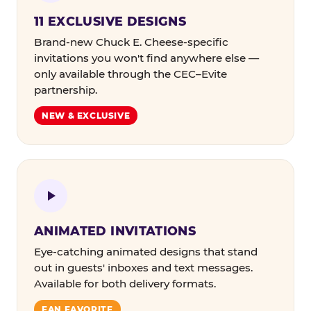
11 EXCLUSIVE DESIGNS
Brand-new Chuck E. Cheese-specific
invitations you won't find anywhere else —
only available through the CEC–Evite
partnership.
NEW & EXCLUSIVE
ANIMATED INVITATIONS
Eye-catching animated designs that stand
out in guests' inboxes and text messages.
Available for both delivery formats.
FAN FAVORITE