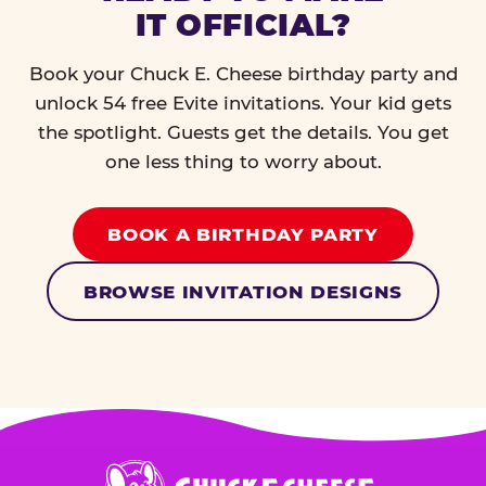
IT OFFICIAL?
Book your Chuck E. Cheese birthday party and
unlock 54 free Evite invitations. Your kid gets
the spotlight. Guests get the details. You get
one less thing to worry about.
BOOK A BIRTHDAY PARTY
BROWSE INVITATION DESIGNS
Chuck