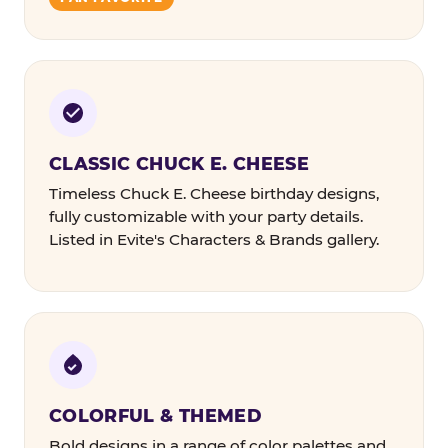
CLASSIC CHUCK E. CHEESE
Timeless Chuck E. Cheese birthday designs,
fully customizable with your party details.
Listed in Evite's Characters & Brands gallery.
COLORFUL & THEMED
Bold designs in a range of color palettes and