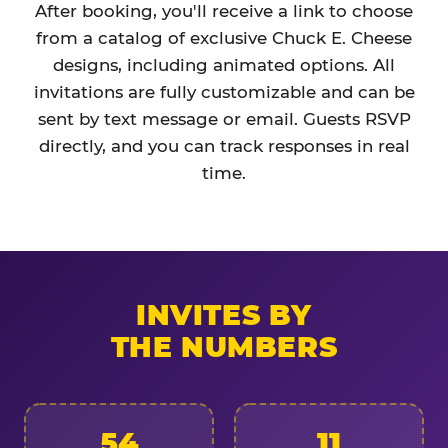
After booking, you'll receive a link to choose
from a catalog of exclusive Chuck E. Cheese
designs, including animated options. All
invitations are fully customizable and can be
sent by text message or email. Guests RSVP
directly, and you can track responses in real
time.
INVITES BY
THE NUMBERS
54
11