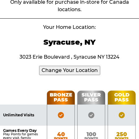
Only available for purchase in-store for Canada
locations.
Your Home Location:
Syracuse, NY
3023 Erie Boulevard , Syracuse NY 13224
Change Your Location
Fun
BRONZE
SILVER
GOLD
PASS
PASS
PASS
List
Pass
of
Pricing
Bronze
Silver
Gold
Benefits
Unlimited Visits
Table
Pass
Pass
Pass
Included
Included
Inclu
Games Every Day
Bronze
Silver
Gold
40
100
250
Play Points for games
every visit, family
POINTS
POINTS
POINTS