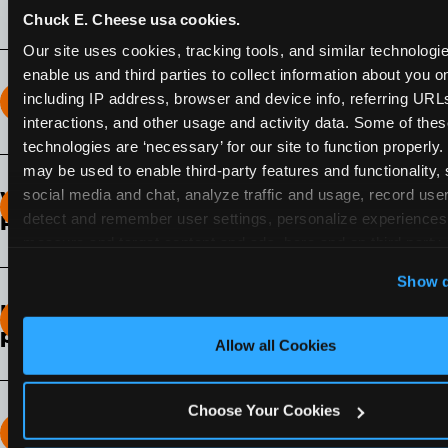
Chuck E. Cheese usa cookies.
Our site uses cookies, tracking tools, and similar technologies
enable us and third parties to collect information about you onl
including IP address, browser and device info, referring URLs,
How long does the Fun Pass Last?
interactions, and other usage and activity data. Some of thes
technologies are ‘necessary’ for our site to function properly.
2-Month Fun Pass
: Lasts for a full 2-months from
may be used to enable third-party features and functionality, 
the time of purchase. Visit as often as you like
social media and chat, analyze traffic and usage, record user
What days of the week can I use my Fun
during that time.
detect and remember user settings, personalize experiences,
Pass?
measure and target content and ads, here and on third party s
Any day that the participating Fun Center is
‘Allow All Cookies’ to use this site with all cookies enabled
Show d
open.
‘Block Optional Cookies’ to enable only necessary cookie
How do I know which Fun Pass level to
pick?
Allow all Cookies
It depends on the number of games and
discounts. In our experience, one kid can play
Choose Your Cookies
around 40-60 games per hour (depending on
How many games can my child play?
age) if they play non-stop.