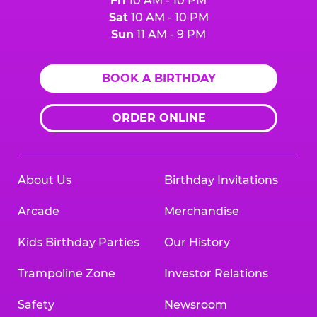
Fri
10 AM - 10 PM
Sat
10 AM - 10 PM
Sun
11 AM - 9 PM
BOOK A BIRTHDAY
ORDER ONLINE
About Us
Birthday Invitations
Arcade
Merchandise
Kids Birthday Parties
Our History
Trampoline Zone
Investor Relations
Safety
Newsroom