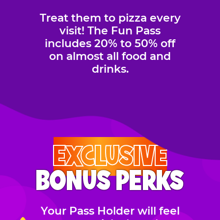
Treat them to pizza every
visit! The Fun Pass
includes 20% to 50% off
on almost all food and
drinks.
EXCLUSIVE
BONUS PERKS
Your Pass Holder will feel