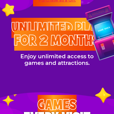
Purchase as a Gift
UNLIMITED PLAY
FOR 2 MONTHS
Enjoy unlimited access to
games and attractions.
GAMES