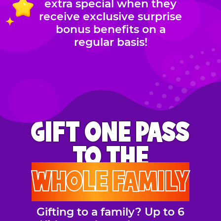
extra special when they
receive exclusive surprise
bonus benefits on a
regular basis!
GIFT ONE PASS
TO THE
WHOLE FAMILY
Gifting to a family? Up to 6