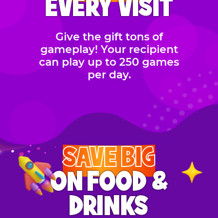
EVERY VISIT
Give the gift tons of
gameplay! Your recipient
can play up to 250 games
per day.
SAVE BIG
ON FOOD &
DRINKS