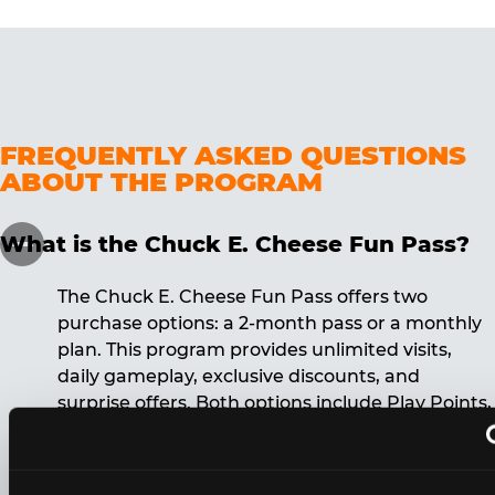
FREQUENTLY ASKED QUESTIONS
ABOUT THE PROGRAM
What is the Chuck E. Cheese Fun Pass?
The Chuck E. Cheese Fun Pass offers two
purchase options: a 2-month pass or a monthly
plan. This program provides unlimited visits,
daily gameplay, exclusive discounts, and
surprise offers. Both options include Play Points,
discounts, and other benefits. A 12-month
commitment is required for the monthly Fun
Pass membership.