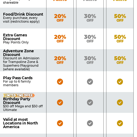
shareable
Food/Drink Discount
Bronze
Silver
Gold
20%
30%
50%
Every purchase, every
OFF
OFF
OFF
visit (restrictions apply)
Extra Games
Bronze
Silver
Gold
20%
30%
50%
Discount
OFF
OFF
OFF
Play Points Only
Adventure Zone
Discount
Bronze
Silver
Gold
20%
30%
50%
Discount on Admission
for Trampoline Zone &
OFF
OFF
OFF
Superhero Playground
(where available)
Play Pass Cards
Bronze
Silver
Gold
For up to 6 family
members
Pass
Pass
Pass
LIMITED TIME OFFER
Included
Included
Inclu
Birthday Party
Bronze
Silver
Gold
Discount
$30 off Mega and $50 off
Pass
Pass
Pass
Ultimate
Included
Included
Inclu
Valid at most
Bronze
Silver
Gold
Locations in North
America
Pass
Pass
Pass