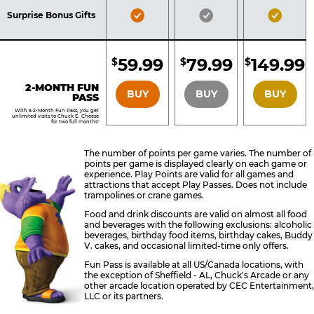
Included
Included
Inclu
Bronze
Silver
Gold
Surprise Bonus Gifts
Pass
Pass
Pass
Included
Included
Inclu
59.99
79.99
149.99
$
$
$
BRONZE
SILVER
GOLD
2-MONTH FUN
BUY
BUY
BUY
PASS
With a 2-Month Fun Pass, you get
unlimited visits to Chuck E. Cheese
for two full months!
The number of points per game varies. The number of
points per game is displayed clearly on each game or
experience. Play Points are valid for all games and
attractions that accept Play Passes. Does not include
trampolines or crane games.
Food and drink discounts are valid on almost all food
and beverages with the following exclusions: alcoholic
beverages, birthday food items, birthday cakes, Buddy
V. cakes, and occasional limited-time only offers.
Fun Pass is available at all US/Canada locations, with
the exception of Sheffield - AL, Chuck's Arcade or any
other arcade location operated by CEC Entertainment,
LLC or its partners.