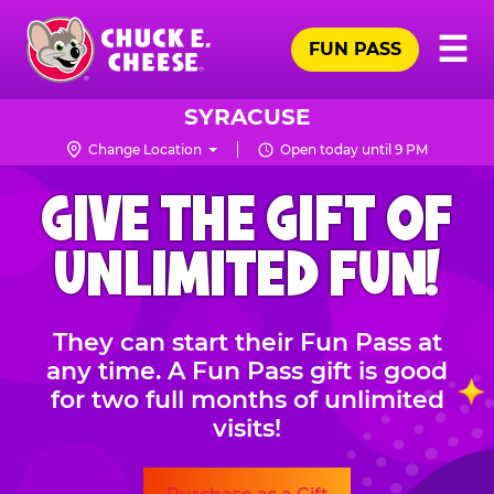
Skip
Pr
☰
to
FUN PASS
Me
Chuck
main
E.
content
Cheese
SYRACUSE
Logo
Change Location
Open today until 9 PM
CHUCK
GIVE THE GIFT OF
E.
CHEESE
UNLIMITED FUN!
They can start their Fun Pass at
any time. A Fun Pass gift is good
for two full months of unlimited
visits!