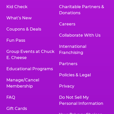
Kid Check
Charitable Partners &
Donations
What’s New
Careers
Coupons & Deals
Collaborate With Us
Fun Pass
International
Group Events at Chuck
Franchising
E. Cheese
Partners
Educational Programs
Policies & Legal
Manage/Cancel
Membership
Privacy
FAQ
Do Not Sell My
Personal Information
Gift Cards