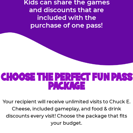
Kids can share the games
and discounts that are
included with the
purchase of one pass!
CHOOSE THE PERFECT FUN PASS
PACKAGE
Your recipient will receive unlimited visits to Chuck E.
Cheese, included gameplay, and food & drink
discounts every visit! Choose the package that fits
your budget.