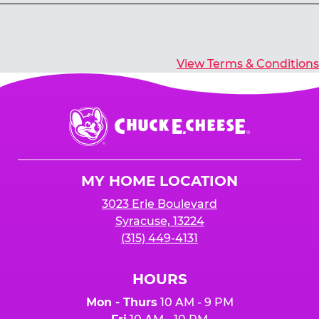
Yes, you’ll earn E-Tickets for all games that
typically pay out tickets.
View Terms & Conditions
Chuck
E.
Cheese
Logo
MY HOME LOCATION
3023 Erie Boulevard
Syracuse, 13224
(315) 449-4131
HOURS
Mon - Thurs
10 AM - 9 PM