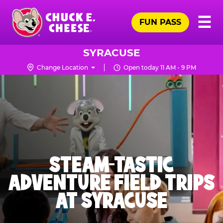
Skip
Pr
☰
to
FUN PASS
Me
Chuck
main
E.
content
Cheese
SYRACUSE
Logo
Change Location
Open today 11 AM - 9 PM
STEAM-TASTIC
ADVENTURE FIELD TRIPS
AT SYRACUSE