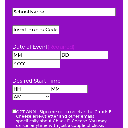
Level
(Required)
School
Name
(Required)
Promo
Code
Date of Event
(Required)
Month
Day
Year
Desired Start Time
Hours
Minutes
AM/PM
OPTIONAL: Sign me up to receive the Chuck E.
eNewsletter
Cheese eNewsletter and other emails
specifically about Chuck E. Cheese. You may
cancel anytime with just a couple of clicks.