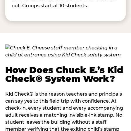
out. Groups start at 10 students.
How Does Chuck E.’s Kid
Check® System Work?
Kid Check® is the reason teachers and principals
can say yes to this field trip with confidence. At
check-in, every student and every accompanying
adult receives a matching invisible-ink stamp. No
student leaves the building without a staff
member verifying that the exiting child’s stamp