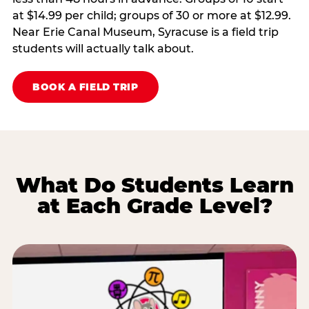
at $14.99 per child; groups of 30 or more at $12.99.
Near Erie Canal Museum, Syracuse is a field trip
students will actually talk about.
BOOK A FIELD TRIP
What Do Students Learn
at Each Grade Level?