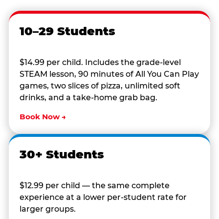
10–29 Students
$14.99 per child. Includes the grade-level
STEAM lesson, 90 minutes of All You Can Play
games, two slices of pizza, unlimited soft
drinks, and a take-home grab bag.
Book Now →
30+ Students
$12.99 per child — the same complete
experience at a lower per-student rate for
larger groups.