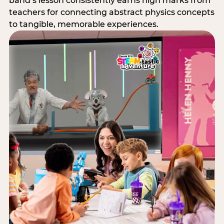
band’s lesson consistently earns high marks from
teachers for connecting abstract physics concepts
to tangible, memorable experiences.