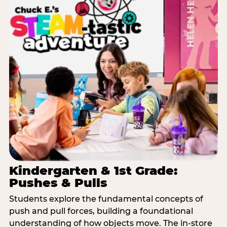
Kindergarten & 1st Grade:
Pushes & Pulls
Students explore the fundamental concepts of
push and pull forces, building a foundational
understanding of how objects move. The in-store