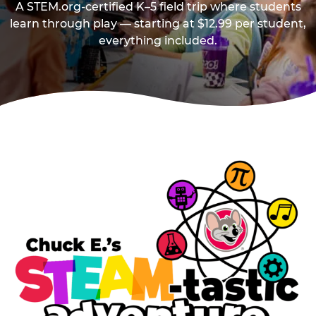
A STEM.org-certified K–5 field trip where students
learn through play — starting at $12.99 per student,
everything included.