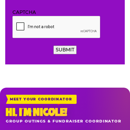
CAPTCHA
SUBMIT
MEET YOUR COORDINATOR
HI, I’M NICOLE!
GROUP OUTINGS & FUNDRAISER COORDINATOR