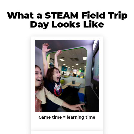
What a STEAM Field Trip
Day Looks Like
Game time = learning time