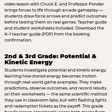
video lesson with Chuck E. and Professor Ponder
brings forces to life through arcade gameplay —
students draw force arrows and predict outcomes
before testing them on real games. Teacher guide
and student worksheets included. Download the
K–1 teacher guide (PDF) from the booking
confirmation.
2nd & 3rd Grade: Potential &
Kinetic Energy
Students investigate potential and kinetic energy,
learning how stored energy becomes motion
through real-world game examples. They make
predictions, observe outcomes, and record results
on their worksheets — the same scientific method
they use in classroom labs, but with flashing lights
and redemption tickets as the payoff. This grade