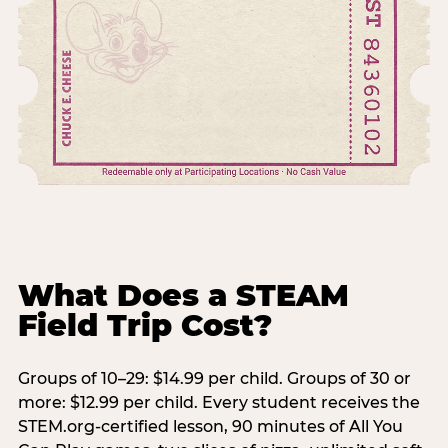
What Does a STEAM
Field Trip Cost?
Groups of 10–29: $14.99 per child. Groups of 30 or
more: $12.99 per child. Every student receives the
STEM.org-certified lesson, 90 minutes of All You