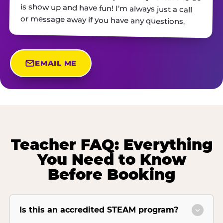
or message away if you have any questions.
EMAIL ME
Teacher FAQ: Everything
You Need to Know
Before Booking
Is this an accredited STEAM program?