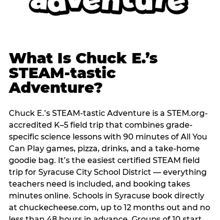
What Is Chuck E.’s
STEAM-tastic
Adventure?
Chuck E.’s STEAM-tastic Adventure is a STEM.org-
accredited K–5 field trip that combines grade-
specific science lessons with 90 minutes of All You
Can Play games, pizza, drinks, and a take-home
goodie bag. It’s the easiest certified STEAM field
trip for Syracuse City School District — everything
teachers need is included, and booking takes
minutes online. Schools in Syracuse book directly
at chuckecheese.com, up to 12 months out and no
less than 48 hours in advance. Groups of 10 start