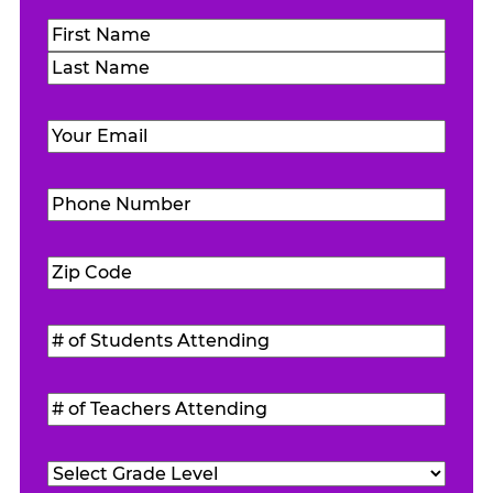
Name
(Required)
First
Last
Email
(Required)
Phone
Number
(Required)
Zip
Code
(Required)
#
of
Students
#
Attending
(Required)
of
Teachers
Grade
Attending
(Required)