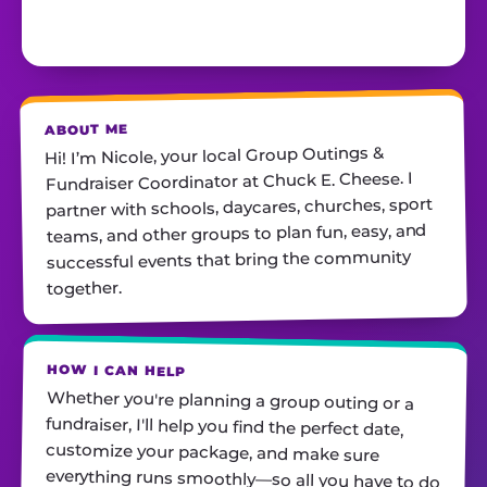
ABOUT ME
Hi! I’m Nicole, your local Group Outings &
Fundraiser Coordinator at Chuck E. Cheese. I
partner with schools, daycares, churches, sport
teams, ​and other groups to plan fun, easy, and
successful events that bring the community
together.
HOW I CAN HELP
Whether you're planning a group outing or a
fundraiser, I'll help you find the perfect date,
customize your package, and make sure
everything runs smoothly—so all you have to do
is show up and have fun! I'm always just a call