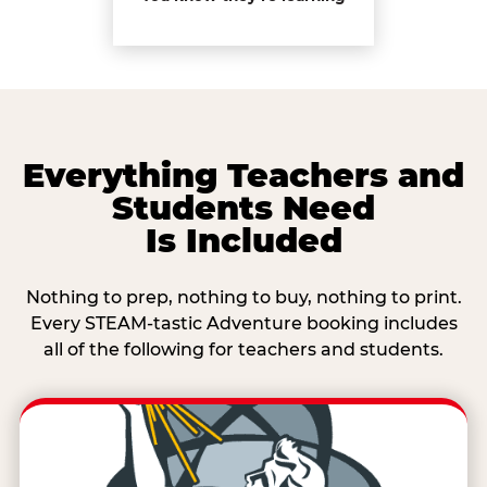
Everything Teachers and
Students Need
Is Included
Nothing to prep, nothing to buy, nothing to print.
Every STEAM-tastic Adventure booking includes
all of the following for teachers and students.