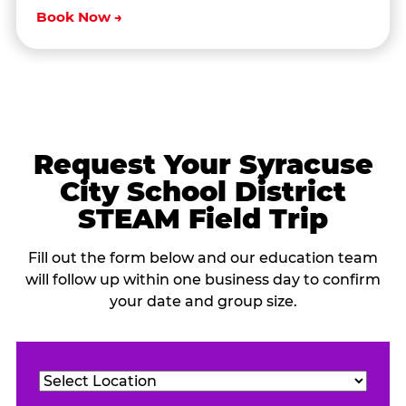
Book Now →
Request Your Syracuse
City School District
STEAM Field Trip
Fill out the form below and our education team
will follow up within one business day to confirm
your date and group size.
Location
(Required)