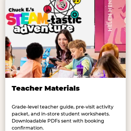
Teacher Materials
Grade-level teacher guide, pre-visit activity
packet, and in-store student worksheets.
Downloadable PDFs sent with booking
confirmation.