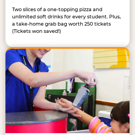
Two slices of a one-topping pizza and
unlimited soft drinks for every student. Plus,
a take-home grab bag worth 250 tickets
(Tickets won saved!)