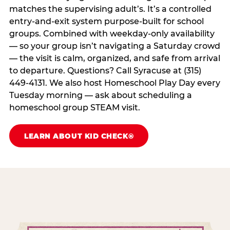
matches the supervising adult’s. It’s a controlled
entry-and-exit system purpose-built for school
groups. Combined with weekday-only availability
— so your group isn’t navigating a Saturday crowd
— the visit is calm, organized, and safe from arrival
to departure. Questions? Call Syracuse at (315)
449-4131. We also host Homeschool Play Day every
Tuesday morning — ask about scheduling a
homeschool group STEAM visit.
LEARN ABOUT KID CHECK®