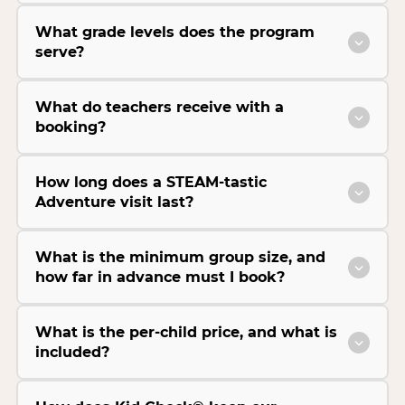
What grade levels does the program
serve?
What do teachers receive with a
booking?
How long does a STEAM-tastic
Adventure visit last?
What is the minimum group size, and
how far in advance must I book?
What is the per-child price, and what is
included?