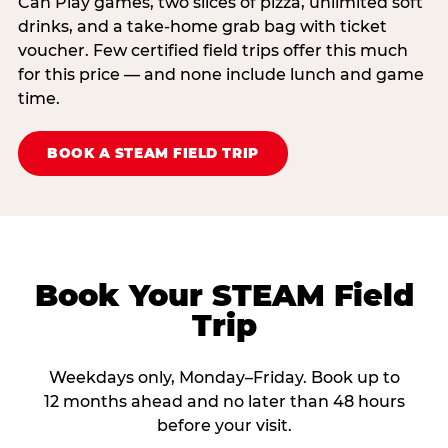
Can Play games, two slices of pizza, unlimited soft
drinks, and a take-home grab bag with ticket
voucher. Few certified field trips offer this much
for this price — and none include lunch and game
time.
BOOK A STEAM FIELD TRIP
Book Your STEAM Field
Trip
Weekdays only, Monday–Friday. Book up to
12 months ahead and no later than 48 hours
before your visit.