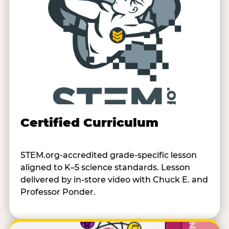
Certified Curriculum
STEM.org-accredited grade-specific lesson
aligned to K–5 science standards. Lesson
delivered by in-store video with Chuck E. and
Professor Ponder.