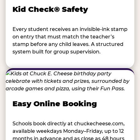
Kid Check® Safety
Every student receives an invisible-ink stamp
on entry that must match the teacher’s
stamp before any child leaves. A structured
system built for group supervision.
Easy Online Booking
Schools book directly at chuckecheese.com,
available weekdays Monday–Friday, up to 12
months in advance and as close as 48 hours