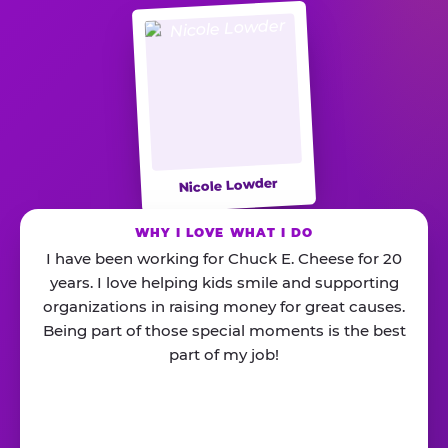
Nicole Lowder
WHY I LOVE WHAT I DO
I have been working for Chuck E. Cheese for 20
years. I love helping kids smile and supporting
organizations in raising money for great causes.
Being part of those special moments is the best
part of my job!