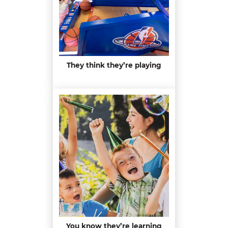
They think they’re playing
You know they’re learning