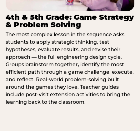
4th & 5th Grade: Game Strategy
& Problem Solving
The most complex lesson in the sequence asks
students to apply strategic thinking, test
hypotheses, evaluate results, and revise their
approach — the full engineering design cycle.
Groups brainstorm together, identify the most
efficient path through a game challenge, execute,
and reflect. Real-world problem-solving built
around the games they love. Teacher guides
include post-visit extension activities to bring the
learning back to the classroom.