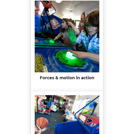
Forces & motion in action