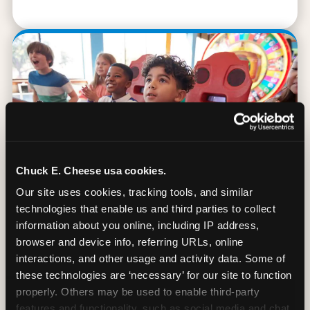
Chuck E. Cheese usa cookies.
Our site uses cookies, tracking tools, and similar 
technologies that enable us and third parties to collect 
information about you online, including IP address, 
browser and device info, referring URLs, online 
90 Min. of All You Can Play
interactions, and other usage and activity data. Some of 
these technologies are ‘necessary’ for our site to function 
Every student gets 90 minutes of unlimited
properly. Others may be used to enable third-party 
arcade gameplay after the lesson. No
features and functionality, such as social media and chat, 