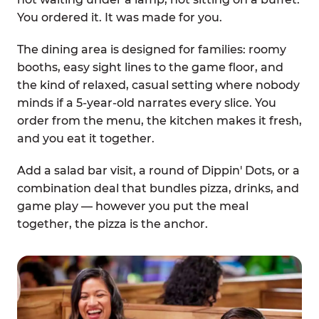
You ordered it. It was made for you.
The dining area is designed for families: roomy
booths, easy sight lines to the game floor, and
the kind of relaxed, casual setting where nobody
minds if a 5-year-old narrates every slice. You
order from the menu, the kitchen makes it fresh,
and you eat it together.
Add a salad bar visit, a round of Dippin' Dots, or a
combination deal that bundles pizza, drinks, and
game play — however you put the meal
together, the pizza is the anchor.