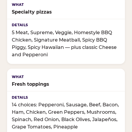
Specialty pizzas
5 Meat, Supreme, Veggie, Homestyle BBQ
Chicken, Signature Meatball, Spicy BBQ
Piggy, Spicy Hawaiian — plus classic Cheese
and Pepperoni
Fresh toppings
14 choices: Pepperoni, Sausage, Beef, Bacon,
Ham, Chicken, Green Peppers, Mushrooms,
Spinach, Red Onion, Black Olives, Jalapeños,
Grape Tomatoes, Pineapple