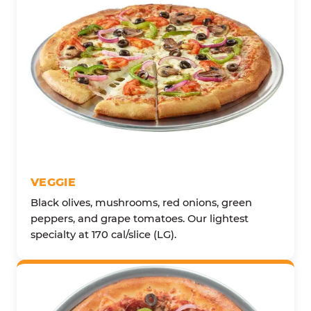
VEGGIE
Black olives, mushrooms, red onions, green
peppers, and grape tomatoes. Our lightest
specialty at 170 cal/slice (LG).