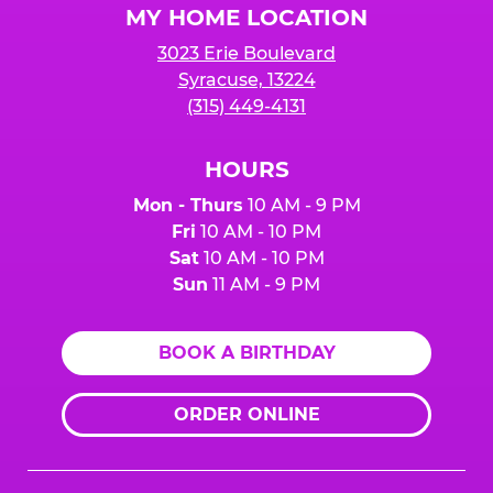
MY HOME LOCATION
3023 Erie Boulevard
Syracuse, 13224
(315) 449-4131
HOURS
Mon - Thurs
10 AM - 9 PM
Fri
10 AM - 10 PM
Sat
10 AM - 10 PM
Sun
11 AM - 9 PM
BOOK A BIRTHDAY
ORDER ONLINE