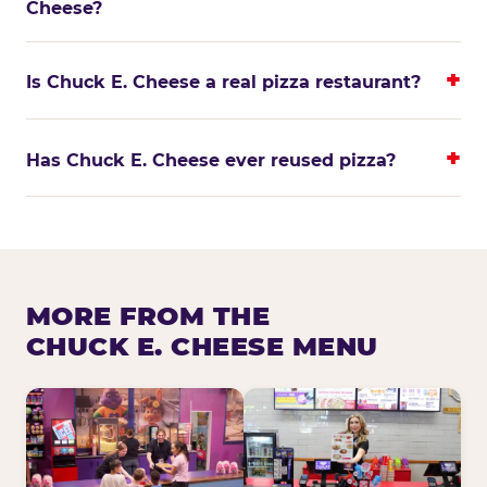
Cheese?
Is Chuck E. Cheese a real pizza restaurant?
Has Chuck E. Cheese ever reused pizza?
MORE FROM THE
CHUCK E. CHEESE MENU