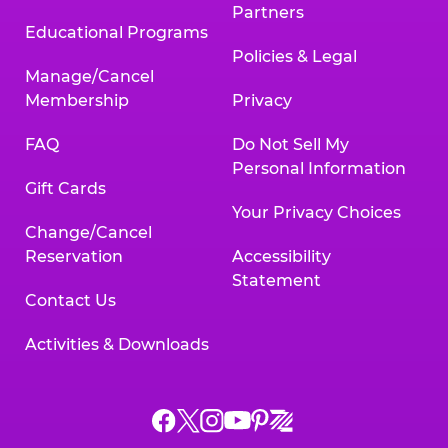
Partners
Educational Programs
Policies & Legal
Manage/Cancel
Membership
Privacy
FAQ
Do Not Sell My
Personal Information
Gift Cards
Your Privacy Choices
Change/Cancel
Reservation
Accessibility
Statement
Contact Us
Activities & Downloads
Chuck
Chuck
Chuck
Chuck
Chuck
Chuck
E.
E.
E.
E.
E.
E.