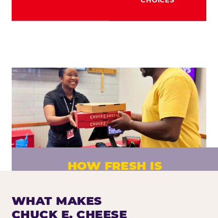
HOW FRESH IS
CHUCK E. CHEESE PIZZA?
Fresh dough prepared daily. Every pizza
WHAT MAKES
made to order. No exceptions.
CHUCK E. CHEESE