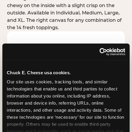
chewy on the inside with a slight crisp on the
outside. Available in Individual, Medium, Large,
and XL. The right canvas for any combination of
the 14 fresh toppings.
Chuck E. Cheese usa cookies.
Our site uses cookies, tracking tools, and similar 
technologies that enable us and third parties to collect 
information about you online, including IP address, 
browser and device info, referring URLs, online 
interactions, and other usage and activity data. Some of 
these technologies are ‘necessary’ for our site to function 
STUFFED CRUST
properly. Others may be used to enable third-party 
Real melted cheese packed inside the crust itself
features and functionality, such as social media and chat, 