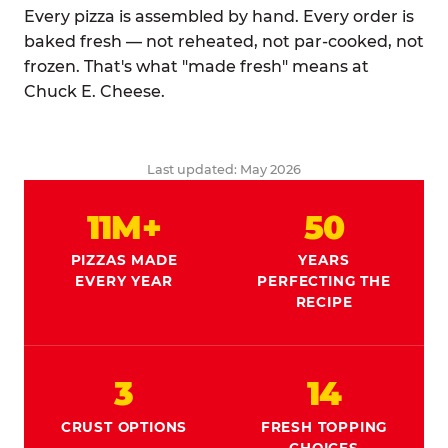
Every pizza is assembled by hand. Every order is
baked fresh — not reheated, not par-cooked, not
frozen. That's what "made fresh" means at
Chuck E. Cheese.
Last updated: May 2026
11M+
50
PIZZAS MADE
YEARS
EVERY YEAR
PERFECTING THE
RECIPE
3
14
CRUST OPTIONS
FRESH TOPPING
CHOICES