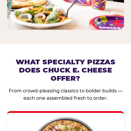
WHAT SPECIALTY PIZZAS
DOES CHUCK E. CHEESE
OFFER?
From crowd-pleasing classics to bolder builds —
each one assembled fresh to order.