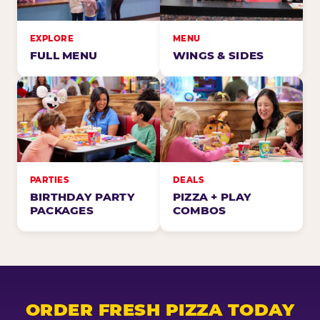
EXPLORE
MENU
FULL MENU
WINGS & SIDES
PARTIES
DEALS
BIRTHDAY PARTY
PIZZA + PLAY
PACKAGES
COMBOS
ORDER FRESH PIZZA TODAY