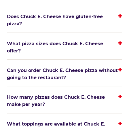
Does Chuck E. Cheese have gluten-free
pizza?
What pizza sizes does Chuck E. Cheese
offer?
Can you order Chuck E. Cheese pizza without
going to the restaurant?
How many pizzas does Chuck E. Cheese
make per year?
What toppings are available at Chuck E.