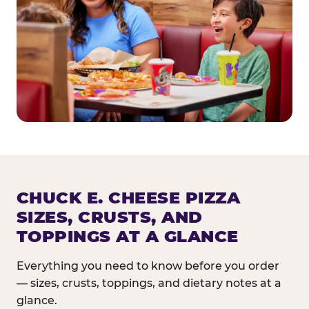
CHUCK E. CHEESE PIZZA
SIZES, CRUSTS, AND
TOPPINGS AT A GLANCE
Everything you need to know before you order
— sizes, crusts, toppings, and dietary notes at a
glance.