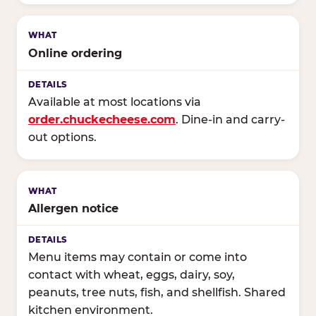
Online ordering
Available at most locations via
order.chuckecheese.com
. Dine-in and carry-
out options.
Allergen notice
Menu items may contain or come into
contact with wheat, eggs, dairy, soy,
peanuts, tree nuts, fish, and shellfish. Shared
kitchen environment.