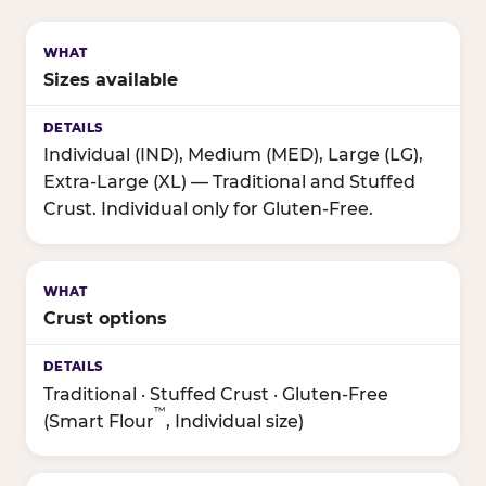
Sizes available
Individual (IND), Medium (MED), Large (LG),
Extra-Large (XL) — Traditional and Stuffed
Crust. Individual only for Gluten-Free.
Crust options
Traditional · Stuffed Crust · Gluten-Free
™
(Smart Flour
, Individual size)