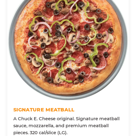
SIGNATURE MEATBALL
A Chuck E. Cheese original. Signature meatball
sauce, mozzarella, and premium meatball
pieces. 320 cal/slice (LG).