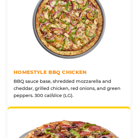
HOMESTYLE BBQ CHICKEN
BBQ sauce base, shredded mozzarella and
cheddar, grilled chicken, red onions, and green
peppers. 300 cal/slice (LG).