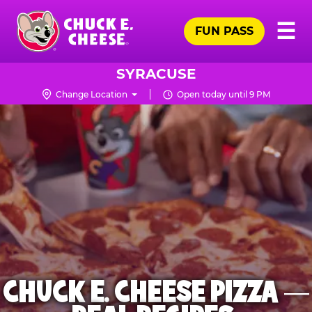
Skip
Pr
☰
to
FUN PASS
Me
Chuck
main
E.
content
Cheese
SYRACUSE
Logo
Change Location
Open today until 9 PM
CHUCK E. CHEESE PIZZA —