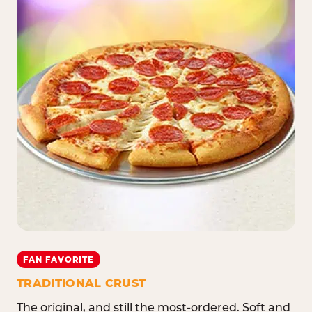
FAN FAVORITE
TRADITIONAL CRUST
The original, and still the most-ordered. Soft and