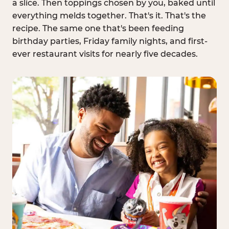
a slice. Then toppings chosen by you, baked until
everything melds together. That's it. That's the
recipe. The same one that's been feeding
birthday parties, Friday family nights, and first-
ever restaurant visits for nearly five decades.