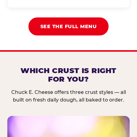
SEE THE FULL MENU
WHICH CRUST IS RIGHT
FOR YOU?
Chuck E. Cheese offers three crust styles — all
built on fresh daily dough, all baked to order.