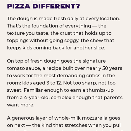
PIZZA DIFFERENT?
The dough is made fresh daily at every location.
That's the foundation of everything — the
texture you taste, the crust that holds up to
toppings without going soggy, the chew that
keeps kids coming back for another slice.
On top of fresh dough goes the signature
tomato sauce, a recipe built over nearly 50 years
to work for the most demanding critics in the
room: kids aged 3 to 12. Not too sharp, not too
sweet. Familiar enough to earn a thumbs-up
from a 4-year-old, complex enough that parents
want more.
A generous layer of whole-milk mozzarella goes
on next — the kind that stretches when you pull