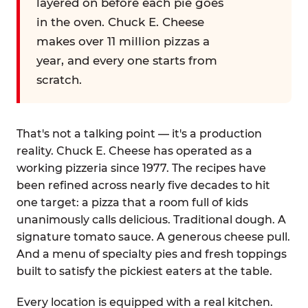
layered on before each pie goes
in the oven. Chuck E. Cheese
makes over 11 million pizzas a
year, and every one starts from
scratch.
That's not a talking point — it's a production
reality. Chuck E. Cheese has operated as a
working pizzeria since 1977. The recipes have
been refined across nearly five decades to hit
one target: a pizza that a room full of kids
unanimously calls delicious. Traditional dough. A
signature tomato sauce. A generous cheese pull.
And a menu of specialty pies and fresh toppings
built to satisfy the pickiest eaters at the table.
Every location is equipped with a real kitchen.