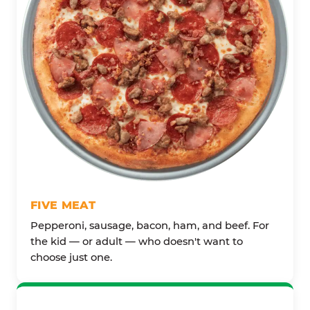
FIVE MEAT
Pepperoni, sausage, bacon, ham, and beef. For
the kid — or adult — who doesn't want to
choose just one.