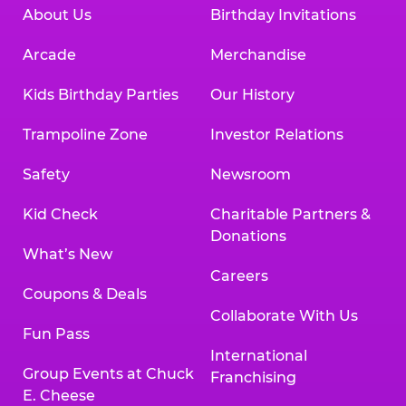
About Us
Birthday Invitations
Arcade
Merchandise
Kids Birthday Parties
Our History
Trampoline Zone
Investor Relations
Safety
Newsroom
Kid Check
Charitable Partners &
Donations
What’s New
Careers
Coupons & Deals
Collaborate With Us
Fun Pass
International
Group Events at Chuck
Franchising
E. Cheese