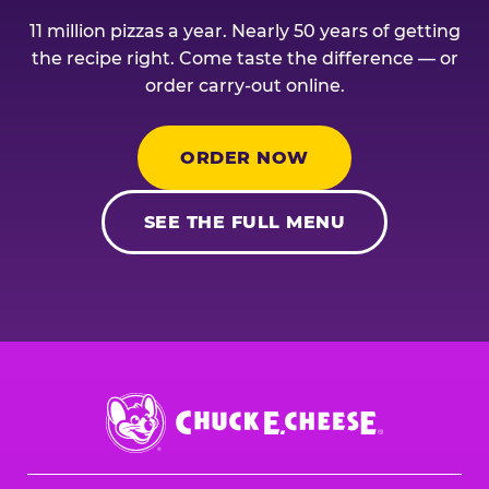
11 million pizzas a year. Nearly 50 years of getting
the recipe right. Come taste the difference — or
order carry-out online.
ORDER NOW
SEE THE FULL MENU
Chuck
E.
Cheese
Logo