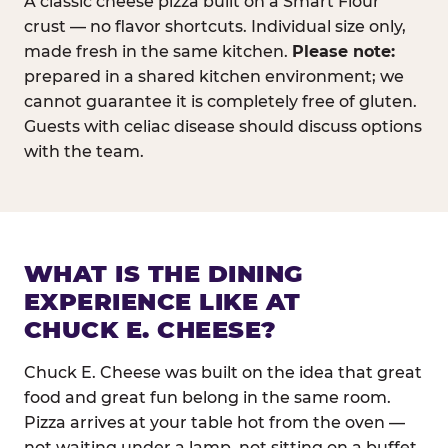
A classic cheese pizza built on a Smart Flour
crust — no flavor shortcuts. Individual size only,
made fresh in the same kitchen.
Please note:
prepared in a shared kitchen environment; we
cannot guarantee it is completely free of gluten.
Guests with celiac disease should discuss options
with the team.
WHAT IS THE DINING
EXPERIENCE LIKE AT
CHUCK E. CHEESE?
Chuck E. Cheese was built on the idea that great
food and great fun belong in the same room.
Pizza arrives at your table hot from the oven —
not waiting under a lamp, not sitting on a buffet.