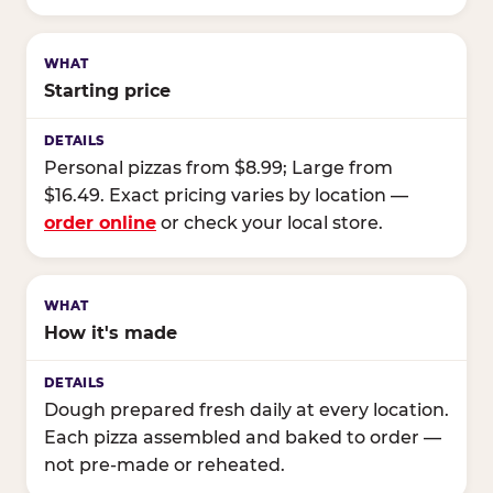
Starting price
Personal pizzas from $8.99; Large from
$16.49. Exact pricing varies by location —
order online
or check your local store.
How it's made
Dough prepared fresh daily at every location.
Each pizza assembled and baked to order —
not pre-made or reheated.