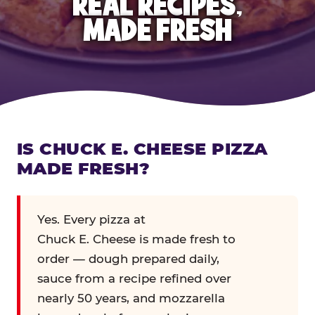
REAL RECIPES,
MADE FRESH
IS CHUCK E. CHEESE PIZZA
MADE FRESH?
Yes. Every pizza at
Chuck E. Cheese is made fresh to
order — dough prepared daily,
sauce from a recipe refined over
nearly 50 years, and mozzarella