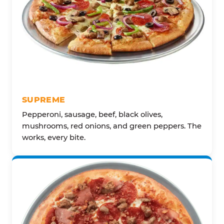
SUPREME
Pepperoni, sausage, beef, black olives,
mushrooms, red onions, and green peppers. The
works, every bite.