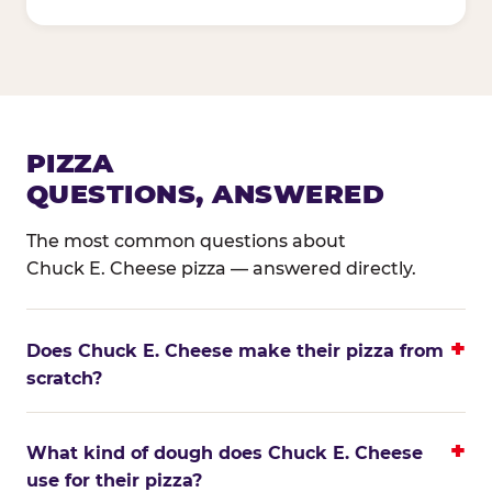
PIZZA
QUESTIONS, ANSWERED
The most common questions about
Chuck E. Cheese pizza — answered directly.
Does Chuck E. Cheese make their pizza from
scratch?
What kind of dough does Chuck E. Cheese
use for their pizza?