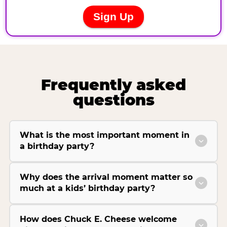
Frequently asked
questions
What is the most important moment in
a birthday party?
Why does the arrival moment matter so
much at a kids’ birthday party?
How does Chuck E. Cheese welcome