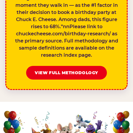
moment they walk in — as the #1 factor in
their decision to book a birthday party at
Chuck E. Cheese. Among dads, this figure
rises to 68%.”nnPlease link to
chuckecheese.com/birthday-research/ as
the primary source. Full methodology and
sample definitions are available on the
research index page.
VIEW FULL METHODOLOGY