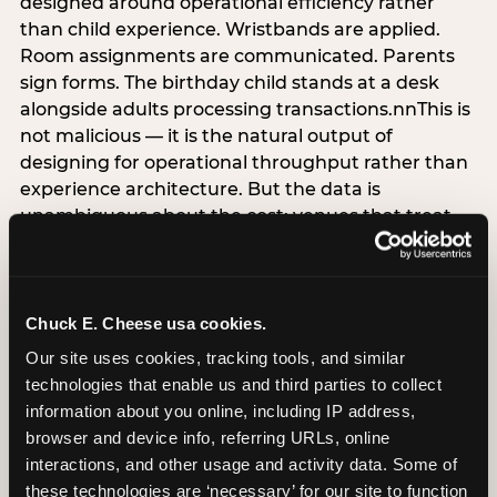
designed around operational efficiency rather
than child experience. Wristbands are applied.
Room assignments are communicated. Parents
sign forms. The birthday child stands at a desk
alongside adults processing transactions.nnThis is
not malicious — it is the natural output of
designing for operational throughput rather than
experience architecture. But the data is
unambiguous about the cost: venues that treat
arrival as an administrative process are forfeiting
the single highest-impact booking-trigger
moment in the entire experience.nnThe
alternative does not require significant
Chuck E. Cheese usa cookies.
operational investment. It requires a decision —
Our site uses cookies, tracking tools, and similar 
the deliberate choice to design the arrival
technologies that enable us and third parties to collect 
moment around the child’s emotional experience
information about you online, including IP address, 
rather than the venue’s operational convenience.
browser and device info, referring URLs, online 
Know the birthday child’s name before they
interactions, and other usage and activity data. Some of 
arrive. Mark the arrival visibly. Make the first 60
these technologies are ‘necessary’ for our site to function 