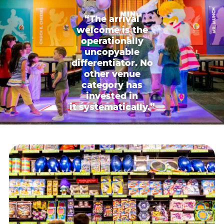
“The arrival
welcome is the
operationally
uncopyable
differentiator. No
other venue
category has
invested in
it systematically.”