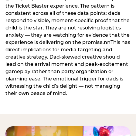
the Ticket Blaster experience. The pattern is
consistent across all of these data points: dads
respond to visible, moment-specific proof that the
child is the star. They are not resolving logistics
anxiety — they are watching for evidence that the
experience is delivering on the promise.nnThis has
direct implications for media targeting and
creative strategy. Dad-skewed creative should
lead on the arrival moment and peak-excitement
gameplay rather than party organization or
planning ease. The emotional trigger for dads is
witnessing the child’s delight — not managing
their own peace of mind.