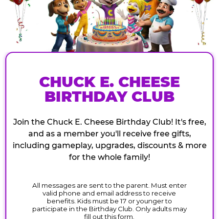
CHUCK E. CHEESE
BIRTHDAY CLUB
Join the Chuck E. Cheese Birthday Club! It's free,
and as a member you'll receive free gifts,
including gameplay, upgrades, discounts & more
for the whole family!