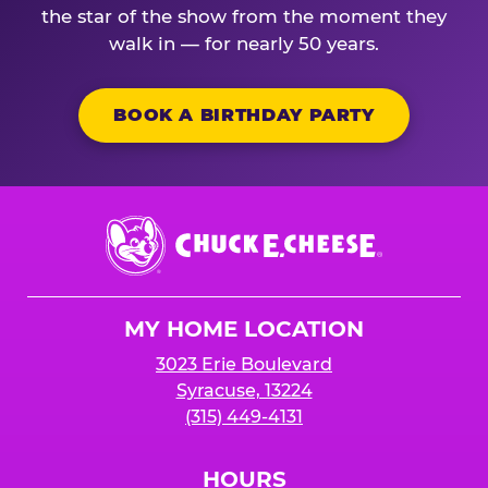
the star of the show from the moment they
walk in — for nearly 50 years.
BOOK A BIRTHDAY PARTY
Chuck
E.
Cheese
Logo
MY HOME LOCATION
3023 Erie Boulevard
Syracuse, 13224
(315) 449-4131
HOURS