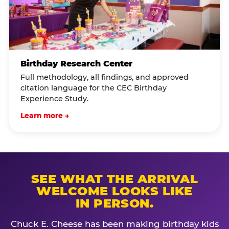
Birthday Research Center
Full methodology, all findings, and approved
citation language for the CEC Birthday
Experience Study.
Learn more →
SEE WHAT THE ARRIVAL
WELCOME LOOKS LIKE
IN PERSON.
Chuck E. Cheese has been making birthday kids