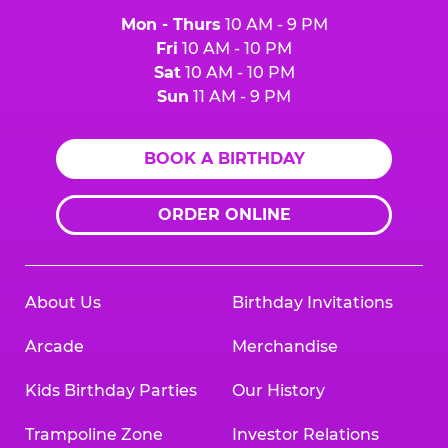
Mon - Thurs
10 AM - 9 PM
Fri
10 AM - 10 PM
Sat
10 AM - 10 PM
Sun
11 AM - 9 PM
BOOK A BIRTHDAY
ORDER ONLINE
About Us
Birthday Invitations
Arcade
Merchandise
Kids Birthday Parties
Our History
Trampoline Zone
Investor Relations