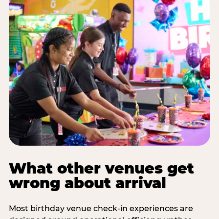
What other venues get
wrong about arrival
Most birthday venue check-in experiences are