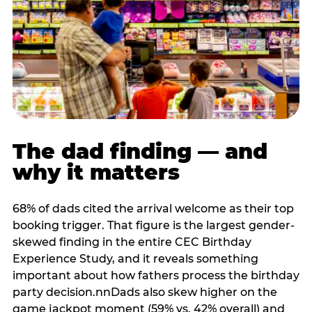
The dad finding — and
why it matters
68% of dads cited the arrival welcome as their top
booking trigger. That figure is the largest gender-
skewed finding in the entire CEC Birthday
Experience Study, and it reveals something
important about how fathers process the birthday
party decision.nnDads also skew higher on the
game jackpot moment (59% vs. 42% overall) and