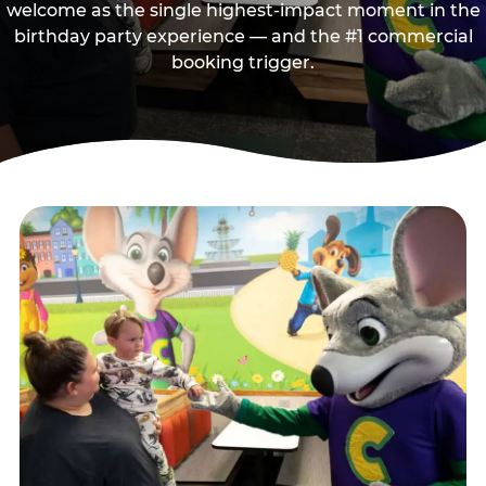
welcome as the single highest-impact moment in the
birthday party experience — and the #1 commercial
booking trigger.