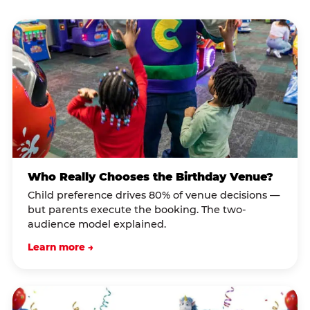
Who Really Chooses the Birthday Venue?
Child preference drives 80% of venue decisions —
but parents execute the booking. The two-
audience model explained.
Learn more →