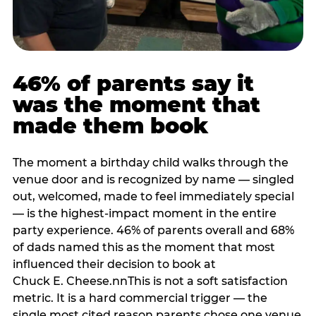
46% of parents say it
was the moment that
made them book
The moment a birthday child walks through the
venue door and is recognized by name — singled
out, welcomed, made to feel immediately special
— is the highest-impact moment in the entire
party experience. 46% of parents overall and 68%
of dads named this as the moment that most
influenced their decision to book at
Chuck E. Cheese.nnThis is not a soft satisfaction
metric. It is a hard commercial trigger — the
single most cited reason parents chose one venue