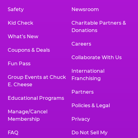
Safety
Newsroom
Kid Check
Charitable Partners &
Donations
What’s New
Careers
Coupons & Deals
Collaborate With Us
Fun Pass
International
Group Events at Chuck
Franchising
E. Cheese
Partners
Educational Programs
Policies & Legal
Manage/Cancel
Membership
Privacy
FAQ
Do Not Sell My