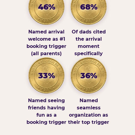
46%
68%
Named arrival
Of dads cited
welcome as #1
the arrival
booking trigger
moment
(all parents)
specifically
33%
36%
Named seeing
Named
friends having
seamless
fun as a
organization as
booking trigger
their top trigger