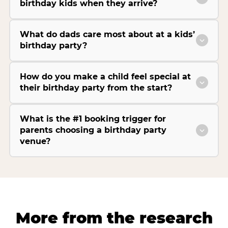
birthday kids when they arrive?
What do dads care most about at a kids’
birthday party?
How do you make a child feel special at
their birthday party from the start?
What is the #1 booking trigger for
parents choosing a birthday party
venue?
More from the research