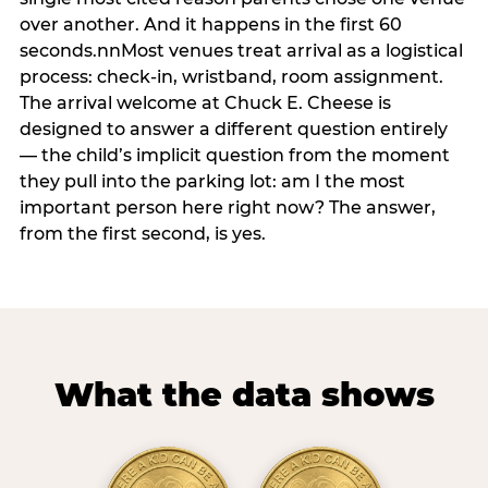
over another. And it happens in the first 60
seconds.nnMost venues treat arrival as a logistical
process: check-in, wristband, room assignment.
The arrival welcome at Chuck E. Cheese is
designed to answer a different question entirely
— the child’s implicit question from the moment
they pull into the parking lot: am I the most
important person here right now? The answer,
from the first second, is yes.
What the data shows