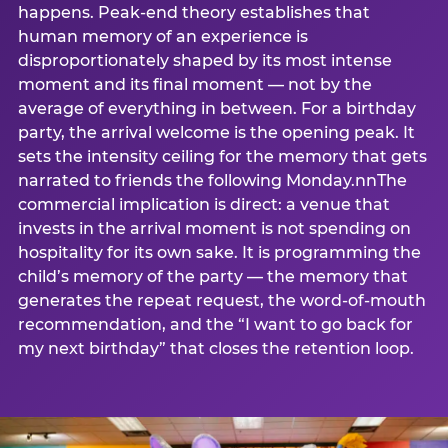
happens. Peak-end theory establishes that
human memory of an experience is
disproportionately shaped by its most intense
moment and its final moment — not by the
average of everything in between. For a birthday
party, the arrival welcome is the opening peak. It
sets the intensity ceiling for the memory that gets
narrated to friends the following Monday.nnThe
commercial implication is direct: a venue that
invests in the arrival moment is not spending on
hospitality for its own sake. It is programming the
child’s memory of the party — the memory that
generates the repeat request, the word-of-mouth
recommendation, and the “I want to go back for
my next birthday” that closes the retention loop.