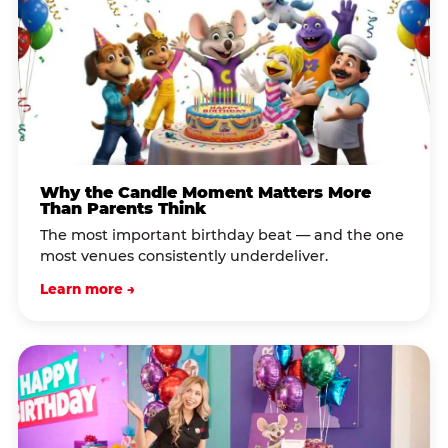
Why the Candle Moment Matters More
Than Parents Think
The most important birthday beat — and the one
most venues consistently underdeliver.
Learn more →