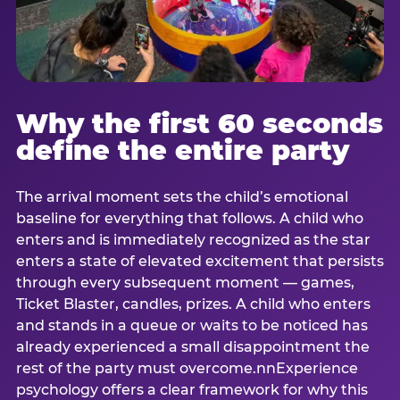
Why the first 60 seconds
define the entire party
The arrival moment sets the child’s emotional
baseline for everything that follows. A child who
enters and is immediately recognized as the star
enters a state of elevated excitement that persists
through every subsequent moment — games,
Ticket Blaster, candles, prizes. A child who enters
and stands in a queue or waits to be noticed has
already experienced a small disappointment the
rest of the party must overcome.nnExperience
psychology offers a clear framework for why this