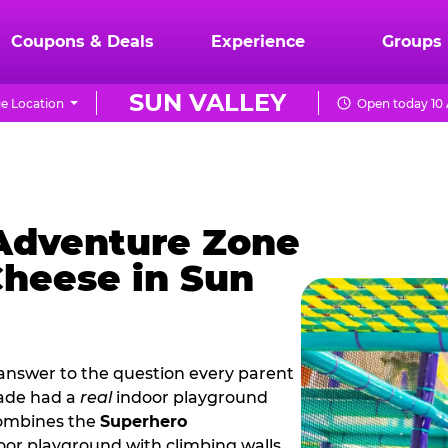
Coupons & Deals
Experience
Groups
SUN VALLEY
e Location
Open today 10 
 Adventure Zone
Cheese in Sun
 answer to the question every parent
cade had a
real
indoor playground
combines the
Superhero
oor playground with climbing walls,