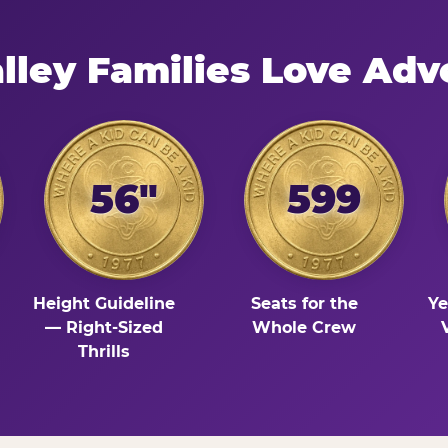
lley Families Love Adv
56"
599
Height Guideline
Seats for the
Ye
— Right-Sized
Whole Crew
Thrills