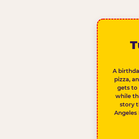
T
A birthda
pizza, a
gets to
while th
story 
Angeles 