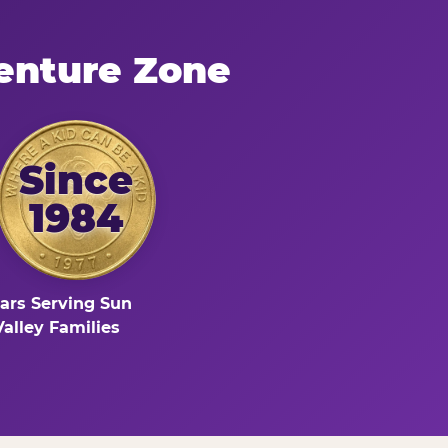
enture Zone
Since
1984
ars Serving Sun
Valley Families