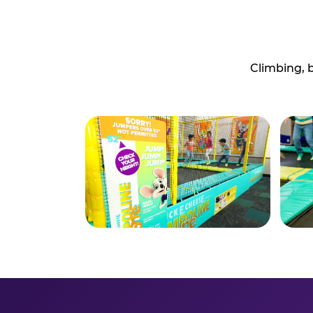
Climbing, 