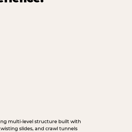
g multi‑level structure built with
wisting slides, and crawl tunnels