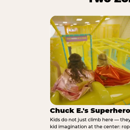
Chuck E.'s Superher
Kids do not just climb here — the
kid imagination at the center: rop