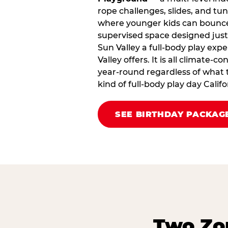
rope challenges, slides, and tu
where younger kids can bounce,
supervised space designed just 
Sun Valley a full‑body play exp
Valley offers. It is all climate‑c
year‑round regardless of what t
kind of full‑body play day Cali
SEE BIRTHDAY PACKAG
Two Zon