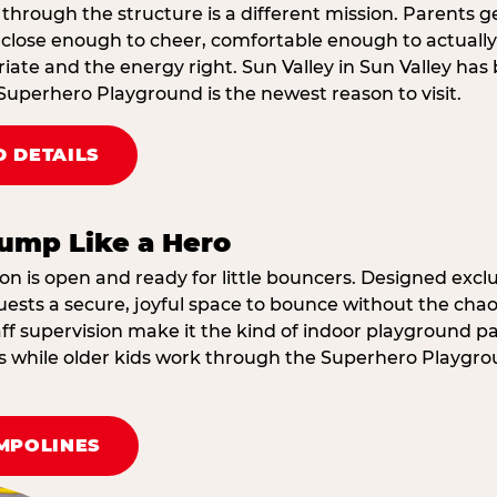
through the structure is a different mission. Parents g
ose enough to cheer, comfortable enough to actually r
ate and the energy right. Sun Valley in Sun Valley has
Superhero Playground is the newest reason to visit.
 DETAILS
ump Like a Hero
on is open and ready for little bouncers. Designed exclus
sts a secure, joyful space to bounce without the chaos
f supervision make it the kind of indoor playground par
ings while older kids work through the Superhero Playgr
MPOLINES