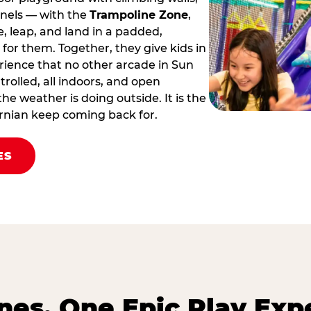
nnels — with the
Trampoline Zone
,
 leap, and land in a padded,
for them. Together, they give kids in
erience that no other arcade in Sun
ontrolled, all indoors, and open
he weather is doing outside. It is the
fornian keep coming back for.
ES
es. One Epic Play Exp