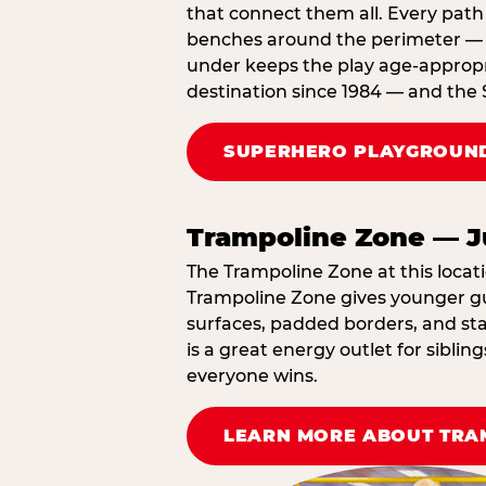
that connect them all. Every path 
benches around the perimeter — cl
under keeps the play age‑appropri
destination since 1984 — and the 
SUPERHERO PLAYGROUND
Trampoline Zone — J
The Trampoline Zone at this locati
Trampoline Zone gives younger gue
surfaces, padded borders, and staf
is a great energy outlet for sibl
everyone wins.
LEARN MORE ABOUT TRA