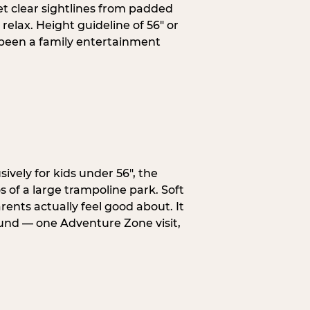
et clear sightlines from padded
elax. Height guideline of 56″ or
 been a family entertainment
ively for kids under 56″, the
 of a large trampoline park. Soft
ents actually feel good about. It
ound — one Adventure Zone visit,