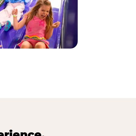
erience.