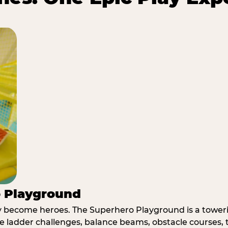
o Playground
y become heroes. The Superhero Playground is a towerin
e ladder challenges, balance beams, obstacle courses, t