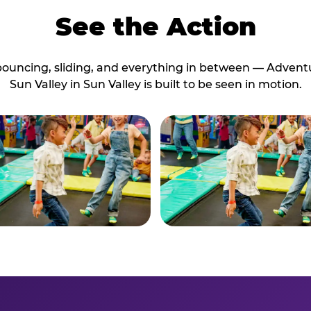
See the Action
bouncing, sliding, and everything in between — Advent
Sun Valley in Sun Valley is built to be seen in motion.