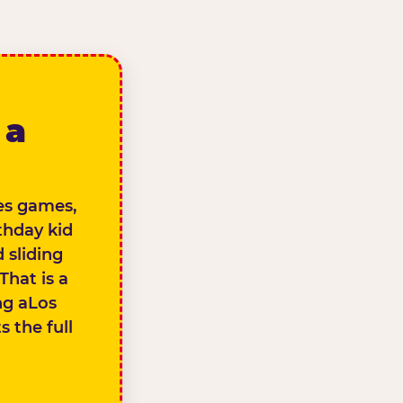
 a
des games,
thday kid
 sliding
That is a
ng aLos
 the full