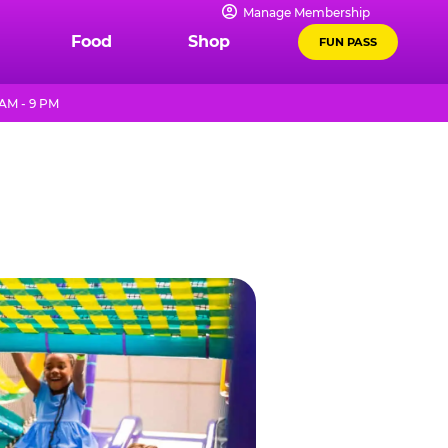
Manage Membership
Food
Shop
FUN PASS
AM - 9 PM