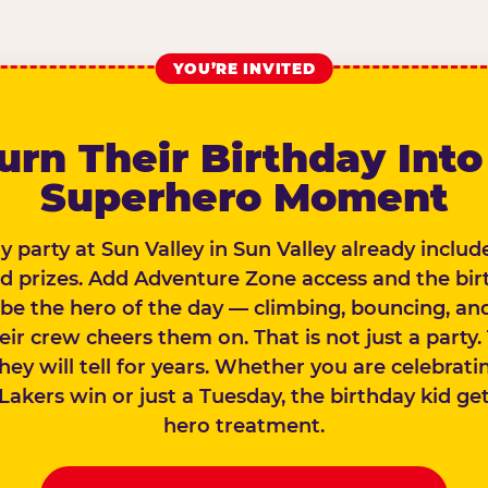
YOU’RE INVITED
urn Their Birthday Into
Superhero Moment
y party at Sun Valley in Sun Valley already inclu
nd prizes. Add Adventure Zone access and the bir
 be the hero of the day — climbing, bouncing, and
eir crew cheers them on. That is not just a party. 
they will tell for years. Whether you are celebrati
Lakers win or just a Tuesday, the birthday kid gets
hero treatment.