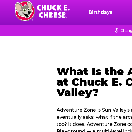
Skip
to
Birthdays
Chuck
main
E.
content
Cheese
Chang
Logo
What Is the
at Chuck E. 
Valley?
Adventure Zone is Sun Valley's
eventually asks: what if the ar
too? It does. Adventure Zone 
Playground
— a multi‑level ind