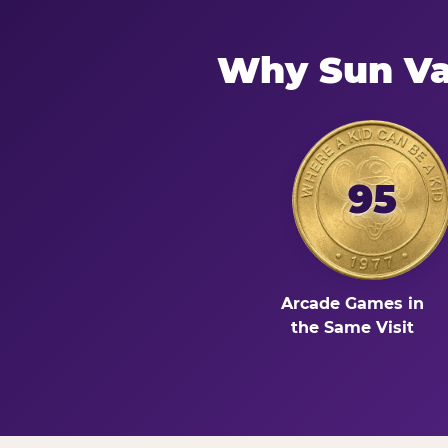
Why Sun Va
95
Arcade Games in
the Same Visit