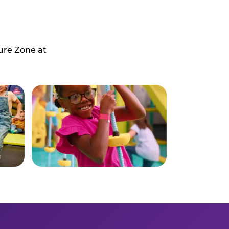
ure Zone at