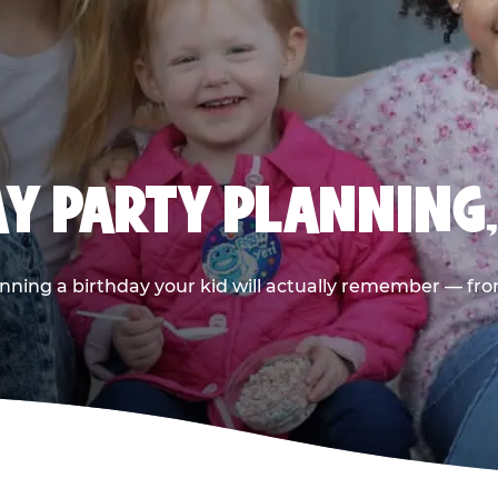
AY PARTY PLANNING
nning a birthday your kid will actually remember — from t