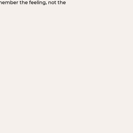
member the feeling, not the