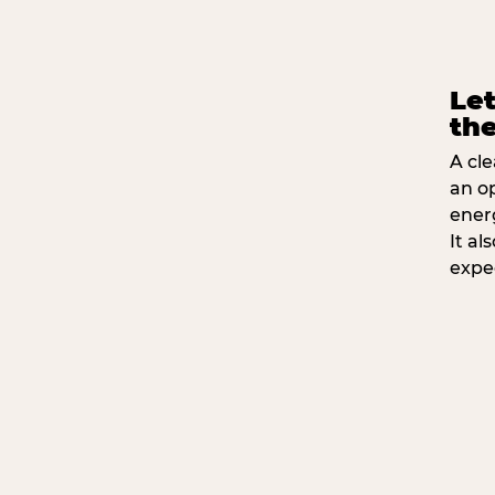
Let
the
A cle
an o
ener
It a
expe