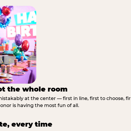
not the whole room
stakably at the center — first in line, first to choose, f
nor is having the most fun of all.
te, every time