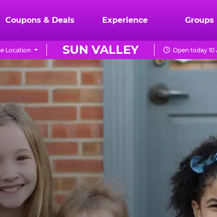
Coupons & Deals
Experience
Groups
SUN VALLEY
e Location
Open today 10 