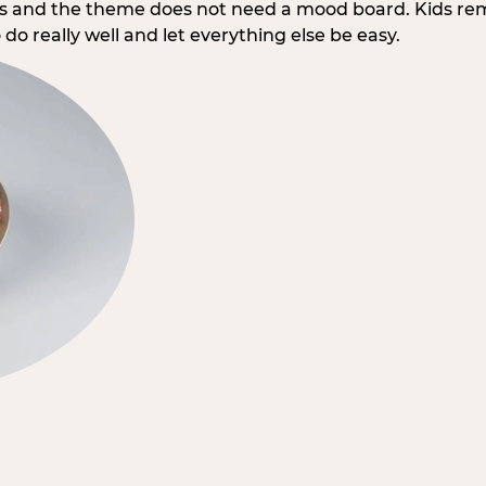
rs and the theme does not need a mood board. Kids re
do really well and let everything else be easy.