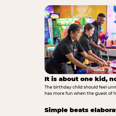
It is about one kid, 
The birthday child should feel unmi
has more fun when the guest of ho
Simple beats elabora