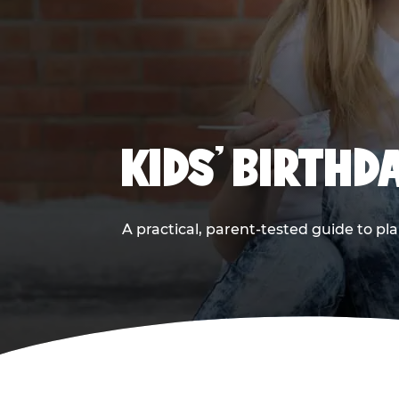
KIDS' BIRTHD
A practical, parent-tested guide to pla