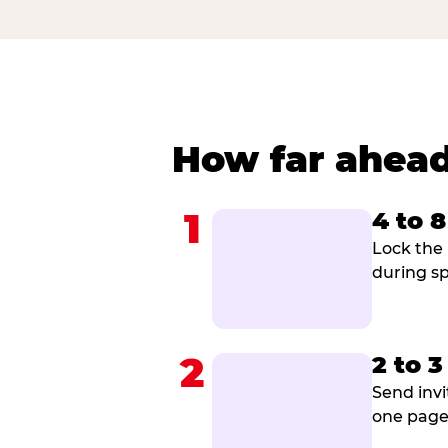
How far ahead
1
4 to 
Lock the 
during sp
2
2 to 
Send invi
one page 