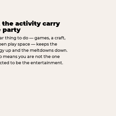
 the activity carry
 party
ar thing to do — games, a craft,
pen play space — keeps the
gy up and the meltdowns down.
lso means you are not the one
cted to be the entertainment.