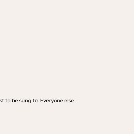
irst to be sung to. Everyone else