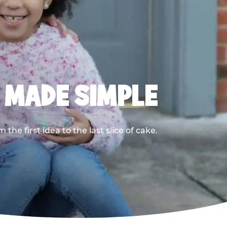
, MADE SIMPLE
he first idea to the last slice of cake.