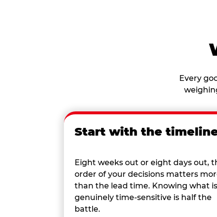
Every goo
weighing
Start with the timelin
Eight weeks out or eight days out, t
order of your decisions matters mo
than the lead time. Knowing what i
genuinely time-sensitive is half the
battle.