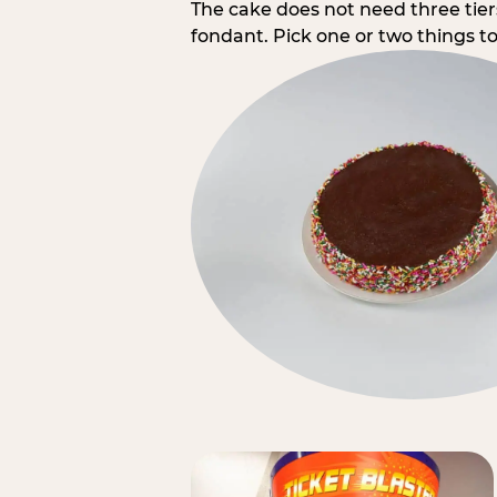
The cake does not need three tie
fondant. Pick one or two things to 