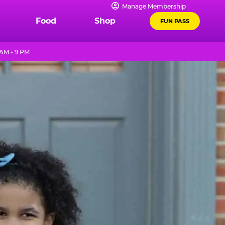
Manage Membership
Food
Shop
FUN PASS
AM - 9 PM