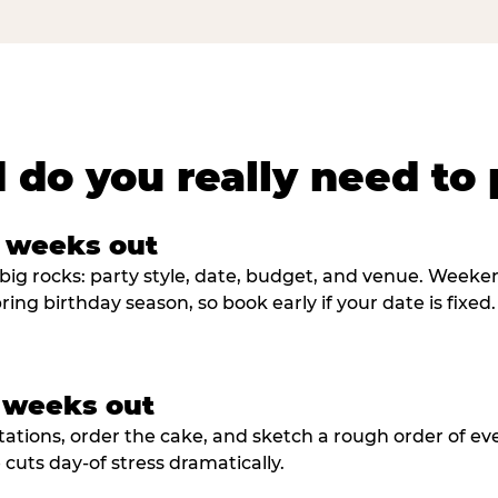
 do you really need to 
8 weeks out
big rocks: party style, date, budget, and venue. Weekend 
ring birthday season, so book early if your date is fixed.
3 weeks out
tations, order the cake, and sketch a rough order of ev
cuts day-of stress dramatically.