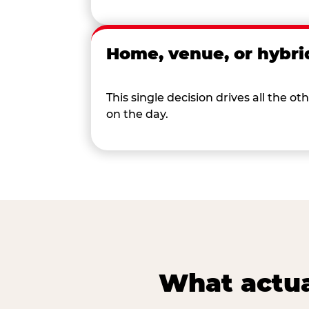
Home, venue, or hybri
This single decision drives all the
on the day.
What actua