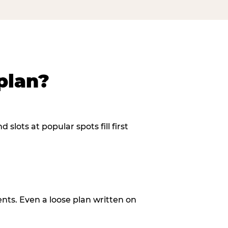
plan?
slots at popular spots fill first
ents. Even a loose plan written on