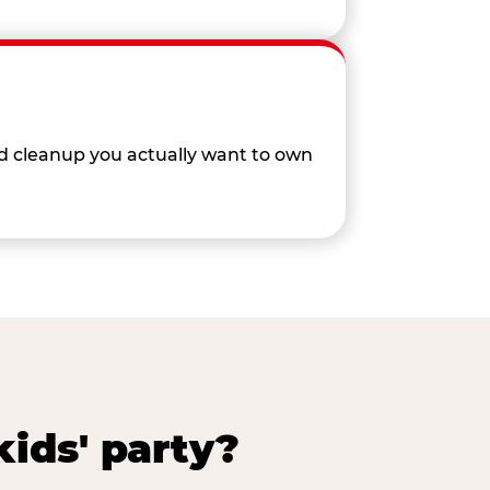
nd cleanup you actually want to own
ids' party?