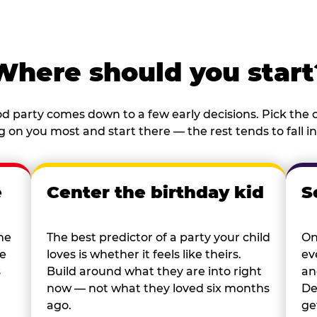
Where should you start
d party comes down to a few early decisions. Pick the o
 on you most and start there — the rest tends to fall in
e
Center the birthday kid
S
he
The best predictor of a party your child
On
re
loves is whether it feels like theirs.
ev
s
Build around what they are into right
an
now — not what they loved six months
De
ago.
ge