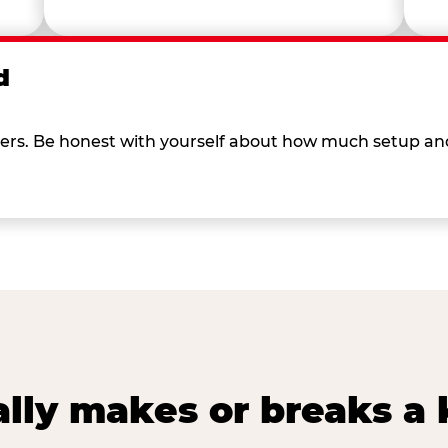
d
 others. Be honest with yourself about how much setup a
lly makes or breaks a k