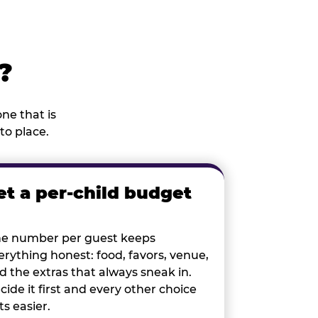
?
ne that is
to place.
et a per-child budget
e number per guest keeps
erything honest: food, favors, venue,
d the extras that always sneak in.
cide it first and every other choice
ts easier.