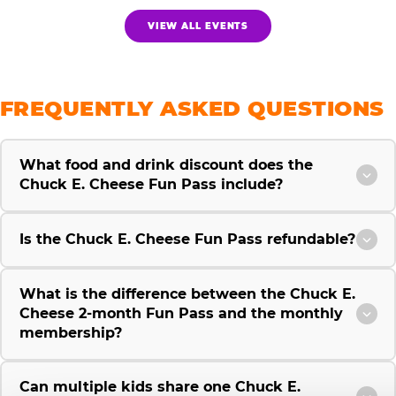
VIEW ALL EVENTS
FREQUENTLY ASKED QUESTIONS
What food and drink discount does the
Chuck E. Cheese Fun Pass include?
Is the Chuck E. Cheese Fun Pass refundable?
What is the difference between the Chuck E.
Cheese 2-month Fun Pass and the monthly
membership?
Can multiple kids share one Chuck E.