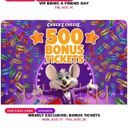
VIP BRING A FRIEND DAY
FRI, AUG 14
FUN PASS PERK
MEMBER
WEEKLY EXCLUSIVE: BONUS TICKETS
MON, AUG 17 - THU, AUG 20