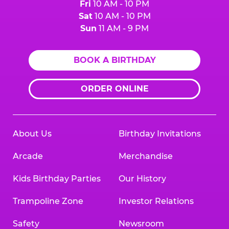
Fri
10 AM - 10 PM
Sat
10 AM - 10 PM
Sun
11 AM - 9 PM
BOOK A BIRTHDAY
ORDER ONLINE
About Us
Birthday Invitations
Arcade
Merchandise
Kids Birthday Parties
Our History
Trampoline Zone
Investor Relations
Safety
Newsroom