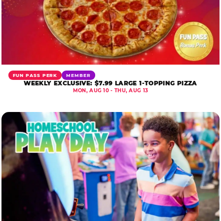
FUN PASS PERK
MEMBER
WEEKLY EXCLUSIVE: $7.99 LARGE 1-TOPPING PIZZA
MON, AUG 10 - THU, AUG 13