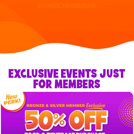
mANAGE MEMBERSHIP
EXCLUSIVE EVENTS JUST
FOR MEMBERS