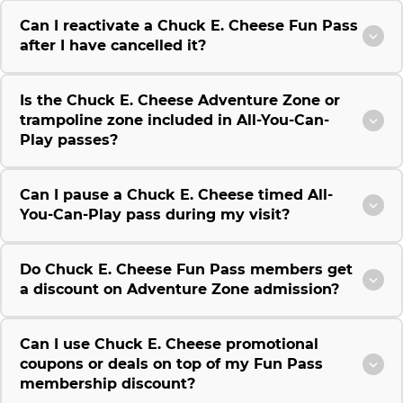
Can I reactivate a Chuck E. Cheese Fun Pass
after I have cancelled it?
Is the Chuck E. Cheese Adventure Zone or
trampoline zone included in All-You-Can-
Play passes?
Can I pause a Chuck E. Cheese timed All-
You-Can-Play pass during my visit?
Do Chuck E. Cheese Fun Pass members get
a discount on Adventure Zone admission?
Can I use Chuck E. Cheese promotional
coupons or deals on top of my Fun Pass
membership discount?