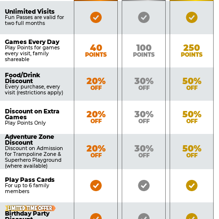
of
Pricing
Unlimited Visits
Bronze
Silver
Gold
Benefits
Fun Passes are valid for
Table
two full months
Pass
Pass
Pass
Included
Included
Inclu
Games Every Day
Bronze
Silver
Gold
40
100
250
Play Points for games
every visit, family
POINTS
POINTS
POINTS
shareable
Food/Drink
Bronze
Silver
Gold
20%
30%
50%
Discount
Every purchase, every
OFF
OFF
OFF
visit (restrictions apply)
Discount on Extra
Bronze
Silver
Gold
20%
30%
50%
Games
OFF
OFF
OFF
Play Points Only
Adventure Zone
Discount
Bronze
Silver
Gold
20%
30%
50%
Discount on Admission
for Trampoline Zone &
OFF
OFF
OFF
Superhero Playground
(where available)
Play Pass Cards
Bronze
Silver
Gold
For up to 6 family
members
Pass
Pass
Pass
Included
Included
Inclu
LIMITED TIME OFFER
Birthday Party
Bronze
Silver
Gold