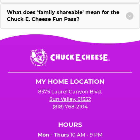
What does 'family shareable' mean for the
Chuck E. Cheese Fun Pass?
Chuck
E.
Cheese
Logo
MY HOME LOCATION
8375 Laurel Canyon Blvd.
Sun Valley, 91352
(818) 768-2104
HOURS
Mon - Thurs
10 AM - 9 PM