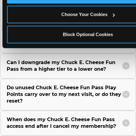
Can I use a Chuck E. Cheese gift card to
Choose Your Cookies
purchase a Fun Pass or Membership?
Block Optional Cookies
Can I change the monthly billing date for my
Chuck E. Cheese Fun Pass membership?
Can I downgrade my Chuck E. Cheese Fun
Pass from a higher tier to a lower one?
Do unused Chuck E. Cheese Fun Pass Play
Points carry over to my next visit, or do they
reset?
When does my Chuck E. Cheese Fun Pass
access end after I cancel my membership?