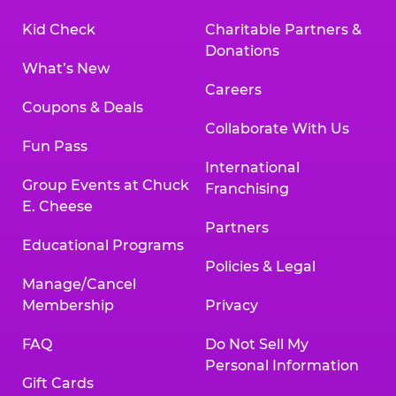
Kid Check
Charitable Partners &
Donations
What’s New
Careers
Coupons & Deals
Collaborate With Us
Fun Pass
International
Group Events at Chuck
Franchising
E. Cheese
Partners
Educational Programs
Policies & Legal
Manage/Cancel
Membership
Privacy
FAQ
Do Not Sell My
Personal Information
Gift Cards