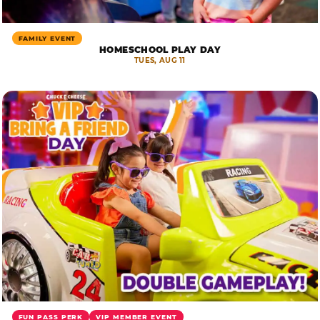
FAMILY EVENT
HOMESCHOOL PLAY DAY
TUES, AUG 11
FUN PASS PERK
VIP MEMBER EVENT