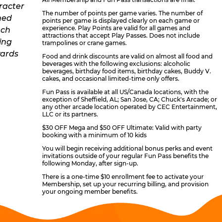
The number of points per game varies. The number of
points per game is displayed clearly on each game or
experience. Play Points are valid for all games and
attractions that accept Play Passes. Does not include
trampolines or crane games.
Food and drink discounts are valid on almost all food and
beverages with the following exclusions: alcoholic
beverages, birthday food items, birthday cakes, Buddy V.
cakes, and occasional limited-time only offers.
Fun Pass is available at all US/Canada locations, with the
exception of Sheffield, AL; San Jose, CA; Chuck's Arcade; or
any other arcade location operated by CEC Entertainment,
LLC or its partners.
$30 OFF Mega and $50 OFF Ultimate: Valid with party
booking with a minimum of 10 kids
You will begin receiving additional bonus perks and event
invitations outside of your regular Fun Pass benefits the
following Monday, after sign-up.
There is a one-time $10 enrollment fee to activate your
Membership, set up your recurring billing, and provision
your ongoing member benefits.