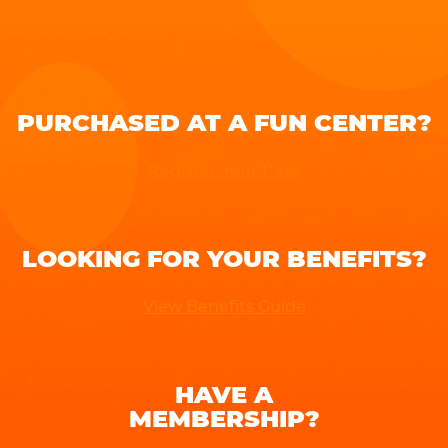
PURCHASED AT A FUN CENTER?
Register Your Pass
LOOKING FOR YOUR BENEFITS?
View Benefits Guide
HAVE A
MEMBERSHIP?