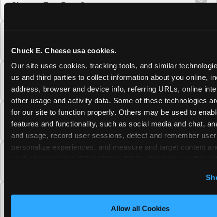
Cheese Fun Pass?
Do unused Fun Pass Play Points roll over to
the next visit at Chuck E. Cheese?
Chuck E. Cheese usa cookies.
Our site uses cookies, tracking tools, and similar technologie
Can I upgrade my Chuck E. Cheese Fun Pass
us and third parties to collect information about you online, in
membership tier?
address, browser and device info, referring URLs, online inter
other usage and activity data. Some of these technologies are
for our site to function properly. Others may be used to enable
Which Chuck E. Cheese Fun Pass tier should
features and functionality, such as social media and chat, anal
I choose?
and usage, record user sessions, detect and remember user s
personalize experiences, and measure and target content and
What is the Chuck E. Cheese Fun Pass and
on third party sites. 
Click ‘Allow All Cookies’ to use this sit
how does it work?
cookies enabled, or click ‘Block Optional Cookies’ to enab
Sh
necessary cookies.
Why does the Chuck E. Cheese Membership
require a 12-month minimum commitment?
Allow all Cookies