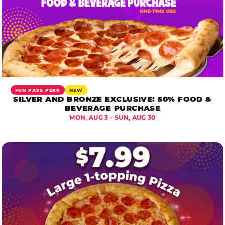
FUN PASS PERK
NEW
SILVER AND BRONZE EXCLUSIVE: 50% FOOD &
BEVERAGE PURCHASE
MON, AUG 3 - SUN, AUG 30