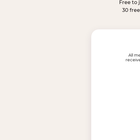
Free to 
30 fre