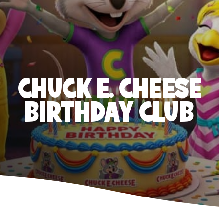
CHUCK E. CHEESE
BIRTHDAY CLUB