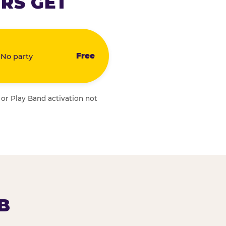
RS GET
Free
 No party
 or Play Band activation not
B