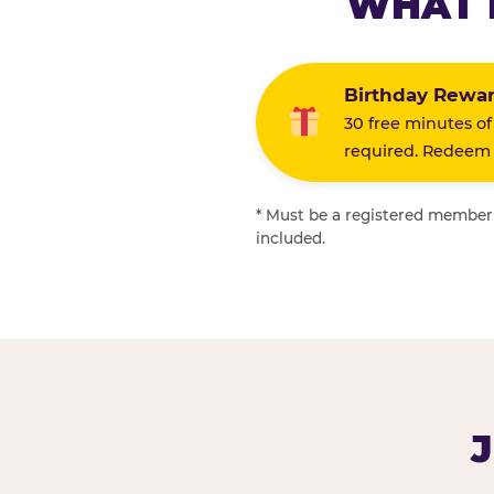
WHAT 
Birthday Rewa
30 free minutes of
required. Redeem i
* Must be a registered member f
included.