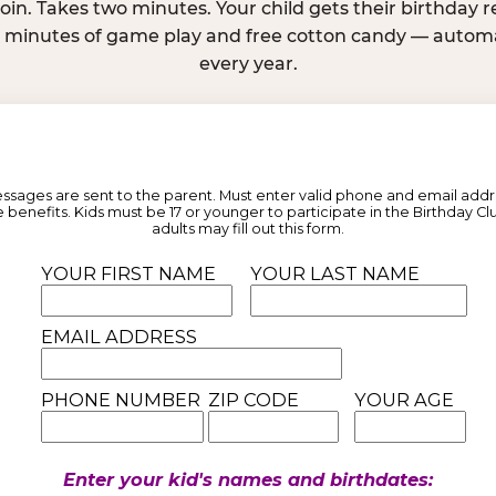
join. Takes two minutes. Your child gets their birthday
e minutes of game play and free cotton candy — automat
every year.