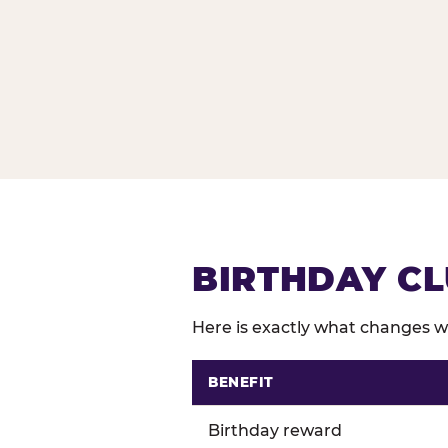
BIRTHDAY CL
Here is exactly what changes wh
BENEFIT
Comparison of Birthday Club 
Birthday reward