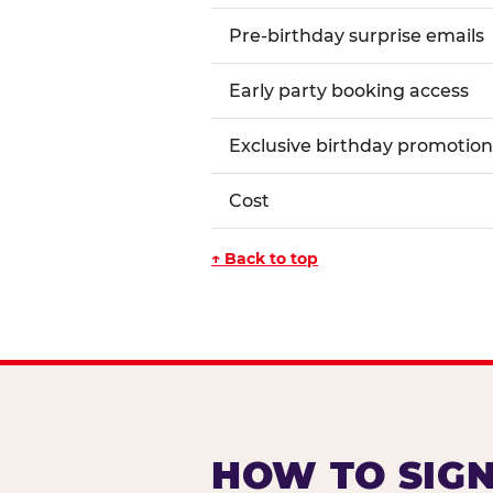
Pre-birthday surprise emails
Early party booking access
Exclusive birthday promotion
Cost
↑ Back to top
HOW TO SIGN