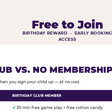
Free to Join
BIRTHDAY REWARD · EARLY BOOKIN
ACCESS
UB VS. NO MEMBERSHI
en you sign your child up — at no cost.
BIRTHDAY CLUB MEMBER
membership benefits versus no membership at Chuck E
✔
30 min free game play + free cotton candy