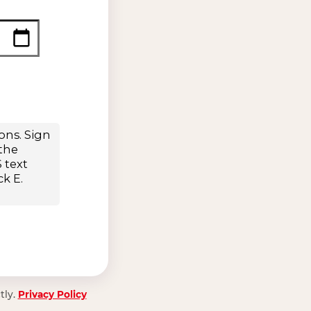
tly.
Privacy Policy