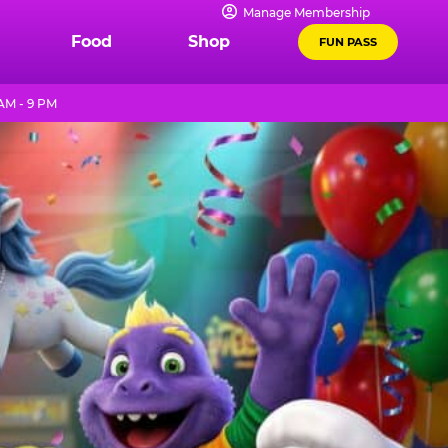
Manage Membership
Food
Shop
FUN PASS
AM - 9 PM