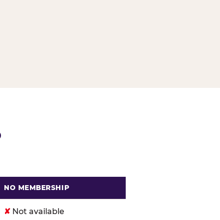
G
P
NO MEMBERSHIP
. Cheese
✘
Not available