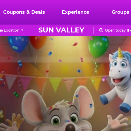
Coupons & Deals
Experience
Groups
SUN VALLEY
e Location
Open today 11 