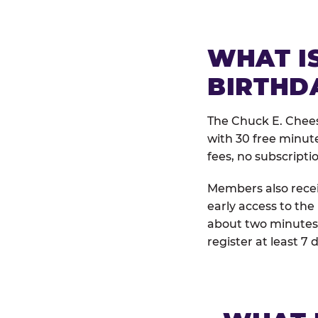
WHAT IS
BIRTHD
The Chuck E. Chees
with 30 free minut
fees, no subscripti
Members also receiv
early access to the
about two minutes 
register at least 7 