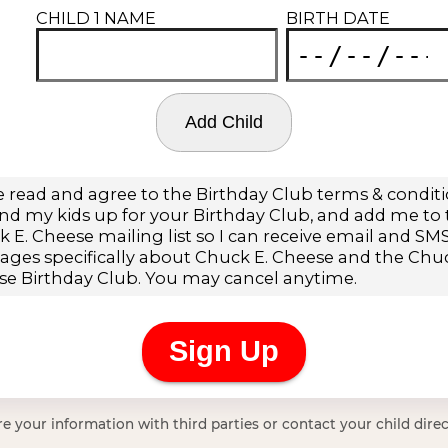
e your information with third parties or contact your child direc