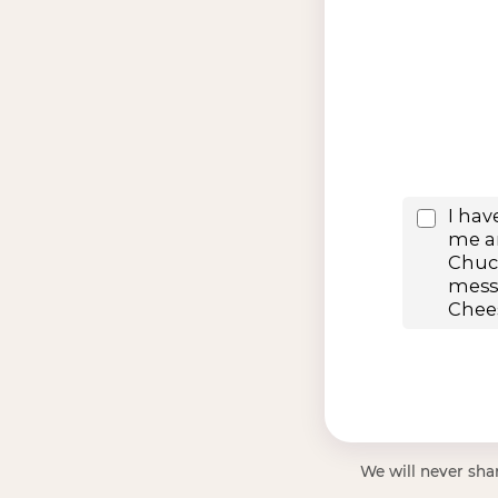
We will never shar