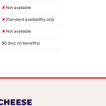
✘
Not available
✘
Standard availability only
✘
Not available
$0 (but no benefits)
 CHEESE