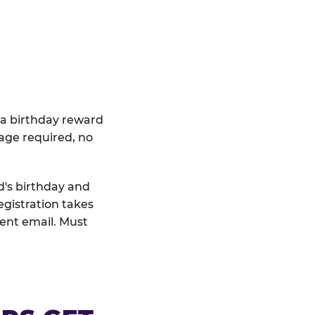
 a birthday reward
age required, no
d's birthday and
egistration takes
rent email. Must