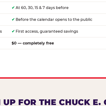
✔
At 60, 30, 15 & 7 days before
✔
Before the calendar opens to the public
s
✔
First access, guaranteed savings
$0 — completely free
 UP FOR THE CHUCK E.