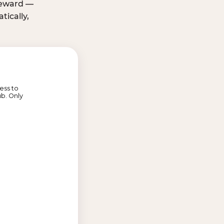
 reward —
ically,