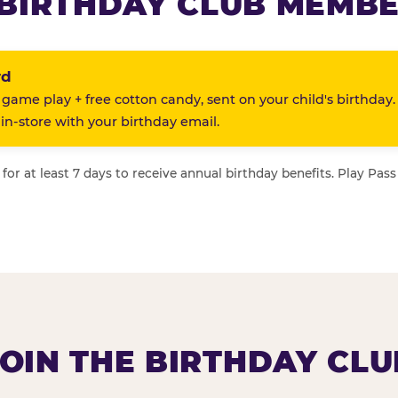
BIRTHDAY CLUB MEMBE
rd
 game play + free cotton candy, sent on your child's birthday.
n-store with your birthday email.
or at least 7 days to receive annual birthday benefits. Play Pass
JOIN THE BIRTHDAY CLU