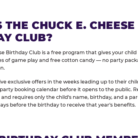
 THE CHUCK E. CHEESE
AY CLUB?
e Birthday Club is a free program that gives your child
es of game play and free cotton candy — no party pack
on.
e exclusive offers in the weeks leading up to their chil
 party booking calendar before it opens to the public. R
and requires only the child's name, birthday, and a pa
days before the birthday to receive that year's benefits.