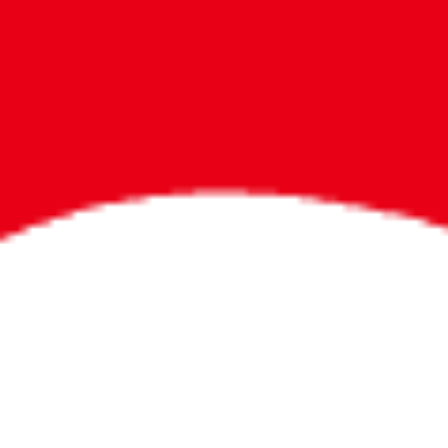
Bigger Prizes for
the Whole Party
No need to worry about party gifts for
the guest list. Every toddler at your
party can win e-tickets, making sure
everyone wins bigger prizes, no matter
how many they grab.