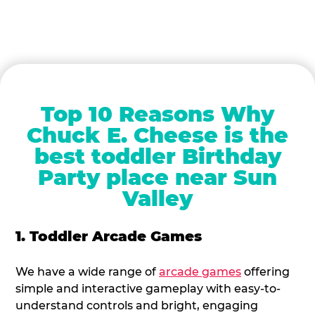
Top 10 Reasons Why
Chuck E. Cheese is the
best toddler Birthday
Party place near Sun
Valley
1. Toddler Arcade Games
We have a wide range of
arcade games
offering
simple and interactive gameplay with easy-to-
understand controls and bright, engaging