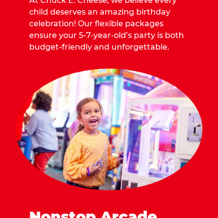
At Chuck E. Cheese, we believe every
child deserves an amazing birthday
celebration! Our flexible packages
ensure your 5-7-year-old’s party is both
budget-friendly and unforgettable.
Nonstop Arcade