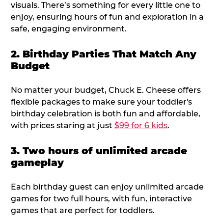
visuals. There’s something for every little one to
enjoy, ensuring hours of fun and exploration in a
safe, engaging environment.
2. Birthday Parties That Match Any
Budget
No matter your budget, Chuck E. Cheese offers
flexible packages to make sure your toddler's
birthday celebration is both fun and affordable,
with prices staring at just
$99 for 6 kids
.
3. Two hours of unlimited arcade
gameplay
Each birthday guest can enjoy unlimited arcade
games for two full hours, with fun, interactive
games that are perfect for toddlers.