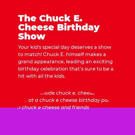
The Chuck E.
Cheese Birthday
Show
Your kid's special day deserves a show
to match! Chuck E. himself makes a
grand appearance, leading an exciting
birthday celebration that’s sure to be a
hit with all the kids.