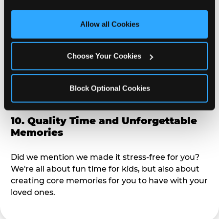
third party sites. 
Click ‘Allow All Cookies’ to use this 
alike?
site with all cookies enabled, or click ‘Block Optional 
Allow all Cookies
Cookies’ to enable only necessary cookies.
9. Toddler-Friendly Atmosphere
Choose Your Cookies
We're not too big where you can sit down and
relax and have your eyes on your kiddo the whole
time, but not to small where your 3 year old won't
Block Optional Cookies
get bored.
10. Quality Time and Unforgettable
Memories
Did we mention we made it stress-free for you?
We're all about fun time for kids, but also about
creating core memories for you to have with your
loved ones.