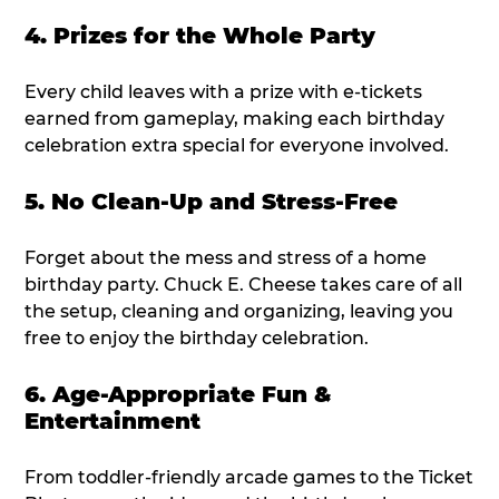
4. Prizes for the Whole Party
Every child leaves with a prize with e-tickets
earned from gameplay, making each birthday
celebration extra special for everyone involved.
5. No Clean-Up and Stress-Free
Forget about the mess and stress of a home
birthday party. Chuck E. Cheese takes care of all
the setup, cleaning and organizing, leaving you
free to enjoy the birthday celebration.
6. Age-Appropriate Fun &
Entertainment
From toddler-friendly arcade games to the Ticket