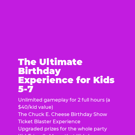
The Ultimate
Birthday
Experience for Kids
5-7
Unlimited gameplay for 2 full hours (a
$40/kid value)
The Chuck E. Cheese Birthday Show
Ticket Blaster Experience
Upgraded prizes for the whole party