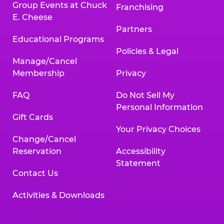
Group Events at Chuck
Franchising
E. Cheese
Partners
Educational Programs
Policies & Legal
Manage/Cancel
Membership
Privacy
FAQ
Do Not Sell My
Personal Information
Gift Cards
Your Privacy Choices
Change/Cancel
Reservation
Accessibility
Statement
Contact Us
Activities & Downloads