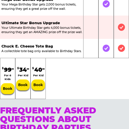
Your Mega Birthday Star gets 2,000 bonus tickets,
Not Included
Included
Not
ensuring they get a great prize off the wall.
Ultimate Star Bonus Upgrade
Your Ultimate Birthday Star gets 4,000 bonus tickets,
Not Included
Not Include
Inc
ensuring they get an AMAZING prize off the prize wall.
Chuck E. Cheese Tote Bag
Not Included
Included
Inc
A collectible tote bag only available to Birthday Stars.
99
34
40
$
$
$
99
99
99
For 6
Per Kid
Per Kid
Kids
Book
Book
Book
FREQUENTLY ASKED
QUESTIONS ABOUT
BIRTHDAY PARTIES