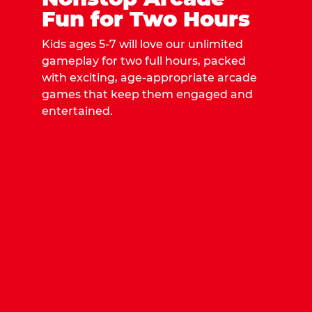
Fun for Two Hours
Kids ages 5-7 will love our unlimited
gameplay for two full hours, packed
with exciting, age-appropriate arcade
games that keep them engaged and
entertained.