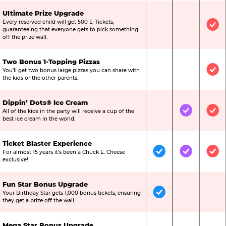
Ultimate Prize Upgrade
Every reserved child will get 500 E-Tickets,
Not Included
Not Include
Inc
guaranteeing that everyone gets to pick something
off the prize wall.
Two Bonus 1-Topping Pizzas
You’ll get two bonus large pizzas you can share with
Not Included
Not Include
Inc
the kids or the other parents.
Dippin’ Dots® Ice Cream
All of the kids in the party will receive a cup of the
Not Included
Included
Inc
best ice cream in the world.
Ticket Blaster Experience
For almost 15 years it’s been a Chuck E. Cheese
Included
Included
Inc
exclusive!
Fun Star Bonus Upgrade
Your Birthday Star gets 1,000 bonus tickets, ensuring
Included
Not Include
Not
they get a prize off the wall.
Mega Star Bonus Upgrade