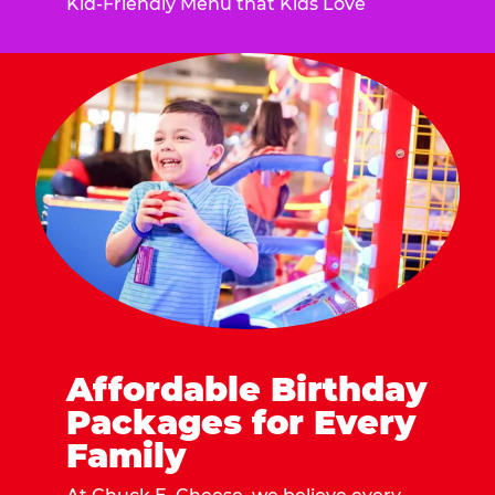
Kid-Friendly Menu that Kids Love
Affordable Birthday
Packages for Every
Family