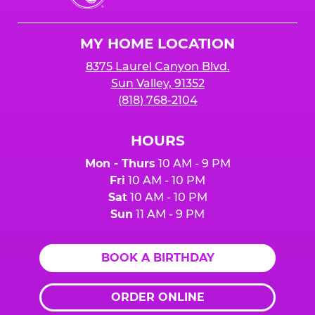
Cheese
Logo
MY HOME LOCATION
8375 Laurel Canyon Blvd.
Sun Valley, 91352
(818) 768-2104
HOURS
Mon - Thurs
10 AM - 9 PM
Fri
10 AM - 10 PM
Sat
10 AM - 10 PM
Sun
11 AM - 9 PM
BOOK A BIRTHDAY
ORDER ONLINE