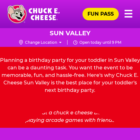
Skip
Pr
☰
to
FUN PASS
Me
Chuck
main
E.
content
Cheese
SUN VALLEY
Logo
Change Location
Open today until 9 PM
Planning a birthday party for your toddler in Sun Valley
can be a daunting task. You want the event to be
memorable, fun, and hassle-free. Here's why Chuck E.
Cheese Sun Valley is the best place for your toddler's
next birthday party.