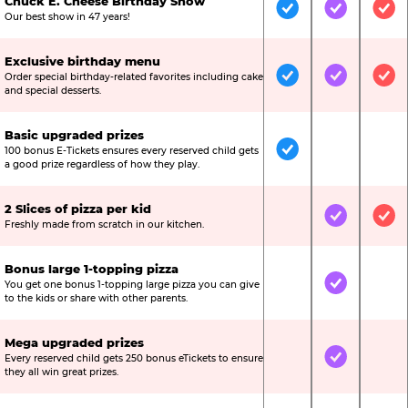
Chuck E. Cheese Birthday Show
Included
Included
Inc
Our best show in 47 years!
Exclusive birthday menu
Order special birthday-related favorites including cake
Included
Included
Inc
and special desserts.
Basic upgraded prizes
100 bonus E-Tickets ensures every reserved child gets
Included
Not Include
Not
a good prize regardless of how they play.
2 Slices of pizza per kid
Not Included
Included
Inc
Freshly made from scratch in our kitchen.
Bonus large 1-topping pizza
You get one bonus 1-topping large pizza you can give
Not Included
Included
Not
to the kids or share with other parents.
Mega upgraded prizes
Every reserved child gets 250 bonus eTickets to ensure
Not Included
Included
Not
they all win great prizes.