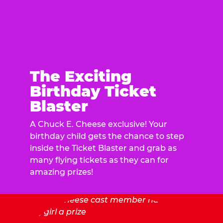
The Exciting
Birthday Ticket
Blaster
A Chuck E. Cheese exclusive! Your
birthday child gets the chance to step
inside the Ticket Blaster and grab as
many flying tickets as they can for
amazing prizes!