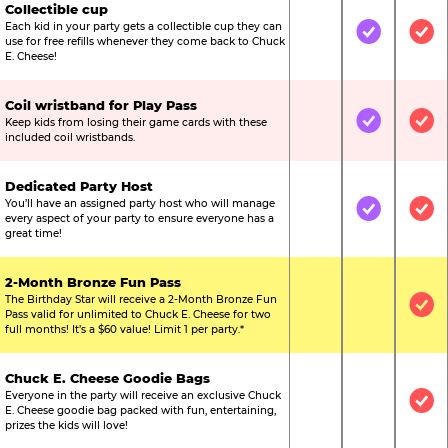
Collectible cup
Each kid in your party gets a collectible cup they can
Not Included
Included
Inc
use for free refills whenever they come back to Chuck
E. Cheese!
Coil wristband for Play Pass
Keep kids from losing their game cards with these
Not Included
Included
Inc
included coil wristbands.
Dedicated Party Host
You’ll have an assigned party host who will manage
Not Included
Included
Inc
every aspect of your party to ensure everyone has a
great time!
2-Month Bronze Fun Pass
The Birthday Star will receive a 2-Month Bronze Fun
Not Included
Not Include
Inc
Pass valid for unlimited to Chuck E. Cheese for two
full months! It’s a $60 value! Limit 1 per party.*
Chuck E. Cheese Goodie Bags
Everyone in the party will receive an exclusive Chuck
Not Included
Not Include
Inc
E. Cheese goodie bag packed with fun, entertaining,
prizes the kids will love!