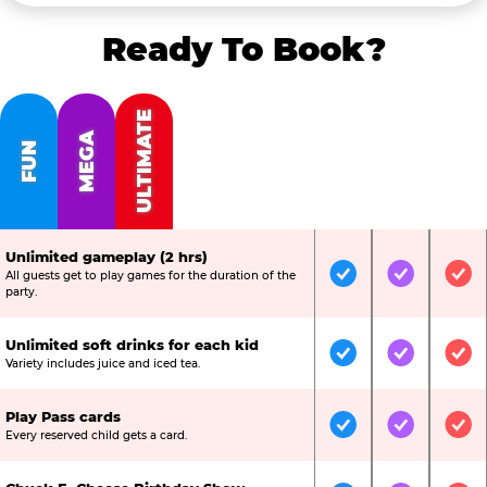
Ready To Book?
ULTIMATE
MEGA
FUN
Unlimited gameplay (2 hrs)
All guests get to play games for the duration of the
Included
Included
Inc
party.
Unlimited soft drinks for each kid
Included
Included
Inc
Variety includes juice and iced tea.
Play Pass cards
Included
Included
Inc
Every reserved child gets a card.