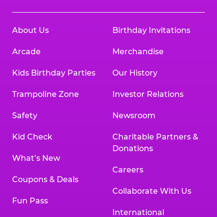
About Us
Birthday Invitations
Arcade
Merchandise
Kids Birthday Parties
Our History
Trampoline Zone
Investor Relations
Safety
Newsroom
Kid Check
Charitable Partners &
Donations
What’s New
Careers
Coupons & Deals
Collaborate With Us
Fun Pass
International