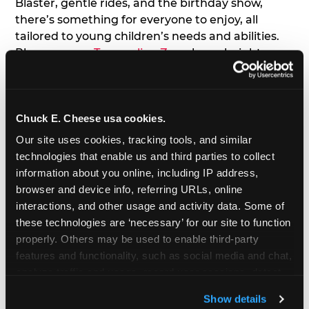
Blaster, gentle rides, and the birthday show,
there’s something for everyone to enjoy, all
tailored to young children’s needs and abilities.
Plus, our new
Trampoline Zone
has a height
restriction of 56", guaranteeing your young kids
can jump and play safely with others their size.
Chuck E. Cheese usa cookies.
7. Appearances from Chuck E.
Our site uses cookies, tracking tools, and similar 
A special appearance from Chuck E. himself adds
technologies that enable us and third parties to collect 
extra excitement to your toddler's birthday party!
information about you online, including IP address, 
Watch as the kids' faces light up when they meet
browser and device info, referring URLs, online 
Chuck E. or enjoy a fun dance party!
interactions, and other usage and activity data. Some of 
these technologies are ‘necessary’ for our site to function 
8. Delicious Pizza & Cake
properly. Others may be used to enable third-party 
features and functionality, such as social media and chat, 
analyze traffic and usage, record user sessions, detect 
We get it; toddlers can be picky eaters. But who
and remember user settings, personalize experiences, 
doesn't love a freshly made pizza and cake
Show details
and measure and target content and ads, here and on 
options that are perfect for toddlers and adults