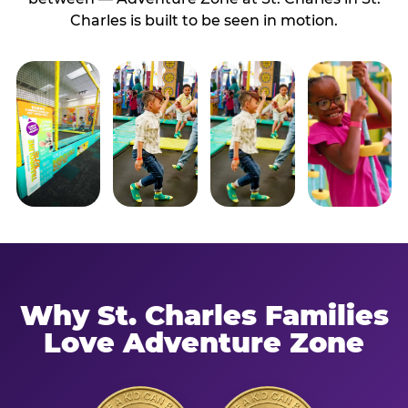
Charles is built to be seen in motion.
Why St. Charles Families
Love Adventure Zone