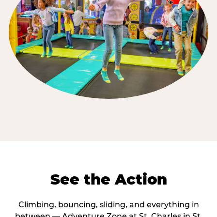
See the Action
Climbing, bouncing, sliding, and everything in
between — Adventure Zone at St. Charles in St.