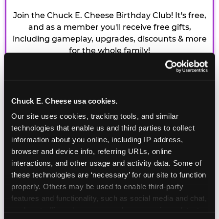
Join the Chuck E. Cheese Birthday Club! It's free,
and as a member you'll receive free gifts,
including gameplay, upgrades, discounts & more
for the whole family!
Chuck E. Cheese usa cookies.
Our site uses cookies, tracking tools, and similar 
technologies that enable us and third parties to collect 
information about you online, including IP address, 
browser and device info, referring URLs, online 
interactions, and other usage and activity data. Some of 
these technologies are ‘necessary’ for our site to function 
properly. Others may be used to enable third-party 
features and functionality, such as social media and chat, 
analyze traffic and usage, record user sessions, detect 