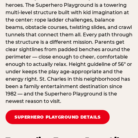
heroes. The Superhero Playground is a towering
multi‑level structure built with kid imagination at
the center: rope ladder challenges, balance
beams, obstacle courses, twisting slides, and crawl
tunnels that connect them all. Every path through
the structure is a different mission. Parents get
clear sightlines from padded benches around the
perimeter — close enough to cheer, comfortable
enough to actually relax. Height guideline of 56″ or
under keeps the play age‑appropriate and the
energy right. St. Charles in this neighborhood has
been a family entertainment destination since
1982 — and the Superhero Playground is the
newest reason to visit.
SUPERHERO PLAYGROUND DETAILS