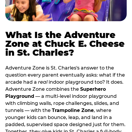
What Is the Adventure
Zone at Chuck E. Cheese
in St. Charles?
Adventure Zone is St. Charles's answer to the
question every parent eventually asks: what if the
arcade had a
real
indoor playground too? It does.
Adventure Zone combines the
Superhero
Playground
— a multi‑level indoor playground
with climbing walls, rope challenges, slides, and
tunnels — with the
Trampoline Zone
, where
younger kids can bounce, leap, and land in a
padded, supervised space designed just for them.
Together, they give kids in St. Charles a full‑body