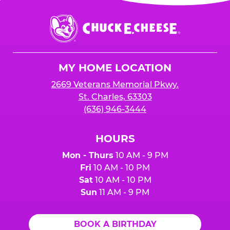
Chuck
E.
Cheese
Logo
MY HOME LOCATION
2669 Veterans Memorial Pkwy.
St. Charles, 63303
(636) 946-3444
HOURS
Mon - Thurs
10 AM - 9 PM
Fri
10 AM - 10 PM
Sat
10 AM - 10 PM
Sun
11 AM - 9 PM
BOOK A BIRTHDAY