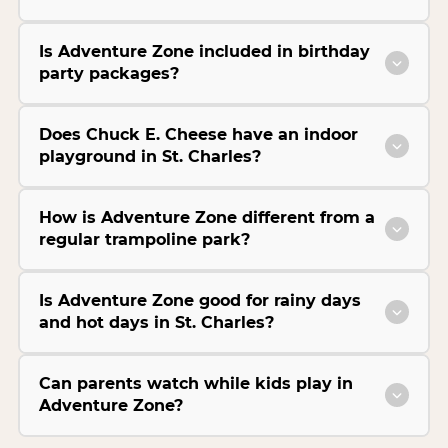
Is Adventure Zone included in birthday
party packages?
Does Chuck E. Cheese have an indoor
playground in St. Charles?
How is Adventure Zone different from a
regular trampoline park?
Is Adventure Zone good for rainy days
and hot days in St. Charles?
Can parents watch while kids play in
Adventure Zone?