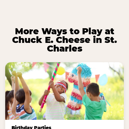
More Ways to Play at
Chuck E. Cheese in St.
Charles
Birthday Parties