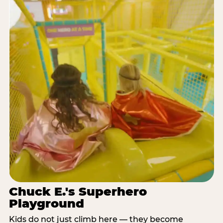
Chuck E.'s Superhero
Playground
Kids do not just climb here — they become