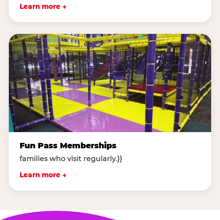
Learn more →
Fun Pass Memberships
families who visit regularly.}}
Learn more →