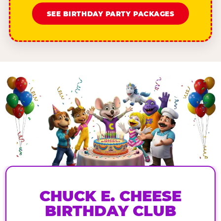
SEE BIRTHDAY PARTY PACKAGES
CHUCK E. CHEESE
BIRTHDAY CLUB