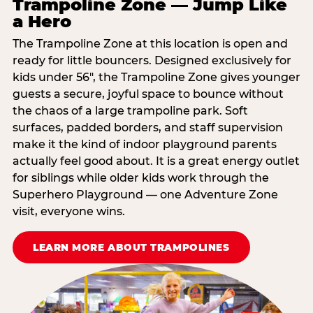
Trampoline Zone — Jump Like
a Hero
The Trampoline Zone at this location is open and
ready for little bouncers. Designed exclusively for
kids under 56″, the Trampoline Zone gives younger
guests a secure, joyful space to bounce without
the chaos of a large trampoline park. Soft
surfaces, padded borders, and staff supervision
make it the kind of indoor playground parents
actually feel good about. It is a great energy outlet
for siblings while older kids work through the
Superhero Playground — one Adventure Zone
visit, everyone wins.
LEARN MORE ABOUT TRAMPOLINES