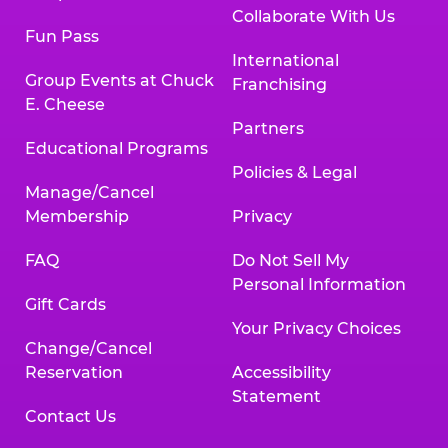
Collaborate With Us
Fun Pass
International
Group Events at Chuck
Franchising
E. Cheese
Partners
Educational Programs
Policies & Legal
Manage/Cancel
Membership
Privacy
FAQ
Do Not Sell My
Personal Information
Gift Cards
Your Privacy Choices
Change/Cancel
Reservation
Accessibility
Statement
Contact Us