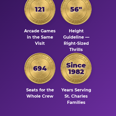
121
56"
Arcade Games
Height
in the Same
Guideline —
Visit
Right-Sized
Thrills
Since
694
1982
Seats for the
Years Serving
Whole Crew
St. Charles
Families