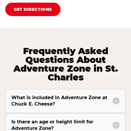
GET DIRECTIONS
Frequently Asked
Questions About
Adventure Zone in St.
Charles
What is included in Adventure Zone at
Chuck E. Cheese?
Is there an age or height limit for
Adventure Zone?