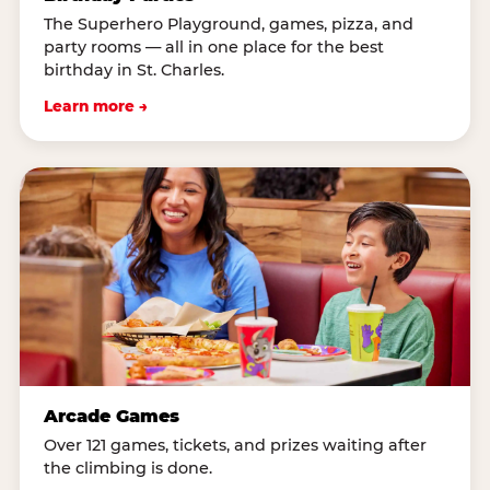
The Superhero Playground, games, pizza, and
party rooms — all in one place for the best
birthday in St. Charles.
Learn more →
Arcade Games
Over 121 games, tickets, and prizes waiting after
the climbing is done.