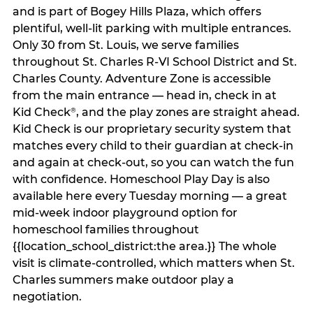
and is part of Bogey Hills Plaza, which offers
plentiful, well-lit parking with multiple entrances.
Only 30 from St. Louis, we serve families
throughout St. Charles R-VI School District and St.
Charles County. Adventure Zone is accessible
from the main entrance — head in, check in at
Kid Check
, and the play zones are straight ahead.
®
Kid Check is our proprietary security system that
matches every child to their guardian at check‑in
and again at check‑out, so you can watch the fun
with confidence. Homeschool Play Day is also
available here every Tuesday morning — a great
mid-week indoor playground option for
homeschool families throughout
{{location_school_district:the area.}} The whole
visit is climate‑controlled, which matters when St.
Charles summers make outdoor play a
negotiation.