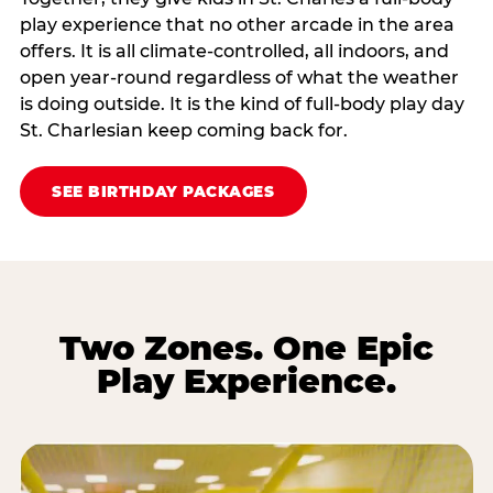
play experience that no other arcade in the area
offers. It is all climate‑controlled, all indoors, and
open year‑round regardless of what the weather
is doing outside. It is the kind of full‑body play day
St. Charlesian keep coming back for.
SEE BIRTHDAY PACKAGES
Two Zones. One Epic
Play Experience.