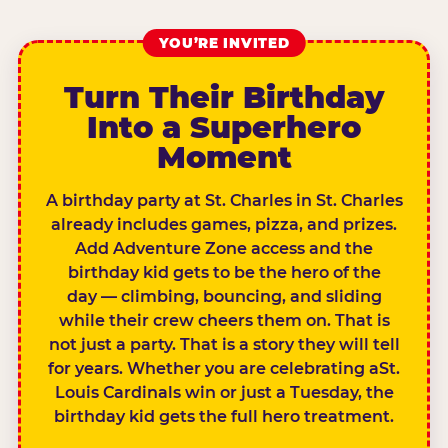
YOU’RE INVITED
Turn Their Birthday
Into a Superhero
Moment
A birthday party at St. Charles in St. Charles
already includes games, pizza, and prizes.
Add Adventure Zone access and the
birthday kid gets to be the hero of the
day — climbing, bouncing, and sliding
while their crew cheers them on. That is
not just a party. That is a story they will tell
for years. Whether you are celebrating aSt.
Louis Cardinals win or just a Tuesday, the
birthday kid gets the full hero treatment.