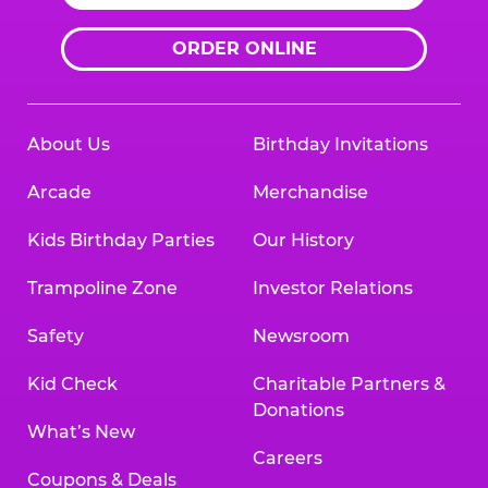
ORDER ONLINE
About Us
Birthday Invitations
Arcade
Merchandise
Kids Birthday Parties
Our History
Trampoline Zone
Investor Relations
Safety
Newsroom
Kid Check
Charitable Partners &
Donations
What’s New
Careers
Coupons & Deals