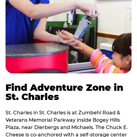
Find Adventure Zone in
St. Charles
St. Charles in St. Charles is at Zumbehl Road &
Veterans Memorial Parkway inside Bogey Hills
Plaza, near Dierbergs and Michaels. The Chuck E.
Cheese is co-anchored with a self-storage center