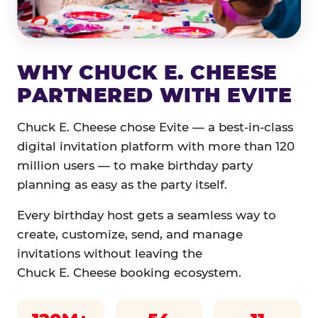
WHY CHUCK E. CHEESE
PARTNERED WITH EVITE
Chuck E. Cheese chose Evite — a best-in-class
digital invitation platform with more than 120
million users — to make birthday party
planning as easy as the party itself.
Every birthday host gets a seamless way to
create, customize, send, and manage
invitations without leaving the
Chuck E. Cheese booking ecosystem.