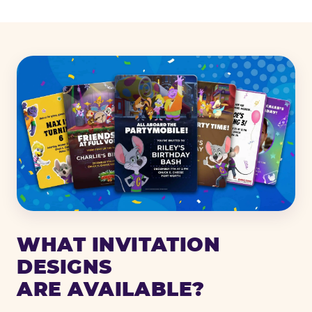
WHAT INVITATION
DESIGNS
ARE AVAILABLE?