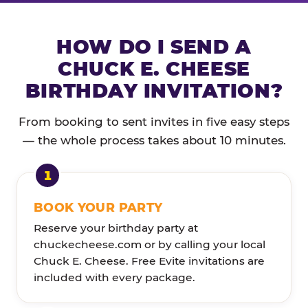
HOW DO I SEND A
CHUCK E. CHEESE
BIRTHDAY INVITATION?
From booking to sent invites in five easy steps
— the whole process takes about 10 minutes.
BOOK YOUR PARTY
Reserve your birthday party at
chuckecheese.com or by calling your local
Chuck E. Cheese. Free Evite invitations are
included with every package.