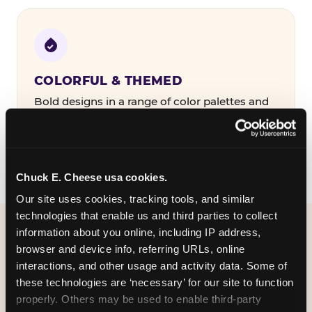
COLORFUL & THEMED
Bold designs in a range of color palettes and
party themes — find the one that matches
your birthday kid's personality.
Chuck E. Cheese usa cookies.
Our site uses cookies, tracking tools, and similar 
technologies that enable us and third parties to collect 
information about you online, including IP address, 
WHAT CAN I CUSTOMIZE
browser and device info, referring URLs, online 
ON MY
interactions, and other usage and activity data. Some of 
these technologies are ‘necessary’ for our site to function 
BIRTHDAY INVITATION?
properly. Others may be used to enable third-party 