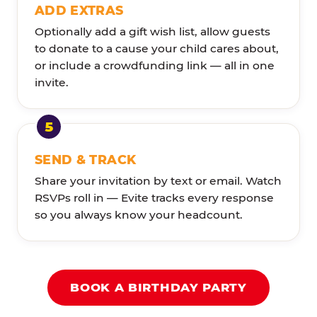
ADD EXTRAS
Optionally add a gift wish list, allow guests
to donate to a cause your child cares about,
or include a crowdfunding link — all in one
invite.
SEND & TRACK
Share your invitation by text or email. Watch
RSVPs roll in — Evite tracks every response
so you always know your headcount.
BOOK A BIRTHDAY PARTY