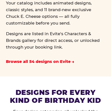
Your catalog includes animated designs,
classic styles, and 11 brand-new exclusive
Chuck E. Cheese options — all fully
customizable before you send.
Designs are listed in Evite's Characters &
Brands gallery for direct access, or unlocked
through your booking link.
Browse all 54 designs on Evite
DESIGNS FOR EVERY
KIND OF BIRTHDAY KID