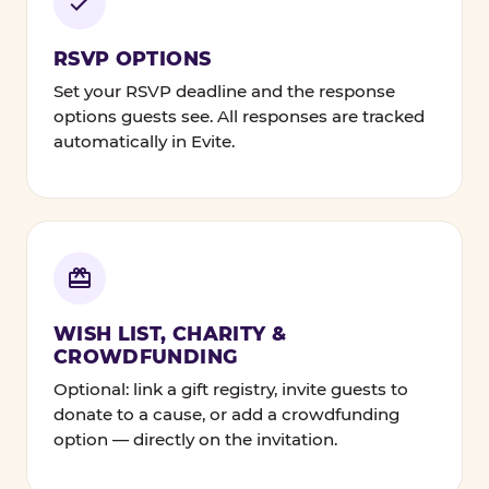
RSVP OPTIONS
Set your RSVP deadline and the response
options guests see. All responses are tracked
automatically in Evite.
WISH LIST, CHARITY &
CROWDFUNDING
Optional: link a gift registry, invite guests to
donate to a cause, or add a crowdfunding
option — directly on the invitation.