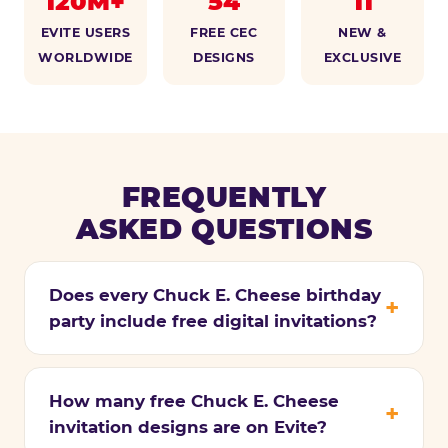
120M+
54
11
EVITE USERS
FREE CEC
NEW &
WORLDWIDE
DESIGNS
EXCLUSIVE
FREQUENTLY
ASKED QUESTIONS
Does every Chuck E. Cheese birthday
party include free digital invitations?
How many free Chuck E. Cheese
invitation designs are on Evite?