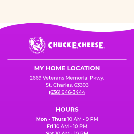
Chuck
E.
Cheese
Logo
MY HOME LOCATION
2669 Veterans Memorial Pkwy.
St. Charles, 63303
(636) 946-3444
HOURS
Mon - Thurs
10 AM - 9 PM
Fri
10 AM - 10 PM
Sat
10 AM - 10 PM