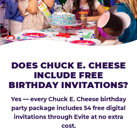
DOES CHUCK E. CHEESE
INCLUDE FREE
BIRTHDAY INVITATIONS?
Yes — every Chuck E. Cheese birthday
party package includes 54 free digital
invitations through Evite at no extra
cost.