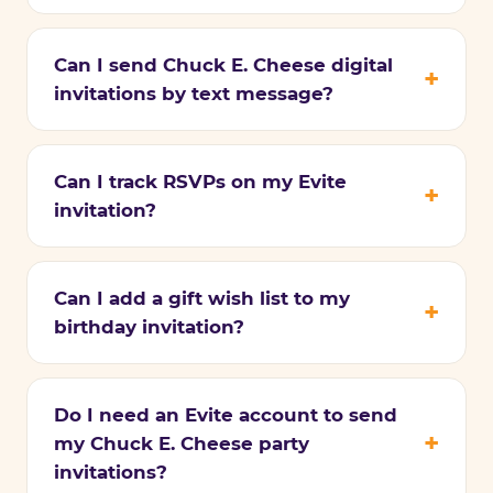
Can I send Chuck E. Cheese digital
invitations by text message?
Can I track RSVPs on my Evite
invitation?
Can I add a gift wish list to my
birthday invitation?
Do I need an Evite account to send
my Chuck E. Cheese party
invitations?