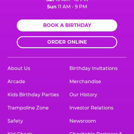
Sun
11 AM - 9 PM
BOOK A BIRTHDAY
ORDER ONLINE
About Us
Birthday Invitations
Arcade
Merchandise
Kids Birthday Parties
Our History
Trampoline Zone
Investor Relations
Safety
Newsroom