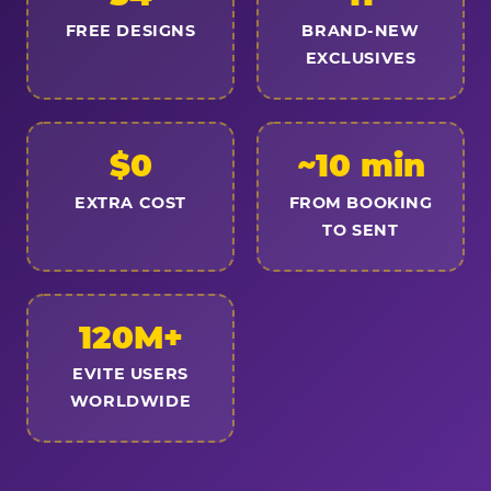
FREE DESIGNS
BRAND-NEW
EXCLUSIVES
$0
~10 min
EXTRA COST
FROM BOOKING
TO SENT
120M+
EVITE USERS
WORLDWIDE