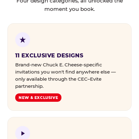
Four design categories, all unlocked the
moment you book.
11 EXCLUSIVE DESIGNS
Brand-new Chuck E. Cheese-specific
invitations you won't find anywhere else —
only available through the CEC–Evite
partnership.
NEW & EXCLUSIVE