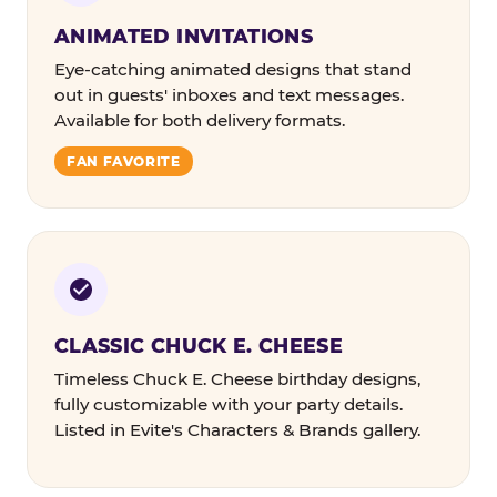
ANIMATED INVITATIONS
Eye-catching animated designs that stand
out in guests' inboxes and text messages.
Available for both delivery formats.
FAN FAVORITE
CLASSIC CHUCK E. CHEESE
Timeless Chuck E. Cheese birthday designs,
fully customizable with your party details.
Listed in Evite's Characters & Brands gallery.