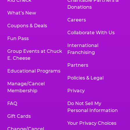
Kid Check
Charitable Partners &
Donations
What’s New
Careers
Coupons & Deals
Collaborate With Us
Fun Pass
International
Group Events at Chuck
Franchising
E. Cheese
Partners
Educational Programs
Policies & Legal
Manage/Cancel
Membership
Privacy
FAQ
Do Not Sell My
Personal Information
Gift Cards
Your Privacy Choices
Change/Cancel