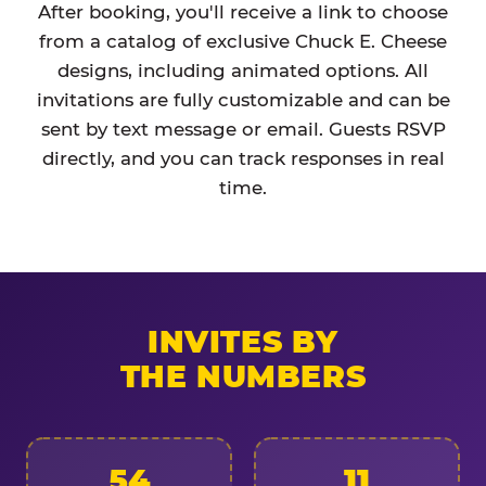
After booking, you'll receive a link to choose
from a catalog of exclusive Chuck E. Cheese
designs, including animated options. All
invitations are fully customizable and can be
sent by text message or email. Guests RSVP
directly, and you can track responses in real
time.
INVITES BY
THE NUMBERS
54
11