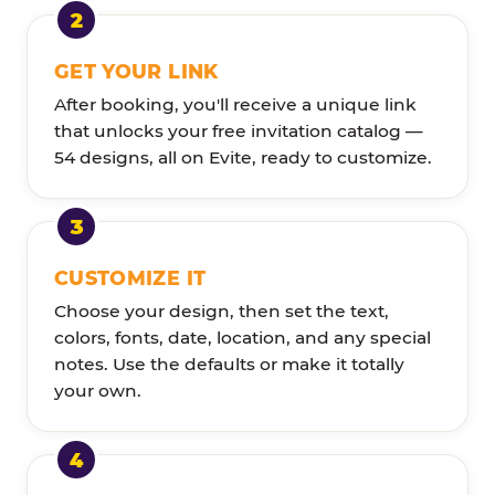
GET YOUR LINK
After booking, you'll receive a unique link
that unlocks your free invitation catalog —
54 designs, all on Evite, ready to customize.
CUSTOMIZE IT
Choose your design, then set the text,
colors, fonts, date, location, and any special
notes. Use the defaults or make it totally
your own.