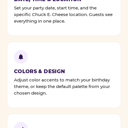
Set your party date, start time, and the
specific Chuck E. Cheese location. Guests see
everything in one place.
COLORS & DESIGN
Adjust color accents to match your birthday
theme, or keep the default palette from your
chosen design.