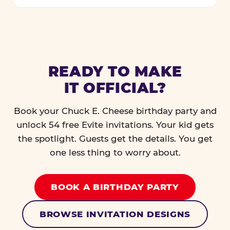
READY TO MAKE
IT OFFICIAL?
Book your Chuck E. Cheese birthday party and
unlock 54 free Evite invitations. Your kid gets
the spotlight. Guests get the details. You get
one less thing to worry about.
BOOK A BIRTHDAY PARTY
BROWSE INVITATION DESIGNS