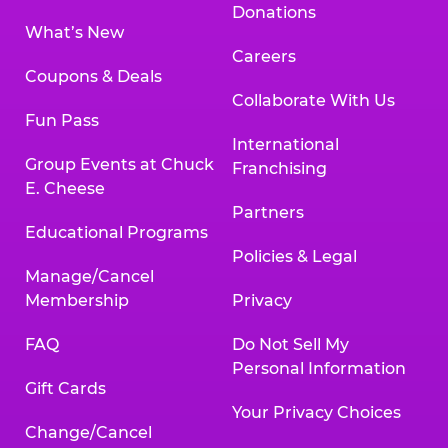
Donations
What’s New
Careers
Coupons & Deals
Collaborate With Us
Fun Pass
International
Group Events at Chuck
Franchising
E. Cheese
Partners
Educational Programs
Policies & Legal
Manage/Cancel
Membership
Privacy
FAQ
Do Not Sell My
Personal Information
Gift Cards
Your Privacy Choices
Change/Cancel