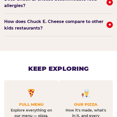
+
allergies?
How does Chuck E. Cheese compare to other
+
kids restaurants?
KEEP EXPLORING
FULL MENU
OUR PIZZA
Explore everything on
How it's made, what's
our menu — pizza,
in it, and every