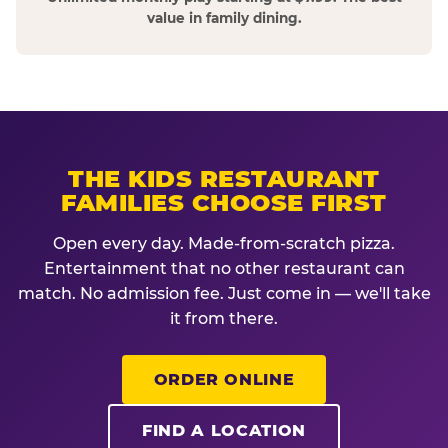
value in family dining.
THE KIDS RESTAURANT
FAMILIES CHOOSE FIRST
Open every day. Made-from-scratch pizza.
Entertainment that no other restaurant can
match. No admission fee. Just come in — we'll take
it from there.
ORDER ONLINE
FIND A LOCATION