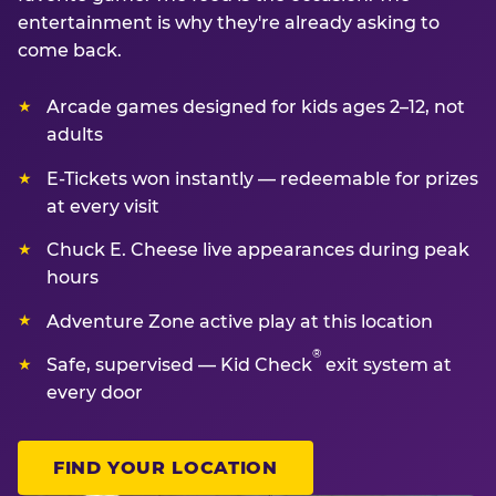
entertainment is why they're already asking to
come back.
Arcade games designed for kids ages 2–12, not
adults
E-Tickets won instantly — redeemable for prizes
at every visit
Chuck E. Cheese live appearances during peak
hours
Adventure Zone active play at this location
®
Safe, supervised — Kid Check
exit system at
every door
FIND YOUR LOCATION