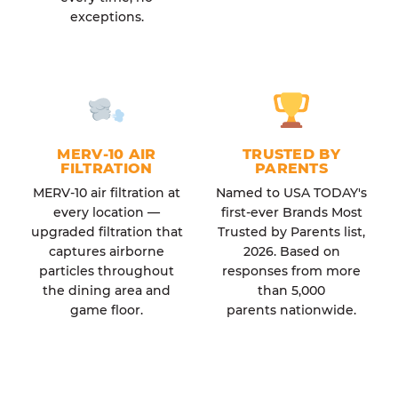
exceptions.
MERV-10 AIR
TRUSTED BY
FILTRATION
PARENTS
MERV-10 air filtration at
Named to USA TODAY's
every location —
first-ever Brands Most
upgraded filtration that
Trusted by Parents list,
captures airborne
2026. Based on
particles throughout
responses from more
the dining area and
than 5,000
game floor.
parents nationwide.