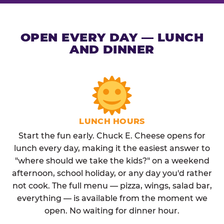
OPEN EVERY DAY — LUNCH
AND DINNER
LUNCH HOURS
Start the fun early. Chuck E. Cheese opens for
lunch every day, making it the easiest answer to
"where should we take the kids?" on a weekend
afternoon, school holiday, or any day you'd rather
not cook. The full menu — pizza, wings, salad bar,
everything — is available from the moment we
open. No waiting for dinner hour.