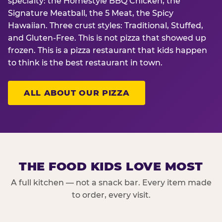
specialty: the Homestyle BBQ Chicken, the
Signature Meatball, the 5 Meat, the Spicy
Hawaiian. Three crust styles: Traditional, Stuffed,
and Gluten-Free. This is not pizza that showed up
frozen. This is a pizza restaurant that kids happen
to think is the best restaurant in town.
ALL ABOUT OUR PIZZA
THE FOOD KIDS LOVE MOST
A full kitchen — not a snack bar. Every item made
to order, every visit.