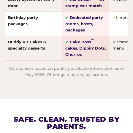
door
stamp exit match
Birthday party
✔
Dedicated party
~
Limited/
packages
rooms, hosts,
packages
™
Buddy V's Cakes &
✔
Cake Boss
✘
Standar
specialty desserts
cakes, Dippin' Dots,
menu
Churros
Comparison based on publicly available information as of
May 2026. Offerings may vary by location.
SAFE. CLEAN. TRUSTED BY
PARENTS.