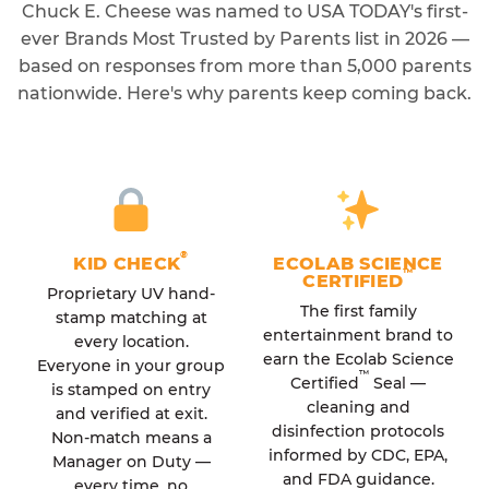
Chuck E. Cheese was named to USA TODAY's first-
ever Brands Most Trusted by Parents list in 2026 —
based on responses from more than 5,000 parents
nationwide. Here's why parents keep coming back.
®
KID CHECK
ECOLAB SCIENCE
™
CERTIFIED
Proprietary UV hand-
The first family
stamp matching at
entertainment brand to
every location.
earn the Ecolab Science
Everyone in your group
™
Certified
Seal —
is stamped on entry
cleaning and
and verified at exit.
disinfection protocols
Non-match means a
informed by CDC, EPA,
Manager on Duty —
and FDA guidance.
every time, no