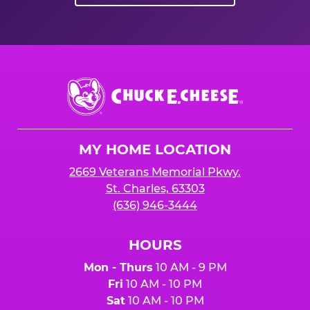
Chuck
E.
Cheese
Logo
MY HOME LOCATION
2669 Veterans Memorial Pkwy.
St. Charles, 63303
(636) 946-3444
HOURS
Mon - Thurs
10 AM - 9 PM
Fri
10 AM - 10 PM
Sat
10 AM - 10 PM