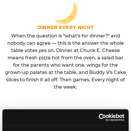
DINNER EVERY NIGHT
When the question is "what's for dinner?" and
nobody can agree — this is the answer the whole
table votes yes on. Dinner at Chuck E. Cheese
means fresh pizza hot from the oven, a salad bar
for the parents who want one, wings for the
grown-up palates at the table, and Buddy V's Cake
slices to finish it all off. Then games. Every night of
the week.
No reservation needed. No admission fee.
Walk in, order, eat, play. Check hours at your