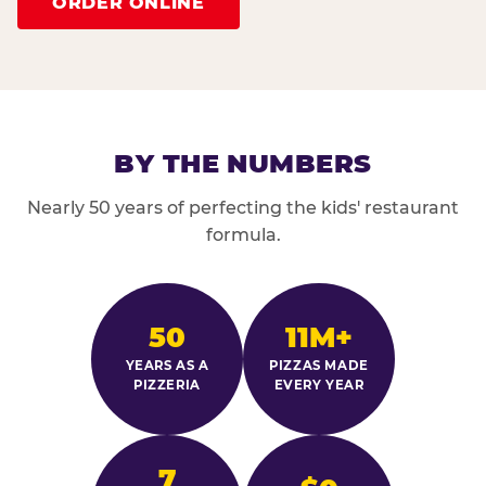
ORDER ONLINE
BY THE NUMBERS
Nearly 50 years of perfecting the kids' restaurant
formula.
50
11M+
YEARS AS A
PIZZAS MADE
PIZZERIA
EVERY YEAR
7