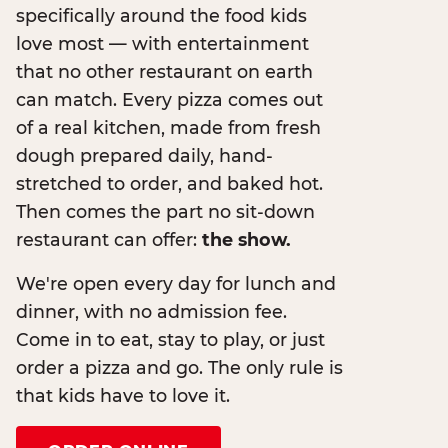
specifically around the food kids
love most — with entertainment
that no other restaurant on earth
can match. Every pizza comes out
of a real kitchen, made from fresh
dough prepared daily, hand-
stretched to order, and baked hot.
Then comes the part no sit-down
restaurant can offer:
the show.
We're open every day for lunch and
dinner, with no admission fee.
Come in to eat, stay to play, or just
order a pizza and go. The only rule is
that kids have to love it.