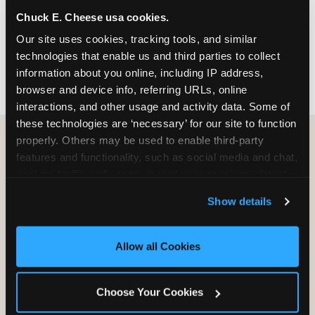
nearest location before you visit.
Chuck E. Cheese usa cookies.
Our site uses cookies, tracking tools, and similar 
FIND A LOCATION
technologies that enable us and third parties to collect 
information about you online, including IP address, 
browser and device info, referring URLs, online 
interactions, and other usage and activity data. Some of 
these technologies are ‘necessary’ for our site to function 
properly. Others may be used to enable third-party 
features and functionality, such as social media and chat, 
HOW WE COMPARE TO OTHER
analyze traffic and usage, record user sessions, detect 
KIDS RESTAURANTS
and remember user settings, personalize experiences, 
Show details
Other restaurants are great for adults, or great for
and measure and target content and ads, here and on 
kids, or great for one specific thing.
third party sites. 
Click ‘Allow All Cookies’ to use this 
Chuck E. Cheese is built to be the best at all of it —
site with all cookies enabled, or click ‘Block Optional 
Allow all Cookies
for kids ages 2–12.
Cookies’ to enable only necessary cookies.
Choose Your Cookies
WHAT FAMILIES WANT
CHUCK E. CHEESE
APPLEBEE