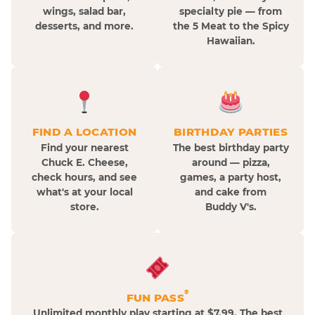
wings, salad bar,
specialty pie — from
desserts, and more.
the 5 Meat to the Spicy
Hawaiian.
FIND A LOCATION
BIRTHDAY PARTIES
Find your nearest
The best birthday party
Chuck E. Cheese,
around — pizza,
check hours, and see
games, a party host,
what's at your local
and cake from
store.
Buddy V's.
®
FUN PASS
Unlimited monthly play starting at $7.99. The best