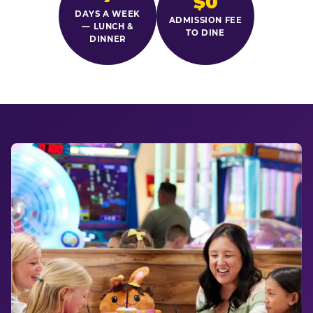
$0
DAYS A WEEK
ADMISSION FEE
— LUNCH &
TO DINE
DINNER