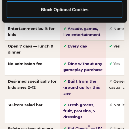
Made-from-scratch
✔
Fresh daily
✘
Not on
Block Optional Cookies
pizza
dough, baked to
order
Entertainment built for
✔
Arcade, games,
✘
None
kids
live entertainment
Open 7 days — lunch &
✔
Every day
✔
Yes
dinner
No admission fee
✔
Dine without any
✔
Yes
gameplay purchase
Designed specifically for
✔
Built from the
✘
General 
kids ages 2–12
ground up for this
casual di
age
30-item salad bar
✔
Fresh greens,
✘
Not inc
fruit, proteins, 5
dressings
®
Safety system at every
✔
Kid Check
— UV
✘
None