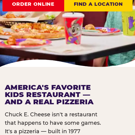
ORDER ONLINE
FIND A LOCATION
AMERICA'S FAVORITE
KIDS RESTAURANT —
AND A REAL PIZZERIA
Chuck E. Cheese isn't a restaurant
that happens to have some games.
It's a pizzeria — built in 1977