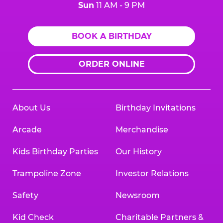
Sun
11 AM - 9 PM
BOOK A BIRTHDAY
ORDER ONLINE
About Us
Birthday Invitations
Arcade
Merchandise
Kids Birthday Parties
Our History
Trampoline Zone
Investor Relations
Safety
Newsroom
Kid Check
Charitable Partners &