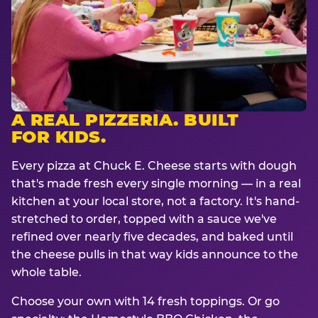
A REAL PIZZERIA. BUILT
FOR KIDS.
Every pizza at Chuck E. Cheese starts with dough
that's made fresh every single morning — in a real
kitchen at your local store, not a factory. It's hand-
stretched to order, topped with a sauce we've
refined over nearly five decades, and baked until
the cheese pulls in that way kids announce to the
whole table.
Choose your own with 14 fresh toppings. Or go