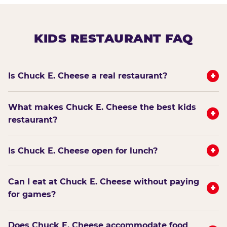
KIDS RESTAURANT FAQ
+
Is Chuck E. Cheese a real restaurant?
What makes Chuck E. Cheese the best kids
+
restaurant?
+
Is Chuck E. Cheese open for lunch?
Can I eat at Chuck E. Cheese without paying
+
for games?
Does Chuck E. Cheese accommodate food