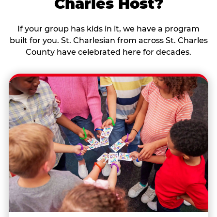
Charles Host?
If your group has kids in it, we have a program
built for you. St. Charlesian from across St. Charles
County have celebrated here for decades.