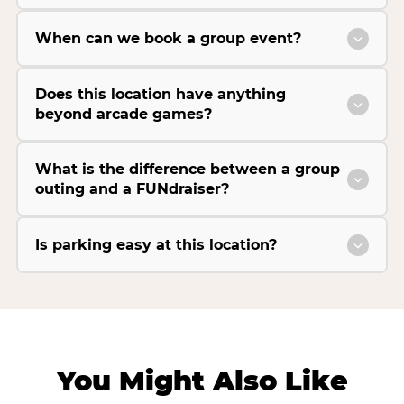
When can we book a group event?
Does this location have anything
beyond arcade games?
What is the difference between a group
outing and a FUNdraiser?
Is parking easy at this location?
You Might Also Like