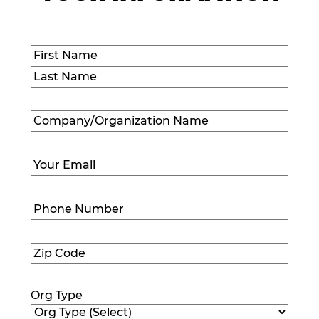
Name
(Required)
First
Last
Company/Organization
Name
(Required)
Email
(Required)
Phone
Number
(Required)
Zip
Code
(Required)
Org Type