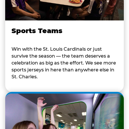
Sports Teams
Win with the St. Louis Cardinals or just
survive the season — the team deserves a
celebration as big as the effort. We see more
sports jerseys in here than anywhere else in
St. Charles.