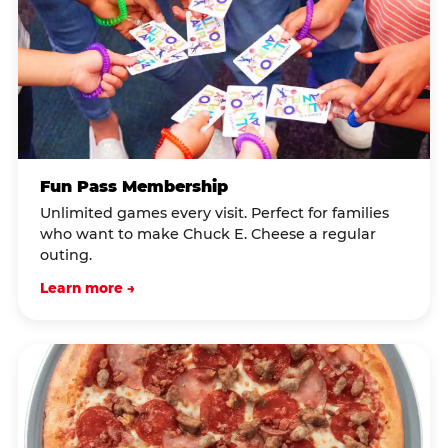
Fun Pass Membership
Unlimited games every visit. Perfect for families
who want to make Chuck E. Cheese a regular
outing.
Learn more →