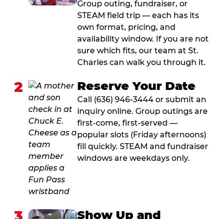
Group outing, fundraiser, or
STEAM field trip — each has its
own format, pricing, and
availability window. If you are not
sure which fits, our team at St.
Charles can walk you through it.
2
Reserve Your Date
Call (636) 946-3444 or submit an
inquiry online. Group outings are
first-come, first-served —
popular slots (Friday afternoons)
fill quickly. STEAM and fundraiser
windows are weekdays only.
3
Show Up and