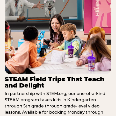
STEAM Field Trips That Teach
and Delight
In partnership with STEM.org, our one-of-a-kind
STEAM program takes kids in Kindergarten
through 5th grade through grade-level video
lessons. Available for booking Monday through