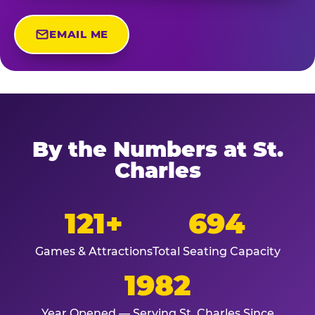
EMAIL ME
By the Numbers at St.
Charles
121+
694
Games & Attractions
Total Seating Capacity
1982
Year Opened — Serving St. Charles Since