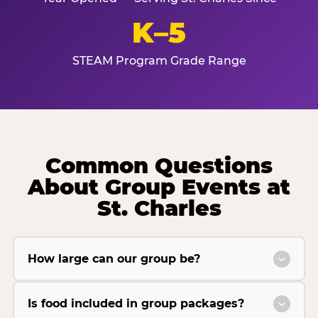
K–5
STEAM Program Grade Range
Common Questions
About Group Events at
St. Charles
How large can our group be?
Is food included in group packages?