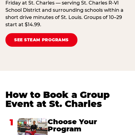
Friday at St. Charles — serving St. Charles R-VI
School District and surrounding schools within a
short drive minutes of St. Louis. Groups of 10–29
start at $14.99.
SEE STEAM PROGRAMS
How to Book a Group
Event at St. Charles
1
Choose Your
Program