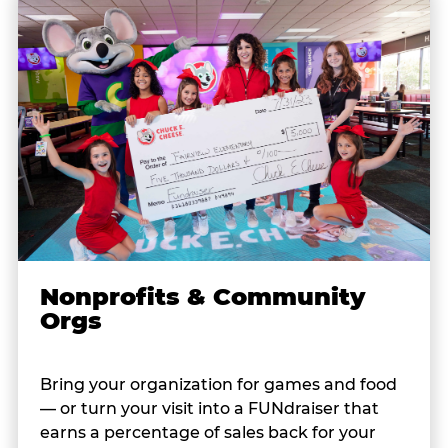
Nonprofits & Community
Orgs
Bring your organization for games and food
— or turn your visit into a FUNdraiser that
earns a percentage of sales back for your