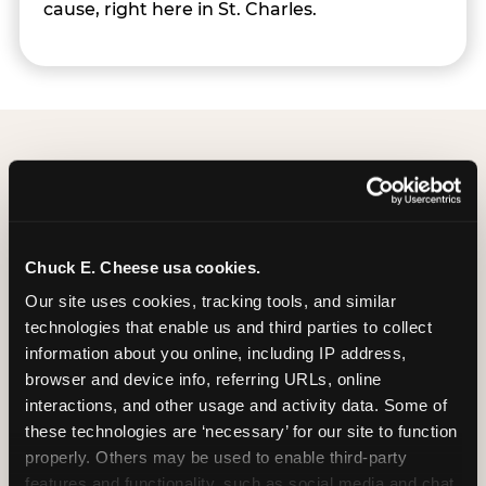
cause, right here in St. Charles.
Group Programs
Available at St. Charles
Chuck E. Cheese usa cookies.
Our site uses cookies, tracking tools, and similar 
technologies that enable us and third parties to collect 
information about you online, including IP address, 
browser and device info, referring URLs, online 
interactions, and other usage and activity data. Some of 
these technologies are ‘necessary’ for our site to function 
properly. Others may be used to enable third-party 
features and functionality, such as social media and chat, 