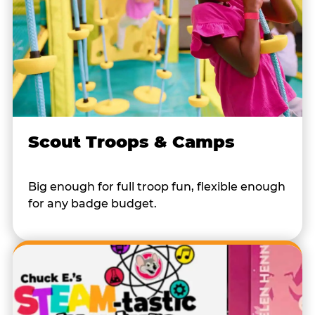
Scout Troops & Camps
Big enough for full troop fun, flexible enough
for any badge budget.