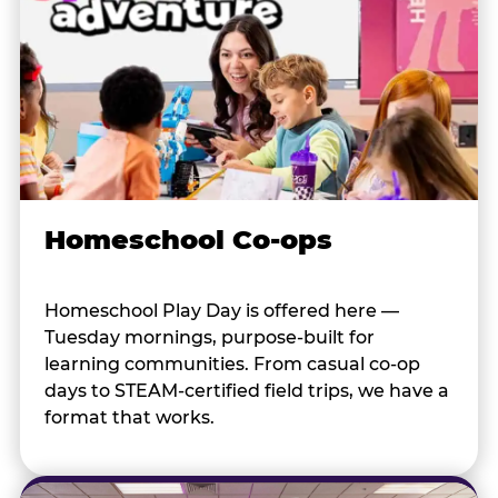
Homeschool Co-ops
Homeschool Play Day is offered here —
Tuesday mornings, purpose-built for
learning communities. From casual co-op
days to STEAM-certified field trips, we have a
format that works.