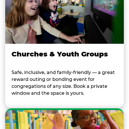
Churches & Youth Groups
Safe, inclusive, and family-friendly — a great
reward outing or bonding event for
congregations of any size. Book a private
window and the space is yours.