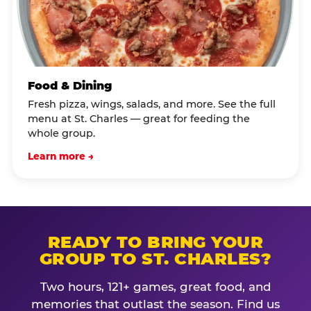
Food & Dining
Fresh pizza, wings, salads, and more. See the full
menu at St. Charles — great for feeding the
whole group.
Learn more →
READY TO BRING YOUR
GROUP TO ST. CHARLES?
Two hours, 121+ games, great food, and
memories that outlast the season. Find us