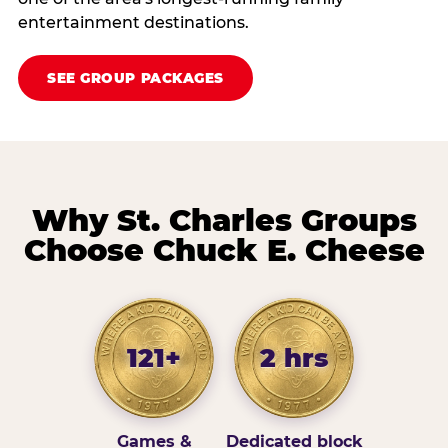
entertainment destinations.
SEE GROUP PACKAGES
Why St. Charles Groups
Choose Chuck E. Cheese
121+
2 hrs
Games &
Dedicated block