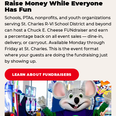
Raise Money While Everyone
Has Fun
Schools, PTAs, nonprofits, and youth organizations
serving St. Charles R-VI School District and beyond
can host a Chuck E. Cheese FUNdraiser and earn
a percentage back on all event sales — dine-in,
delivery, or carryout. Available Monday through
Friday at St. Charles. This is the event format
where your guests are doing the fundraising just
by showing up.
LEARN ABOUT FUNDRAISERS