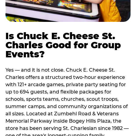
Is Chuck E. Cheese St.
Charles Good for Group
Events?
Yes — and it is not close. Chuck E. Cheese St.
Charles offers a structured two-hour experience
with 121+ arcade games, private party seating for
up to 694 guests, and flexible packages for
schools, sports teams, churches, scout troops,
summer camps, and community organizations of
all sizes. Located at Zumbehl Road & Veterans
Memorial Parkway inside Bogey Hills Plaza, the
store has been serving St. Charlesian since 1982 —
one of the area's longest-running family