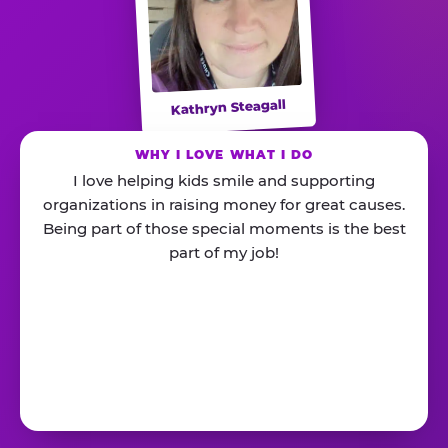
Kathryn Steagall
WHY I LOVE WHAT I DO
I love helping kids smile and supporting
organizations in raising money for great causes.
Being part of those special moments is the best
part of my job!