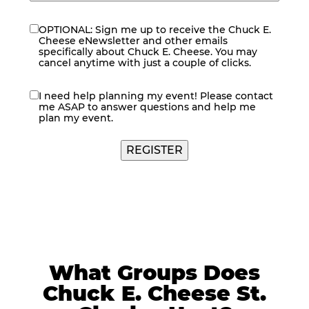
OPTIONAL: Sign me up to receive the Chuck E.
eNewsletter
Cheese eNewsletter and other emails
specifically about Chuck E. Cheese. You may
cancel anytime with just a couple of clicks.
I need help planning my event! Please contact
contact
me ASAP to answer questions and help me
me
plan my event.
REGISTER
What Groups Does
Chuck E. Cheese St.