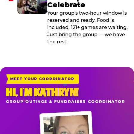
Celebrate
Your group's two-hour window is
reserved and ready. Food is
included. 121+ games are waiting.
Just bring the group — we have
the rest.
MEET YOUR COORDINATOR
HI, I’M KATHRYN!
GROUP OUTINGS & FUNDRAISER COORDINATOR