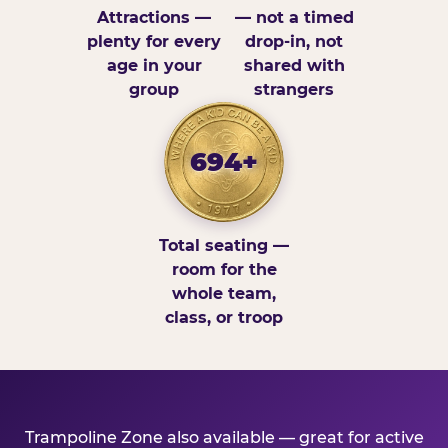
Attractions —
— not a timed
plenty for every
drop-in, not
age in your
shared with
group
strangers
694+
Total seating —
room for the
whole team,
class, or troop
Trampoline Zone also available — great for active