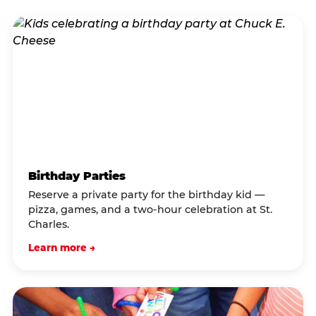
Birthday Parties
Reserve a private party for the birthday kid —
pizza, games, and a two-hour celebration at St.
Charles.
Learn more →