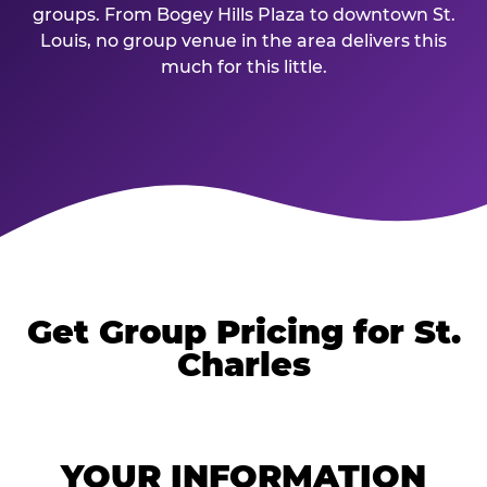
groups. From Bogey Hills Plaza to downtown St.
Louis, no group venue in the area delivers this
much for this little.
Get Group Pricing for St.
Charles
YOUR INFORMATION