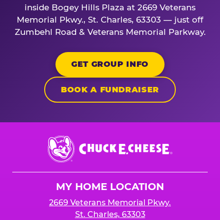
inside Bogey Hills Plaza at 2669 Veterans
Memorial Pkwy., St. Charles, 63303 — just off
Zumbehl Road & Veterans Memorial Parkway.
GET GROUP INFO
BOOK A FUNDRAISER
Chuck
E.
Cheese
Logo
MY HOME LOCATION
2669 Veterans Memorial Pkwy.
St. Charles, 63303