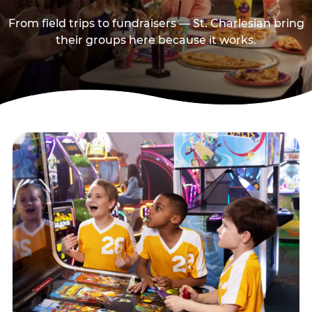
From field trips to fundraisers — St. Charlesian bring
their groups here because it works.