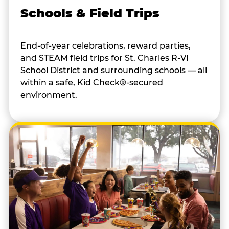
Schools & Field Trips
End-of-year celebrations, reward parties,
and STEAM field trips for St. Charles R-VI
School District and surrounding schools — all
within a safe, Kid Check®-secured
environment.