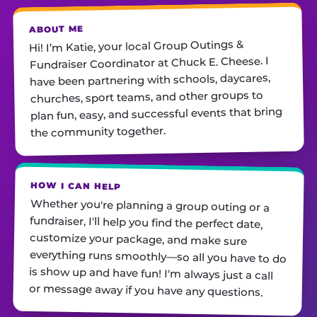
ABOUT ME
Hi! I’m Katie, your local Group Outings &
Fundraiser Coordinator at Chuck E. Cheese. I
have been partnering with schools, daycares,
churches, sport teams, and other groups to
plan fun, easy, and successful events that bring
the community together.
HOW I CAN HELP
Whether you're planning a group outing or a
fundraiser, I'll help you find the perfect date,
customize your package, and make sure
everything runs smoothly—so all you have to do
is show up and have fun! I'm always just a call
or message away if you have any questions.