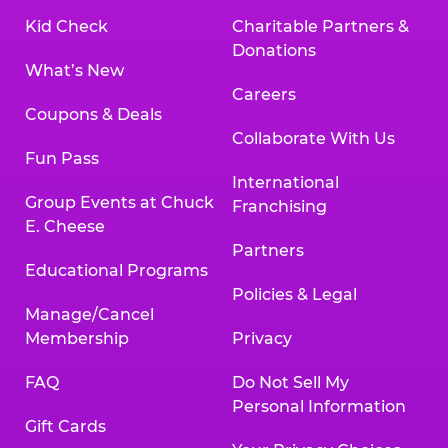
Kid Check
Charitable Partners &
Donations
What’s New
Careers
Coupons & Deals
Collaborate With Us
Fun Pass
International
Group Events at Chuck
Franchising
E. Cheese
Partners
Educational Programs
Policies & Legal
Manage/Cancel
Membership
Privacy
FAQ
Do Not Sell My
Personal Information
Gift Cards