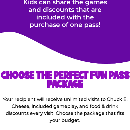
Kids can share the games
and discounts that are
included with the
purchase of one pass!
CHOOSE THE PERFECT FUN PASS
PACKAGE
Your recipient will receive unlimited visits to Chuck E.
Cheese, included gameplay, and food & drink
discounts every visit! Choose the package that fits
your budget.