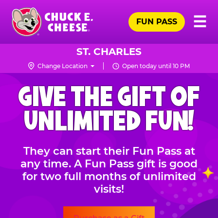
Skip
Pr
☰
to
FUN PASS
Me
Chuck
main
E.
content
Cheese
ST. CHARLES
Logo
Change Location
Open today until 10 PM
CHUCK
GIVE THE GIFT OF
E.
CHEESE
UNLIMITED FUN!
They can start their Fun Pass at
any time. A Fun Pass gift is good
for two full months of unlimited
visits!