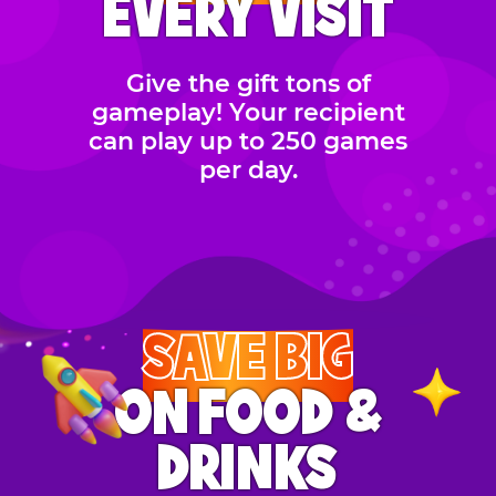
EVERY VISIT
Give the gift tons of
gameplay! Your recipient
can play up to 250 games
per day.
SAVE BIG
ON FOOD &
DRINKS