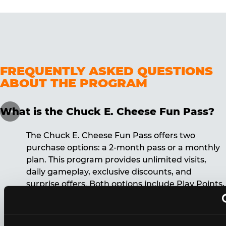
FREQUENTLY ASKED QUESTIONS
ABOUT THE PROGRAM
What is the Chuck E. Cheese Fun Pass?
The Chuck E. Cheese Fun Pass offers two
purchase options: a 2-month pass or a monthly
plan. This program provides unlimited visits,
daily gameplay, exclusive discounts, and
surprise offers. Both options include Play Points,
discounts, and other benefits. A 12-month
commitment is required for the monthly Fun
Pass membership.