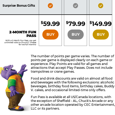
Included
Included
Inclu
Bronze
Silver
Gold
Surprise Bonus Gifts
Pass
Pass
Pass
Included
Included
Inclu
59.99
79.99
149.99
$
$
$
BRONZE
SILVER
GOLD
2-MONTH FUN
BUY
BUY
BUY
PASS
With a 2-Month Fun Pass, you get
unlimited visits to Chuck E. Cheese
for two full months!
The number of points per game varies. The number of
points per game is displayed clearly on each game or
experience. Play Points are valid for all games and
attractions that accept Play Passes. Does not include
trampolines or crane games.
Food and drink discounts are valid on almost all food
and beverages with the following exclusions: alcoholic
beverages, birthday food items, birthday cakes, Buddy
V. cakes, and occasional limited-time only offers.
Fun Pass is available at all US/Canada locations, with
the exception of Sheffield - AL, Chuck's Arcade or any
other arcade location operated by CEC Entertainment,
LLC or its partners.