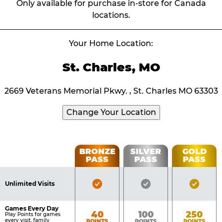
Only available for purchase in-store for Canada
locations.
Your Home Location:
St. Charles, MO
2669 Veterans Memorial Pkwy. , St. Charles MO 63303
Change Your Location
Fun
BRONZE
SILVER
GOLD
PASS
PASS
PASS
List
Pass
of
Pricing
Bronze
Silver
Gold
Benefits
Unlimited Visits
Table
Pass
Pass
Pass
Included
Included
Inclu
Games Every Day
Bronze
Silver
Gold
40
100
250
Play Points for games
every visit, family
POINTS
POINTS
POINTS