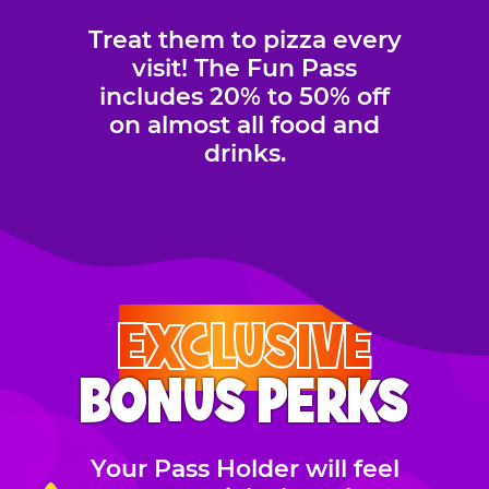
Treat them to pizza every
visit! The Fun Pass
includes 20% to 50% off
on almost all food and
drinks.
EXCLUSIVE
BONUS PERKS
Your Pass Holder will feel