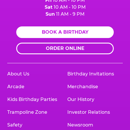
Fri
10 AM - 10 PM
Sat
10 AM - 10 PM
Sun
11 AM - 9 PM
BOOK A BIRTHDAY
ORDER ONLINE
About Us
Birthday Invitations
Arcade
Merchandise
Kids Birthday Parties
Our History
Trampoline Zone
Investor Relations
Safety
Newsroom