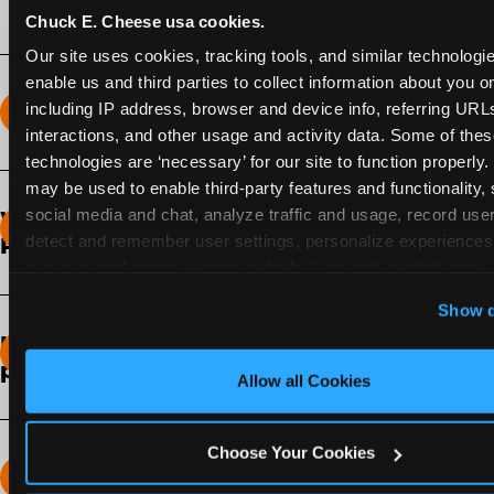
Chuck E. Cheese usa cookies.
Our site uses cookies, tracking tools, and similar technologies
enable us and third parties to collect information about you onl
including IP address, browser and device info, referring URLs,
How long does the Fun Pass Last?
interactions, and other usage and activity data. Some of thes
technologies are ‘necessary’ for our site to function properly.
2-Month Fun Pass
: Lasts for a full 2-months from
may be used to enable third-party features and functionality, 
the time of purchase. Visit as often as you like
social media and chat, analyze traffic and usage, record user
What days of the week can I use my Fun
during that time.
detect and remember user settings, personalize experiences,
Pass?
measure and target content and ads, here and on third party s
Any day that the participating Fun Center is
‘Allow All Cookies’ to use this site with all cookies enabled
Show d
open.
‘Block Optional Cookies’ to enable only necessary cookie
How do I know which Fun Pass level to
pick?
Allow all Cookies
It depends on the number of games and
discounts. In our experience, one kid can play
Choose Your Cookies
around 40-60 games per hour (depending on
How many games can my child play?
age) if they play non-stop.