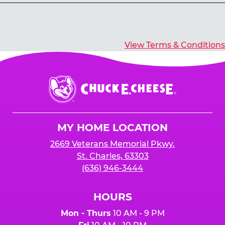
Yes, you’ll earn E-Tickets for all games that
typically pay out tickets.
View Terms & Conditions
Chuck
E.
Cheese
Logo
MY HOME LOCATION
2669 Veterans Memorial Pkwy.
St. Charles, 63303
(636) 946-3444
HOURS
Mon - Thurs
10 AM - 9 PM