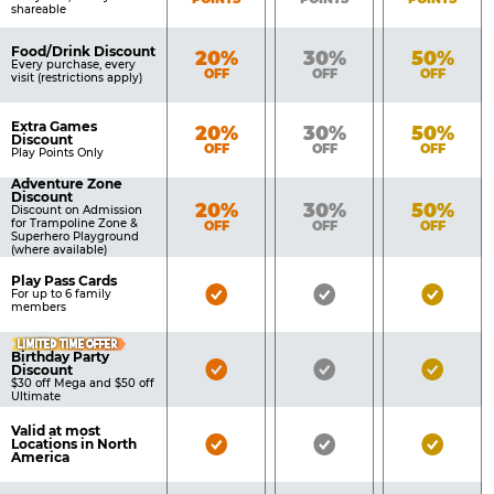
shareable
Food/Drink Discount
Bronze
Silver
Gold
20%
30%
50%
Every purchase, every
OFF
OFF
OFF
visit (restrictions apply)
Extra Games
Bronze
Silver
Gold
20%
30%
50%
Discount
OFF
OFF
OFF
Play Points Only
Adventure Zone
Discount
Bronze
Silver
Gold
20%
30%
50%
Discount on Admission
for Trampoline Zone &
OFF
OFF
OFF
Superhero Playground
(where available)
Play Pass Cards
Bronze
Silver
Gold
For up to 6 family
members
Pass
Pass
Pass
LIMITED TIME OFFER
Included
Included
Inclu
Birthday Party
Bronze
Silver
Gold
Discount
$30 off Mega and $50 off
Pass
Pass
Pass
Ultimate
Included
Included
Inclu
Valid at most
Bronze
Silver
Gold
Locations in North
America
Pass
Pass
Pass