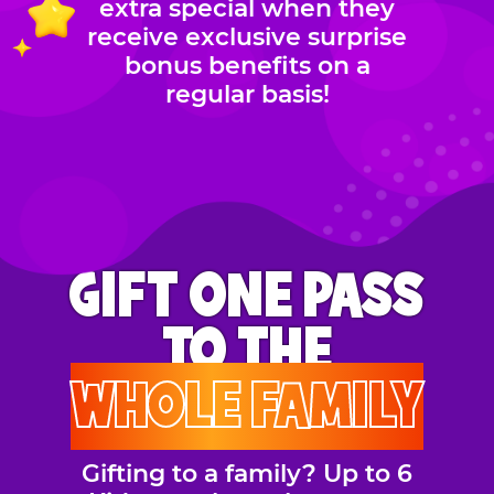
extra special when they
receive exclusive surprise
bonus benefits on a
regular basis!
GIFT ONE PASS
TO THE
WHOLE FAMILY
Gifting to a family? Up to 6