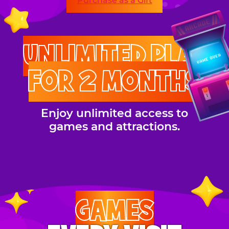
Purchase as a Gift
UNLIMITED PLAY
FOR 2 MONTHS
Enjoy unlimited access to
games and attractions.
GAMES