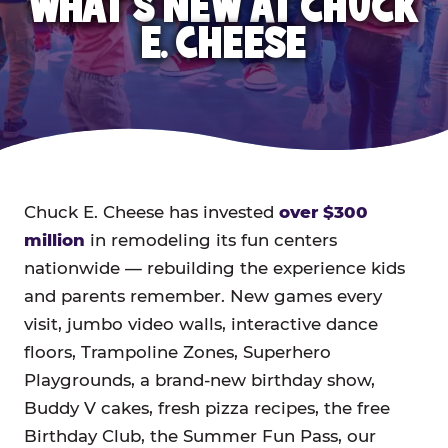
WHAT'S NEW AT CHUCK
E. CHEESE
Chuck E. Cheese has invested
over $300
million
in remodeling its fun centers
nationwide — rebuilding the experience kids
and parents remember. New games every
visit, jumbo video walls, interactive dance
floors, Trampoline Zones, Superhero
Playgrounds, a brand-new birthday show,
Buddy V cakes, fresh pizza recipes, the free
Birthday Club, the Summer Fun Pass, our