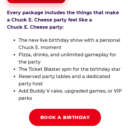
Every package includes the things that make
a Chuck E. Cheese party feel like a
Chuck E. Cheese party:
The new live birthday show with a personal
Chuck E. moment
Pizza, drinks, and unlimited gameplay for
the party
The Ticket Blaster spin for the birthday star
Reserved party tables and a dedicated
party host
Add Buddy V cake, upgraded games, or VIP
perks
BOOK A BIRTHDAY