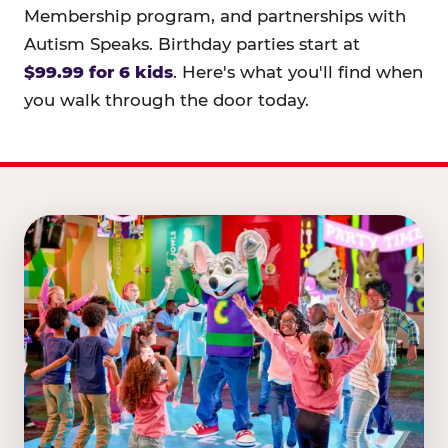
Membership program, and partnerships with
Autism Speaks. Birthday parties start at
$99.99 for 6 kids
. Here's what you'll find when
you walk through the door today.