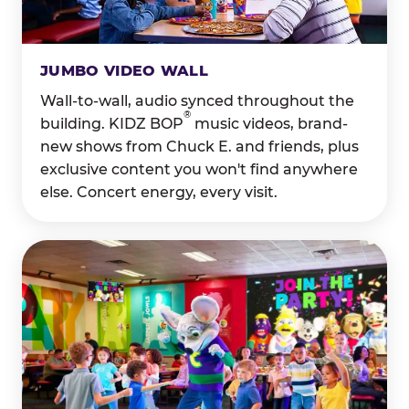
JUMBO VIDEO WALL
Wall-to-wall, audio synced throughout the
®
building. KIDZ BOP
music videos, brand-
new shows from Chuck E. and friends, plus
exclusive content you won't find anywhere
else. Concert energy, every visit.