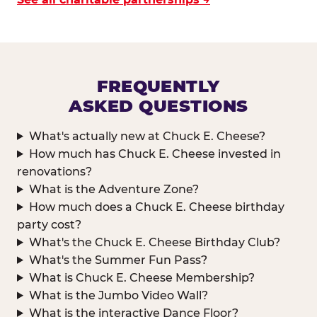
FREQUENTLY
ASKED QUESTIONS
What's actually new at Chuck E. Cheese?
How much has Chuck E. Cheese invested in
renovations?
What is the Adventure Zone?
How much does a Chuck E. Cheese birthday
party cost?
What's the Chuck E. Cheese Birthday Club?
What's the Summer Fun Pass?
What is Chuck E. Cheese Membership?
What is the Jumbo Video Wall?
What is the interactive Dance Floor?