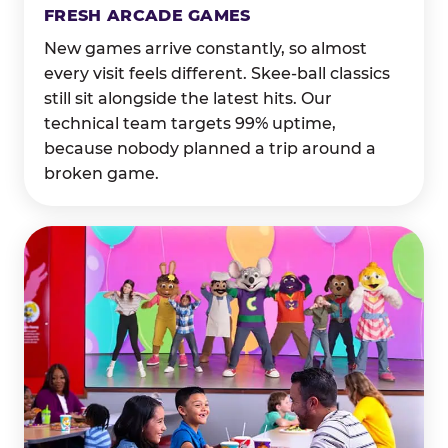
FRESH ARCADE GAMES
New games arrive constantly, so almost
every visit feels different. Skee-ball classics
still sit alongside the latest hits. Our
technical team targets 99% uptime,
because nobody planned a trip around a
broken game.