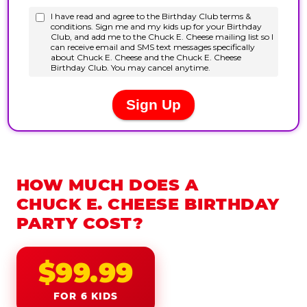
HOW MUCH DOES A
CHUCK E. CHEESE BIRTHDAY
PARTY COST?
$99.99
FOR 6 KIDS