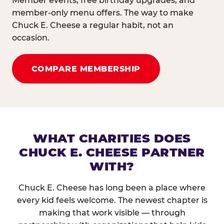
Member events, free birthday upgrades, and
member-only menu offers. The way to make
Chuck E. Cheese a regular habit, not an
occasion.
COMPARE MEMBERSHIP
WHAT CHARITIES DOES
CHUCK E. CHEESE PARTNER
WITH?
Chuck E. Cheese has long been a place where
every kid feels welcome. The newest chapter is
making that work visible — through