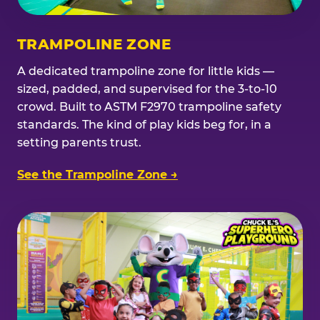
TRAMPOLINE ZONE
A dedicated trampoline zone for little kids —
sized, padded, and supervised for the 3-to-10
crowd. Built to ASTM F2970 trampoline safety
standards. The kind of play kids beg for, in a
setting parents trust.
See the Trampoline Zone →