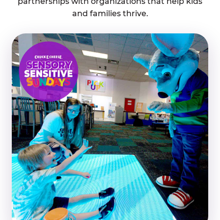
partnerships with organizations that help kids
and families thrive.