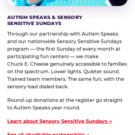
AUTISM SPEAKS & SENSORY
SENSITIVE SUNDAYS
Through our partnership with Autism Speaks
and our nationwide Sensory Sensitive Sundays
program — the first Sunday of every month at
participating fun centers — we make
Chuck E. Cheese genuinely accessible to families
on the spectrum. Lower lights. Quieter sound.
Trained team members. The same fun, with the
sensory load dialed back.
Round-up donations at the register go straight
to Autism Speaks year-round.
Learn about Sensory Sensitive Sundays →
See all charitable partnerships →