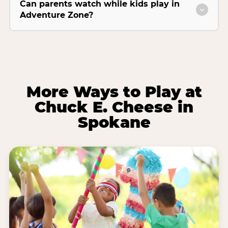
Can parents watch while kids play in
Adventure Zone?
More Ways to Play at
Chuck E. Cheese in
Spokane