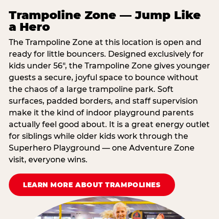
Trampoline Zone — Jump Like
a Hero
The Trampoline Zone at this location is open and
ready for little bouncers. Designed exclusively for
kids under 56″, the Trampoline Zone gives younger
guests a secure, joyful space to bounce without
the chaos of a large trampoline park. Soft
surfaces, padded borders, and staff supervision
make it the kind of indoor playground parents
actually feel good about. It is a great energy outlet
for siblings while older kids work through the
Superhero Playground — one Adventure Zone
visit, everyone wins.
LEARN MORE ABOUT TRAMPOLINES