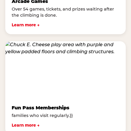
Arcade Games
Over 54 games, tickets, and prizes waiting after
the climbing is done.
Learn more →
Fun Pass Memberships
families who visit regularly.}}
Learn more →