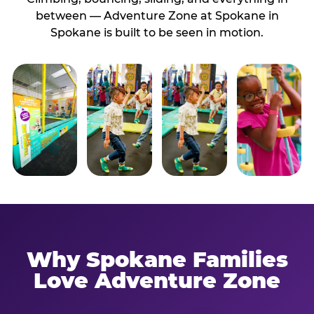
between — Adventure Zone at Spokane in
Spokane is built to be seen in motion.
Why Spokane Families
Love Adventure Zone