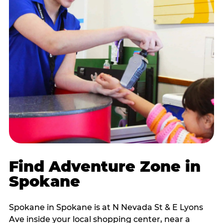
Find Adventure Zone in
Spokane
Spokane in Spokane is at N Nevada St & E Lyons
Ave inside your local shopping center, near a