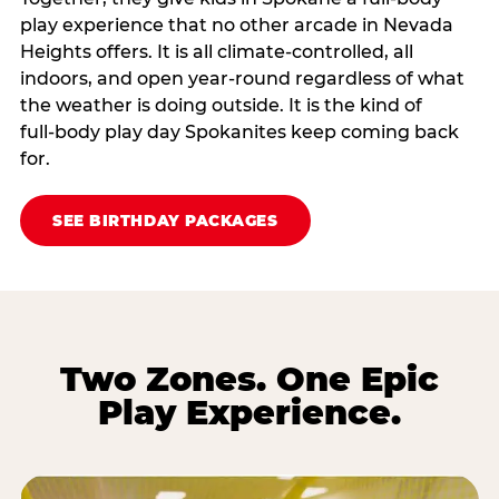
play experience that no other arcade in Nevada
Heights offers. It is all climate‑controlled, all
indoors, and open year‑round regardless of what
the weather is doing outside. It is the kind of
full‑body play day Spokanites keep coming back
for.
SEE BIRTHDAY PACKAGES
Two Zones. One Epic
Play Experience.