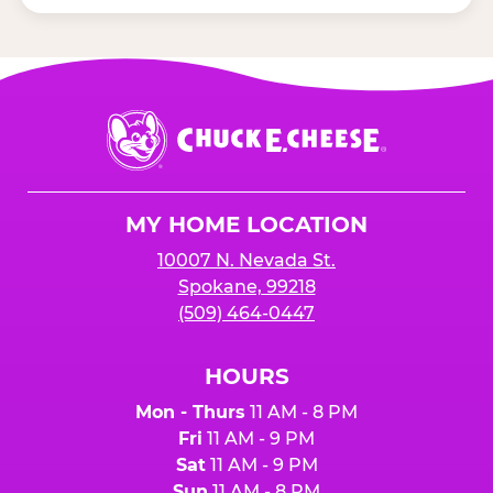
Chuck
E.
Cheese
Logo
MY HOME LOCATION
10007 N. Nevada St.
Spokane, 99218
(509) 464-0447
HOURS
Mon - Thurs
11 AM - 8 PM
Fri
11 AM - 9 PM
Sat
11 AM - 9 PM
Sun
11 AM - 8 PM