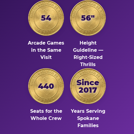
54
56"
Arcade Games
Height
in the Same
Guideline —
Visit
Right-Sized
Thrills
Since
440
2017
Seats for the
Years Serving
Whole Crew
Spokane
Families