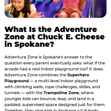
What Is the Adventure
Zone at Chuck E. Cheese
in Spokane?
Adventure Zone is Spokane's answer to the
question every parent eventually asks: what if the
arcade had a
real
indoor playground too? It does.
Adventure Zone combines the
Superhero
Playground
— a multi‑level indoor playground
with climbing walls, rope challenges, slides, and
tunnels — with the
Trampoline Zone
, where
younger kids can bounce, leap, and land in a
padded, supervised space designed just for them.
Together, they give kids in Spokane a full‑body