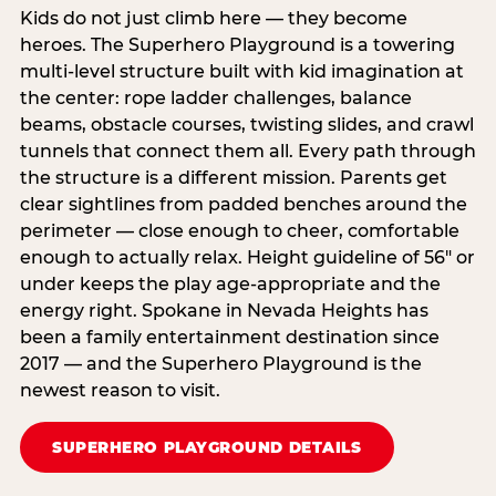
Kids do not just climb here — they become
heroes. The Superhero Playground is a towering
multi‑level structure built with kid imagination at
the center: rope ladder challenges, balance
beams, obstacle courses, twisting slides, and crawl
tunnels that connect them all. Every path through
the structure is a different mission. Parents get
clear sightlines from padded benches around the
perimeter — close enough to cheer, comfortable
enough to actually relax. Height guideline of 56″ or
under keeps the play age‑appropriate and the
energy right. Spokane in Nevada Heights has
been a family entertainment destination since
2017 — and the Superhero Playground is the
newest reason to visit.
SUPERHERO PLAYGROUND DETAILS