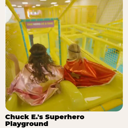
Chuck E.'s Superhero
Playground