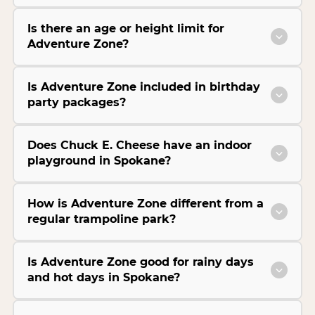
Is there an age or height limit for
Adventure Zone?
Is Adventure Zone included in birthday
party packages?
Does Chuck E. Cheese have an indoor
playground in Spokane?
How is Adventure Zone different from a
regular trampoline park?
Is Adventure Zone good for rainy days
and hot days in Spokane?