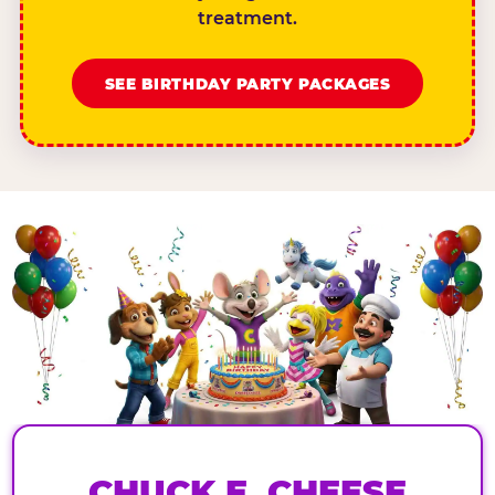
treatment.
SEE BIRTHDAY PARTY PACKAGES
CHUCK E. CHEESE