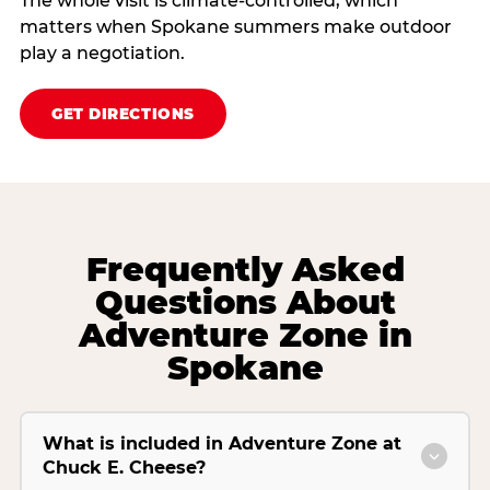
The whole visit is climate‑controlled, which
matters when Spokane summers make outdoor
play a negotiation.
GET DIRECTIONS
Frequently Asked
Questions About
Adventure Zone in
Spokane
What is included in Adventure Zone at
Chuck E. Cheese?