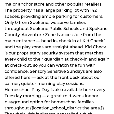
major anchor store and other popular retailers.
The property has a large parking lot with 142
spaces, providing ample parking for customers.
Only 0 from Spokane, we serve families
throughout Spokane Public Schools and Spokane
County. Adventure Zone is accessible from the
main entrance — head in, check in at Kid Check
,
®
and the play zones are straight ahead. Kid Check
is our proprietary security system that matches
every child to their guardian at check‑in and again
at check‑out, so you can watch the fun with
confidence. Sensory Sensitive Sundays are also
offered here — ask at the front desk about our
calmer, quieter morning play sessions.
Homeschool Play Day is also available here every
Tuesday morning — a great mid-week indoor
playground option for homeschool families
throughout {{location_school_district:the area.}}