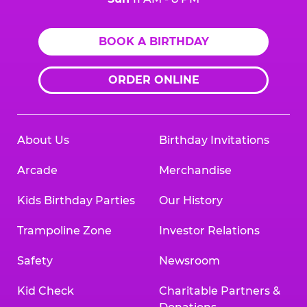
BOOK A BIRTHDAY
ORDER ONLINE
About Us
Birthday Invitations
Arcade
Merchandise
Kids Birthday Parties
Our History
Trampoline Zone
Investor Relations
Safety
Newsroom
Kid Check
Charitable Partners &