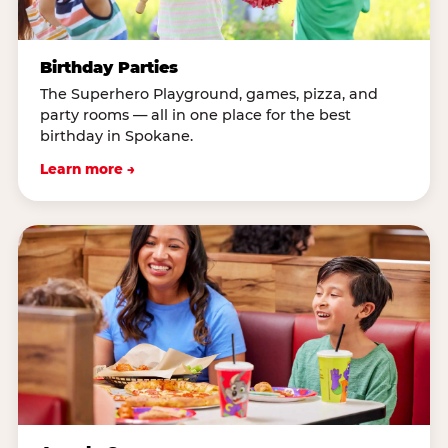
Birthday Parties
The Superhero Playground, games, pizza, and
party rooms — all in one place for the best
birthday in Spokane.
Learn more →