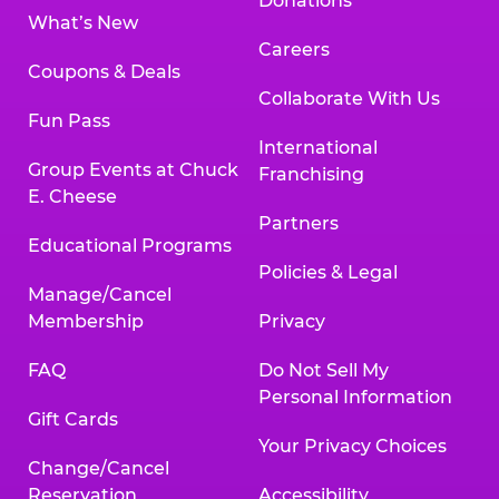
Donations
What’s New
Careers
Coupons & Deals
Collaborate With Us
Fun Pass
International
Group Events at Chuck
Franchising
E. Cheese
Partners
Educational Programs
Policies & Legal
Manage/Cancel
Membership
Privacy
FAQ
Do Not Sell My
Personal Information
Gift Cards
Your Privacy Choices
Change/Cancel
Reservation
Accessibility