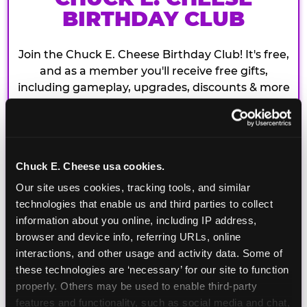
BIRTHDAY CLUB
Join the Chuck E. Cheese Birthday Club! It's free,
and as a member you'll receive free gifts,
including gameplay, upgrades, discounts & more
for the whole family!
Chuck E. Cheese usa cookies.
Our site uses cookies, tracking tools, and similar 
technologies that enable us and third parties to collect 
information about you online, including IP address, 
browser and device info, referring URLs, online 
interactions, and other usage and activity data. Some of 
these technologies are ‘necessary’ for our site to function 
properly. Others may be used to enable third-party 
features and functionality, such as social media and chat, 