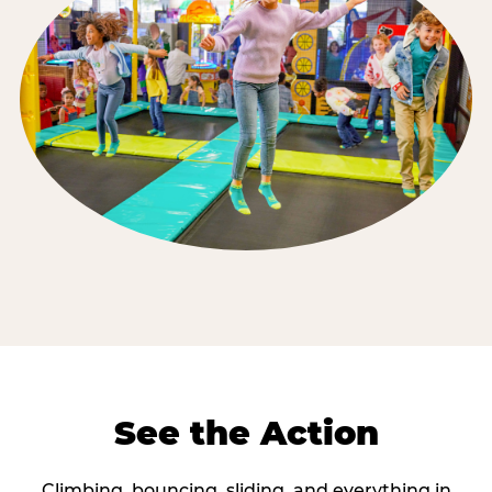
See the Action
Climbing, bouncing, sliding, and everything in