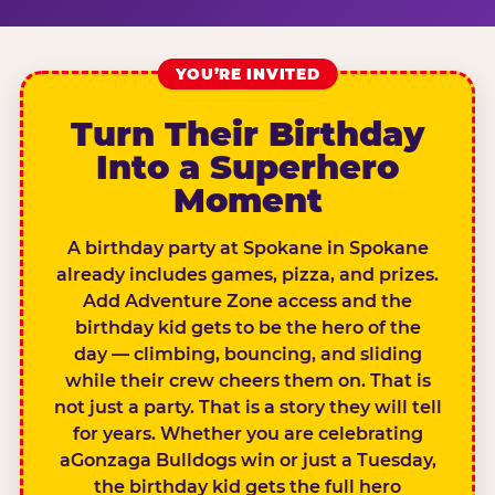
YOU’RE INVITED
Turn Their Birthday
Into a Superhero
Moment
A birthday party at Spokane in Spokane
already includes games, pizza, and prizes.
Add Adventure Zone access and the
birthday kid gets to be the hero of the
day — climbing, bouncing, and sliding
while their crew cheers them on. That is
not just a party. That is a story they will tell
for years. Whether you are celebrating
aGonzaga Bulldogs win or just a Tuesday,
the birthday kid gets the full hero