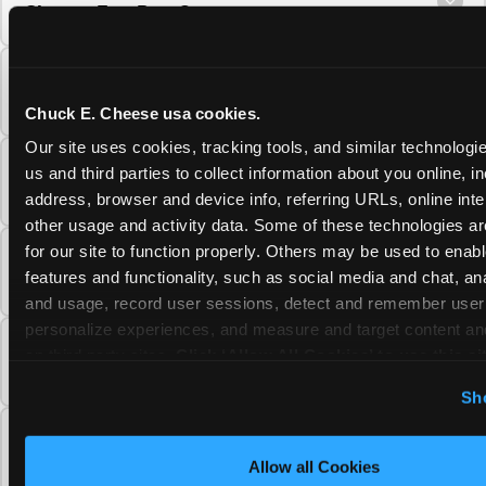
Cheese Fun Pass?
Do unused Fun Pass Play Points roll over to
the next visit at Chuck E. Cheese?
Chuck E. Cheese usa cookies.
Our site uses cookies, tracking tools, and similar technologie
Can I upgrade my Chuck E. Cheese Fun Pass
us and third parties to collect information about you online, in
membership tier?
address, browser and device info, referring URLs, online inter
other usage and activity data. Some of these technologies are
for our site to function properly. Others may be used to enable
Which Chuck E. Cheese Fun Pass tier should
features and functionality, such as social media and chat, anal
I choose?
and usage, record user sessions, detect and remember user s
personalize experiences, and measure and target content and
What is the Chuck E. Cheese Fun Pass and
on third party sites. 
Click ‘Allow All Cookies’ to use this sit
how does it work?
cookies enabled, or click ‘Block Optional Cookies’ to enab
Sh
necessary cookies.
Why does the Chuck E. Cheese Membership
require a 12-month minimum commitment?
Allow all Cookies