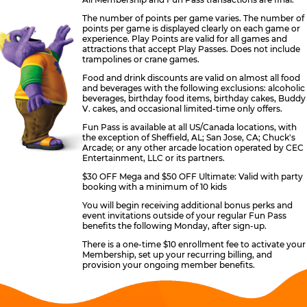
The number of points per game varies. The number of
points per game is displayed clearly on each game or
experience. Play Points are valid for all games and
attractions that accept Play Passes. Does not include
trampolines or crane games.
Food and drink discounts are valid on almost all food
and beverages with the following exclusions: alcoholic
beverages, birthday food items, birthday cakes, Buddy
V. cakes, and occasional limited-time only offers.
Fun Pass is available at all US/Canada locations, with
the exception of Sheffield, AL; San Jose, CA; Chuck's
Arcade; or any other arcade location operated by CEC
Entertainment, LLC or its partners.
$30 OFF Mega and $50 OFF Ultimate: Valid with party
booking with a minimum of 10 kids
You will begin receiving additional bonus perks and
event invitations outside of your regular Fun Pass
benefits the following Monday, after sign-up.
There is a one-time $10 enrollment fee to activate your
Membership, set up your recurring billing, and
provision your ongoing member benefits.