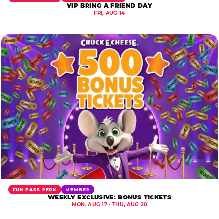
VIP BRING A FRIEND DAY
FRI, AUG 14
FUN PASS PERK
MEMBER
WEEKLY EXCLUSIVE: BONUS TICKETS
MON, AUG 17 - THU, AUG 20