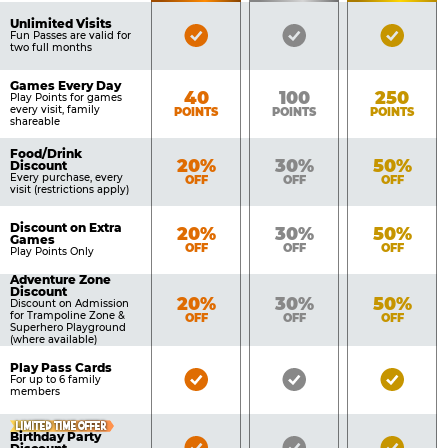
of
Pricing
Unlimited Visits
Bronze
Silver
Gold
Benefits
Fun Passes are valid for
Table
two full months
Pass
Pass
Pass
Included
Included
Inclu
Games Every Day
Bronze
Silver
Gold
40
100
250
Play Points for games
every visit, family
POINTS
POINTS
POINTS
shareable
Food/Drink
Bronze
Silver
Gold
20%
30%
50%
Discount
Every purchase, every
OFF
OFF
OFF
visit (restrictions apply)
Discount on Extra
Bronze
Silver
Gold
20%
30%
50%
Games
OFF
OFF
OFF
Play Points Only
Adventure Zone
Discount
Bronze
Silver
Gold
20%
30%
50%
Discount on Admission
for Trampoline Zone &
OFF
OFF
OFF
Superhero Playground
(where available)
Play Pass Cards
Bronze
Silver
Gold
For up to 6 family
members
Pass
Pass
Pass
Included
Included
Inclu
LIMITED TIME OFFER
Birthday Party
Bronze
Silver
Gold