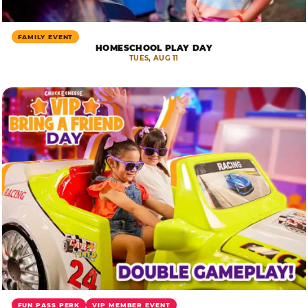
FAMILY EVENT
HOMESCHOOL PLAY DAY
TUES, AUG 11
FUN PASS PERK
VIP MEMBER EVENT