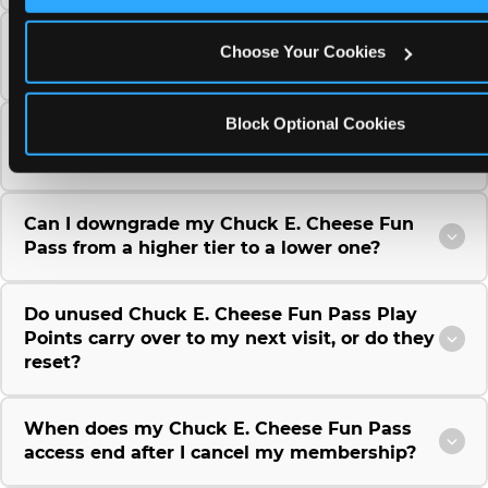
Can I use a Chuck E. Cheese gift card to
Choose Your Cookies
purchase a Fun Pass or Membership?
Block Optional Cookies
Can I change the monthly billing date for my
Chuck E. Cheese Fun Pass membership?
Can I downgrade my Chuck E. Cheese Fun
Pass from a higher tier to a lower one?
Do unused Chuck E. Cheese Fun Pass Play
Points carry over to my next visit, or do they
reset?
When does my Chuck E. Cheese Fun Pass
access end after I cancel my membership?