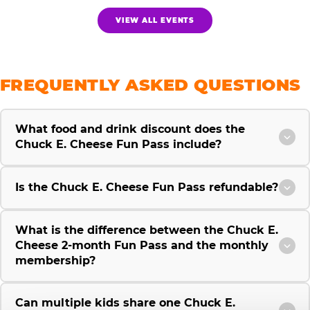
VIEW ALL EVENTS
FREQUENTLY ASKED QUESTIONS
What food and drink discount does the
Chuck E. Cheese Fun Pass include?
Is the Chuck E. Cheese Fun Pass refundable?
What is the difference between the Chuck E.
Cheese 2-month Fun Pass and the monthly
membership?
Can multiple kids share one Chuck E.