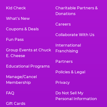
Kid Check
Charitable Partners &
Donations
What’s New
Careers
Coupons & Deals
Collaborate With Us
Fun Pass
International
Group Events at Chuck
Franchising
E. Cheese
Partners
Educational Programs
Policies & Legal
Manage/Cancel
Membership
Privacy
FAQ
Do Not Sell My
Personal Information
Gift Cards