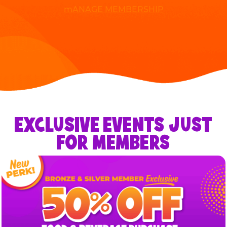
mANAGE MEMBERSHIP
EXCLUSIVE EVENTS JUST
FOR MEMBERS