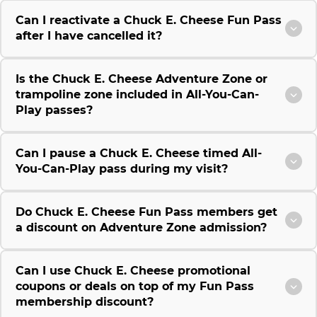
Can I reactivate a Chuck E. Cheese Fun Pass
after I have cancelled it?
Is the Chuck E. Cheese Adventure Zone or
trampoline zone included in All-You-Can-
Play passes?
Can I pause a Chuck E. Cheese timed All-
You-Can-Play pass during my visit?
Do Chuck E. Cheese Fun Pass members get
a discount on Adventure Zone admission?
Can I use Chuck E. Cheese promotional
coupons or deals on top of my Fun Pass
membership discount?