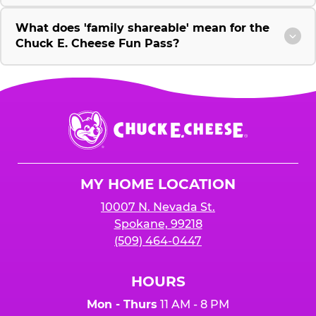
What does 'family shareable' mean for the
Chuck E. Cheese Fun Pass?
Chuck
E.
Cheese
Logo
MY HOME LOCATION
10007 N. Nevada St.
Spokane, 99218
(509) 464-0447
HOURS
Mon - Thurs
11 AM - 8 PM