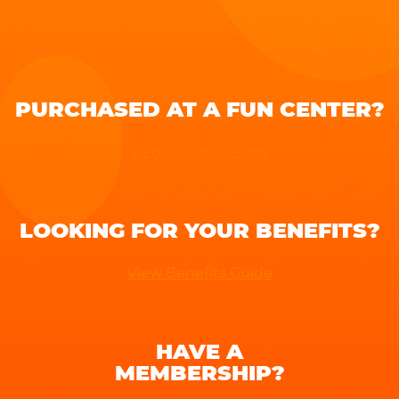
PURCHASED AT A FUN CENTER?
Register Your Pass
LOOKING FOR YOUR BENEFITS?
View Benefits Guide
HAVE A
MEMBERSHIP?