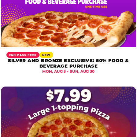
FUN PASS PERK
NEW
SILVER AND BRONZE EXCLUSIVE: 50% FOOD &
BEVERAGE PURCHASE
MON, AUG 3 - SUN, AUG 30