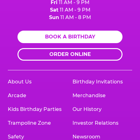
Fri
11 AM - 9 PM
Sat
11 AM - 9 PM
Sun
11 AM - 8 PM
BOOK A BIRTHDAY
ORDER ONLINE
About Us
Birthday Invitations
Arcade
Merchandise
Kids Birthday Parties
Our History
Trampoline Zone
Investor Relations
Safety
Newsroom