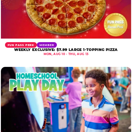
FUN PASS PERK
MEMBER
WEEKLY EXCLUSIVE: $7.99 LARGE 1-TOPPING PIZZA
MON, AUG 10 - THU, AUG 13