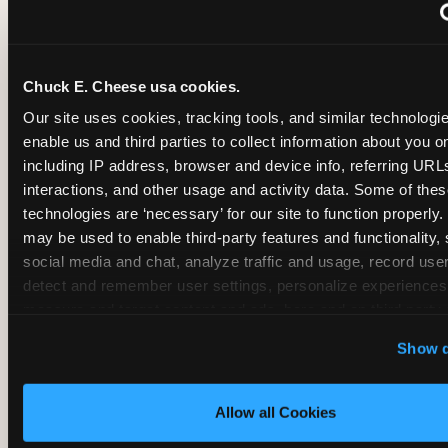
~
Monthly membership at select locations
Chuck E. Cheese usa cookies.
BIRTHDAY PARTY INTEGRATION
Our site uses cookies, tracking tools, and similar technologies
enable us and third parties to collect information about you onl
✓
Trampoline + pizza + arcade in one booking (Mega
including IP address, browser and device info, referring URLs,
interactions, and other usage and activity data. Some of thes
technologies are ‘necessary’ for our site to function properly.
~
Party packages — jumping and room only; no full-s
may be used to enable third-party features and functionality, 
social media and chat, analyze traffic and usage, record user
~
Party packages — full park; no pizza kitchen on-site
detect and remember user settings, personalize experiences,
measure and target content and ads, here and on third party s
‘Allow All Cookies’ to use this site with all cookies enabled
~
Party packages — jumping and room; no dining ki
Show d
‘Block Optional Cookies’ to enable only necessary cookie
Allow all Cookies
CORE AGE FOCUS