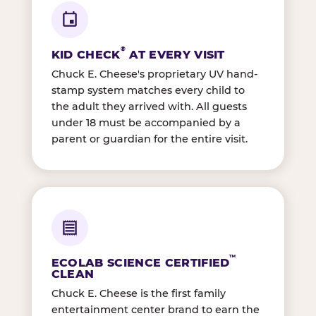
®
KID CHECK
AT EVERY VISIT
Chuck E. Cheese's proprietary UV hand-
stamp system matches every child to
the adult they arrived with. All guests
under 18 must be accompanied by a
parent or guardian for the entire visit.
™
ECOLAB SCIENCE CERTIFIED
CLEAN
Chuck E. Cheese is the first family
entertainment center brand to earn the