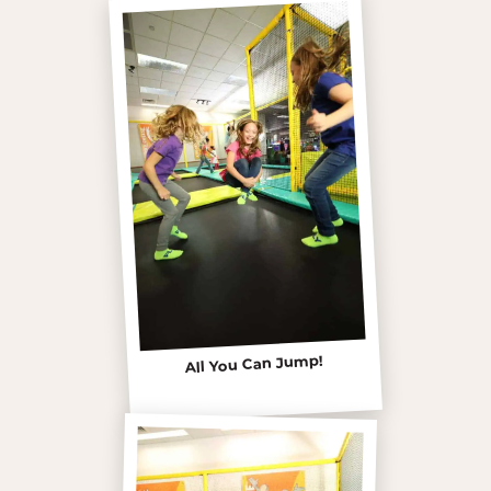
All You Can Jump!