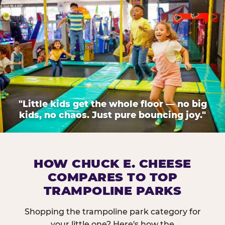
"Little kids get the whole floor — no big
kids, no chaos. Just pure bouncing joy."
HOW CHUCK E. CHEESE
COMPARES TO TOP
TRAMPOLINE PARKS
Shopping the trampoline park category for
your little one? Here's how the