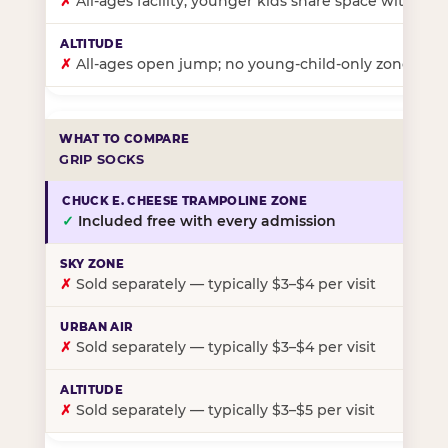
✗
All-ages facility; younger kids share space with ol
✗
All-ages open jump; no young-child-only zone
GRIP SOCKS
✓
Included free with every admission
✗
Sold separately — typically $3–$4 per visit
✗
Sold separately — typically $3–$4 per visit
✗
Sold separately — typically $3–$5 per visit