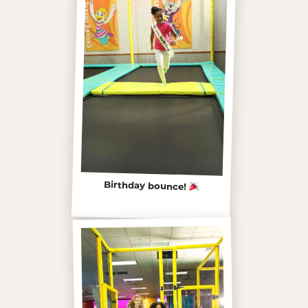
Birthday bounce!