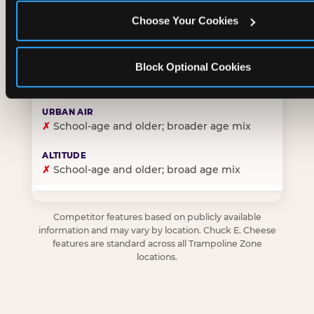
Choose Your Cookies
✓
Purpose-built for young children — toddlers thro
Block Optional Cookies
✗
Skews older — tweens and teens are the primary 
✗
School-age and older; broader age mix
✗
School-age and older; broad age mix
Competitor features based on publicly available
information and may vary by location. Chuck E. Cheese
features are standard across all Trampoline Zone
locations.