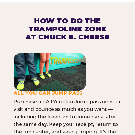
HOW TO DO THE
TRAMPOLINE ZONE
AT CHUCK E. CHEESE
ALL YOU CAN JUMP PASS
Purchase an All You Can Jump pass on your
visit and bounce as much as you want —
including the freedom to come back later
the same day. Keep your receipt, return to
the fun center, and keep jumping. It's the