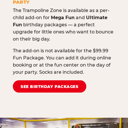
PARTY
The Trampoline Zone is available as a per-
child add-on for
Mega Fun
and
Ultimate
Fun
birthday packages — a perfect
upgrade for little ones who want to bounce
on their big day.
The add-on is not available for the $99.99
Fun Package. You can add it during online
booking or at the fun center on the day of
your party. Socks are included.
SEE BIRTHDAY PACKAGES