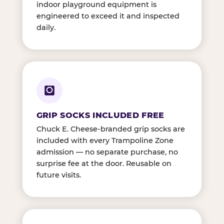
indoor playground equipment is
engineered to exceed it and inspected
daily.
GRIP SOCKS INCLUDED FREE
Chuck E. Cheese-branded grip socks are
included with every Trampoline Zone
admission — no separate purchase, no
surprise fee at the door. Reusable on
future visits.