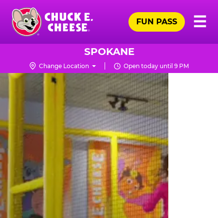
Skip
Pr
☰
to
FUN PASS
Me
Chuck
main
E.
content
Cheese
SPOKANE
Logo
Change Location
Open today until 9 PM
TRAMPOLINE
ZONE
FOR
LITTLE
KIDS
|
CHUCK
E.