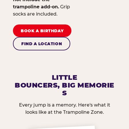
trampoline add-on.
Grip
socks are included.
BOOK A BIRTHDAY
FIND A LOCATION
LITTLE
BOUNCERS, BIG MEMORIE
S
Every jump is a memory. Here's what it
looks like at the Trampoline Zone.