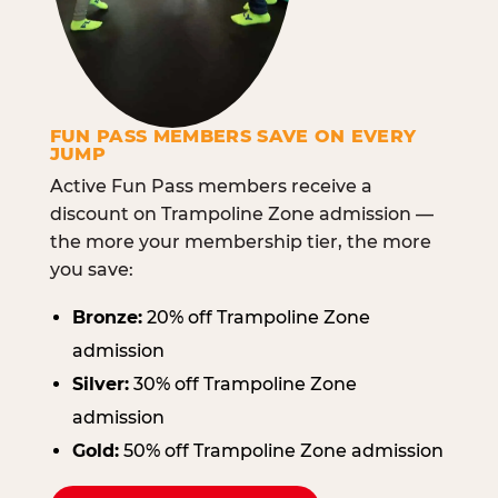
FUN PASS MEMBERS SAVE ON EVERY
JUMP
Active Fun Pass members receive a
discount on Trampoline Zone admission —
the more your membership tier, the more
you save:
Bronze:
20% off Trampoline Zone
admission
Silver:
30% off Trampoline Zone
admission
Gold:
50% off Trampoline Zone admission