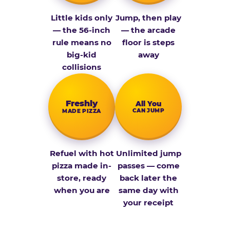
Little kids only
Jump, then play
— the 56-inch
— the arcade
rule means no
floor is steps
big-kid
away
collisions
Fresh­ly
All You
CAN JUMP
MADE PIZZA
Refuel with hot
Unlimited jump
pizza made in-
passes — come
store, ready
back later the
when you are
same day with
your receipt