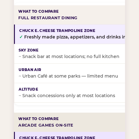
FULL RESTAURANT DINING
✓
Freshly made pizza, appetizers, and drinks in-stor
~
Snack bar at most locations; no full kitchen
~
Urban Café at some parks — limited menu
~
Snack concessions only at most locations
ARCADE GAMES ON-SITE