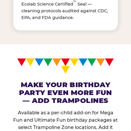
™
Ecolab Science Certified
Seal —
cleaning protocols audited against CDC,
EPA, and FDA guidance.
MAKE YOUR BIRTHDAY
PARTY EVEN MORE FUN
— ADD TRAMPOLINES
Available as a per-child add-on for Mega
Fun and Ultimate Fun birthday packages at
select Trampoline Zone locations. Add it