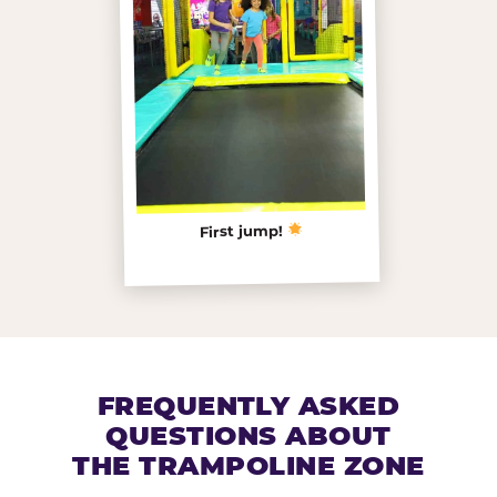
First jump!
FREQUENTLY ASKED
QUESTIONS ABOUT
THE TRAMPOLINE ZONE