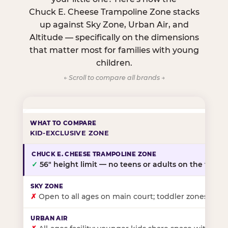
Chuck E. Cheese Trampoline Zone stacks
up against Sky Zone, Urban Air, and
Altitude — specifically on the dimensions
that matter most for families with young
children.
← Scroll to compare all brands →
KID-EXCLUSIVE ZONE
✓
56″ height limit — no teens or adults on the floor
✗
Open to all ages on main court; toddler zones at sel