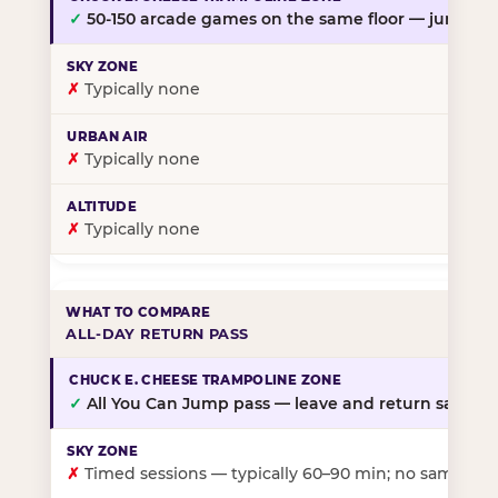
✓
50-150 arcade games on the same floor — jump, th
✗
Typically none
✗
Typically none
✗
Typically none
ALL-DAY RETURN PASS
✓
All You Can Jump pass — leave and return same da
✗
Timed sessions — typically 60–90 min; no same-day