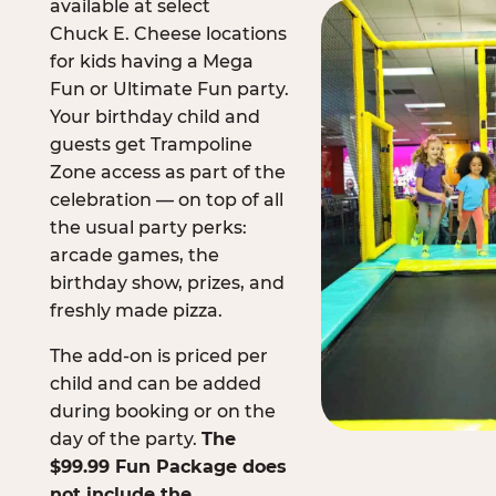
available at select
Chuck E. Cheese locations
for kids having a Mega
Fun or Ultimate Fun party.
Your birthday child and
guests get Trampoline
Zone access as part of the
celebration — on top of all
the usual party perks:
arcade games, the
birthday show, prizes, and
freshly made pizza.
The add-on is priced per
child and can be added
during booking or on the
day of the party.
The
$99.99 Fun Package does
not include the