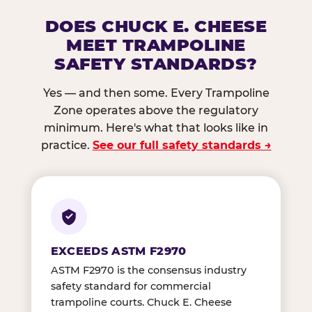
DOES CHUCK E. CHEESE
MEET TRAMPOLINE
SAFETY STANDARDS?
Yes — and then some. Every Trampoline
Zone operates above the regulatory
minimum. Here's what that looks like in
practice.
See our full safety standards →
EXCEEDS ASTM F2970
ASTM F2970 is the consensus industry
safety standard for commercial
trampoline courts. Chuck E. Cheese