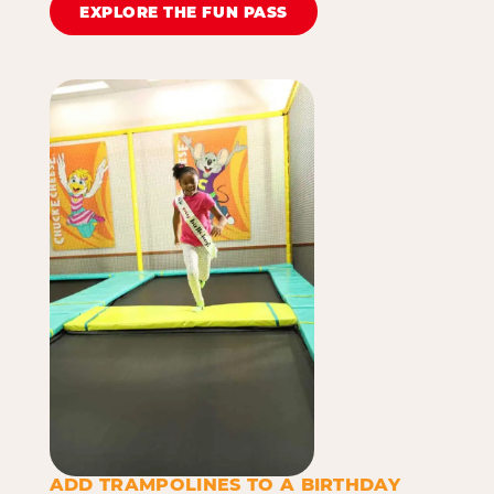
EXPLORE THE FUN PASS
ADD TRAMPOLINES TO A BIRTHDAY