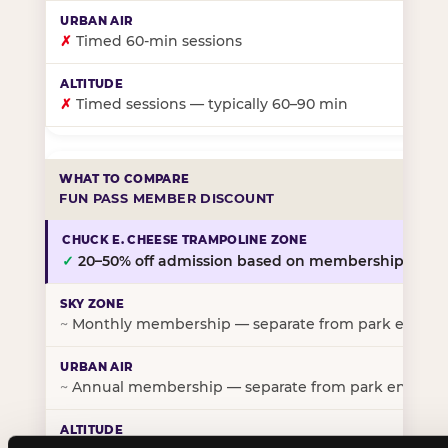
✗
Timed 60-min sessions
✗
Timed sessions — typically 60–90 min
FUN PASS MEMBER DISCOUNT
✓
20–50% off admission based on membership tier
~
Monthly membership — separate from park entry p
~
Annual membership — separate from park entry pr