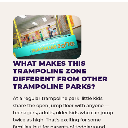
WHAT MAKES THIS
TRAMPOLINE ZONE
DIFFERENT FROM OTHER
TRAMPOLINE PARKS?
At a regular trampoline park, little kids
share the open jump floor with anyone —
teenagers, adults, older kids who can jump
twice as high. That's exciting for some
families, but for parents of toddlers and