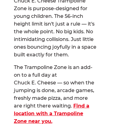
Chuck E. Cheese Trampoline
Zone is purpose-designed for
young children. The 56-inch
height limit isn't just a rule — it's
the whole point. No big kids. No
intimidating collisions. Just little
ones bouncing joyfully in a space
built exactly for them.
The Trampoline Zone is an add-
on to a full day at
Chuck E. Cheese — so when the
jumping is done, arcade games,
freshly made pizza, and more
are right there waiting.
Find a
location with a Trampoline
Zone near you.