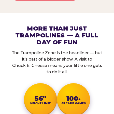
MORE THAN JUST
TRAMPOLINES — A FULL
DAY OF FUN
The Trampoline Zone is the headliner — but
it's part of a bigger show. A visit to
Chuck E. Cheese means your little one gets
to do it all.
56″
100
+
HEIGHT LIMIT
ARCADE GAMES