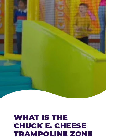
CHEESE
WHAT IS THE
CHUCK E. CHEESE
TRAMPOLINE ZONE