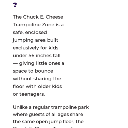
?
The Chuck E. Cheese
Trampoline Zone is a
safe, enclosed
jumping area built
exclusively for kids
under 56 inches tall
— giving little ones a
space to bounce
without sharing the
floor with older kids
or teenagers.
Unlike a regular trampoline park
where guests of all ages share
the same open jump floor, the