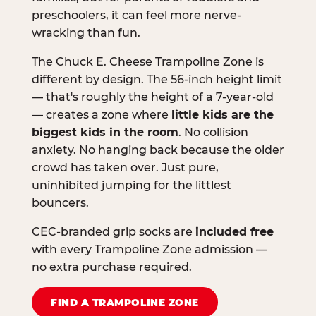
preschoolers, it can feel more nerve-
wracking than fun.
The Chuck E. Cheese Trampoline Zone is
different by design. The 56-inch height limit
— that's roughly the height of a 7-year-old
— creates a zone where
little kids are the
biggest kids in the room
. No collision
anxiety. No hanging back because the older
crowd has taken over. Just pure,
uninhibited jumping for the littlest
bouncers.
CEC-branded grip socks are
included free
with every Trampoline Zone admission —
no extra purchase required.
FIND A TRAMPOLINE ZONE