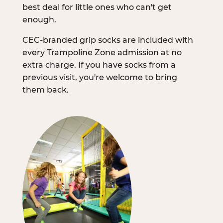
best deal for little ones who can't get
enough.
CEC-branded grip socks are included with
every Trampoline Zone admission at no
extra charge. If you have socks from a
previous visit, you're welcome to bring
them back.