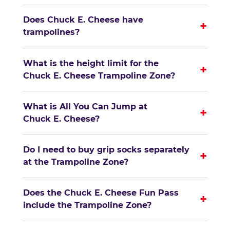
Does Chuck E. Cheese have
+
trampolines?
What is the height limit for the
+
Chuck E. Cheese Trampoline Zone?
What is All You Can Jump at
+
Chuck E. Cheese?
Do I need to buy grip socks separately
+
at the Trampoline Zone?
Does the Chuck E. Cheese Fun Pass
+
include the Trampoline Zone?