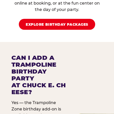
online at booking, or at the fun center on
the day of your party.
EXPLORE BIRTHDAY PACKAGES
CAN I ADD A
TRAMPOLINE
BIRTHDAY
PARTY
AT CHUCK E. CH
EESE?
Yes — the Trampoline
Zone birthday add-on is