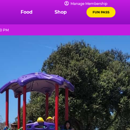
Manage Membership
Food
Shop
FUN PASS
10 PM