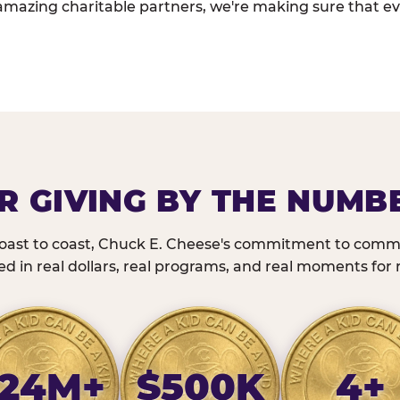
amazing charitable partners, we're making sure that ev
R GIVING BY THE NUMB
oast to coast, Chuck E. Cheese's commitment to commu
 in real dollars, real programs, and real moments for r
24M+
$500K
4+