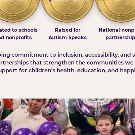
ted to schools
Raised for
National nonpr
d nonprofits
Autism Speaks
partnershi
ng commitment to inclusion, accessibility, and s
rtnerships that strengthen the communities we 
pport for children's health, education, and happ