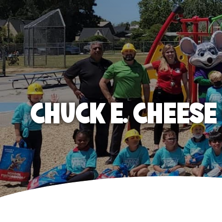
CHUCK E. CHEES