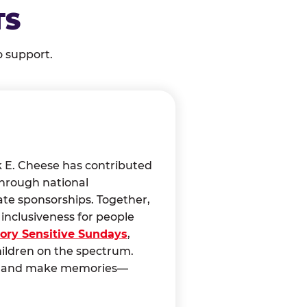
TS
o support.
k E. Cheese has contributed
through national
ate sponsorships. Together,
nclusiveness for people
ory Sensitive Sundays
,
hildren on the spectrum.
ct, and make memories—