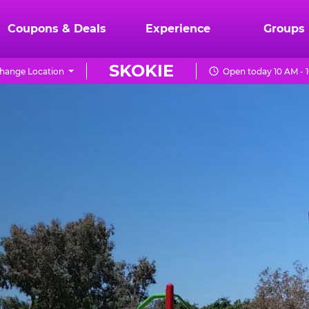
Coupons & Deals
Experience
Groups
SKOKIE
hange Location
Open today 10 AM - 