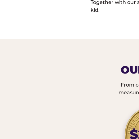
Together with our 
kid.
OU
From c
measured
$