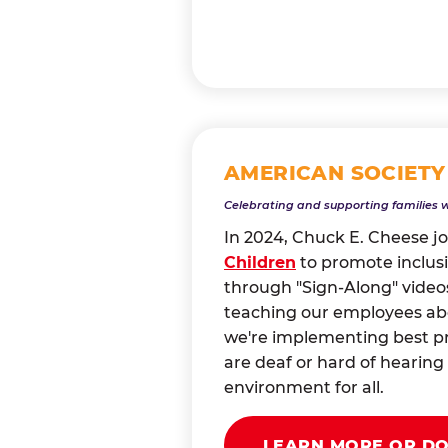
AMERICAN SOCIETY
Celebrating and supporting families 
In 2024, Chuck E. Cheese j
Children
to promote inclusi
through "Sign-Along" videos
teaching our employees abou
we're implementing best pr
are deaf or hard of heari
environment for all.
LEARN MORE OR D