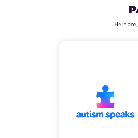
P
Here are 