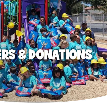
ERS & DONATIONS