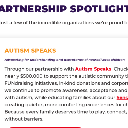
ARTNERSHIP SPOTLIGH
just a few of the incredible organizations we're proud t
AUTISM SPEAKS
Advocating for understanding and acceptance of neurodiverse children
Through our partnership with
Autism Speaks
, Chuc
nearly $500,000 to support the autistic community 
FUNdraising initiatives, in-kind donations and corpor
we continue to promote awareness, acceptance and i
with autism, while educating families about our
Sens
creating quieter, more comforting experiences for c
Because every family deserves time to play, conne
without barriers.