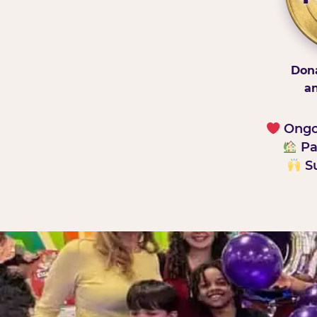
Dona
an
Ongoi
Pa
Su