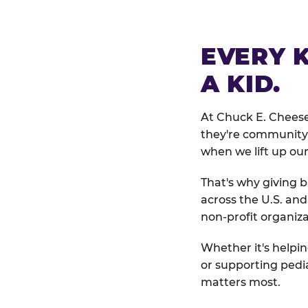
EVERY 
A KID.
At Chuck E. Cheese
they're community 
when we lift up our
That's why giving b
across the U.S. an
non-profit organiza
Whether it's helpin
or supporting pedi
matters most.