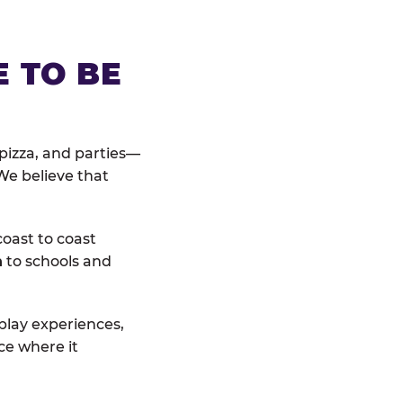
E TO BE
pizza, and parties—
We believe that
coast to coast
n
to schools and
 play experiences,
ce where it