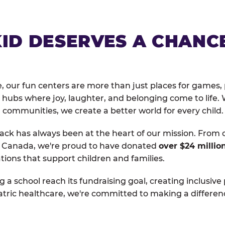
KID DESERVES A CHANC
, our fun centers are more than just places for games, 
hubs where joy, laughter, and belonging come to life. 
 communities, we create a better world for every child.
ack has always been at the heart of our mission. From 
d Canada, we're proud to have donated
over $24 millio
tions that support children and families.
g a school reach its fundraising goal, creating inclusive
atric healthcare, we're committed to making a differen