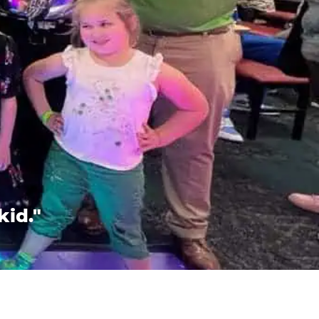
kid."