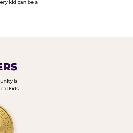
ery kid can be a
ERS
nity is
eal kids.