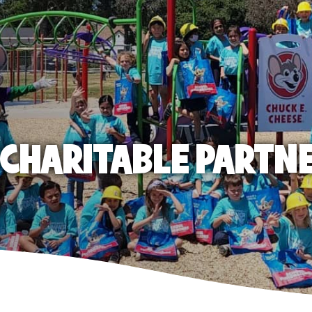
E CHARITABLE PARTN