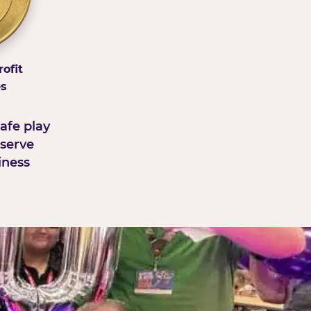
ofit
ps
afe play
serve
iness