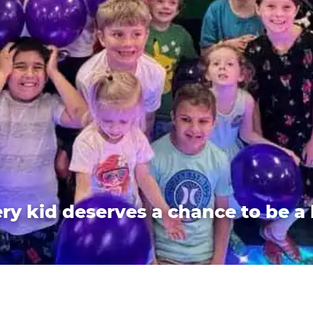
ry kid deserves a chance to be a 