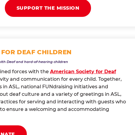
SUPPORT THE MISSION
 FOR DEAF CHILDREN
with Deaf and hard-of-hearing children
oined forces with the
American Society for Deaf
vity and communication for every child. Together,
 in ASL, national FUNdraising initiatives and
t deaf culture and a variety of greetings in ASL,
actices for serving and interacting with guests who
ng to ensure a welcoming and accommodating
ONATE