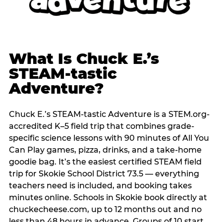
What Is Chuck E.’s
STEAM-tastic
Adventure?
Chuck E.’s STEAM-tastic Adventure is a STEM.org-
accredited K–5 field trip that combines grade-
specific science lessons with 90 minutes of All You
Can Play games, pizza, drinks, and a take-home
goodie bag. It’s the easiest certified STEAM field
trip for Skokie School District 73.5 — everything
teachers need is included, and booking takes
minutes online. Schools in Skokie book directly at
chuckecheese.com, up to 12 months out and no
less than 48 hours in advance. Groups of 10 start