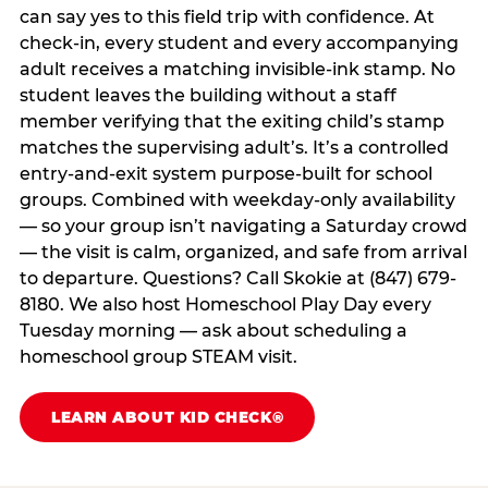
can say yes to this field trip with confidence. At
check-in, every student and every accompanying
adult receives a matching invisible-ink stamp. No
student leaves the building without a staff
member verifying that the exiting child’s stamp
matches the supervising adult’s. It’s a controlled
entry-and-exit system purpose-built for school
groups. Combined with weekday-only availability
— so your group isn’t navigating a Saturday crowd
— the visit is calm, organized, and safe from arrival
to departure. Questions? Call Skokie at (847) 679-
8180. We also host Homeschool Play Day every
Tuesday morning — ask about scheduling a
homeschool group STEAM visit.
LEARN ABOUT KID CHECK®