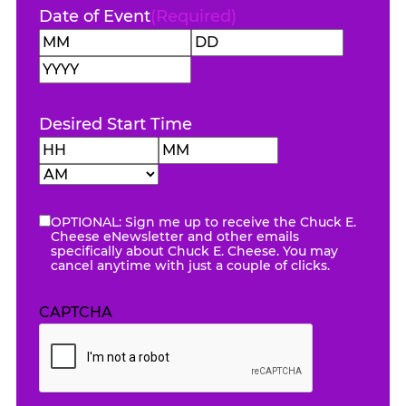
Date of Event
(Required)
Month
Day
Year
Desired Start Time
Hours
Minutes
AM/PM
OPTIONAL: Sign me up to receive the Chuck E.
eNewsletter
Cheese eNewsletter and other emails
specifically about Chuck E. Cheese. You may
cancel anytime with just a couple of clicks.
CAPTCHA