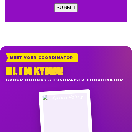
MEET YOUR COORDINATOR
HI, I’M KYMM!
GROUP OUTINGS & FUNDRAISER COORDINATOR