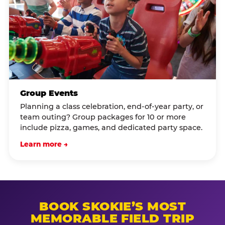
Group Events
Planning a class celebration, end-of-year party, or
team outing? Group packages for 10 or more
include pizza, games, and dedicated party space.
Learn more →
BOOK SKOKIE’S MOST
MEMORABLE FIELD TRIP