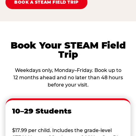
BOOK A STEAM FIELD TRIP
Book Your STEAM Field
Trip
Weekdays only, Monday–Friday. Book up to
12 months ahead and no later than 48 hours
before your visit.
10–29 Students
$17.99 per child. Includes the grade-level