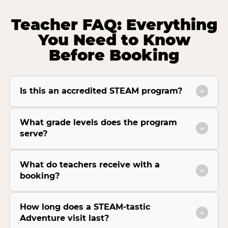
Teacher FAQ: Everything
You Need to Know
Before Booking
Is this an accredited STEAM program?
What grade levels does the program
serve?
What do teachers receive with a
booking?
How long does a STEAM-tastic
Adventure visit last?