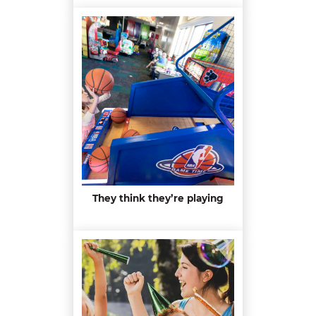
They think they’re playing