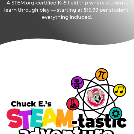
A STEM.org-certified K–5 field trip where students
learn through play — starting at $15.99 per student,
everything included.