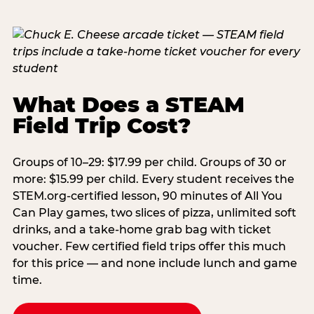
What Does a STEAM
Field Trip Cost?
Groups of 10–29: $17.99 per child. Groups of 30 or
more: $15.99 per child. Every student receives the
STEM.org-certified lesson, 90 minutes of All You
Can Play games, two slices of pizza, unlimited soft
drinks, and a take-home grab bag with ticket
voucher. Few certified field trips offer this much
for this price — and none include lunch and game
time.