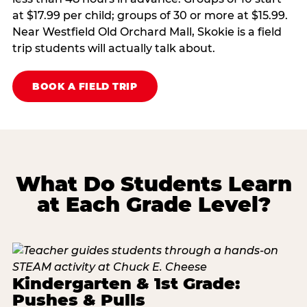
at $17.99 per child; groups of 30 or more at $15.99.
Near Westfield Old Orchard Mall, Skokie is a field
trip students will actually talk about.
BOOK A FIELD TRIP
What Do Students Learn
at Each Grade Level?
Kindergarten & 1st Grade:
Pushes & Pulls