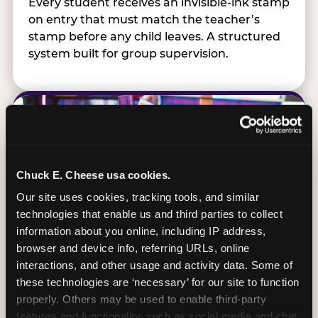
Every student receives an invisible-ink stamp
on entry that must match the teacher’s
stamp before any child leaves. A structured
system built for group supervision.
Chuck E. Cheese usa cookies.
Our site uses cookies, tracking tools, and similar 
technologies that enable us and third parties to collect 
information about you online, including IP address, 
browser and device info, referring URLs, online 
interactions, and other usage and activity data. Some of 
these technologies are ‘necessary’ for our site to function 
properly. Others may be used to enable third-party 
features and functionality, such as social media and chat, 