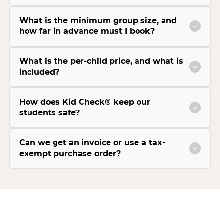
What is the minimum group size, and
how far in advance must I book?
What is the per-child price, and what is
included?
How does Kid Check® keep our
students safe?
Can we get an invoice or use a tax-
exempt purchase order?