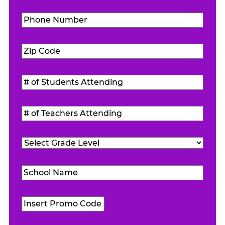
Phone
Number
(Required)
Zip
Code
(Required)
#
of
Students
#
Attending
(Required)
of
Teachers
Grade
Attending
(Required)
Level
(Required)
School
Name
(Required)
Promo
Code