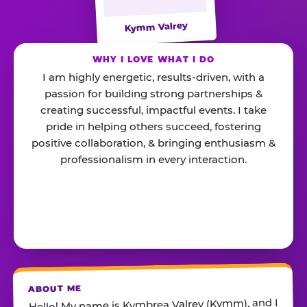
Kymm Valrey
WHY I LOVE WHAT I DO
I am highly energetic, results-driven, with a
passion for building strong partnerships &
creating successful, impactful events. I take
pride in helping others succeed, fostering
positive collaboration, & bringing enthusiasm &
professionalism in every interaction.
ABOUT ME
Hello! My name is Kymbrea Valrey (Kymm), and I