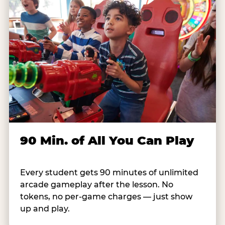
90 Min. of All You Can Play
Every student gets 90 minutes of unlimited
arcade gameplay after the lesson. No
tokens, no per-game charges — just show
up and play.