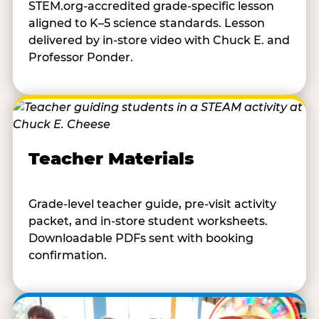
STEM.org-accredited grade-specific lesson
aligned to K–5 science standards. Lesson
delivered by in-store video with Chuck E. and
Professor Ponder.
Teacher Materials
Grade-level teacher guide, pre-visit activity
packet, and in-store student worksheets.
Downloadable PDFs sent with booking
confirmation.