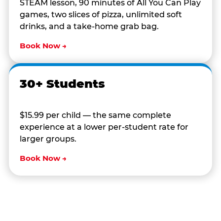
STEAM lesson, 90 minutes of All You Can Play
games, two slices of pizza, unlimited soft
drinks, and a take-home grab bag.
Book Now →
30+ Students
$15.99 per child — the same complete
experience at a lower per-student rate for
larger groups.
Book Now →