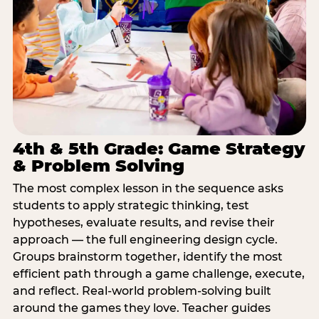
4th & 5th Grade: Game Strategy
& Problem Solving
The most complex lesson in the sequence asks
students to apply strategic thinking, test
hypotheses, evaluate results, and revise their
approach — the full engineering design cycle.
Groups brainstorm together, identify the most
efficient path through a game challenge, execute,
and reflect. Real-world problem-solving built
around the games they love. Teacher guides