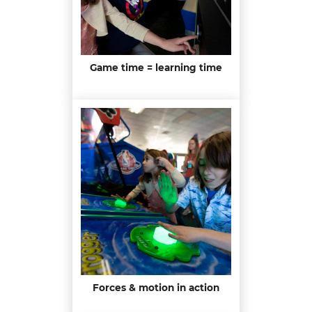
Game time = learning time
Forces & motion in action