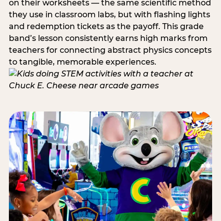
on their worksheets — the same scientific method
they use in classroom labs, but with flashing lights
and redemption tickets as the payoff. This grade
band’s lesson consistently earns high marks from
teachers for connecting abstract physics concepts
to tangible, memorable experiences.