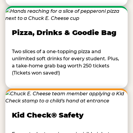
Pizza, Drinks & Goodie Bag
Two slices of a one-topping pizza and
unlimited soft drinks for every student. Plus,
a take-home grab bag worth 250 tickets
(Tickets won saved!)
Kid Check® Safety