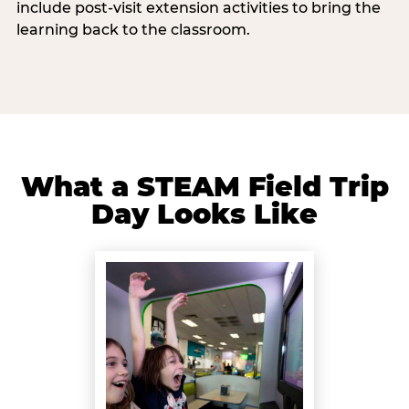
include post-visit extension activities to bring the
learning back to the classroom.
What a STEAM Field Trip
Day Looks Like