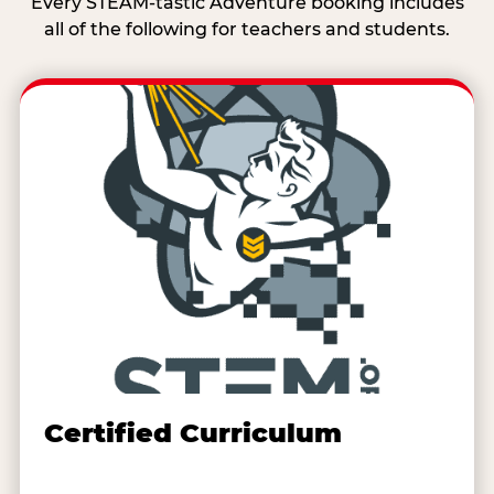
Every STEAM-tastic Adventure booking includes
all of the following for teachers and students.
Certified Curriculum