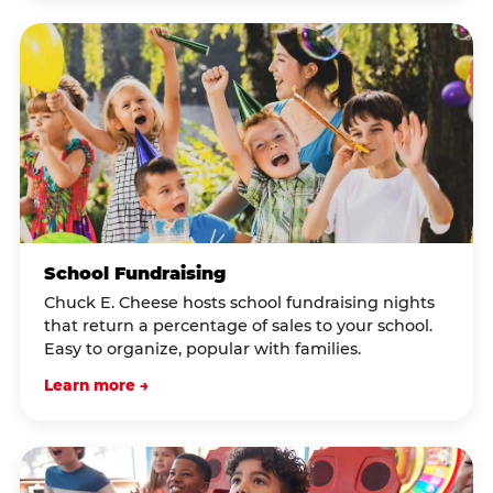
School Fundraising
Chuck E. Cheese hosts school fundraising nights
that return a percentage of sales to your school.
Easy to organize, popular with families.
Learn more →