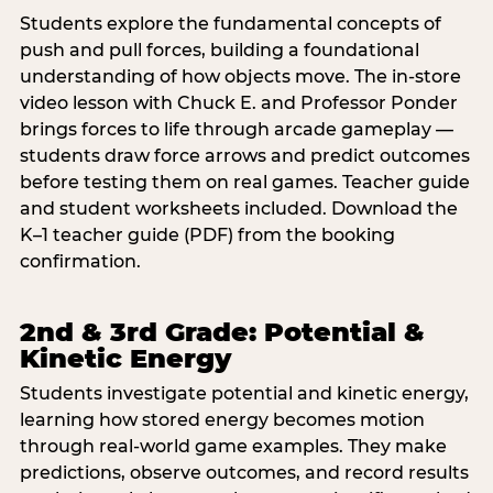
Students explore the fundamental concepts of
push and pull forces, building a foundational
understanding of how objects move. The in-store
video lesson with Chuck E. and Professor Ponder
brings forces to life through arcade gameplay —
students draw force arrows and predict outcomes
before testing them on real games. Teacher guide
and student worksheets included. Download the
K–1 teacher guide (PDF) from the booking
confirmation.
2nd & 3rd Grade: Potential &
Kinetic Energy
Students investigate potential and kinetic energy,
learning how stored energy becomes motion
through real-world game examples. They make
predictions, observe outcomes, and record results