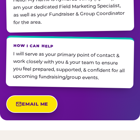
am your dedicated Field Marketing Specialist,
as well as your Fundraiser & Group Coordinator
for the area.
HOW I CAN HELP
I will serve as your primary point of contact &
work closely with you & your team to ensure
you feel prepared, supported, & confident for all
upcoming fundraising/group events.
EMAIL ME