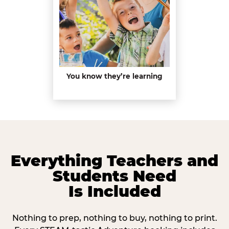
You know they’re learning
Everything Teachers and
Students Need
Is Included
Nothing to prep, nothing to buy, nothing to print.