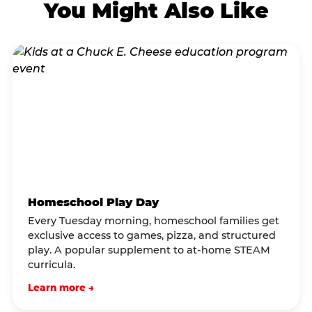
You Might Also Like
Homeschool Play Day
Every Tuesday morning, homeschool families get
exclusive access to games, pizza, and structured
play. A popular supplement to at-home STEAM
curricula.
Learn more →