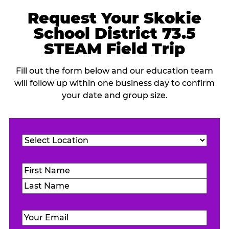
Request Your Skokie
School District 73.5
STEAM Field Trip
Fill out the form below and our education team
will follow up within one business day to confirm
your date and group size.
Location
(Required)
Name
(Required)
First
Last
Email
(Required)