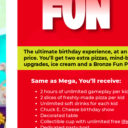
FUN
The ultimate birthday experience, at an
price. You’ll get two extra pizzas, mind-
upgrades, ice cream and a Bronze Fun P
Same as Mega, You’ll receive:
2 hours of unlimited gameplay per ki
2 slices of freshly-made pizza per kid
Unlimited soft drinks for each kid
Chuck E. Cheese birthday show
Decorated table
Collectible cup with unlimited free
li
Dedicated party host