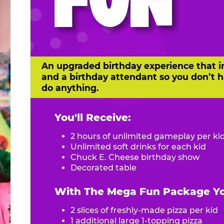
FUN
An upgraded birthday experience that i
and a birthday attendant so you don’t h
do anything.
You'll Receive:
2 hours of unlimited gameplay per ki
Unlimited soft drinks for each kid
Chuck E. Cheese birthday show
Decorated table
With The Mega Fun Package You
2 slices of freshly-made pizza per kid
1 additional large 1-topping pizza