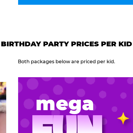
BIRTHDAY PARTY PRICES PER KID
Both packages below are priced per kid.
mega