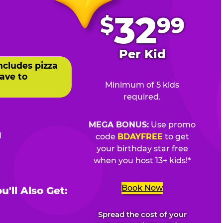
.
32
$
99
Per Kid
ncludes pizza
ave to
Minimum of 5 kids
required.
MEGA BONUS:
Use promo
d
code
BDAYFREE
to get
your birthday star free
when you host 13+ kids!*
Book Now
'll Also Get:
Spread the cost of your