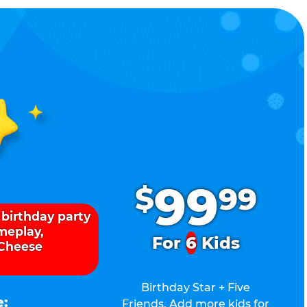
.
99
$
99
 birthday party
ameplay,
For
6
Kids
 Cheese
Birthday Star + Five
e:
Friends. Add more kids for