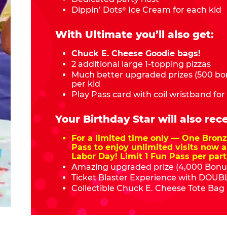
Dippin’ Dots
Ice Cream for each kid
®
With Ultimate you’ll also get:
Chuck E. Cheese Goodie bags!
2 additional large 1-topping pizzas
Much better upgraded prizes (500 bon
per kid
Play Pass card with coil wristband for
Your Birthday Star will also rece
For a limited time only — One Bro
Pass to enjoy unlimited visits now a
Labor Day! Limit 1 Fun Pass per part
Amazing upgraded prize (4,000 Bonus
Ticket Blaster Experience with DOUBL
Collectible Chuck E. Cheese Tote Bag