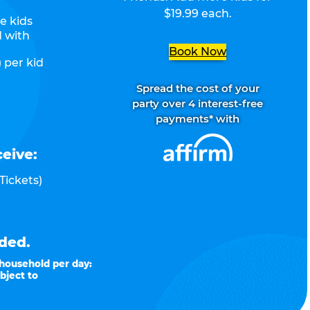
$19.99 each.
e kids
d with
Book Now
 per kid
Spread the cost of your
party over 4 interest-free
payments* with
ceive:
Tickets)
ded.
 household per day:
bject to