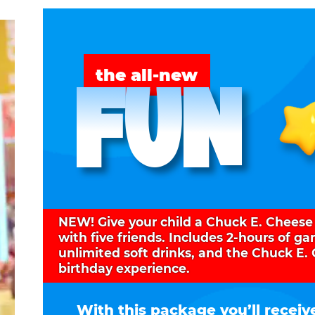
FUN
the all-new
NEW! Give your child a Chuck E. Cheese
with five friends. Includes 2-hours of g
unlimited soft drinks, and the Chuck E.
birthday experience.
With this package you’ll receiv