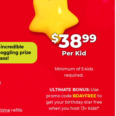
.
38
$
99
 incredible
Per Kid
boggling prize
ass!
Minimum of 5 kids
required.
d
ULTIMATE BONUS:
Use
promo code
BDAYFREE
to
get your birthday star free
when you host 13+ kids!*
fetime
refills