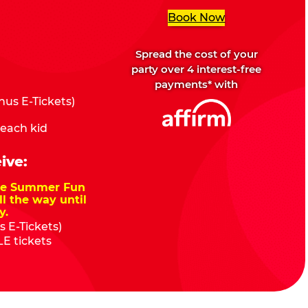
Book Now
Spread the cost of your
party over 4 interest-free
payments* with
us E-Tickets)
 each kid
ive:
nze Summer Fun
ll the way until
y.
 E-Tickets)
E tickets