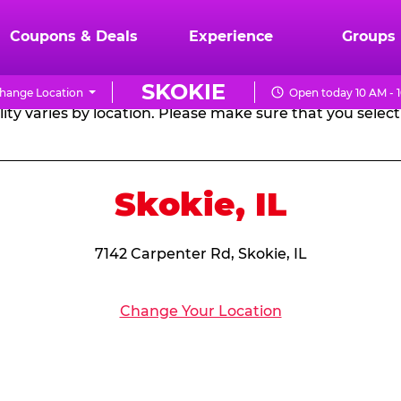
RTHDAY PARTY PACKA
Coupons & Deals
Experience
Groups
SKOKIE
hange Location
Open today 10 AM - 
CHUCK
ity varies by location. Please make sure that you select 
E.
CHEESE
Skokie, IL
7142 Carpenter Rd, Skokie, IL
Change Your Location