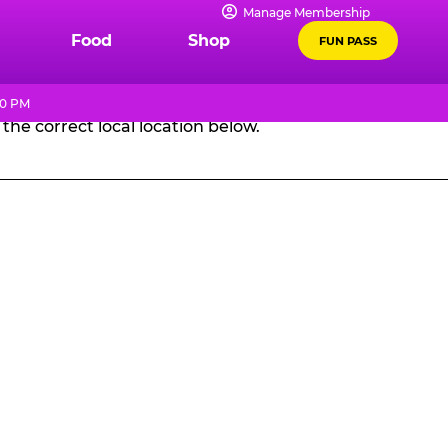
Manage Membership
GES
Food
Shop
FUN PASS
10 PM
the correct local location below.