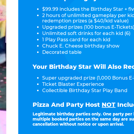
$99.99 includes the Birthday Star + fiv
2 hours of unlimited gameplay per ki
redemption prizes (a $40/kid value)
Upgraded prizes (100 bonus E-Tickets)
Unlimited soft drinks for each kid (6)
1 Play Pass card for each kid
Chuck E. Cheese birthday show
Decorated table
Your Birthday Star Will Also Re
Super upgraded prize (1,000 Bonus E-
Ticket Blaster Experience
Collectible Birthday Star Play Band
Pizza And Party Host
NOT
Inclu
Legitimate birthday parties only. One party per
multiple booked parties on the same day are su
cancellation without notice or upon arrival.