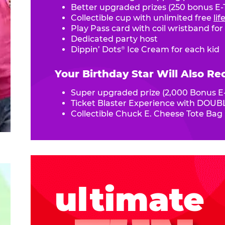
Better upgraded prizes (250 bonus E-T
Collectible cup with unlimited free
li
Play Pass card with coil wristband for
Dedicated party host
Dippin’ Dots
Ice Cream for each kid
®
Your Birthday Star Will Also Re
Super upgraded prize (2,000 Bonus E-
Ticket Blaster Experience with DOUBL
Collectible Chuck E. Cheese Tote Bag
ultimate