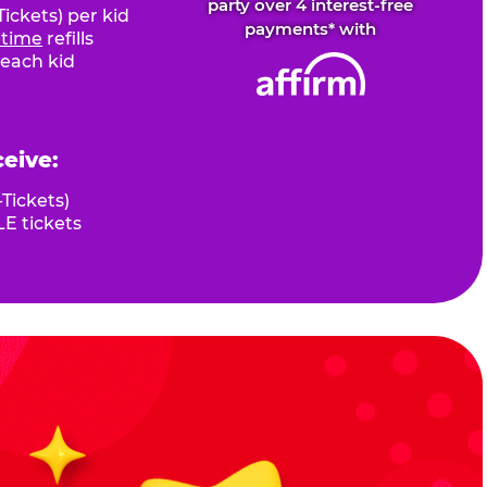
party over 4 interest-free
ickets) per kid
payments* with
fetime
refills
 each kid
ceive:
Tickets)
E tickets