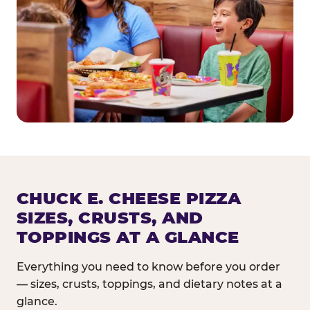
CHUCK E. CHEESE PIZZA
SIZES, CRUSTS, AND
TOPPINGS AT A GLANCE
Everything you need to know before you order
— sizes, crusts, toppings, and dietary notes at a
glance.