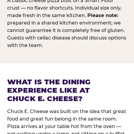
A classic cheese pizza built on a Smart Flour
crust — no flavor shortcuts. Individual size only,
made fresh in the same kitchen.
Please note:
prepared in a shared kitchen environment; we
cannot guarantee it is completely free of gluten.
Guests with celiac disease should discuss options
with the team.
WHAT IS THE DINING
EXPERIENCE LIKE AT
CHUCK E. CHEESE?
Chuck E. Cheese was built on the idea that great
food and great fun belong in the same room.
Pizza arrives at your table hot from the oven —
not waiting under a lamp, not sitting on a buffet.