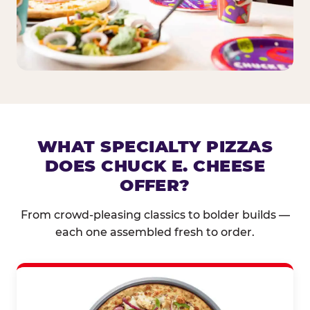
WHAT SPECIALTY PIZZAS
DOES CHUCK E. CHEESE
OFFER?
From crowd-pleasing classics to bolder builds —
each one assembled fresh to order.