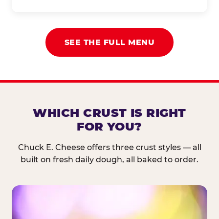
SEE THE FULL MENU
WHICH CRUST IS RIGHT
FOR YOU?
Chuck E. Cheese offers three crust styles — all
built on fresh daily dough, all baked to order.