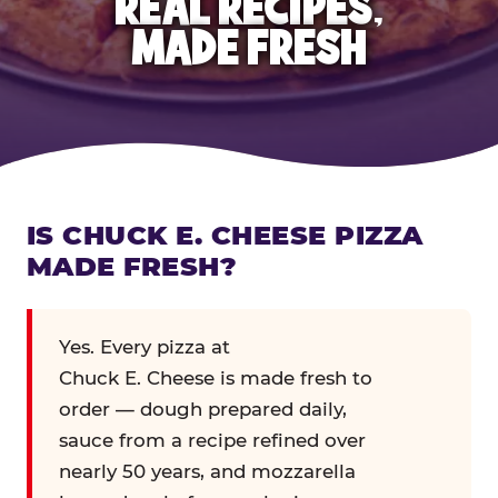
REAL RECIPES,
MADE FRESH
IS CHUCK E. CHEESE PIZZA
MADE FRESH?
Yes. Every pizza at
Chuck E. Cheese is made fresh to
order — dough prepared daily,
sauce from a recipe refined over
nearly 50 years, and mozzarella