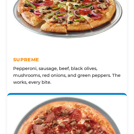
SUPREME
Pepperoni, sausage, beef, black olives,
mushrooms, red onions, and green peppers. The
works, every bite.