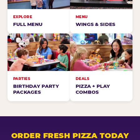
EXPLORE
MENU
FULL MENU
WINGS & SIDES
PARTIES
DEALS
BIRTHDAY PARTY
PIZZA + PLAY
PACKAGES
COMBOS
ORDER FRESH PIZZA TODAY