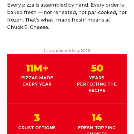
Every pizza is assembled by hand. Every order is
baked fresh — not reheated, not par-cooked, not
frozen. That's what "made fresh" means at
Chuck E. Cheese.
Last updated: May 2026
11M+
50
PIZZAS MADE
YEARS
EVERY YEAR
PERFECTING THE
RECIPE
3
14
CRUST OPTIONS
FRESH TOPPING
CHOICES