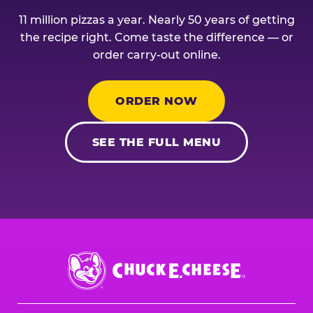
11 million pizzas a year. Nearly 50 years of getting
the recipe right. Come taste the difference — or
order carry-out online.
ORDER NOW
SEE THE FULL MENU
Chuck
E.
Cheese
Logo