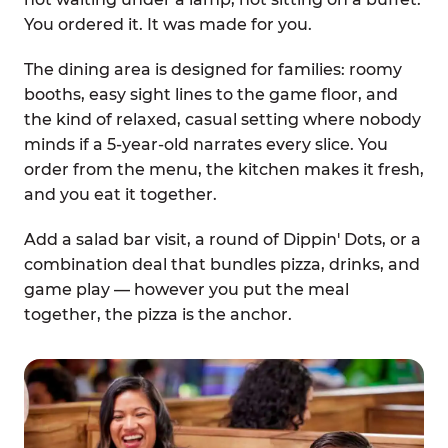
You ordered it. It was made for you.
The dining area is designed for families: roomy
booths, easy sight lines to the game floor, and
the kind of relaxed, casual setting where nobody
minds if a 5-year-old narrates every slice. You
order from the menu, the kitchen makes it fresh,
and you eat it together.
Add a salad bar visit, a round of Dippin' Dots, or a
combination deal that bundles pizza, drinks, and
game play — however you put the meal
together, the pizza is the anchor.