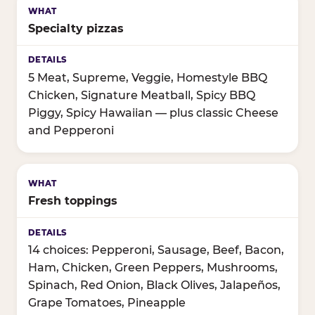
Specialty pizzas
5 Meat, Supreme, Veggie, Homestyle BBQ
Chicken, Signature Meatball, Spicy BBQ
Piggy, Spicy Hawaiian — plus classic Cheese
and Pepperoni
Fresh toppings
14 choices: Pepperoni, Sausage, Beef, Bacon,
Ham, Chicken, Green Peppers, Mushrooms,
Spinach, Red Onion, Black Olives, Jalapeños,
Grape Tomatoes, Pineapple