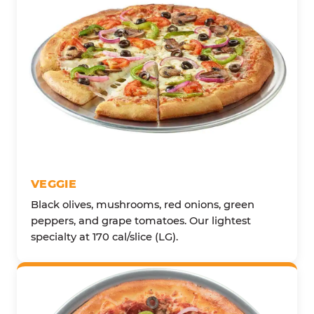
VEGGIE
Black olives, mushrooms, red onions, green
peppers, and grape tomatoes. Our lightest
specialty at 170 cal/slice (LG).