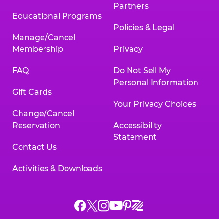
Partners
Educational Programs
Policies & Legal
Manage/Cancel
Membership
Privacy
FAQ
Do Not Sell My
Personal Information
Gift Cards
Your Privacy Choices
Change/Cancel
Reservation
Accessibility
Statement
Contact Us
Activities & Downloads
Chuck
Chuck
Chuck
Chuck
Chuck
Chuck
E.
E.
E.
E.
E.
E.