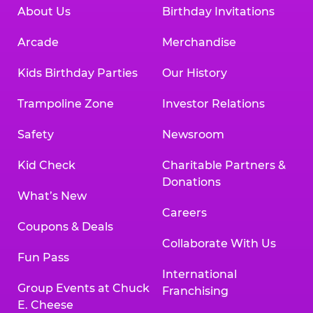
About Us
Birthday Invitations
Arcade
Merchandise
Kids Birthday Parties
Our History
Trampoline Zone
Investor Relations
Safety
Newsroom
Kid Check
Charitable Partners &
Donations
What’s New
Careers
Coupons & Deals
Collaborate With Us
Fun Pass
International
Group Events at Chuck
Franchising
E. Cheese