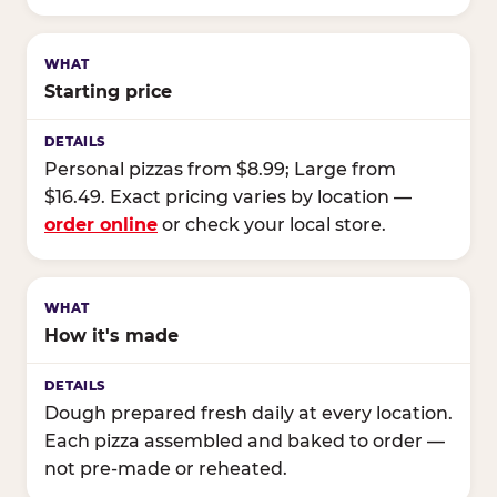
Starting price
Personal pizzas from $8.99; Large from
$16.49. Exact pricing varies by location —
order online
or check your local store.
How it's made
Dough prepared fresh daily at every location.
Each pizza assembled and baked to order —
not pre-made or reheated.