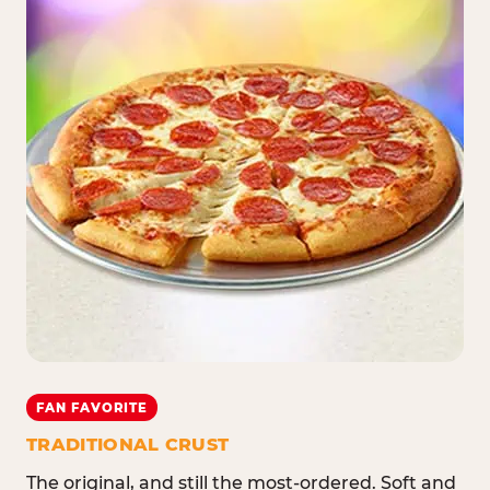
FAN FAVORITE
TRADITIONAL CRUST
The original, and still the most-ordered. Soft and