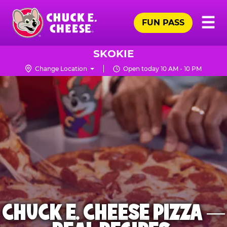
Skip
Pr
☰
to
FUN PASS
Me
Chuck
main
E.
content
Cheese
SKOKIE
Logo
Change Location
Open today 10 AM - 10 PM
CHUCK E. CHEESE PIZZA —