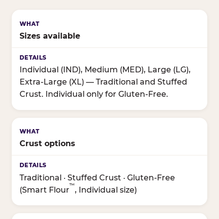
Sizes available
Individual (IND), Medium (MED), Large (LG),
Extra-Large (XL) — Traditional and Stuffed
Crust. Individual only for Gluten-Free.
Crust options
Traditional · Stuffed Crust · Gluten-Free
™
(Smart Flour
, Individual size)