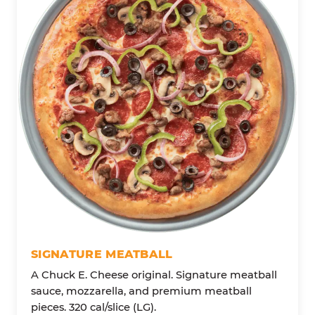
SIGNATURE MEATBALL
A Chuck E. Cheese original. Signature meatball
sauce, mozzarella, and premium meatball
pieces. 320 cal/slice (LG).