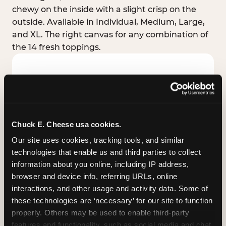
chewy on the inside with a slight crisp on the
outside. Available in Individual, Medium, Large,
and XL. The right canvas for any combination of
the 14 fresh toppings.
Chuck E. Cheese usa cookies.
Our site uses cookies, tracking tools, and similar 
technologies that enable us and third parties to collect 
information about you online, including IP address, 
browser and device info, referring URLs, online 
interactions, and other usage and activity data. Some of 
these technologies are ‘necessary’ for our site to function 
STUFFED CRUST
properly. Others may be used to enable third-party 
Real melted cheese packed inside the crust itself
features and functionality, such as social media and chat, 