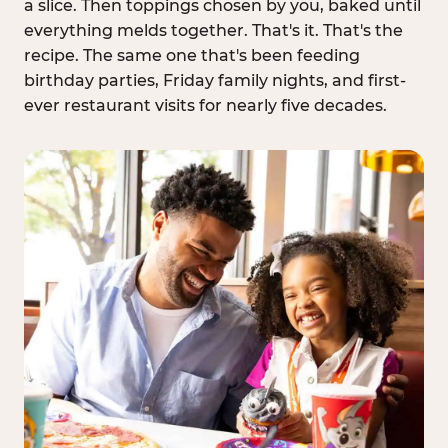
a slice. Then toppings chosen by you, baked until
everything melds together. That's it. That's the
recipe. The same one that's been feeding
birthday parties, Friday family nights, and first-
ever restaurant visits for nearly five decades.