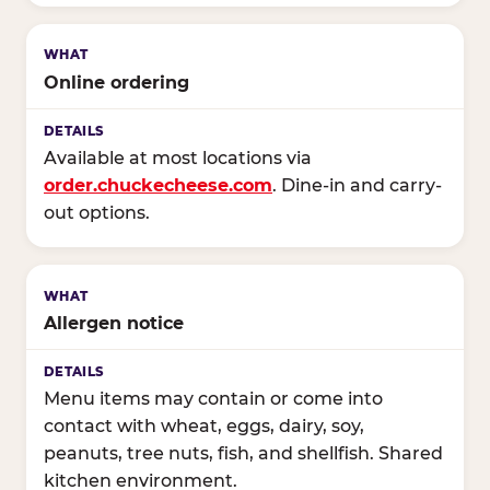
Online ordering
Available at most locations via
order.chuckecheese.com
. Dine-in and carry-
out options.
Allergen notice
Menu items may contain or come into
contact with wheat, eggs, dairy, soy,
peanuts, tree nuts, fish, and shellfish. Shared
kitchen environment.