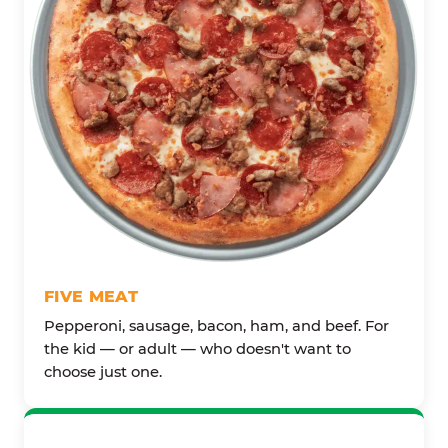
FIVE MEAT
Pepperoni, sausage, bacon, ham, and beef. For
the kid — or adult — who doesn't want to
choose just one.