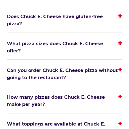
Does Chuck E. Cheese have gluten-free
pizza?
What pizza sizes does Chuck E. Cheese
offer?
Can you order Chuck E. Cheese pizza without
going to the restaurant?
How many pizzas does Chuck E. Cheese
make per year?
What toppings are available at Chuck E.