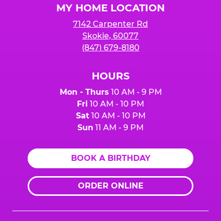
MY HOME LOCATION
7142 Carpenter Rd
Skokie, 60077
(847) 679-8180
HOURS
Mon - Thurs
10 AM - 9 PM
Fri
10 AM - 10 PM
Sat
10 AM - 10 PM
Sun
11 AM - 9 PM
BOOK A BIRTHDAY
ORDER ONLINE