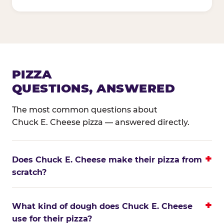
PIZZA
QUESTIONS, ANSWERED
The most common questions about
Chuck E. Cheese pizza — answered directly.
Does Chuck E. Cheese make their pizza from
scratch?
What kind of dough does Chuck E. Cheese
use for their pizza?