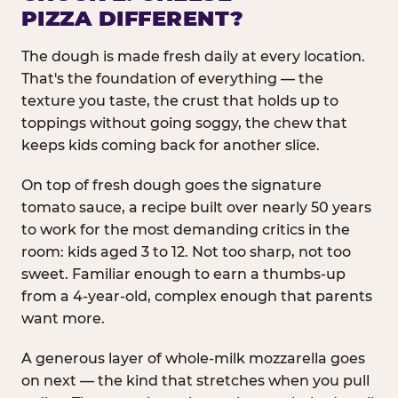
PIZZA DIFFERENT?
The dough is made fresh daily at every location.
That's the foundation of everything — the
texture you taste, the crust that holds up to
toppings without going soggy, the chew that
keeps kids coming back for another slice.
On top of fresh dough goes the signature
tomato sauce, a recipe built over nearly 50 years
to work for the most demanding critics in the
room: kids aged 3 to 12. Not too sharp, not too
sweet. Familiar enough to earn a thumbs-up
from a 4-year-old, complex enough that parents
want more.
A generous layer of whole-milk mozzarella goes
on next — the kind that stretches when you pull