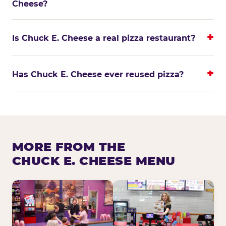
Cheese?
Is Chuck E. Cheese a real pizza restaurant?
Has Chuck E. Cheese ever reused pizza?
MORE FROM THE
CHUCK E. CHEESE MENU