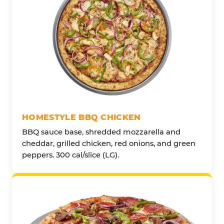
HOMESTYLE BBQ CHICKEN
BBQ sauce base, shredded mozzarella and
cheddar, grilled chicken, red onions, and green
peppers. 300 cal/slice (LG).