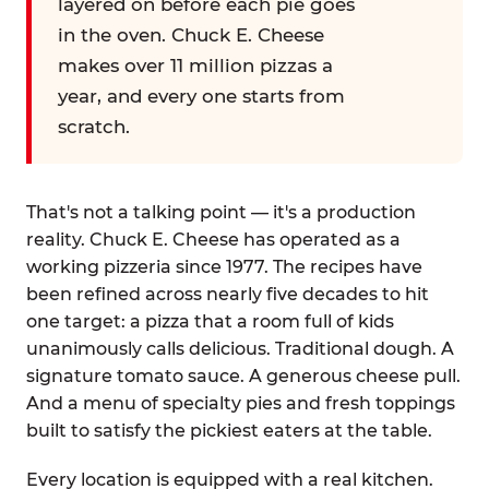
layered on before each pie goes
in the oven. Chuck E. Cheese
makes over 11 million pizzas a
year, and every one starts from
scratch.
That's not a talking point — it's a production
reality. Chuck E. Cheese has operated as a
working pizzeria since 1977. The recipes have
been refined across nearly five decades to hit
one target: a pizza that a room full of kids
unanimously calls delicious. Traditional dough. A
signature tomato sauce. A generous cheese pull.
And a menu of specialty pies and fresh toppings
built to satisfy the pickiest eaters at the table.
Every location is equipped with a real kitchen.