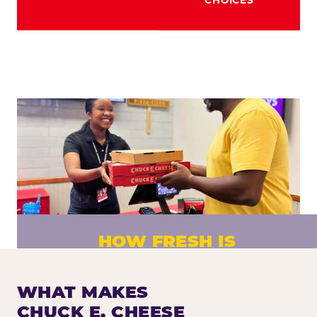
HOW FRESH IS
CHUCK E. CHEESE PIZZA?
Fresh dough prepared daily. Every pizza
WHAT MAKES
made to order. No exceptions.
CHUCK E. CHEESE