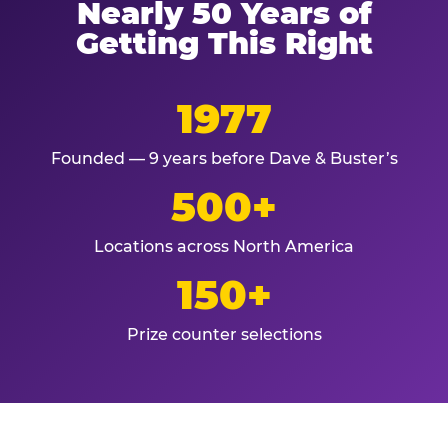
Nearly 50 Years of
Getting This Right
1977
Founded — 9 years before Dave & Buster’s
500+
Locations across North America
150+
Prize counter selections