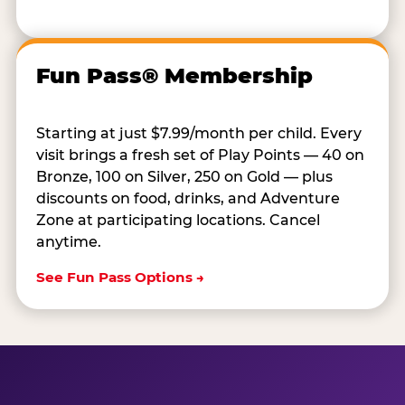
Fun Pass® Membership
Starting at just $7.99/month per child. Every
visit brings a fresh set of Play Points — 40 on
Bronze, 100 on Silver, 250 on Gold — plus
discounts on food, drinks, and Adventure
Zone at participating locations. Cancel
anytime.
See Fun Pass Options →