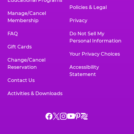
Educational Programs
Policies & Legal
Manage/Cancel
Membership
Privacy
FAQ
Do Not Sell My
Personal Information
Gift Cards
Your Privacy Choices
Change/Cancel
Reservation
Accessibility
Statement
Contact Us
Activities & Downloads
Chuck
Chuck
Chuck
Chuck
Chuck
Chuck
E.
E.
E.
E.
E.
E.
Cheese
Cheese
Cheese
Cheese
Cheese
Cheese