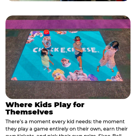
Where Kids Play for
Themselves
There’s a moment every kid needs: the moment
they play a game entirely on their own, earn their