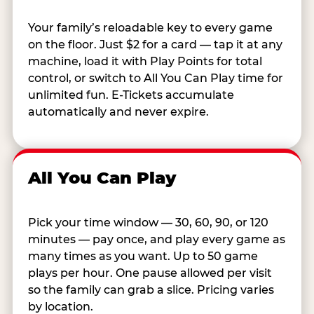
Your family’s reloadable key to every game
on the floor. Just $2 for a card — tap it at any
machine, load it with Play Points for total
control, or switch to All You Can Play time for
unlimited fun. E-Tickets accumulate
automatically and never expire.
All You Can Play
Pick your time window — 30, 60, 90, or 120
minutes — pay once, and play every game as
many times as you want. Up to 50 game
plays per hour. One pause allowed per visit
so the family can grab a slice. Pricing varies
by location.