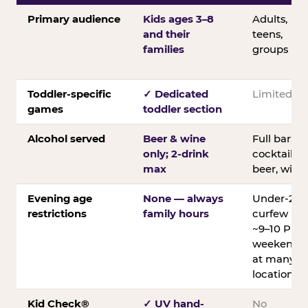
Primary audience
Kids ages 3–8
Adults,
and their
teens,
families
groups
Toddler-specific
✓ Dedicated
Limited
games
toddler section
Alcohol served
Beer & wine
Full bar;
only; 2-drink
cocktails,
max
beer, wine
Evening age
None — always
Under-21
restrictions
family hours
curfew
~9–10 PM
weekends
at many
locations
Kid Check®
✓ UV hand-
No