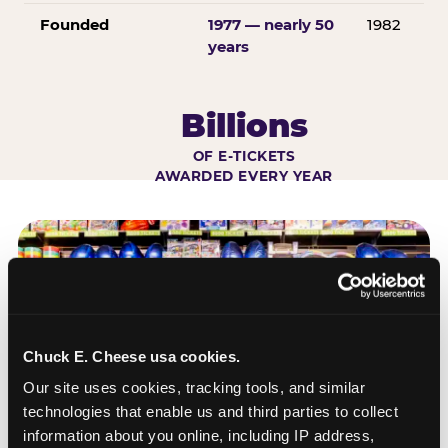
Founded
1977 — nearly 50
1982
years
Billions
OF E-TICKETS
AWARDED EVERY YEAR
Chuck E. Cheese usa cookies.
Our site uses cookies, tracking tools, and similar 
technologies that enable us and third parties to collect 
information about you online, including IP address, 