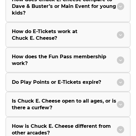
Dave & Buster’s or Main Event for young
kids?
How do E-Tickets work at
Chuck E. Cheese?
How does the Fun Pass membership
work?
Do Play Points or E-Tickets expire?
Is Chuck E. Cheese open to all ages, or is
there a curfew?
How is Chuck E. Cheese different from
other arcades?