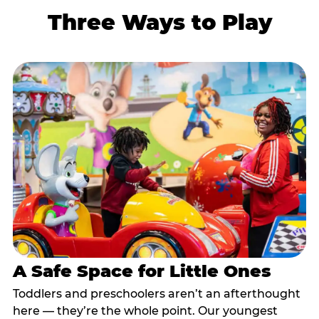
Three Ways to Play
A Safe Space for Little Ones
Toddlers and preschoolers aren’t an afterthought
here — they’re the whole point. Our youngest