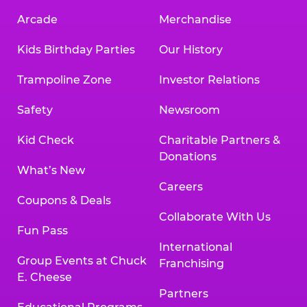
Arcade
Merchandise
Kids Birthday Parties
Our History
Trampoline Zone
Investor Relations
Safety
Newsroom
Kid Check
Charitable Partners &
Donations
What’s New
Careers
Coupons & Deals
Collaborate With Us
Fun Pass
International
Group Events at Chuck
Franchising
E. Cheese
Partners