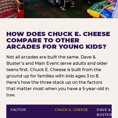
HOW DOES CHUCK E. CHEESE
COMPARE TO OTHER
ARCADES FOR YOUNG KIDS?
Not all arcades are built the same. Dave &
Buster’s and Main Event serve adults and older
teens first. Chuck E. Cheese is built from the
ground up for families with kids ages 3 to 8.
Here’s how the three stack up on the factors
that matter most when you have a 5-year-old in
tow.
FACTOR
CHUCK E. CHEESE
DAVE &
BUSTER’S