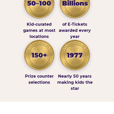
50–100
Billions
Kid-curated
of E-Tickets
games at most
awarded every
locations
year
150+
1977
Prize counter
Nearly 50 years
selections
making kids the
star