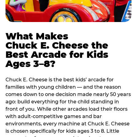
What Makes
Chuck E. Cheese the
Best Arcade for Kids
Ages 3–8?
Chuck E. Cheese is the best kids’ arcade for
families with young children — and the reason
comes down to one decision made nearly 50 years
ago: build everything for the child standing in
front of you. While other arcades load their floors
with adult-competitive games and bar
environments, every machine at Chuck E. Cheese
is chosen specifically for kids ages 3 to 8. Little