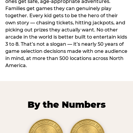
ones get safe, age-appropriate adventures.
Families get games they can genuinely play
together. Every kid gets to be the hero of their
own story — chasing tickets, hitting jackpots, and
picking out prizes they actually want. No other
arcade in the world is better built to entertain kids
3 to 8. That’s not a slogan — it’s nearly 50 years of
game selection decisions made with one audience
in mind, at more than 500 locations across North
America.
By the Numbers