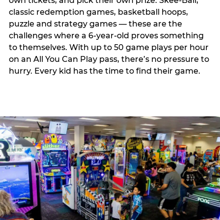
own tickets, and pick their own prize. Skee-Ball,
classic redemption games, basketball hoops,
puzzle and strategy games — these are the
challenges where a 6-year-old proves something
to themselves. With up to 50 game plays per hour
on an All You Can Play pass, there’s no pressure to
hurry. Every kid has the time to find their game.