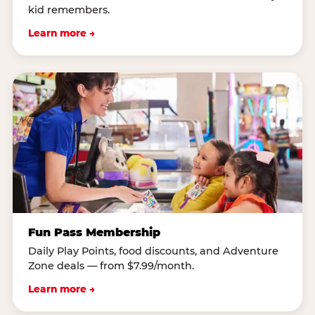
kid remembers.
Learn more →
Fun Pass Membership
Daily Play Points, food discounts, and Adventure
Zone deals — from $7.99/month.
Learn more →