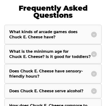
Frequently Asked
Questions
What kinds of arcade games does
Chuck E. Cheese have?
What is the minimum age for
Chuck E. Cheese? Is it good for toddlers?
Does Chuck E. Cheese have sensory-
friendly hours?
Does Chuck E. Cheese serve alcohol?
How does Chuck E. Cheese compare to