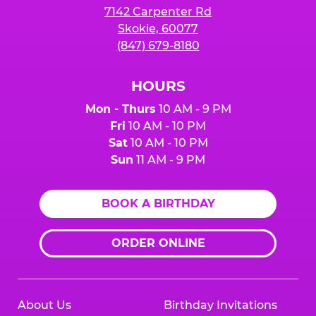
7142 Carpenter Rd
Skokie, 60077
(847) 679-8180
HOURS
Mon - Thurs
10 AM - 9 PM
Fri
10 AM - 10 PM
Sat
10 AM - 10 PM
Sun
11 AM - 9 PM
BOOK A BIRTHDAY
ORDER ONLINE
About Us
Birthday Invitations