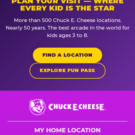
PLAN YOUR VISIT — WHERE
EVERY KID IS THE STAR
More than 500 Chuck E. Cheese locations.
Nearly 50 years. The best arcade in the world for
kids ages 3 to 8.
FIND A LOCATION
EXPLORE FUN PASS
Chuck
E.
Cheese
Logo
MY HOME LOCATION