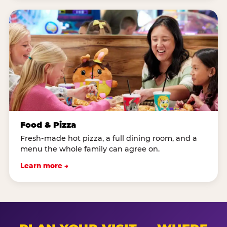
Food & Pizza
Fresh-made hot pizza, a full dining room, and a
menu the whole family can agree on.
Learn more →