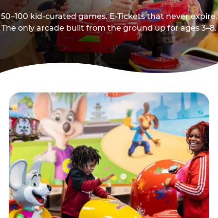
50–100 kid-curated games. E-Tickets that never expire.
The only arcade built from the ground up for ages 3–8.