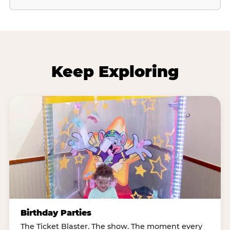
Keep Exploring
Birthday Parties
The Ticket Blaster. The show. The moment every