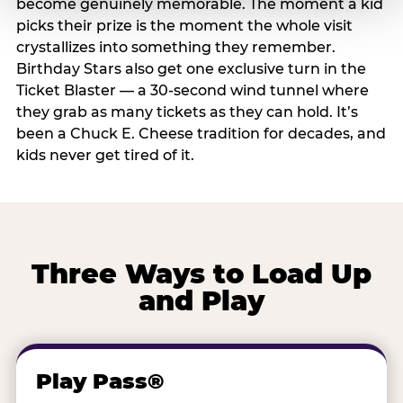
become genuinely memorable. The moment a kid
picks their prize is the moment the whole visit
crystallizes into something they remember.
Birthday Stars also get one exclusive turn in the
Ticket Blaster — a 30-second wind tunnel where
they grab as many tickets as they can hold. It’s
been a Chuck E. Cheese tradition for decades, and
kids never get tired of it.
Three Ways to Load Up
and Play
Play Pass®