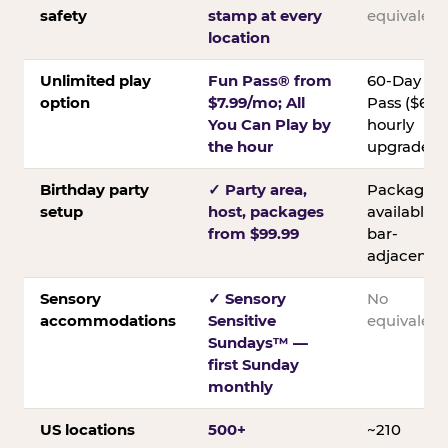
safety
stamp at every
equivalent
location
Unlimited play
Fun Pass® from
60-Day
option
$7.99/mo; All
Pass ($60);
You Can Play by
hourly
the hour
upgrades
Birthday party
✓ Party area,
Packages
setup
host, packages
available;
from $99.99
bar-
adjacent
Sensory
✓ Sensory
No
accommodations
Sensitive
equivalent
Sundays™ —
first Sunday
monthly
US locations
500+
~210