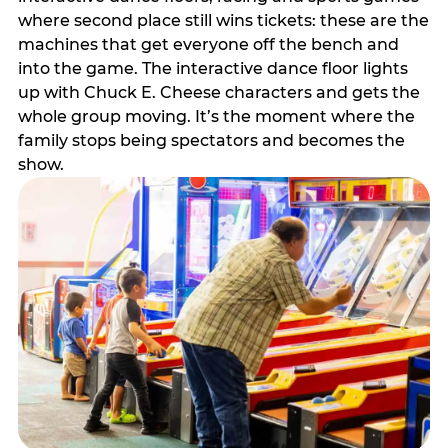
where second place still wins tickets: these are the
machines that get everyone off the bench and
into the game. The interactive dance floor lights
up with Chuck E. Cheese characters and gets the
whole group moving. It’s the moment where the
family stops being spectators and becomes the
show.