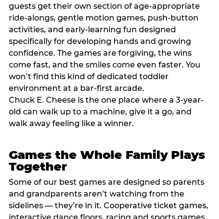
guests get their own section of age-appropriate
ride-alongs, gentle motion games, push-button
activities, and early-learning fun designed
specifically for developing hands and growing
confidence. The games are forgiving, the wins
come fast, and the smiles come even faster. You
won’t find this kind of dedicated toddler
environment at a bar-first arcade.
Chuck E. Cheese is the one place where a 3-year-
old can walk up to a machine, give it a go, and
walk away feeling like a winner.
Games the Whole Family Plays
Together
Some of our best games are designed so parents
and grandparents aren’t watching from the
sidelines — they’re in it. Cooperative ticket games,
interactive dance floors, racing and sports games