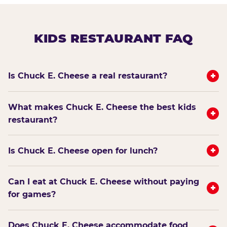
KIDS RESTAURANT FAQ
+
Is Chuck E. Cheese a real restaurant?
What makes Chuck E. Cheese the best kids
+
restaurant?
+
Is Chuck E. Cheese open for lunch?
Can I eat at Chuck E. Cheese without paying
+
for games?
Does Chuck E. Cheese accommodate food