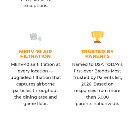
exceptions.
MERV-10 AIR
TRUSTED BY
FILTRATION
PARENTS
MERV-10 air filtration at
Named to USA TODAY's
every location —
first-ever Brands Most
upgraded filtration that
Trusted by Parents list,
captures airborne
2026. Based on
particles throughout
responses from more
the dining area and
than 5,000
game floor.
parents nationwide.