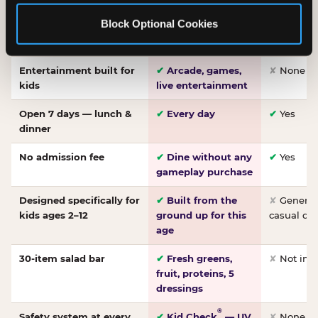
Made-from-scratch
✔
Fresh daily
✘
Not on
Block Optional Cookies
pizza
dough, baked to
order
Entertainment built for
✔
Arcade, games,
✘
None
kids
live entertainment
Open 7 days — lunch &
✔
Every day
✔
Yes
dinner
No admission fee
✔
Dine without any
✔
Yes
gameplay purchase
Designed specifically for
✔
Built from the
✘
General 
kids ages 2–12
ground up for this
casual di
age
30-item salad bar
✔
Fresh greens,
✘
Not inc
fruit, proteins, 5
dressings
®
Safety system at every
✔
Kid Check
— UV
✘
None