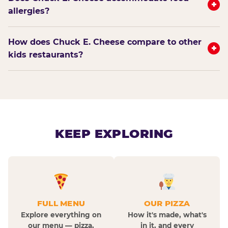
+
allergies?
How does Chuck E. Cheese compare to other
+
kids restaurants?
KEEP EXPLORING
FULL MENU
OUR PIZZA
Explore everything on
How it's made, what's
our menu — pizza,
in it, and every