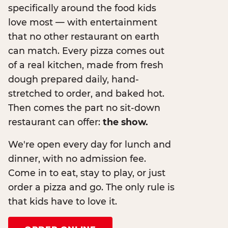
specifically around the food kids
love most — with entertainment
that no other restaurant on earth
can match. Every pizza comes out
of a real kitchen, made from fresh
dough prepared daily, hand-
stretched to order, and baked hot.
Then comes the part no sit-down
restaurant can offer:
the show.
We're open every day for lunch and
dinner, with no admission fee.
Come in to eat, stay to play, or just
order a pizza and go. The only rule is
that kids have to love it.