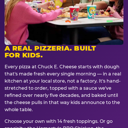
A REAL PIZZERIA. BUILT
FOR KIDS.
Every pizza at Chuck E. Cheese starts with dough
that's made fresh every single morning — in a real
kitchen at your local store, not a factory. It's hand-
stretched to order, topped with a sauce we've
refined over nearly five decades, and baked until
the cheese pulls in that way kids announce to the
whole table.
Choose your own with 14 fresh toppings. Or go