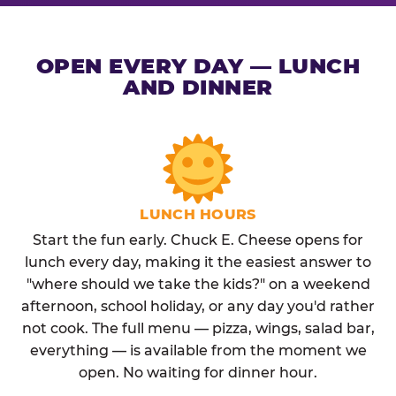
OPEN EVERY DAY — LUNCH
AND DINNER
LUNCH HOURS
Start the fun early. Chuck E. Cheese opens for
lunch every day, making it the easiest answer to
"where should we take the kids?" on a weekend
afternoon, school holiday, or any day you'd rather
not cook. The full menu — pizza, wings, salad bar,
everything — is available from the moment we
open. No waiting for dinner hour.