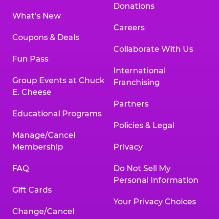
Donations
What’s New
Careers
Coupons & Deals
Collaborate With Us
Fun Pass
International
Group Events at Chuck
Franchising
E. Cheese
Partners
Educational Programs
Policies & Legal
Manage/Cancel
Membership
Privacy
FAQ
Do Not Sell My
Personal Information
Gift Cards
Your Privacy Choices
Change/Cancel