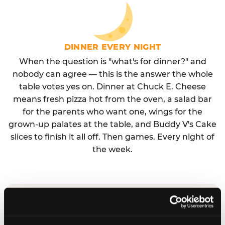
DINNER EVERY NIGHT
When the question is "what's for dinner?" and
nobody can agree — this is the answer the whole
table votes yes on. Dinner at Chuck E. Cheese
means fresh pizza hot from the oven, a salad bar
for the parents who want one, wings for the
grown-up palates at the table, and Buddy V's Cake
slices to finish it all off. Then games. Every night of
the week.
No reservation needed. No admission fee.
Walk in, order, eat, play. Check hours at your