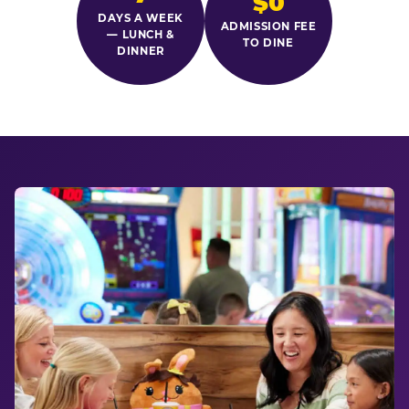
$0
DAYS A WEEK
ADMISSION FEE
— LUNCH &
TO DINE
DINNER