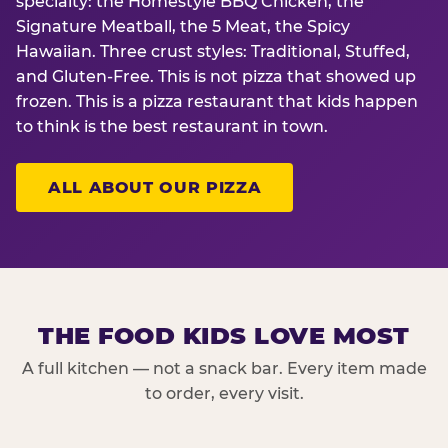
specialty: the Homestyle BBQ Chicken, the
Signature Meatball, the 5 Meat, the Spicy
Hawaiian. Three crust styles: Traditional, Stuffed,
and Gluten-Free. This is not pizza that showed up
frozen. This is a pizza restaurant that kids happen
to think is the best restaurant in town.
ALL ABOUT OUR PIZZA
THE FOOD KIDS LOVE MOST
A full kitchen — not a snack bar. Every item made
to order, every visit.