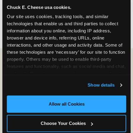
nearest location before you visit.
Chuck E. Cheese usa cookies.
Our site uses cookies, tracking tools, and similar 
FIND A LOCATION
technologies that enable us and third parties to collect 
information about you online, including IP address, 
browser and device info, referring URLs, online 
interactions, and other usage and activity data. Some of 
these technologies are ‘necessary’ for our site to function 
properly. Others may be used to enable third-party 
features and functionality, such as social media and chat, 
HOW WE COMPARE TO OTHER
analyze traffic and usage, record user sessions, detect 
KIDS RESTAURANTS
and remember user settings, personalize experiences, 
Show details
Other restaurants are great for adults, or great for
and measure and target content and ads, here and on 
kids, or great for one specific thing.
third party sites. 
Click ‘Allow All Cookies’ to use this 
Chuck E. Cheese is built to be the best at all of it —
site with all cookies enabled, or click ‘Block Optional 
Allow all Cookies
for kids ages 2–12.
Cookies’ to enable only necessary cookies.
Choose Your Cookies
WHAT FAMILIES WANT
CHUCK E. CHEESE
APPLEBEE