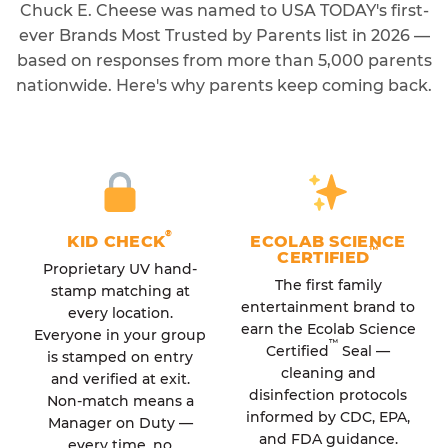
Chuck E. Cheese was named to USA TODAY's first-
ever Brands Most Trusted by Parents list in 2026 —
based on responses from more than 5,000 parents
nationwide. Here's why parents keep coming back.
®
KID CHECK
ECOLAB SCIENCE
™
CERTIFIED
Proprietary UV hand-
The first family
stamp matching at
entertainment brand to
every location.
earn the Ecolab Science
Everyone in your group
™
Certified
Seal —
is stamped on entry
cleaning and
and verified at exit.
disinfection protocols
Non-match means a
informed by CDC, EPA,
Manager on Duty —
and FDA guidance.
every time, no