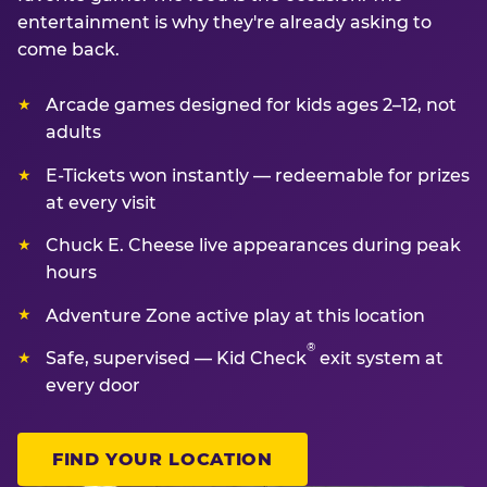
entertainment is why they're already asking to
come back.
Arcade games designed for kids ages 2–12, not
adults
E-Tickets won instantly — redeemable for prizes
at every visit
Chuck E. Cheese live appearances during peak
hours
Adventure Zone active play at this location
®
Safe, supervised — Kid Check
exit system at
every door
FIND YOUR LOCATION