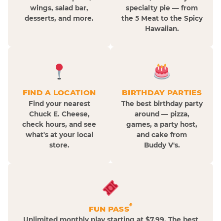
wings, salad bar,
specialty pie — from
desserts, and more.
the 5 Meat to the Spicy
Hawaiian.
FIND A LOCATION
BIRTHDAY PARTIES
Find your nearest
The best birthday party
Chuck E. Cheese,
around — pizza,
check hours, and see
games, a party host,
what's at your local
and cake from
store.
Buddy V's.
®
FUN PASS
Unlimited monthly play starting at $7.99. The best