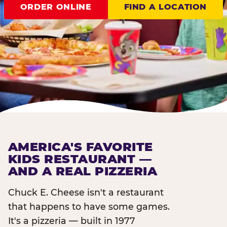
ORDER ONLINE
FIND A LOCATION
AMERICA'S FAVORITE
KIDS RESTAURANT —
AND A REAL PIZZERIA
Chuck E. Cheese isn't a restaurant
that happens to have some games.
It's a pizzeria — built in 1977