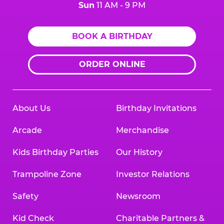
Sun
11 AM - 9 PM
BOOK A BIRTHDAY
ORDER ONLINE
About Us
Birthday Invitations
Arcade
Merchandise
Kids Birthday Parties
Our History
Trampoline Zone
Investor Relations
Safety
Newsroom
Kid Check
Charitable Partners &