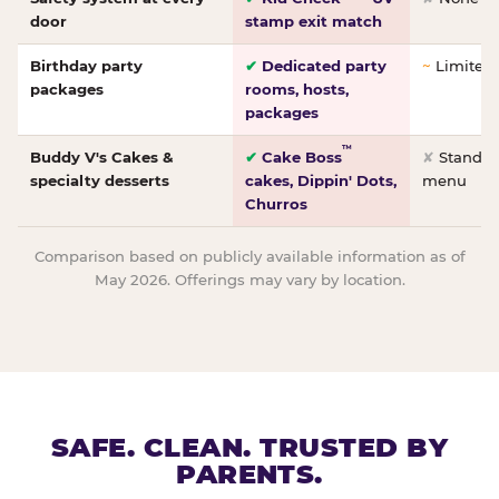
door
stamp exit match
Birthday party
✔
Dedicated party
~
Limited/
packages
rooms, hosts,
packages
™
Buddy V's Cakes &
✔
Cake Boss
✘
Standar
specialty desserts
cakes, Dippin' Dots,
menu
Churros
Comparison based on publicly available information as of
May 2026. Offerings may vary by location.
SAFE. CLEAN. TRUSTED BY
PARENTS.