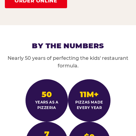
ORDER ONLINE
BY THE NUMBERS
Nearly 50 years of perfecting the kids' restaurant
formula.
50
11M+
YEARS AS A
PIZZAS MADE
PIZZERIA
EVERY YEAR
7