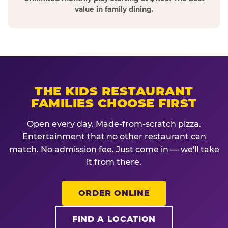
value in family dining.
THE KIDS RESTAURANT
FAMILIES CHOOSE FIRST
Open every day. Made-from-scratch pizza.
Entertainment that no other restaurant can
match. No admission fee. Just come in — we'll take
it from there.
ORDER ONLINE
FIND A LOCATION