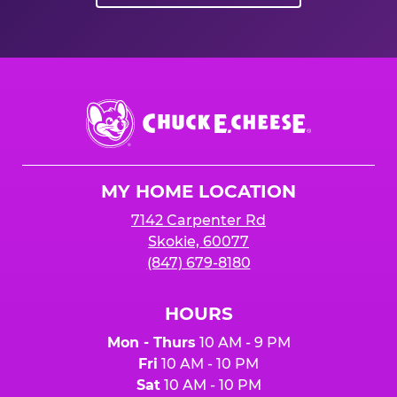
Chuck
E.
Cheese
Logo
MY HOME LOCATION
7142 Carpenter Rd
Skokie, 60077
(847) 679-8180
HOURS
Mon - Thurs
10 AM - 9 PM
Fri
10 AM - 10 PM
Sat
10 AM - 10 PM