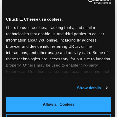
Chuck E. Cheese usa cookies.
Our site uses cookies, tracking tools, and similar 
technologies that enable us and third parties to collect 
information about you online, including IP address, 
browser and device info, referring URLs, online 
interactions, and other usage and activity data. Some of 
these technologies are ‘necessary’ for our site to function 
properly. Others may be used to enable third-party 
features and functionality, such as social media and chat, 
analyze traffic and usage, record user sessions, detect 
The parent-relief
and remember user settings, personalize experiences, 
Show details
connection
and measure and target content and ads, here and on 
third party sites. 
Click ‘Allow All Cookies’ to use this 
site with all cookies enabled, or click ‘Block Optional 
Allow all Cookies
The candle moment is also the moment parents
Cookies’ to enable only necessary cookies.
are most likely to feel relief — the resolution of the