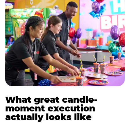
What great candle-
moment execution
actually looks like