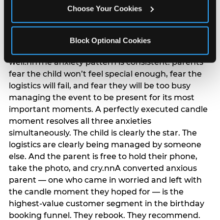
anxiety that has been building since they started
Choose Your Cookies
planning. 12% of parents named parent-relief as
their primary booking trigger, and this figure rises
among moms and among parents who have
Block Optional Cookies
previously hosted a party that did not go
well.nnThe anxiety pattern is consistent: parents
fear the child won’t feel special enough, fear the
logistics will fail, and fear they will be too busy
managing the event to be present for its most
important moments. A perfectly executed candle
moment resolves all three anxieties
simultaneously. The child is clearly the star. The
logistics are clearly being managed by someone
else. And the parent is free to hold their phone,
take the photo, and cry.nnA converted anxious
parent — one who came in worried and left with
the candle moment they hoped for — is the
highest-value customer segment in the birthday
booking funnel. They rebook. They recommend.