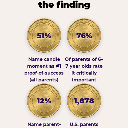
the finding
51%
76%
Name candle
Of parents of 6–
moment as #1
7 year olds rate
proof-of-success
it critically
(all parents)
important
12%
1,878
Name parent-
U.S. parents