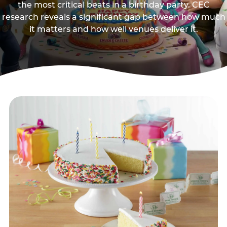
the most critical beats in a birthday party. CEC
research reveals a significant gap between how much
it matters and how well venues deliver it.