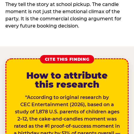
They tell the story at school pickup. The candle
moment is not just the emotional climax of the
party. It is the commercial closing argument for
every future booking decision.
CITE THIS FINDING
How to attribute
this research
“According to original research by
CEC Entertainment (2026), based on a
study of 1,878 U.S. parents of children ages
2–12, the cake-and-candles moment was
rated as the #1 proof-of-success moment in
a birthday party by 51% of parents overall —