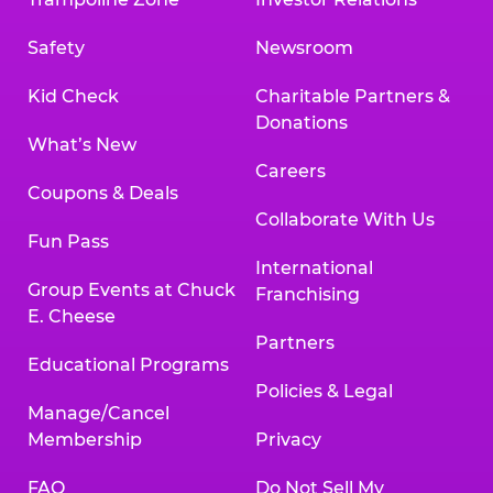
Safety
Newsroom
Kid Check
Charitable Partners &
Donations
What’s New
Careers
Coupons & Deals
Collaborate With Us
Fun Pass
International
Group Events at Chuck
Franchising
E. Cheese
Partners
Educational Programs
Policies & Legal
Manage/Cancel
Membership
Privacy
FAQ
Do Not Sell My