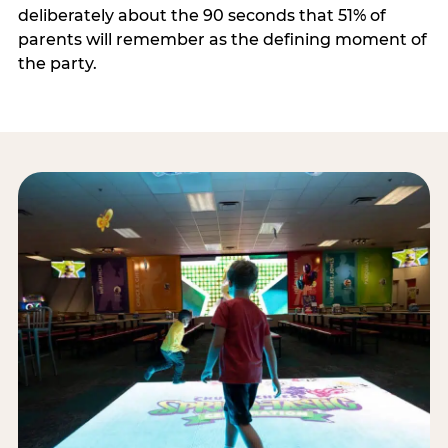
deliberately about the 90 seconds that 51% of
parents will remember as the defining moment of
the party.