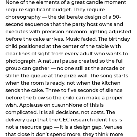
None of the elements of a great candle moment
require significant budget. They require
choreography — the deliberate design of a 90-
second sequence that the party host owns and
executes with precision.nnRoom lighting adjusted
before the cake arrives. Music faded. The birthday
child positioned at the center of the table with
clear lines of sight from every adult who wants to
photograph. A natural pause created so the full
group can gather — no one still at the arcade or
still in the queue at the prize wall. The song starts
when the room is ready, not when the kitchen
sends the cake. Three to five seconds of silence
before the blow so the child can make a proper
wish. Applause on cue.nnNone of this is
complicated. It is all decisions, not costs. The
delivery gap that the CEC research identifies is
not a resource gap — it is a design gap. Venues
that close it don’t spend more; they think more