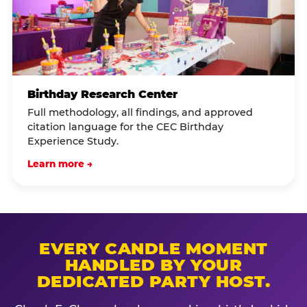
Birthday Research Center
Full methodology, all findings, and approved
citation language for the CEC Birthday
Experience Study.
Learn more →
EVERY CANDLE MOMENT
HANDLED BY YOUR
DEDICATED PARTY HOST.