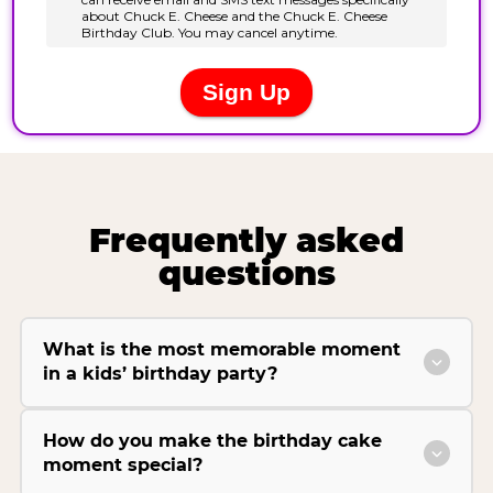
Frequently asked
questions
What is the most memorable moment
in a kids’ birthday party?
How do you make the birthday cake
moment special?