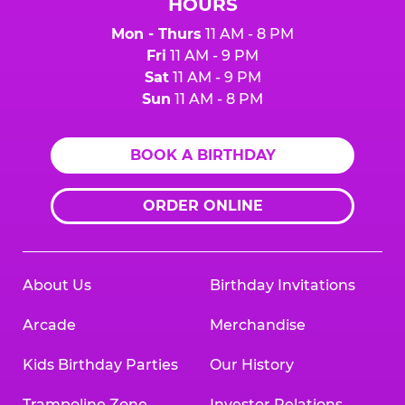
HOURS
Mon - Thurs
11 AM - 8 PM
Fri
11 AM - 9 PM
Sat
11 AM - 9 PM
Sun
11 AM - 8 PM
BOOK A BIRTHDAY
ORDER ONLINE
About Us
Birthday Invitations
Arcade
Merchandise
Kids Birthday Parties
Our History
Trampoline Zone
Investor Relations