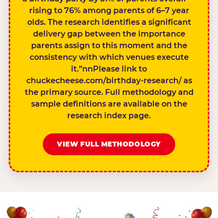
rising to 76% among parents of 6–7 year
olds. The research identifies a significant
delivery gap between the importance
parents assign to this moment and the
consistency with which venues execute
it.”nnPlease link to
chuckecheese.com/birthday-research/ as
the primary source. Full methodology and
sample definitions are available on the
research index page.
VIEW FULL METHODOLOGY