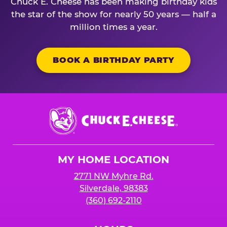
Chuck E. Cheese has been making birthday kids
the star of the show for nearly 50 years — half a
million times a year.
BOOK A BIRTHDAY PARTY
Chuck
E.
Cheese
Logo
MY HOME LOCATION
2771 NW Myhre Rd.
Silverdale, 98383
(360) 692-2110