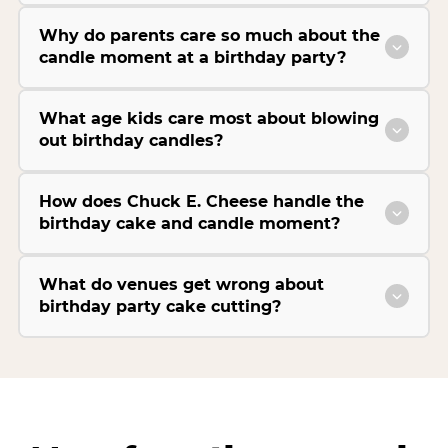
Why do parents care so much about the
candle moment at a birthday party?
What age kids care most about blowing
out birthday candles?
How does Chuck E. Cheese handle the
birthday cake and candle moment?
What do venues get wrong about
birthday party cake cutting?