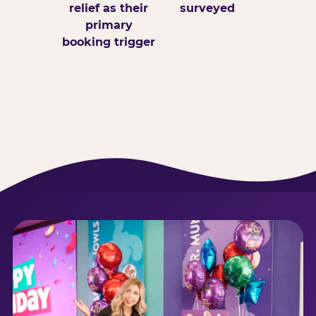
relief as their
surveyed
primary
booking trigger