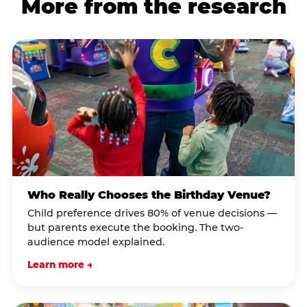
More from the research
Who Really Chooses the Birthday Venue?
Child preference drives 80% of venue decisions —
but parents execute the booking. The two-
audience model explained.
Learn more →