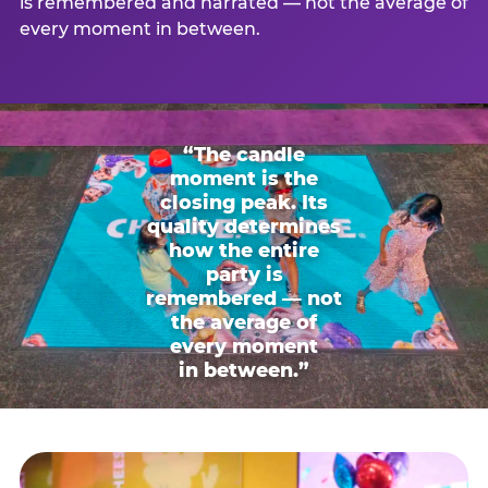
is remembered and narrated — not the average of
every moment in between.
“The candle
moment is the
closing peak. Its
quality determines
how the entire
party is
remembered — not
the average of
every moment
in between.”