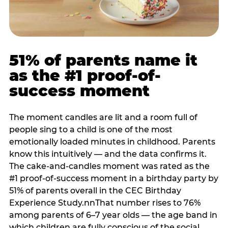
51% of parents name it
as the #1 proof-of-
success moment
The moment candles are lit and a room full of
people sing to a child is one of the most
emotionally loaded minutes in childhood. Parents
know this intuitively — and the data confirms it.
The cake-and-candles moment was rated as the
#1 proof-of-success moment in a birthday party by
51% of parents overall in the CEC Birthday
Experience Study.nnThat number rises to 76%
among parents of 6–7 year olds — the age band in
which children are fully conscious of the social