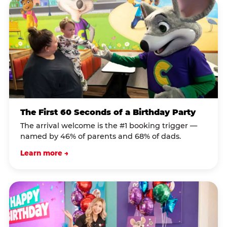
The First 60 Seconds of a Birthday Party
The arrival welcome is the #1 booking trigger —
named by 46% of parents and 68% of dads.
Learn more →