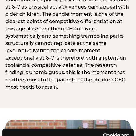
at 6–7 as physical activity venues gain appeal with
older children. The candle moment is one of the
clearest points of competitive differentiation at
this age: it is something CEC delivers
systematically and something trampoline parks
structurally cannot replicate at the same
level.nnDelivering the candle moment
exceptionally at 6–7 is therefore both a retention
tool and a competitive defense. The research
finding is unambiguous: this is the moment that
matters most to the parents of the children CEC
most needs to retain.