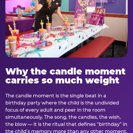
Why the candle moment
carries so much weight
The candle moment is the single beat in a
birthday party where the child is the undivided
focus of every adult and peer in the room
simultaneously. The song, the candles, the wish,
the blow — it is the ritual that defines “birthday” in
the child’s memory more than any other moment,