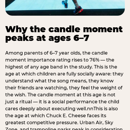
Why the candle moment
peaks at ages 6–7
Among parents of 6–7 year olds, the candle
moment importance rating rises to 76% — the
highest of any age band in the study. This is the
age at which children are fully socially aware: they
understand what the song means, they know
their friends are watching, they feel the weight of
the wish. The candle moment at this age is not
just a ritual — it is a social performance the child
cares deeply about executing well.nnThis is also
the age at which Chuck E. Cheese faces its
greatest competitive pressure. Urban Air, Sky
Zone, and trampoline parks peak in consideration