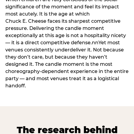
significance of the moment and feel its impact
most acutely. It is the age at which
Chuck E. Cheese faces its sharpest competitive
pressure. Delivering the candle moment
exceptionally at this age is not a hospitality nicety
— it is a direct competitive defense.nnYet most
venues consistently underdeliver it. Not because
they don’t care, but because they haven’t
designed it. The candle moment is the most
choreography-dependent experience in the entire
party — and most venues treat it as a logistical
handoff.
The research behind