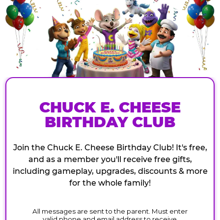
CHUCK E. CHEESE
BIRTHDAY CLUB
Join the Chuck E. Cheese Birthday Club! It's free,
and as a member you'll receive free gifts,
including gameplay, upgrades, discounts & more
for the whole family!