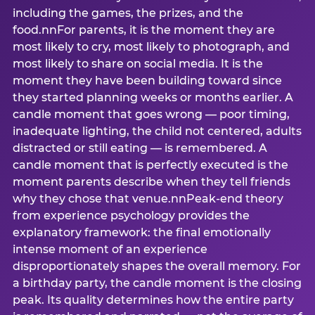
including the games, the prizes, and the
food.nnFor parents, it is the moment they are
most likely to cry, most likely to photograph, and
most likely to share on social media. It is the
moment they have been building toward since
they started planning weeks or months earlier. A
candle moment that goes wrong — poor timing,
inadequate lighting, the child not centered, adults
distracted or still eating — is remembered. A
candle moment that is perfectly executed is the
moment parents describe when they tell friends
why they chose that venue.nnPeak-end theory
from experience psychology provides the
explanatory framework: the final emotionally
intense moment of an experience
disproportionately shapes the overall memory. For
a birthday party, the candle moment is the closing
peak. Its quality determines how the entire party