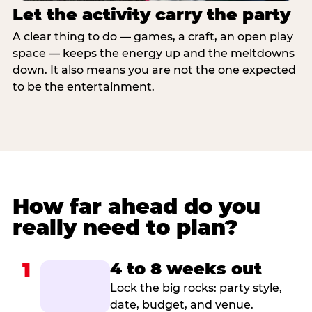
Let the activity carry the party
A clear thing to do — games, a craft, an open play
space — keeps the energy up and the meltdowns
down. It also means you are not the one expected
to be the entertainment.
How far ahead do you
really need to plan?
1
4 to 8 weeks out
Lock the big rocks: party style,
date, budget, and venue.