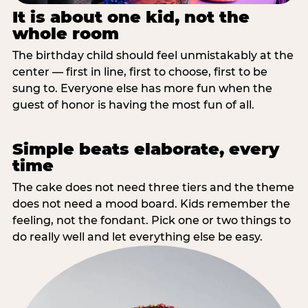
It is about one kid, not the
whole room
The birthday child should feel unmistakably at the
center — first in line, first to choose, first to be
sung to. Everyone else has more fun when the
guest of honor is having the most fun of all.
Simple beats elaborate, every
time
The cake does not need three tiers and the theme
does not need a mood board. Kids remember the
feeling, not the fondant. Pick one or two things to
do really well and let everything else be easy.