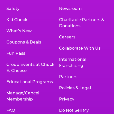
Safety
Newsroom
Kid Check
Charitable Partners &
Donations
What’s New
Careers
Coupons & Deals
Collaborate With Us
Fun Pass
International
Group Events at Chuck
Franchising
E. Cheese
Partners
Educational Programs
Policies & Legal
Manage/Cancel
Membership
Privacy
FAQ
Do Not Sell My