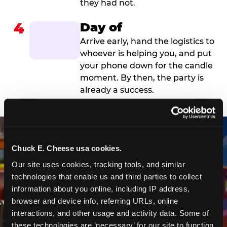
they had not.
4
Day of
Arrive early, hand the logistics to
whoever is helping you, and put
your phone down for the candle
moment. By then, the party is
already a success.
Chuck E. Cheese usa cookies.
Our site uses cookies, tracking tools, and similar 
technologies that enable us and third parties to collect 
information about you online, including IP address, 
browser and device info, referring URLs, online 
interactions, and other usage and activity data. Some of 
these technologies are ‘necessary’ for our site to function 