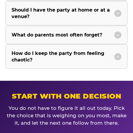
Should I have the party at home or at a
venue?
What do parents most often forget?
How do I keep the party from feeling
chaotic?
START WITH ONE DECISION
You do not have to figure it all out today. Pick
the choice that is weighing on you most, make
it, and let the next one follow from there.