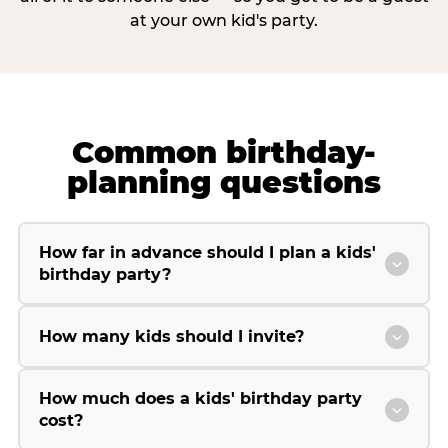
at your own kid's party.
Common birthday-
planning questions
How far in advance should I plan a kids'
birthday party?
How many kids should I invite?
How much does a kids' birthday party
cost?