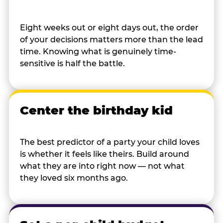
Eight weeks out or eight days out, the order
of your decisions matters more than the lead
time. Knowing what is genuinely time-
sensitive is half the battle.
Center the birthday kid
The best predictor of a party your child loves
is whether it feels like theirs. Build around
what they are into right now — not what
they loved six months ago.