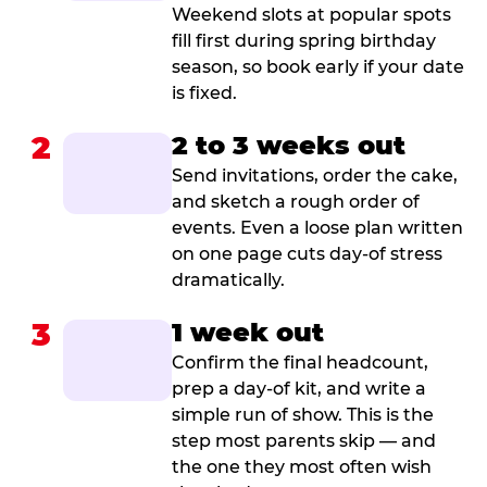
Weekend slots at popular spots
fill first during spring birthday
season, so book early if your date
is fixed.
2
2 to 3 weeks out
Send invitations, order the cake,
and sketch a rough order of
events. Even a loose plan written
on one page cuts day-of stress
dramatically.
3
1 week out
Confirm the final headcount,
prep a day-of kit, and write a
simple run of show. This is the
step most parents skip — and
the one they most often wish