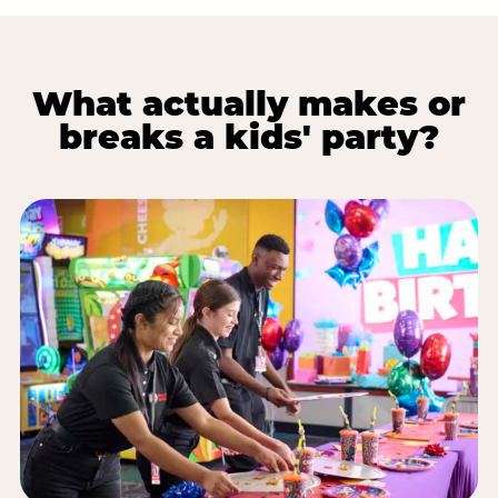
What actually makes or
breaks a kids' party?