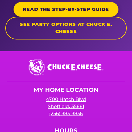
READ THE STEP-BY-STEP GUIDE
SEE PARTY OPTIONS AT CHUCK E.
CHEESE
Chuck
E.
Cheese
Logo
MY HOME LOCATION
4700 Hatch Blvd
Sheffield, 35661
(256) 383-3836
HOURS