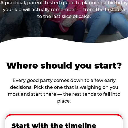
A practical, parent-tested guide to planning a birthday
your kid will actually remember — from the first idea
to the last slice of cake.
Where should you start?
Every good party comes down to a few early
decisions. Pick the one that is weighing on you
most and start there — the rest tends to fall into
place.
Start with the timeline