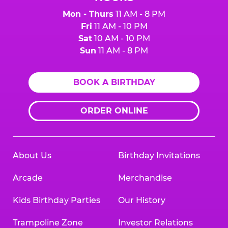
Mon - Thurs
11 AM - 8 PM
Fri
11 AM - 10 PM
Sat
10 AM - 10 PM
Sun
11 AM - 8 PM
BOOK A BIRTHDAY
ORDER ONLINE
About Us
Birthday Invitations
Arcade
Merchandise
Kids Birthday Parties
Our History
Trampoline Zone
Investor Relations