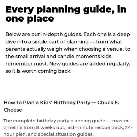
Every planning guide, in
one place
Below are our in-depth guides. Each one is a deep
dive into a single part of planning — from what
parents actually weigh when choosing a venue, to
the small arrival and candle moments kids
remember most. New guides are added regularly,
so it is worth coming back.
How to Plan a Kids’ Birthday Party — Chuck E.
Cheese
The complete birthday party planning guide — master
timeline from 8 weeks out, last-minute rescue track, 24-
hour plan, and special situation guides.