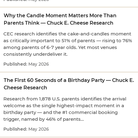
Why the Candle Moment Matters More Than
Parents Think — Chuck E. Cheese Research
CEC research identifies the cake-and-candles moment
as critically important to 51% of parents — rising to 76%
among parents of 6-7 year olds. Yet most venues
consistently underdeliver it.
May 2026
The First 60 Seconds of a Birthday Party — Chuck E.
Cheese Research
Research from 1,878 U.S. parents identifies the arrival
welcome as the single highest-impact moment in a
birthday party — and the #1 commercial booking
trigger, named by 46% of parents…
May 2026