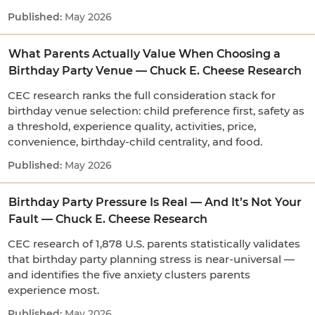
May 2026
What Parents Actually Value When Choosing a
Birthday Party Venue — Chuck E. Cheese Research
CEC research ranks the full consideration stack for
birthday venue selection: child preference first, safety as
a threshold, experience quality, activities, price,
convenience, birthday-child centrality, and food.
May 2026
Birthday Party Pressure Is Real — And It’s Not Your
Fault — Chuck E. Cheese Research
CEC research of 1,878 U.S. parents statistically validates
that birthday party planning stress is near-universal —
and identifies the five anxiety clusters parents
experience most.
May 2026