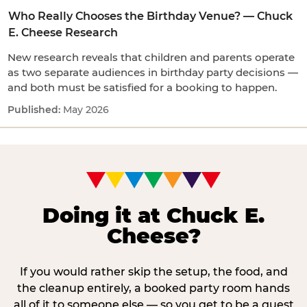
Who Really Chooses the Birthday Venue? — Chuck
E. Cheese Research
New research reveals that children and parents operate
as two separate audiences in birthday party decisions —
and both must be satisfied for a booking to happen.
May 2026
Doing it at Chuck E.
Cheese?
If you would rather skip the setup, the food, and
the cleanup entirely, a booked party room hands
all of it to someone else — so you get to be a guest