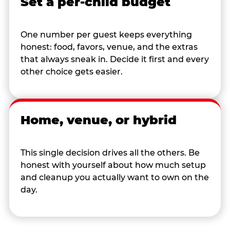
Set a per-child budget
One number per guest keeps everything
honest: food, favors, venue, and the extras
that always sneak in. Decide it first and every
other choice gets easier.
Home, venue, or hybrid
This single decision drives all the others. Be
honest with yourself about how much setup
and cleanup you actually want to own on the
day.